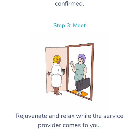
confirmed.
Step 3: Meet
Rejuvenate and relax while the service
provider comes to you.