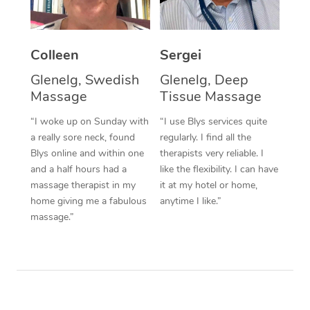
Corporate Massage
Colleen
Sergei
Glenelg, Swedish
Glenelg, Deep
Massage
Tissue Massage
“I woke up on Sunday with
“I use Blys services quite
a really sore neck, found
regularly. I find all the
Blys online and within one
therapists very reliable. I
and a half hours had a
like the flexibility. I can have
massage therapist in my
it at my hotel or home,
home giving me a fabulous
anytime I like.”
massage.”