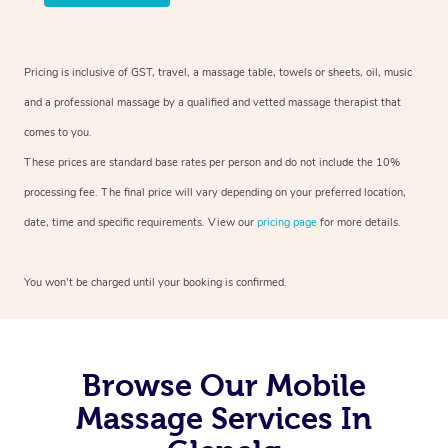
Pricing is inclusive of GST, travel, a massage table, towels or sheets, oil, music
and a professional massage by a qualified and vetted massage therapist that
comes to you.
These prices are standard base rates per person and do not include the 10%
processing fee. The final price will vary depending on your preferred location,
date, time and specific requirements. View our
pricing page
for more details.
You won’t be charged until your booking is confirmed.
Browse Our Mobile
Massage Services In