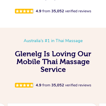
4.9
from
35,052
verified reviews
Australia’s #1 in Thai Massage
Glenelg Is Loving Our
Mobile Thai Massage
Service
4.9
from
35,052
verified reviews