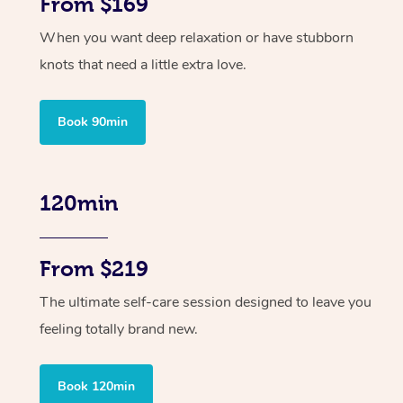
From $169
When you want deep relaxation or have stubborn
knots that need a little extra love.
Book 90min
120min
From $219
The ultimate self-care session designed to leave you
feeling totally brand new.
Book 120min