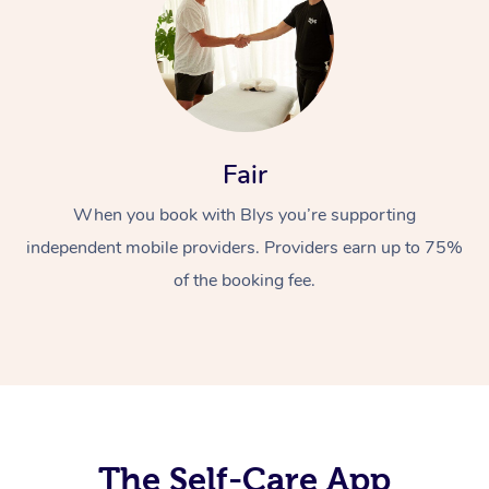
Fair
When you book with Blys you’re supporting
At Home
independent mobile providers. Providers earn up to 75%
Workplace &
Massage
of the booking fee.
Events
Swedish Massage
Beauty
Relaxation Massage
Facial
Aged Care &
Popular Occasions
Wellness
Disability
Corporate Events
Remedial Massage
Nails
Physiotherapy
Popular Services
Corporate Wellness
Event Massage
Locations
The Self-Care App
Deep Tissue Massag
Hair
Occupational Therap
Self-Managed Aged-