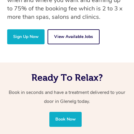
when and where you want and earning up
to 75% of the booking fee which is 2 to 3 x
more than spas, salons and clinics.
Sign Up Now
View Available Jobs
Ready To Relax?
Book in seconds and have a treatment delivered to your
door in Glenelg today.
Book Now