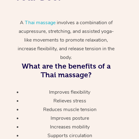
A
Thai massage
involves a combination of
acupressure, stretching, and assisted yoga-
like movements to promote relaxation,
increase flexibility, and release tension in the
body.
What are the benefits of a
Thai massage?
Improves flexibility
Relieves stress
Reduces muscle tension
Improves posture
Increases mobility
Supports circulation