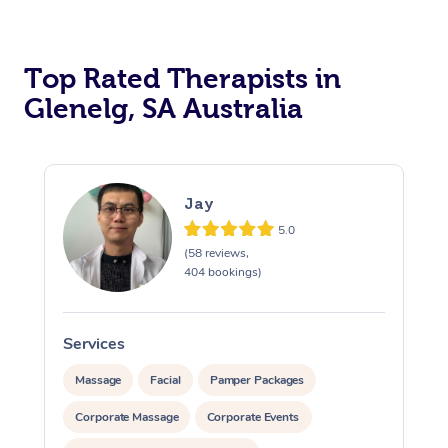
Top Rated Therapists in
Glenelg, SA Australia
Jay
5.0
(58 reviews,
404 bookings)
Services
S
Massage
Facial
Pamper Packages
Corporate Massage
Corporate Events