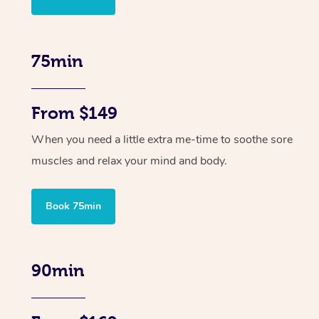
75min
From $149
When you need a little extra me-time to soothe sore
muscles and relax your mind and body.
Book 75min
90min