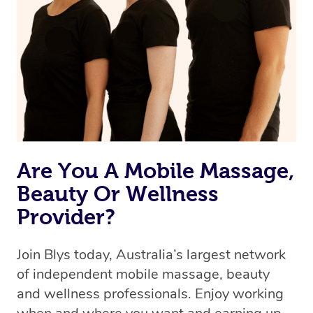
Are You A Mobile Massage,
Beauty Or Wellness
Provider?
Join Blys today, Australia’s largest network
of independent mobile massage, beauty
and wellness professionals. Enjoy working