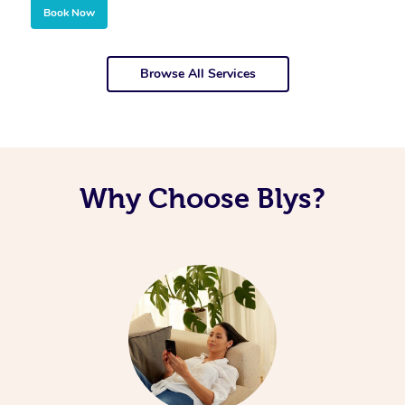
Book Now
Browse All Services
Why Choose Blys?