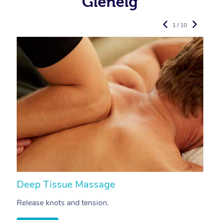
Glenelg
1 / 10
Deep Tissue Massage
S
Release knots and tension.
Re