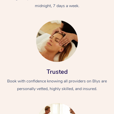
midnight, 7 days a week.
Trusted
Book with confidence knowing all providers on Blys are
personally vetted, highly skilled, and insured.