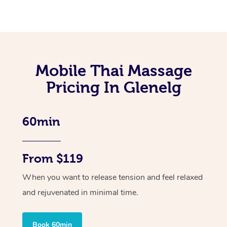
Mobile Thai Massage
Pricing In Glenelg
60min
From $119
When you want to release tension and feel relaxed
and rejuvenated in minimal time.
Book 60min