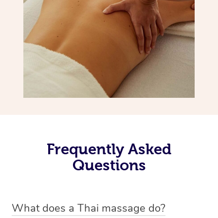
Frequently Asked
Questions
What does a Thai massage do?