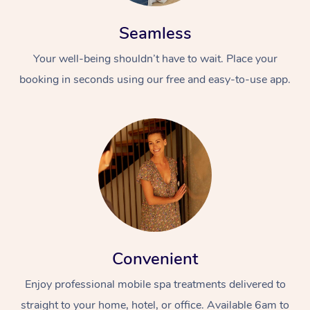
Seamless
Your well-being shouldn’t have to wait. Place your
booking in seconds using our free and easy-to-use app.
Convenient
Enjoy professional mobile spa treatments delivered to
straight to your home, hotel, or office. Available 6am to