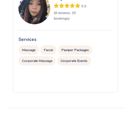
5.0
(8 reviews, 25
bookings)
Services
S
Massage
Facial
Pamper Packages
Corporate Massage
Corporate Events