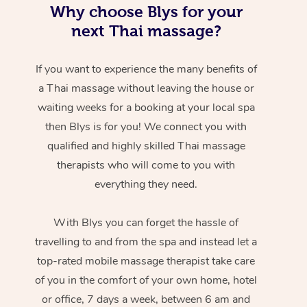
Why choose Blys for your
next Thai massage?
If you want to experience the many benefits of
a Thai massage without leaving the house or
waiting weeks for a booking at your local spa
then Blys is for you! We connect you with
qualified and highly skilled Thai massage
therapists who will come to you with
everything they need.
With Blys you can forget the hassle of
travelling to and from the spa and instead let a
top-rated mobile massage therapist take care
of you in the comfort of your own home, hotel
or office, 7 days a week, between 6 am and