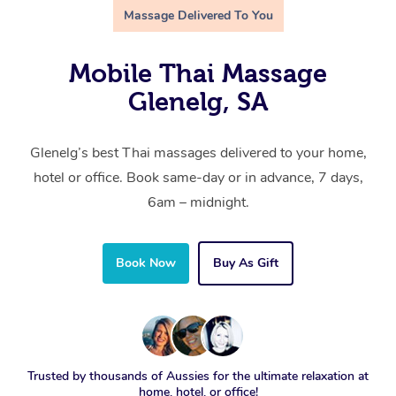
Massage Delivered To You
Mobile Thai Massage
Glenelg, SA
Glenelg’s best Thai massages delivered to your home,
hotel or office. Book same-day or in advance, 7 days,
6am – midnight.
Book Now
Buy As Gift
Trusted by thousands of Aussies for the ultimate relaxation at
home, hotel, or office!