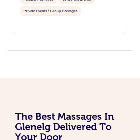
Private Events / Group Packages
The Best Massages In
Glenelg Delivered To
Your Door