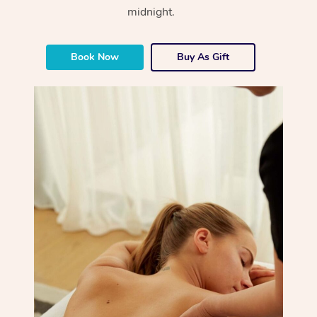
midnight.
Book Now
Buy As Gift