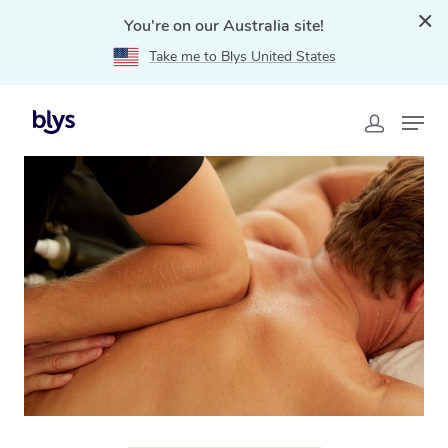
You're on our Australia site!
Take me to Blys United States
Home
»
Blys Locations
»
Thai Massage Glenelg, SA