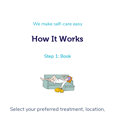
We make self-care easy
How It Works
Step 1: Book
Select your preferred treatment, location,