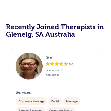
Recently Joined Therapists in
Glenelg, SA Australia
Jin
5.0
(2 reviews, 6
bookings)
Services
S
Corporate Massage
Facial
Massage
Pamper Packages
Corporate Events