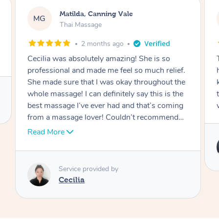
Matilda, Canning Vale
MG
Thai Massage
2 months ago
Cecilia was absolutely amazing! She is so
professional and made me feel so much relief.
She made sure that I was okay throughout the
whole massage! I can definitely say this is the
best massage I’ve ever had and that’s coming
from a massage lover! Couldn’t recommend
her enough!
Read More
Service provided by
Cecilia