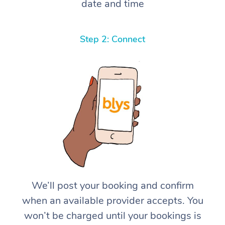
date and time
Step 2: Connect
We’ll post your booking and confirm
when an available provider accepts. You
won’t be charged until your bookings is