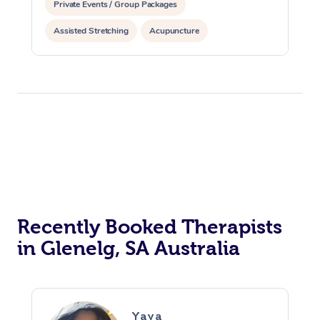
Private Events / Group Packages
Assisted Stretching
Acupuncture
Recently Booked Therapists
in Glenelg, SA Australia
Yaya