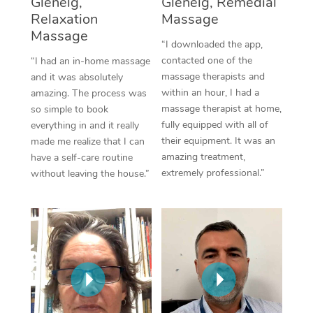
Glenelg,
Glenelg, Remedial
Thai Massage
Download the Blys A
Relaxation
Massage
NDIS Podiatry
Spray Tan Near Me
Aromatherapy Massa
Massage
Contact Us
“I downloaded the app,
Facial Near Me
contacted one of the
“I had an in-home massage
Reflexology Massage
Code of Conduct
massage therapists and
and it was absolutely
Nails Near Me
within an hour, I had a
amazing. The process was
Cupping Massage
Log in
massage therapist at home,
so simple to book
View All Locations
fully equipped with all of
everything in and it really
Traditional Chinese 
their equipment. It was an
made me realize that I can
amazing treatment,
have a self-care routine
Oncology Massage
extremely professional.”
without leaving the house.”
Trigger Point Massag
Therapy
Myofascial Release T
Lomi Lomi Massage
In Room Hotel Massa