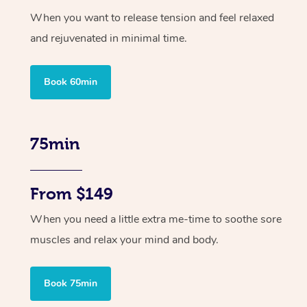
When you want to release tension and feel relaxed
and rejuvenated in minimal time.
Book 60min
75min
From $149
When you need a little extra me-time to soothe sore
muscles and relax your mind and body.
Book 75min