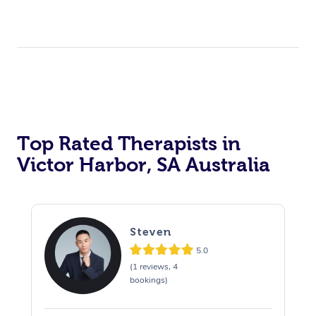
Top Rated Therapists in
Victor Harbor, SA Australia
Steven
5.0
(1 reviews, 4
bookings)