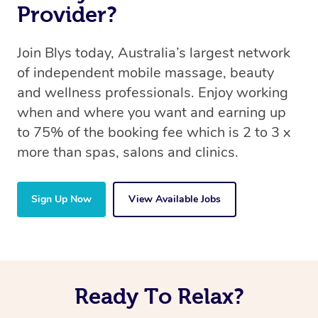
Provider?
Join Blys today, Australia’s largest network
of independent mobile massage, beauty
and wellness professionals. Enjoy working
when and where you want and earning up
to 75% of the booking fee which is 2 to 3 x
more than spas, salons and clinics.
Sign Up Now
View Available Jobs
Ready To Relax?