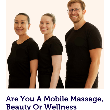
Are You A Mobile Massage,
Beauty Or Wellness