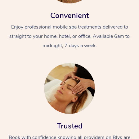
Convenient
Enjoy professional mobile spa treatments delivered to
straight to your home, hotel, or office. Available 6am to
midnight, 7 days a week.
Trusted
Book with confidence knowing all providers on Blys are