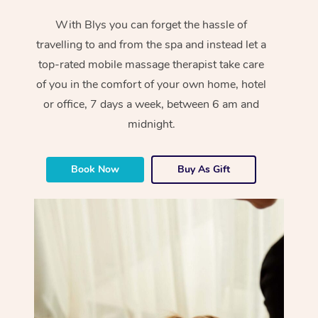
With Blys you can forget the hassle of
travelling to and from the spa and instead let a
top-rated mobile massage therapist take care
of you in the comfort of your own home, hotel
or office, 7 days a week, between 6 am and
midnight.
Book Now
Buy As Gift