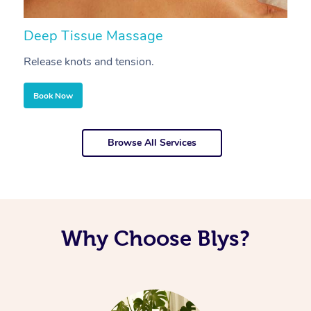
Deep Tissue Massage
S
Release knots and tension.
Re
Book Now
Browse All Services
Why Choose Blys?