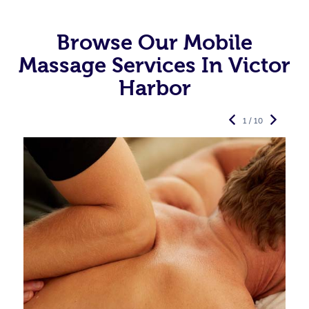
Browse Our Mobile
Massage Services In Victor
Harbor
1 / 10