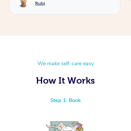
Rubi
We make self-care easy
How It Works
Step 1: Book