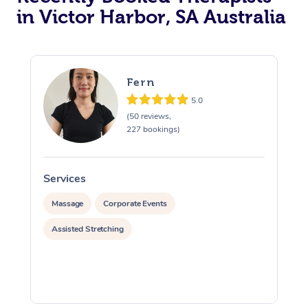
in Victor Harbor, SA Australia
Fern
5.0
(50 reviews,
227 bookings)
Services
S
Massage
Corporate Events
Assisted Stretching