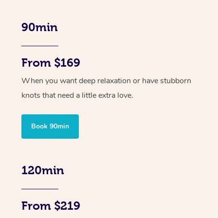
90min
From $169
When you want deep relaxation or have stubborn
knots that need a little extra love.
Book 90min
120min
From $219