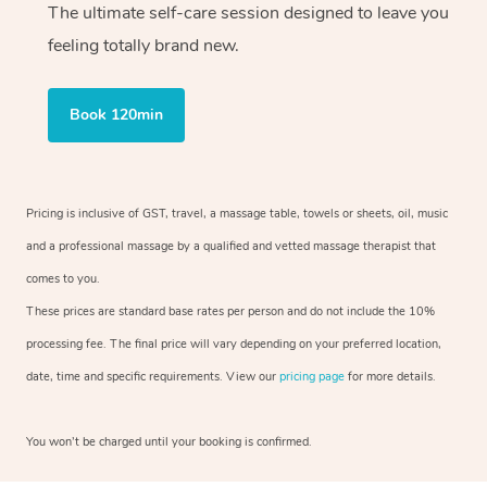
The ultimate self-care session designed to leave you
feeling totally brand new.
Book 120min
Pricing is inclusive of GST, travel, a massage table, towels or sheets, oil, music
and a professional massage by a qualified and vetted massage therapist that
comes to you.
These prices are standard base rates per person and do not include the 10%
processing fee. The final price will vary depending on your preferred location,
date, time and specific requirements. View our
pricing page
for more details.
You won’t be charged until your booking is confirmed.