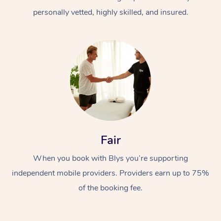
personally vetted, highly skilled, and insured.
At Home
Workplace &
Massage
Fair
Events
Swedish Massage
Beauty
When you book with Blys you’re supporting
Relaxation Massage
Facial
Aged Care &
Popular Occasions
Wellness
independent mobile providers. Providers earn up to 75%
Disability
of the booking fee.
Corporate Events
Remedial Massage
Nails
Physiotherapy
Popular Services
Corporate Wellness
Event Massage
Locations
Deep Tissue Massag
Hair
Occupational Therap
Self-Managed Aged-