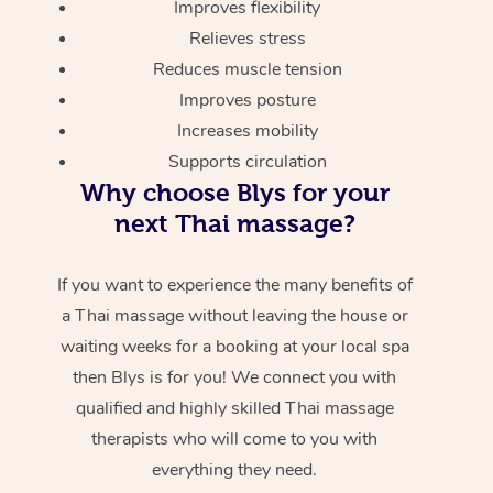
Improves flexibility
Relieves stress
Reduces muscle tension
Improves posture
Increases mobility
Supports circulation
Why choose Blys for your
next Thai massage?
If you want to experience the many benefits of
a Thai massage without leaving the house or
waiting weeks for a booking at your local spa
then Blys is for you! We connect you with
qualified and highly skilled Thai massage
therapists who will come to you with
everything they need.