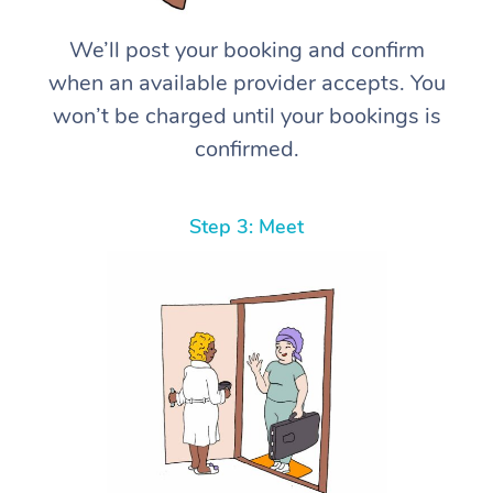
We’ll post your booking and confirm
when an available provider accepts. You
won’t be charged until your bookings is
confirmed.
Step 3: Meet