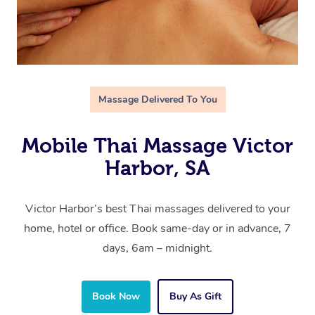
Massage Delivered To You
Mobile Thai Massage Victor
Harbor, SA
Victor Harbor’s best Thai massages delivered to your
home, hotel or office. Book same-day or in advance, 7
days, 6am – midnight.
Book Now
Buy As Gift