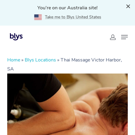
You're on our Australia site!
Take me to Blys United States
Home
»
Blys Locations
»
Thai Massage Victor Harbor,
SA