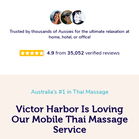
Trusted by thousands of Aussies for the ultimate relaxation at
home, hotel, or office!
4.9
from
35,052
verified reviews
Australia’s #1 in Thai Massage
Victor Harbor Is Loving
Our Mobile Thai Massage
Service