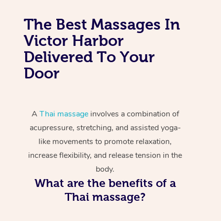
The Best Massages In
Victor Harbor
Delivered To Your
Door
A
Thai massage
involves a combination of
acupressure, stretching, and assisted yoga-
like movements to promote relaxation,
increase flexibility, and release tension in the
body.
What are the benefits of a
Thai massage?