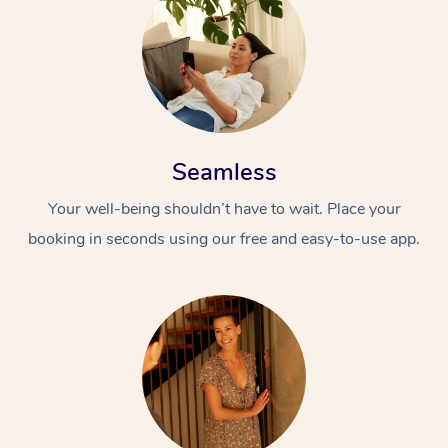
Seamless
Your well-being shouldn’t have to wait. Place your
booking in seconds using our free and easy-to-use app.