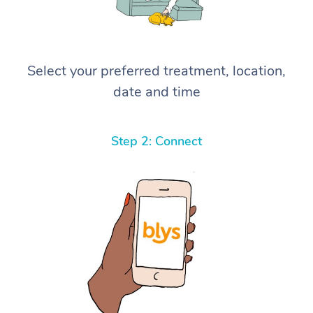
Select your preferred treatment, location,
date and time
Step 2: Connect