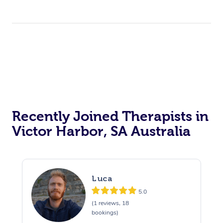
Recently Joined Therapists in
Victor Harbor, SA Australia
Luca
5.0
(1 reviews, 18
bookings)