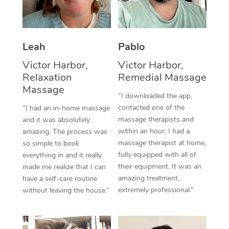
Thai Massage
Download the Blys A
NDIS Podiatry
Spray Tan Near Me
Aromatherapy Massa
Contact Us
Facial Near Me
Leah
Pablo
Reflexology Massage
Code of Conduct
Victor Harbor,
Victor Harbor,
Nails Near Me
Cupping Massage
Log in
Relaxation
Remedial Massage
View All Locations
Massage
Traditional Chinese 
“I downloaded the app,
contacted one of the
“I had an in-home massage
Oncology Massage
massage therapists and
and it was absolutely
within an hour, I had a
amazing. The process was
Trigger Point Massag
massage therapist at home,
so simple to book
fully equipped with all of
Therapy
everything in and it really
their equipment. It was an
made me realize that I can
Myofascial Release T
amazing treatment,
have a self-care routine
extremely professional.”
without leaving the house.”
Lomi Lomi Massage
In Room Hotel Massa