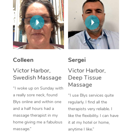
Corporate Massage
Colleen
Sergei
Victor Harbor,
Victor Harbor,
Swedish Massage
Deep Tissue
Massage
“I woke up on Sunday with
a really sore neck, found
“I use Blys services quite
Blys online and within one
regularly. I find all the
and a half hours had a
therapists very reliable. I
massage therapist in my
like the flexibility. I can have
home giving me a fabulous
it at my hotel or home,
massage.”
anytime I like.”