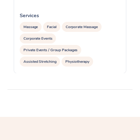
Services
S
Massage
Facial
Corporate Massage
Corporate Events
Private Events / Group Packages
Assisted Stretching
Physiotherapy
Acupuncture
Yoga & Meditation
Personal Training
Pilates