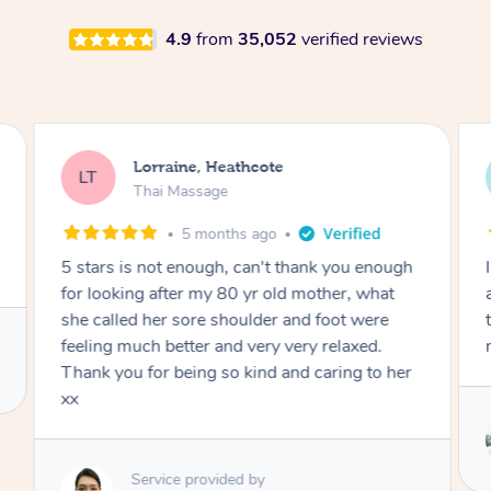
4.9
from
35,052
verified reviews
Lorraine, Heathcote
LT
Thai Massage
5 months ago
5 stars is not enough, can't thank you enough
for looking after my 80 yr old mother, what
she called her sore shoulder and foot were
feeling much better and very very relaxed.
Thank you for being so kind and caring to her
xx
Service provided by