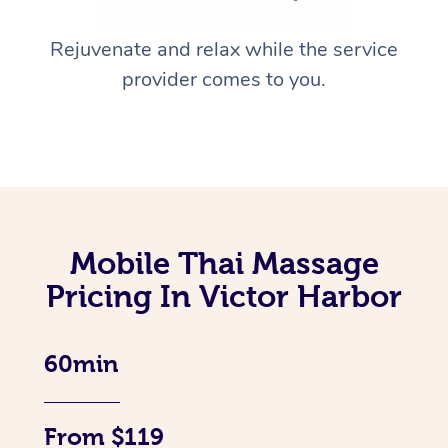
Rejuvenate and relax while the service
provider comes to you.
Mobile Thai Massage
Pricing In Victor Harbor
60min
From $119