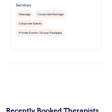
Services
S
Massage
Corporate Massage
Corporate Events
Private Events / Group Packages
Recently Booked Therapists