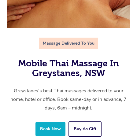
Massage Delivered To You
Mobile Thai Massage In
Greystanes, NSW
Greystanes’s best Thai massages delivered to your
home, hotel or office. Book same-day or in advance, 7
days, 6am – midnight.
Book Now
Buy As Gift