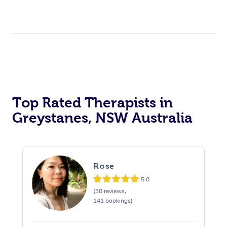
Top Rated Therapists in
Greystanes, NSW Australia
Rose
5.0
(30 reviews,
141 bookings)