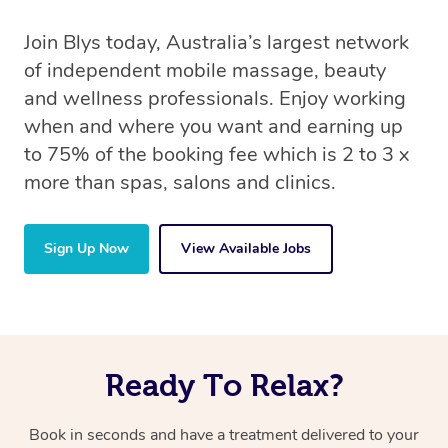
Join Blys today, Australia’s largest network
of independent mobile massage, beauty
and wellness professionals. Enjoy working
when and where you want and earning up
to 75% of the booking fee which is 2 to 3 x
more than spas, salons and clinics.
Sign Up Now
View Available Jobs
Ready To Relax?
Book in seconds and have a treatment delivered to your