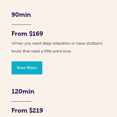
90min
From $169
When you want deep relaxation or have stubborn
knots that need a little extra love.
Book 90min
120min
From $219