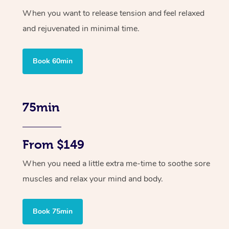
When you want to release tension and feel relaxed
and rejuvenated in minimal time.
Book 60min
75min
From $149
When you need a little extra me-time to soothe sore
muscles and relax your mind and body.
Book 75min