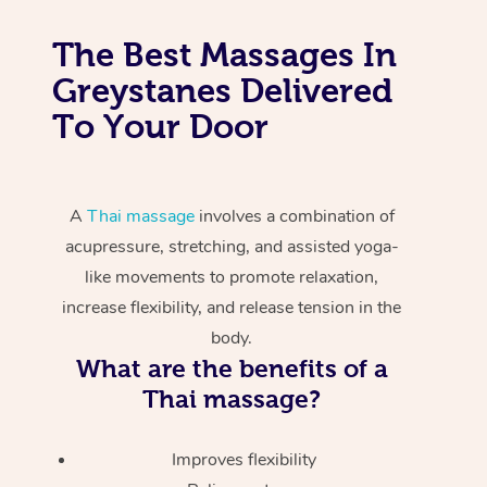
The Best Massages In
Greystanes Delivered
To Your Door
A
Thai massage
involves a combination of
acupressure, stretching, and assisted yoga-
like movements to promote relaxation,
increase flexibility, and release tension in the
body.
What are the benefits of a
Thai massage?
Improves flexibility