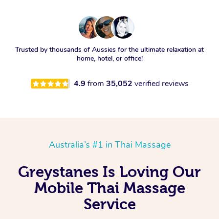
Trusted by thousands of Aussies for the ultimate relaxation at
home, hotel, or office!
4.9
from
35,052
verified reviews
Australia’s #1 in Thai Massage
Greystanes Is Loving Our
Mobile Thai Massage
Service