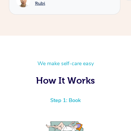
Rubi
We make self-care easy
How It Works
Step 1: Book