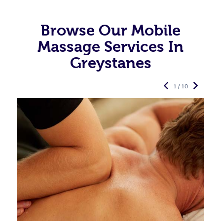
Browse Our Mobile
Massage Services In
Greystanes
1 / 10