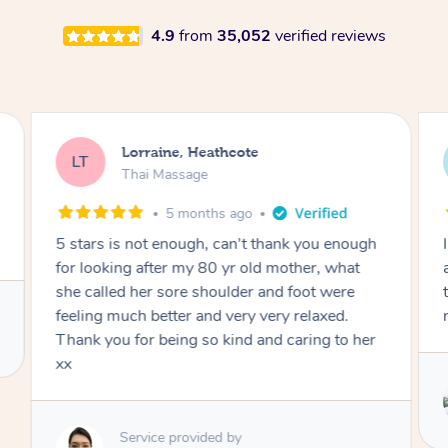
4.9
from
35,052
verified reviews
Lorraine, Heathcote
LT
Thai Massage
5 months ago
5 stars is not enough, can't thank you enough
for looking after my 80 yr old mother, what
she called her sore shoulder and foot were
feeling much better and very very relaxed.
Thank you for being so kind and caring to her
xx
Service provided by