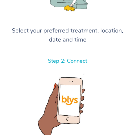
Select your preferred treatment, location,
date and time
Step 2: Connect