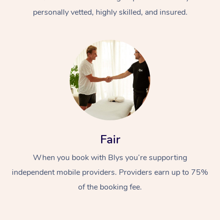
personally vetted, highly skilled, and insured.
At Home
Workplace &
Massage
Fair
Events
Swedish Massage
Beauty
When you book with Blys you’re supporting
Relaxation Massage
Facial
Aged Care &
Popular Occasions
Wellness
independent mobile providers. Providers earn up to 75%
Disability
of the booking fee.
Corporate Events
Remedial Massage
Nails
Physiotherapy
Popular Services
Corporate Wellness
Event Massage
Locations
Deep Tissue Massag
Hair
Occupational Therap
Self-Managed Aged-