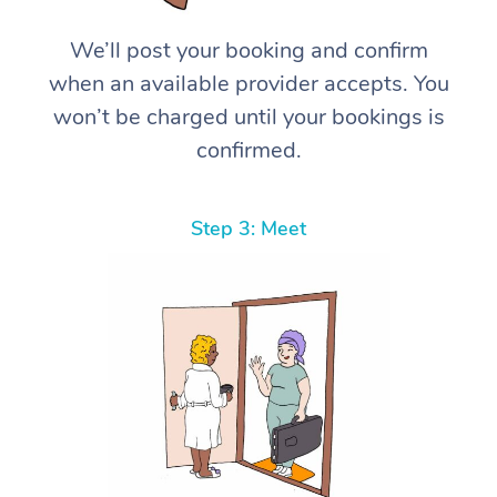
We’ll post your booking and confirm
when an available provider accepts. You
won’t be charged until your bookings is
confirmed.
Step 3: Meet