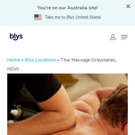
You're on our Australia site!
Take me to Blys United States
Home
»
Blys Locations
»
Thai Massage Greystanes,
NSW