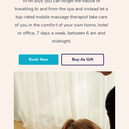
With Blys you can forget the hassle of
travelling to and from the spa and instead let a
top-rated mobile massage therapist take care
of you in the comfort of your own home, hotel
or office, 7 days a week, between 6 am and
midnight.
Book Now
Buy As Gift