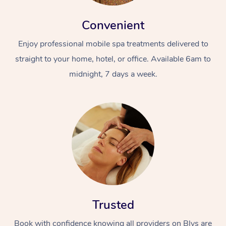
Convenient
Enjoy professional mobile spa treatments delivered to
straight to your home, hotel, or office. Available 6am to
midnight, 7 days a week.
Trusted
Book with confidence knowing all providers on Blys are