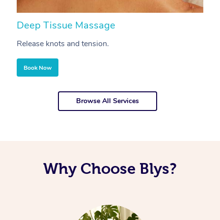
Deep Tissue Massage
S
Release knots and tension.
Re
Book Now
Browse All Services
Why Choose Blys?