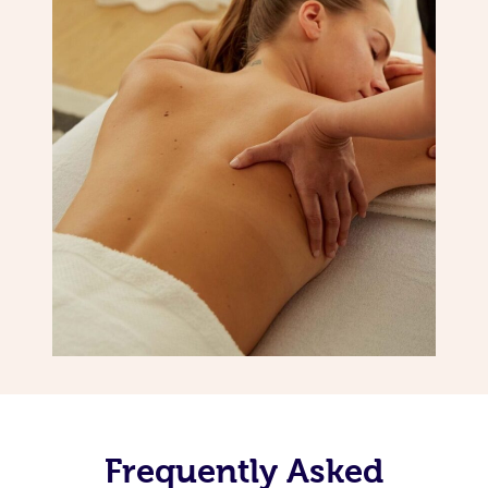
Frequently Asked