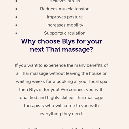
Relieves stress
Reduces muscle tension
Improves posture
Increases mobility
Supports circulation
Why choose Blys for your
next Thai massage?
If you want to experience the many benefits of
a Thai massage without leaving the house or
waiting weeks for a booking at your local spa
then Blys is for you! We connect you with
qualified and highly skilled Thai massage
therapists who will come to you with
everything they need.