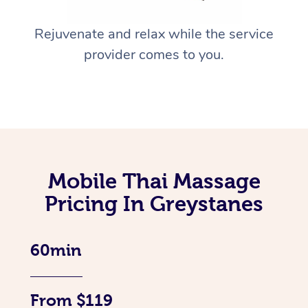
Rejuvenate and relax while the service
provider comes to you.
Mobile Thai Massage
Pricing In Greystanes
60min
From $119