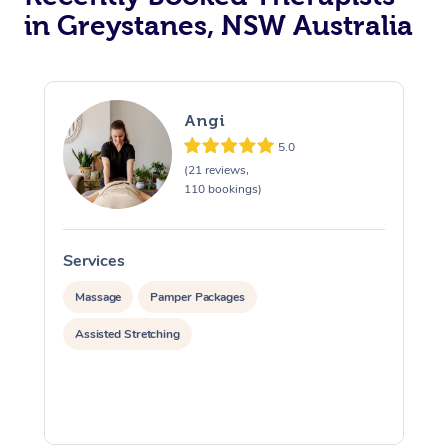
in Greystanes, NSW Australia
Angi
5.0
(21 reviews,
110 bookings)
Services
S
Massage
Pamper Packages
Assisted Stretching