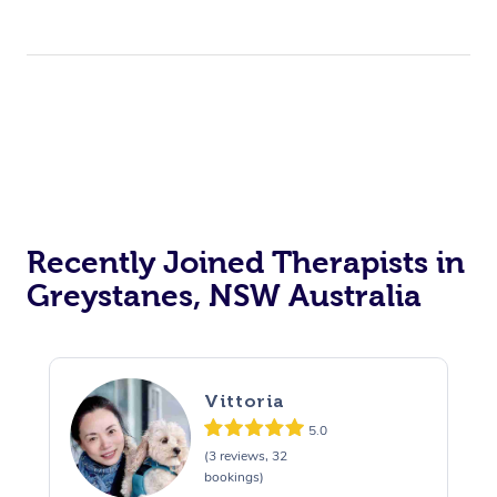
Recently Joined Therapists in
Greystanes, NSW Australia
Vittoria
5.0
(3 reviews, 32
bookings)