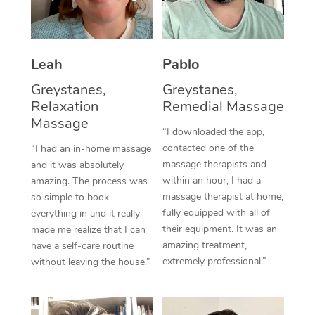
Thai Massage
Download the Blys A
NDIS Podiatry
Spray Tan Near Me
Aromatherapy Massa
Contact Us
Facial Near Me
Leah
Pablo
Reflexology Massage
Code of Conduct
Greystanes,
Greystanes,
Nails Near Me
Cupping Massage
Log in
Relaxation
Remedial Massage
View All Locations
Massage
Traditional Chinese 
“I downloaded the app,
contacted one of the
“I had an in-home massage
Oncology Massage
massage therapists and
and it was absolutely
within an hour, I had a
amazing. The process was
Trigger Point Massag
massage therapist at home,
so simple to book
fully equipped with all of
Therapy
everything in and it really
their equipment. It was an
made me realize that I can
Myofascial Release T
amazing treatment,
have a self-care routine
extremely professional.”
without leaving the house.”
Lomi Lomi Massage
In Room Hotel Massa