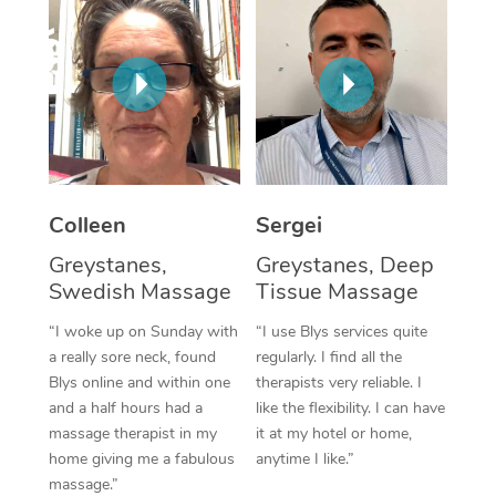
Corporate Massage
Colleen
Sergei
Greystanes,
Greystanes, Deep
Swedish Massage
Tissue Massage
“I woke up on Sunday with
“I use Blys services quite
a really sore neck, found
regularly. I find all the
Blys online and within one
therapists very reliable. I
and a half hours had a
like the flexibility. I can have
massage therapist in my
it at my hotel or home,
home giving me a fabulous
anytime I like.”
massage.”