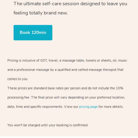
The ultimate self-care session designed to leave you
feeling totally brand new.
Book 120min
Pricing is inclusive of GST, travel, a massage table, towels or sheets, oil, music
and a professional massage by a qualified and vetted massage therapist that
comes to you.
These prices are standard base rates per person and do not include the 10%
processing fee. The final price will vary depending on your preferred location,
date, time and specific requirements. View our
pricing page
for more details.
You won’t be charged until your booking is confirmed.