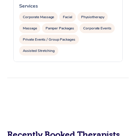
Services
S
Corporate Massage
Facial
Physiotherapy
Massage
Pamper Packages
Corporate Events
Private Events / Group Packages
Assisted Stretching
Recently Booked Therapists