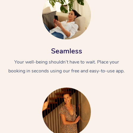
Seamless
Your well-being shouldn’t have to wait. Place your
booking in seconds using our free and easy-to-use app.