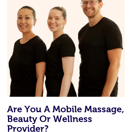
Are You A Mobile Massage,
Beauty Or Wellness
Provider?