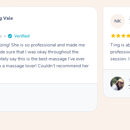
g Vale
NK
go
azing! She is so professional and made me
Ting is a
ade sure that I was okay throughout the
professio
tely say this is the best massage I’ve ever
session. 
m a massage lover! Couldn’t recommend her