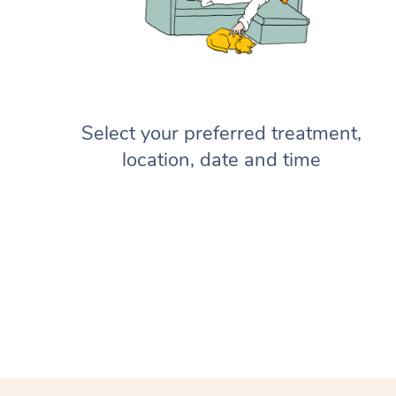
Select your preferred treatment,
location, date and time