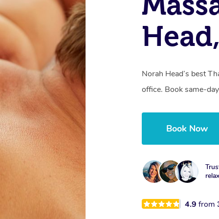
Massa
Head
Norah Head’s best Tha
office. Book same-day
Book Now
Trus
rela
4.9
from