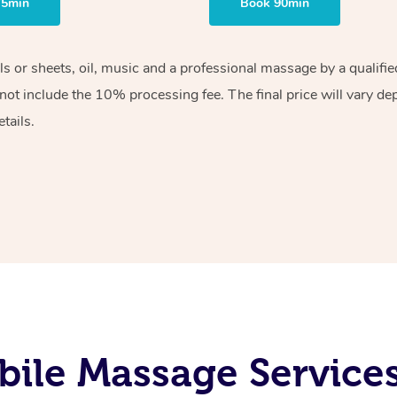
75min
Book 90min
els or sheets, oil, music and a professional massage by a qualif
ot include the 10% processing fee. The final price will vary de
tails.
ile Massage Service