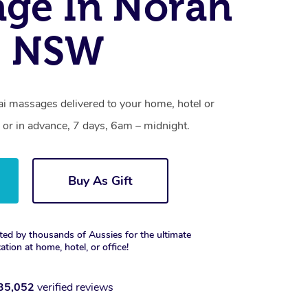
ge In Norah
, NSW
i massages delivered to your home, hotel or
 or in advance, 7 days, 6am – midnight.
Buy As Gift
ted by thousands of Aussies for the ultimate
xation at home, hotel, or office!
35,052
verified reviews