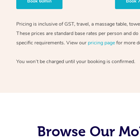
Book 60min
Book 
Pricing is inclusive of GST, travel, a massage table, tow
These prices are standard base rates per person and do n
specific requirements. View our
pricing page
for more de
You won’t be charged until your booking is confirmed.
Browse Our Mob