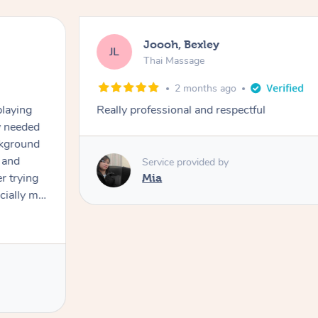
Joooh, Bexley
JL
Thai Massage
2 months ago
playing
Really professional and respectful
ly needed
ckground
 and
Service provided by
er trying
Mia
cially my
use
 on and
h Filipe