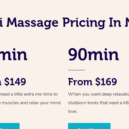
i Massage Pricing In
min
90min
 $149
From $169
ed a little extra me-time to
When you want deep relaxati
e muscles and relax your mind
stubborn knots that need a litt
love.