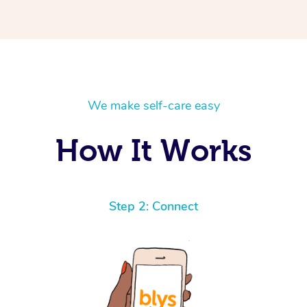
We make self-care easy
How It Works
Step 2: Connect