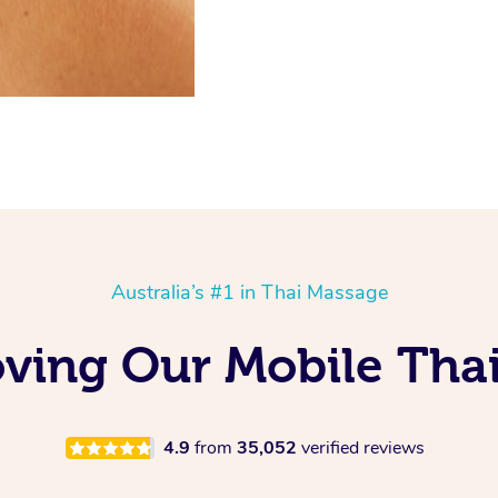
Australia’s #1 in Thai Massage
ving Our Mobile Tha
4.9
from
35,052
verified reviews