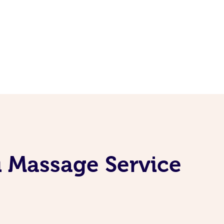
i Massage Service