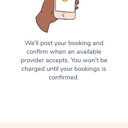
We’ll post your booking and
confirm when an available
provider accepts. You won’t be
charged until your bookings is
confirmed.