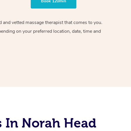
Book 120min
ied and vetted massage therapist that comes to you.
pending on your preferred location, date, time and
s In Norah Head