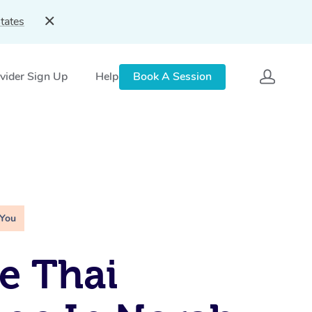
tates
vider Sign Up
Help
Book A Session
 You
e Thai