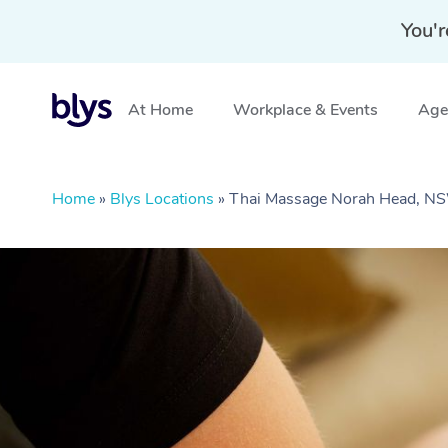
You'r
At Home
Workplace & Events
Aged
Home
»
Blys Locations
»
Thai Massage Norah Head, N