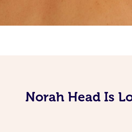
Norah Head Is Lo