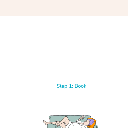
Step 1: Book