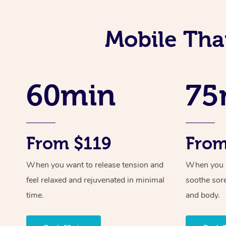
Mobile Tha
60min
75
From $119
From
When you want to release tension and
When you ne
feel relaxed and rejuvenated in minimal
soothe sor
time.
and body.