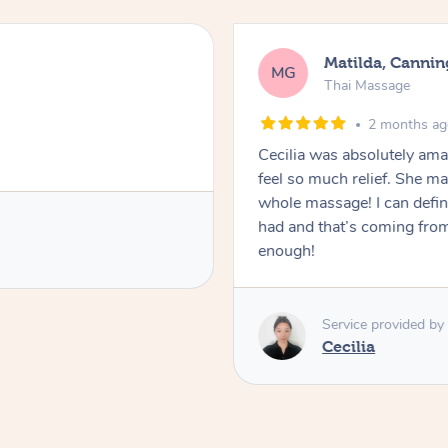
Matilda, Cannin
MG
Thai Massage
2 months a
Cecilia was absolutely am
feel so much relief. She m
whole massage! I can defini
had and that’s coming fro
enough!
Service provided by
Cecilia