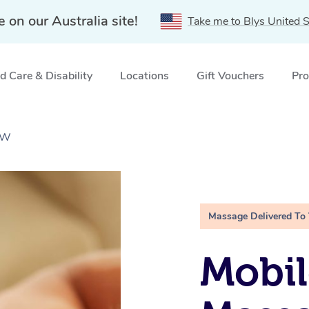
e on our Australia site!
Take me to Blys United S
 Care & Disability
Locations
Gift Vouchers
Pro
SW
Massage Delivered To
Mobil