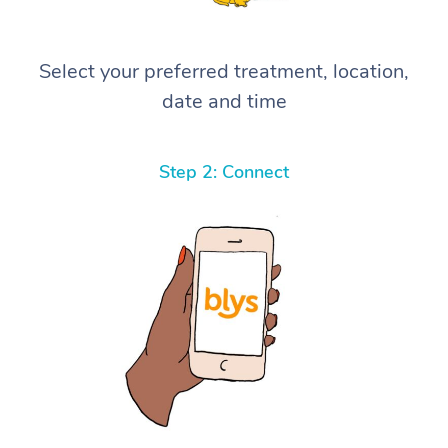
Select your preferred treatment, location,
date and time
Step 2: Connect