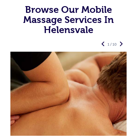
Browse Our Mobile
Massage Services In
Helensvale
1 / 10