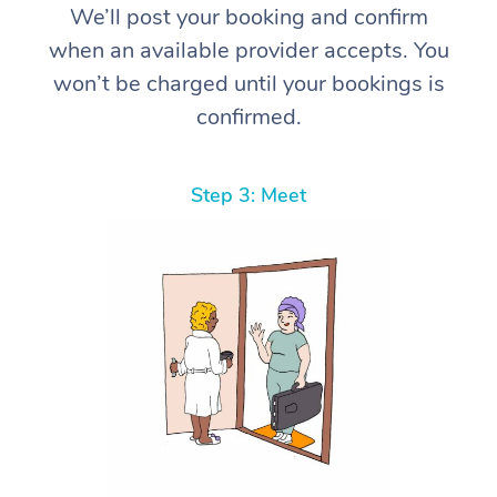
We’ll post your booking and confirm
when an available provider accepts. You
won’t be charged until your bookings is
confirmed.
Step 3: Meet