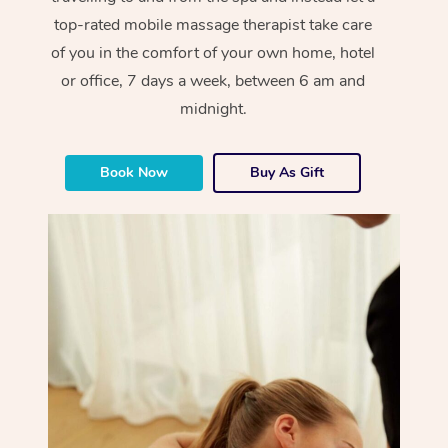
top-rated mobile massage therapist take care
of you in the comfort of your own home, hotel
or office, 7 days a week, between 6 am and
midnight.
Book Now
Buy As Gift