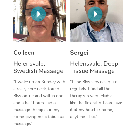
Corporate Massage
Colleen
Sergei
Helensvale,
Helensvale, Deep
Swedish Massage
Tissue Massage
“I woke up on Sunday with
“I use Blys services quite
a really sore neck, found
regularly. I find all the
Blys online and within one
therapists very reliable. I
and a half hours had a
like the flexibility. I can have
massage therapist in my
it at my hotel or home,
home giving me a fabulous
anytime I like.”
massage.”