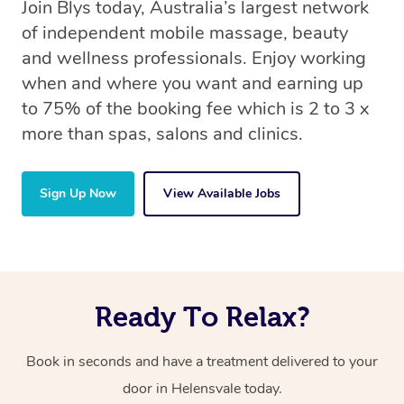
Join Blys today, Australia’s largest network
of independent mobile massage, beauty
and wellness professionals. Enjoy working
when and where you want and earning up
to 75% of the booking fee which is 2 to 3 x
more than spas, salons and clinics.
Sign Up Now
View Available Jobs
Ready To Relax?
Book in seconds and have a treatment delivered to your
door in Helensvale today.