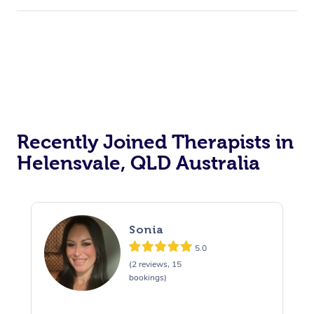
Recently Joined Therapists in
Helensvale, QLD Australia
Sonia
5.0
(2 reviews, 15
bookings)