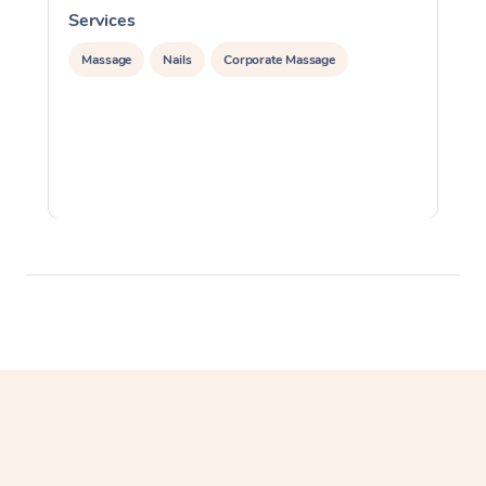
Services
S
Massage
Nails
Corporate Massage