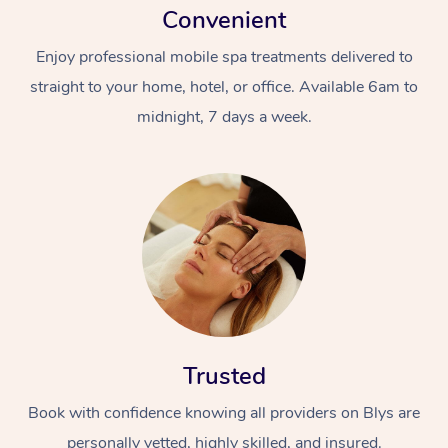
Convenient
Enjoy professional mobile spa treatments delivered to
straight to your home, hotel, or office. Available 6am to
midnight, 7 days a week.
Trusted
Book with confidence knowing all providers on Blys are
personally vetted, highly skilled, and insured.