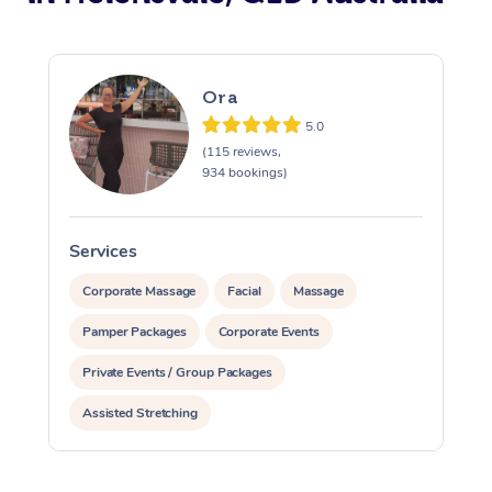
Ora
5.0
(115 reviews,
934 bookings)
Services
S
Corporate Massage
Facial
Massage
Pamper Packages
Corporate Events
Private Events / Group Packages
Assisted Stretching