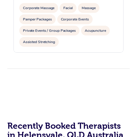
Corporate Massage
Facial
Massage
Pamper Packages
Corporate Events
Private Events / Group Packages
Acupuncture
Assisted Stretching
Recently Booked Therapists
in Helensvale, QLD Australia