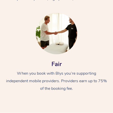
At Home
Fair
Workplace &
Massage
When you book with Blys you’re supporting
Events
Swedish Massage
Beauty
independent mobile providers. Providers earn up to 75%
Relaxation Massage
Facial
Aged Care &
Popular Occasions
Wellness
of the booking fee.
Disability
Corporate Events
Remedial Massage
Nails
Physiotherapy
Popular Services
Corporate Wellness
Event Massage
Locations
Deep Tissue Massag
Hair
Occupational Therap
Self-Managed Aged-