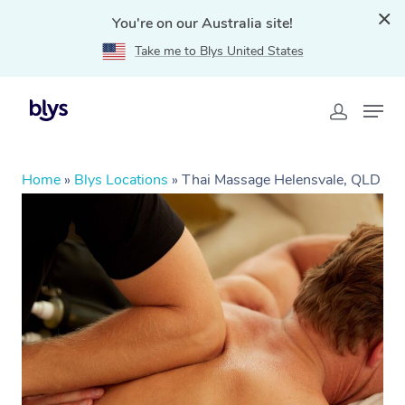
You're on our Australia site!
Take me to Blys United States
Home
»
Blys Locations
»
Thai Massage Helensvale, QLD