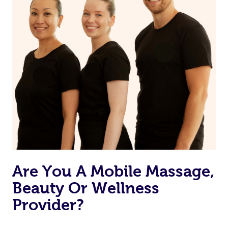
Are You A Mobile Massage,
Beauty Or Wellness
Provider?