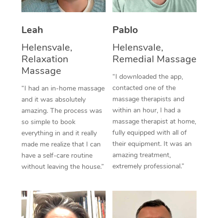
Thai Massage
Download the Blys A
NDIS Podiatry
Spray Tan Near Me
Aromatherapy Massa
Contact Us
Leah
Pablo
Facial Near Me
Reflexology Massage
Helensvale,
Helensvale,
Code of Conduct
Relaxation
Remedial Massage
Nails Near Me
Cupping Massage
Massage
Log in
“I downloaded the app,
View All Locations
contacted one of the
“I had an in-home massage
Traditional Chinese 
massage therapists and
and it was absolutely
within an hour, I had a
Oncology Massage
amazing. The process was
massage therapist at home,
so simple to book
Trigger Point Massag
fully equipped with all of
everything in and it really
their equipment. It was an
made me realize that I can
Therapy
amazing treatment,
have a self-care routine
extremely professional.”
without leaving the house.”
Myofascial Release T
Lomi Lomi Massage
In Room Hotel Massa