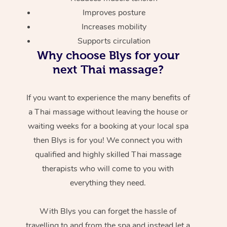
Improves posture
Increases mobility
Supports circulation
Why choose Blys for your
next Thai massage?
If you want to experience the many benefits of
a Thai massage without leaving the house or
waiting weeks for a booking at your local spa
then Blys is for you! We connect you with
qualified and highly skilled Thai massage
therapists who will come to you with
everything they need.
With Blys you can forget the hassle of
travelling to and from the spa and instead let a