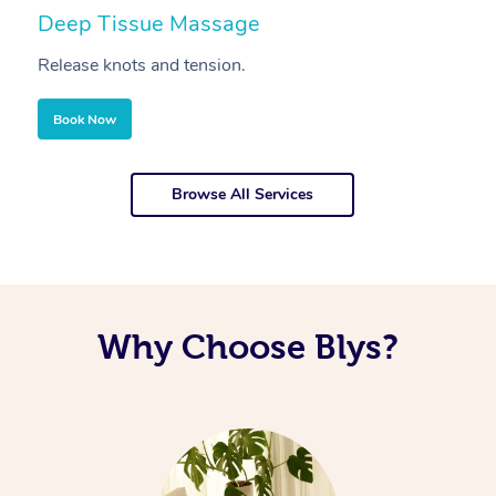
Deep Tissue Massage
S
Release knots and tension.
Re
Book Now
Browse All Services
Why Choose Blys?