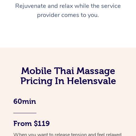
Rejuvenate and relax while the service
provider comes to you.
Mobile Thai Massage
Pricing In Helensvale
60min
From $119
When you want to release tension and feel relaxed