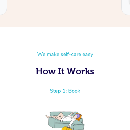
Cecilia
We make self-care easy
How It Works
Step 1: Book