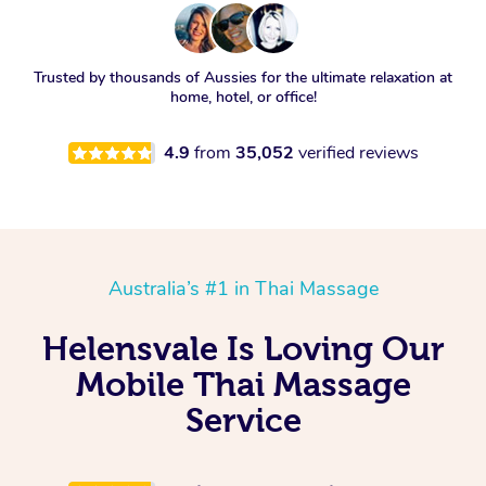
Trusted by thousands of Aussies for the ultimate relaxation at
home, hotel, or office!
4.9
from
35,052
verified reviews
Australia’s #1 in Thai Massage
Helensvale Is Loving Our
Mobile Thai Massage
Service