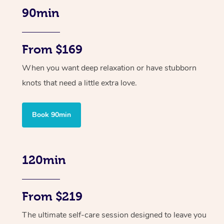
90min
From $169
When you want deep relaxation or have stubborn
knots that need a little extra love.
Book 90min
120min
From $219
The ultimate self-care session designed to leave you