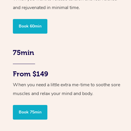
and rejuvenated in minimal time.
Book 60min
75min
From $149
When you need a little extra me-time to soothe sore
muscles and relax your mind and body.
Book 75min