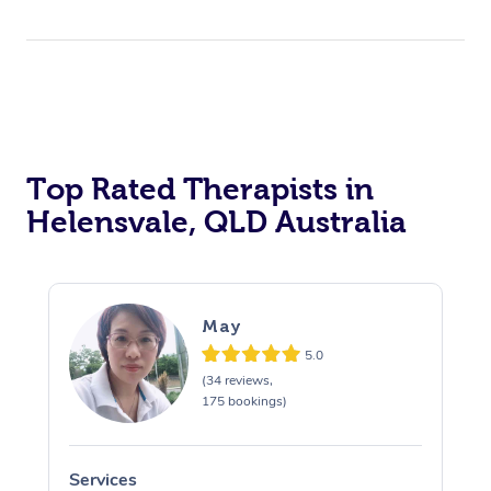
Top Rated Therapists in
Helensvale, QLD Australia
May
5.0
(34 reviews,
175 bookings)
Services
S