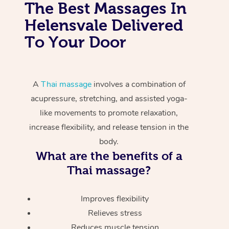
The Best Massages In
Helensvale Delivered
To Your Door
A
Thai massage
involves a combination of
acupressure, stretching, and assisted yoga-
like movements to promote relaxation,
increase flexibility, and release tension in the
body.
What are the benefits of a
Thai massage?
Improves flexibility
Relieves stress
Reduces muscle tension