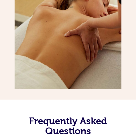
Frequently Asked
Questions