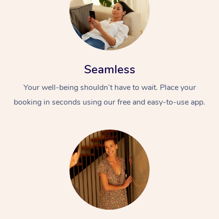
Seamless
Your well-being shouldn’t have to wait. Place your
booking in seconds using our free and easy-to-use app.