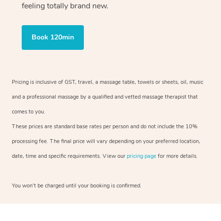
feeling totally brand new.
Book 120min
Pricing is inclusive of GST, travel, a massage table, towels or sheets, oil, music
and a professional massage by a qualified and vetted massage therapist that
comes to you.
These prices are standard base rates per person and do not include the 10%
processing fee. The final price will vary depending on your preferred location,
date, time and specific requirements. View our
pricing page
for more details.
You won’t be charged until your booking is confirmed.