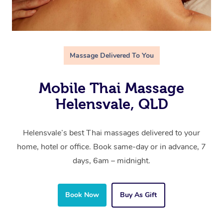
Massage Delivered To You
Mobile Thai Massage
Helensvale, QLD
Helensvale’s best Thai massages delivered to your
home, hotel or office. Book same-day or in advance, 7
days, 6am – midnight.
Book Now
Buy As Gift