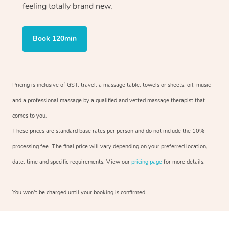
feeling totally brand new.
Book 120min
Pricing is inclusive of GST, travel, a massage table, towels or sheets, oil, music
and a professional massage by a qualified and vetted massage therapist that
comes to you.
These prices are standard base rates per person and do not include the 10%
processing fee. The final price will vary depending on your preferred location,
date, time and specific requirements. View our
pricing page
for more details.
You won’t be charged until your booking is confirmed.