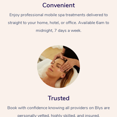
Convenient
Enjoy professional mobile spa treatments delivered to
straight to your home, hotel, or office. Available 6am to
midnight, 7 days a week.
Trusted
Book with confidence knowing all providers on Blys are
personally vetted, highly skilled, and insured.