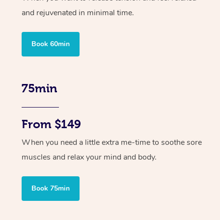
and rejuvenated in minimal time.
Book 60min
75min
From $149
When you need a little extra me-time to soothe sore
muscles and relax your mind and body.
Book 75min