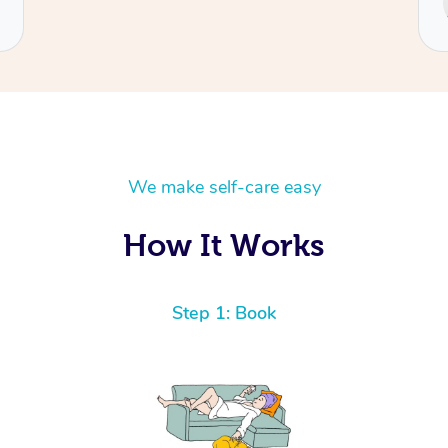
Cecilia
We make self-care easy
How It Works
Step 1: Book