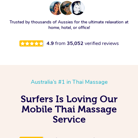
Trusted by thousands of Aussies for the ultimate relaxation at
home, hotel, or office!
4.9
from
35,052
verified reviews
Australia’s #1 in Thai Massage
Surfers Is Loving Our
Mobile Thai Massage
Service