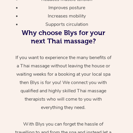
Improves posture
Increases mobility
Supports circulation
Why choose Blys for your
next Thai massage?
If you want to experience the many benefits of
a Thai massage without leaving the house or
waiting weeks for a booking at your local spa
then Blys is for you! We connect you with
qualified and highly skilled Thai massage
therapists who will come to you with
everything they need.
With Blys you can forget the hassle of
travelling to and from the spa and instead let a