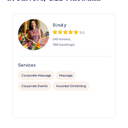
Sindy
5.0
(49 reviews,
366 bookings)
Services
S
Corporate Massage
Massage
Corporate Events
Assisted Stretching