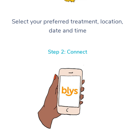
Select your preferred treatment, location,
date and time
Step 2: Connect