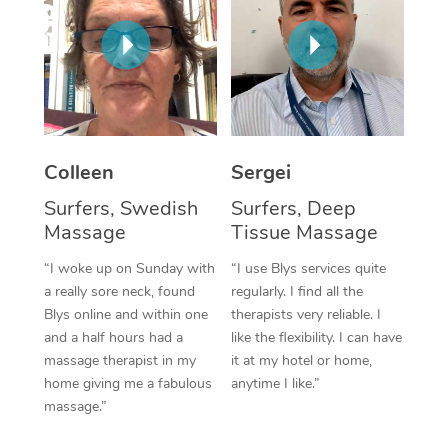
Corporate Massage
Colleen
Sergei
Surfers, Swedish
Surfers, Deep
Massage
Tissue Massage
“I woke up on Sunday with
“I use Blys services quite
a really sore neck, found
regularly. I find all the
Blys online and within one
therapists very reliable. I
and a half hours had a
like the flexibility. I can have
massage therapist in my
it at my hotel or home,
home giving me a fabulous
anytime I like.”
massage.”