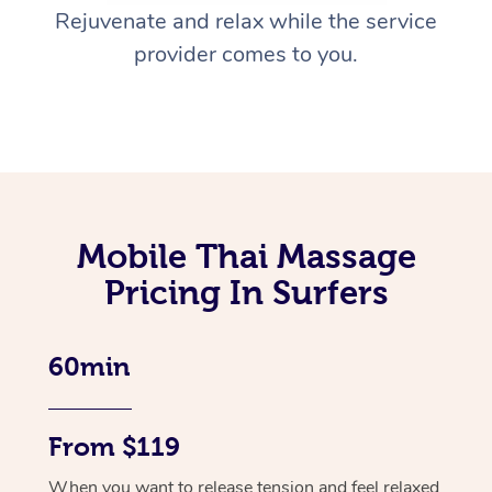
Rejuvenate and relax while the service
provider comes to you.
Mobile Thai Massage
Pricing In Surfers
60min
From $119
When you want to release tension and feel relaxed