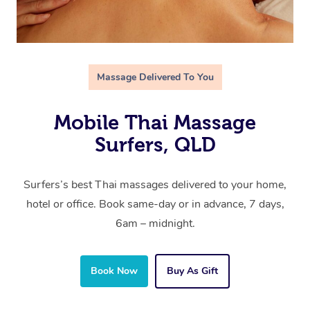
Massage Delivered To You
Mobile Thai Massage
Surfers, QLD
Surfers’s best Thai massages delivered to your home,
hotel or office. Book same-day or in advance, 7 days,
6am – midnight.
Book Now
Buy As Gift