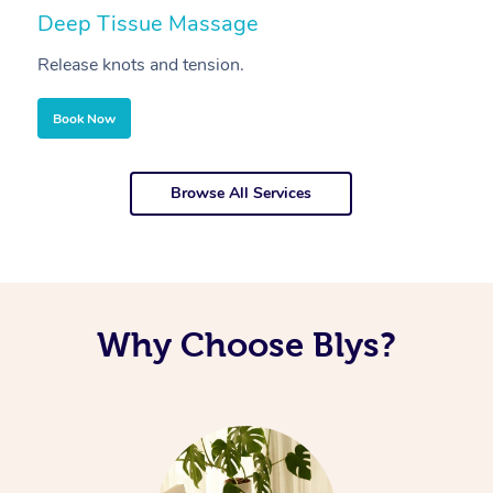
Deep Tissue Massage
S
Release knots and tension.
Re
Book Now
Browse All Services
Why Choose Blys?