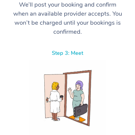
We’ll post your booking and confirm
when an available provider accepts. You
won’t be charged until your bookings is
confirmed.
Step 3: Meet