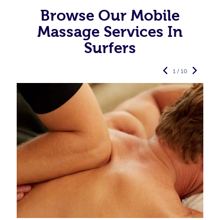
Browse Our Mobile
Massage Services In
Surfers
1 / 10