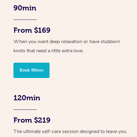
90min
From $169
When you want deep relaxation or have stubborn
knots that need a little extra love.
Book 90min
120min
From $219
The ultimate self-care session designed to leave you