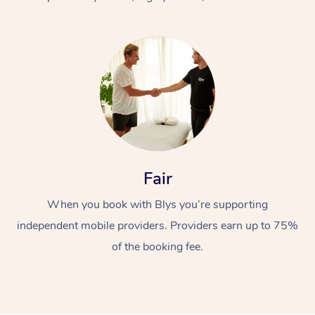
At Home
Fair
Workplace &
Massage
When you book with Blys you’re supporting
Events
Swedish Massage
Beauty
independent mobile providers. Providers earn up to 75%
Relaxation Massage
Facial
Aged Care &
Popular Occasions
Wellness
of the booking fee.
Disability
Corporate Events
Remedial Massage
Nails
Physiotherapy
Popular Services
Corporate Wellness
Event Massage
Locations
Deep Tissue Massag
Hair
Occupational Therap
Self-Managed Aged-