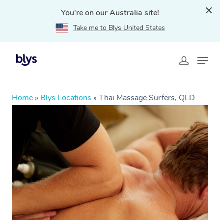
You're on our Australia site!
Take me to Blys United States
Home
»
Blys Locations
»
Thai Massage Surfers, QLD