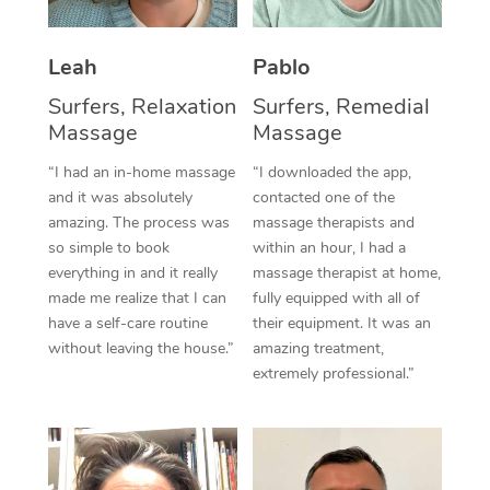
Thai Massage
Download the Blys A
NDIS Podiatry
Spray Tan Near Me
Aromatherapy Massa
Contact Us
Leah
Pablo
Facial Near Me
Reflexology Massage
Surfers, Relaxation
Surfers, Remedial
Code of Conduct
Massage
Massage
Nails Near Me
Cupping Massage
Log in
“I had an in-home massage
“I downloaded the app,
View All Locations
and it was absolutely
contacted one of the
Traditional Chinese 
amazing. The process was
massage therapists and
so simple to book
within an hour, I had a
Oncology Massage
everything in and it really
massage therapist at home,
Trigger Point Massag
made me realize that I can
fully equipped with all of
have a self-care routine
their equipment. It was an
Therapy
without leaving the house.”
amazing treatment,
extremely professional.”
Myofascial Release T
Lomi Lomi Massage
In Room Hotel Massa