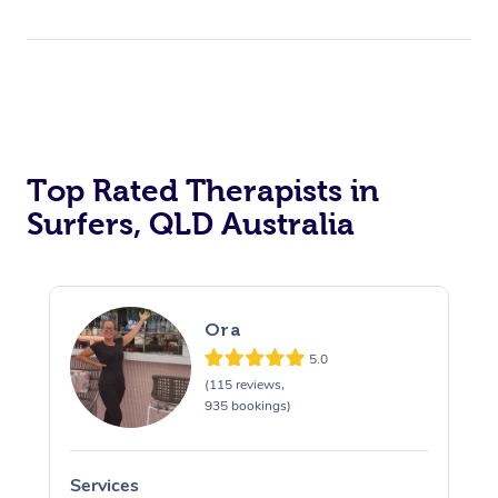
Top Rated Therapists in
Surfers, QLD Australia
Ora
5.0
(115 reviews,
935 bookings)
Services
S