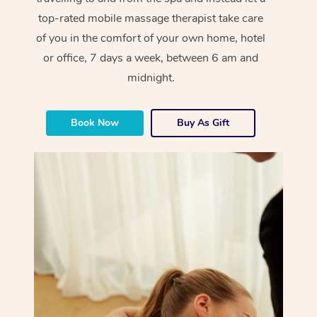
top-rated mobile massage therapist take care
of you in the comfort of your own home, hotel
or office, 7 days a week, between 6 am and
midnight.
Book Now
Buy As Gift