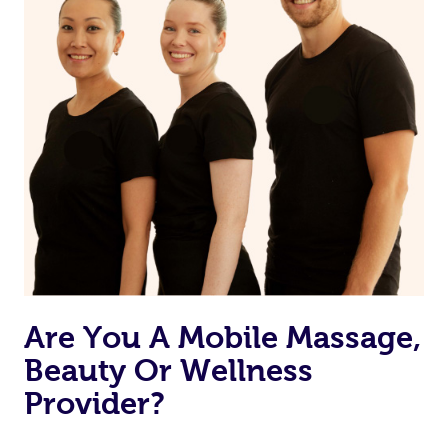
Are You A Mobile Massage,
Beauty Or Wellness
Provider?