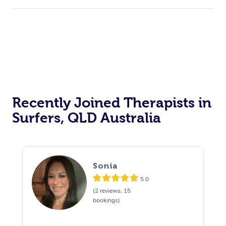
Recently Joined Therapists in
Surfers, QLD Australia
Sonia
5.0
(2 reviews, 15
bookings)