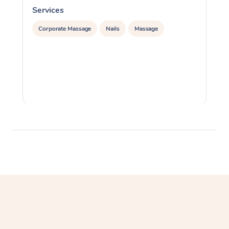
Services
S
Corporate Massage
Nails
Massage