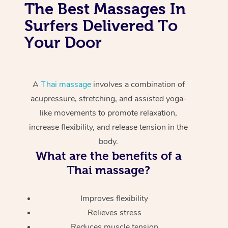
The Best Massages In
Surfers Delivered To
Your Door
A
Thai massage
involves a combination of
acupressure, stretching, and assisted yoga-
like movements to promote relaxation,
increase flexibility, and release tension in the
body.
What are the benefits of a
Thai massage?
Improves flexibility
Relieves stress
Reduces muscle tension