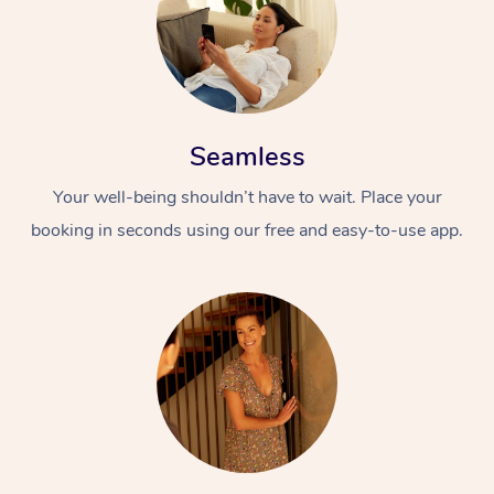
Seamless
Your well-being shouldn’t have to wait. Place your
booking in seconds using our free and easy-to-use app.