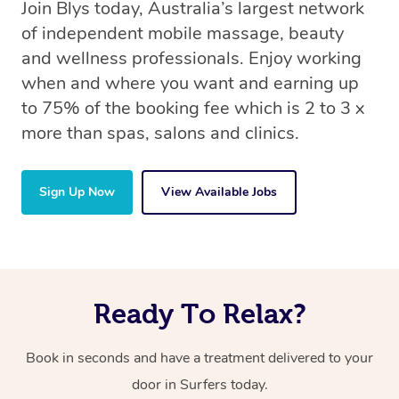
Join Blys today, Australia’s largest network
of independent mobile massage, beauty
and wellness professionals. Enjoy working
when and where you want and earning up
to 75% of the booking fee which is 2 to 3 x
more than spas, salons and clinics.
Sign Up Now
View Available Jobs
Ready To Relax?
Book in seconds and have a treatment delivered to your
door in Surfers today.