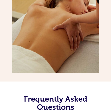
Frequently Asked
Questions