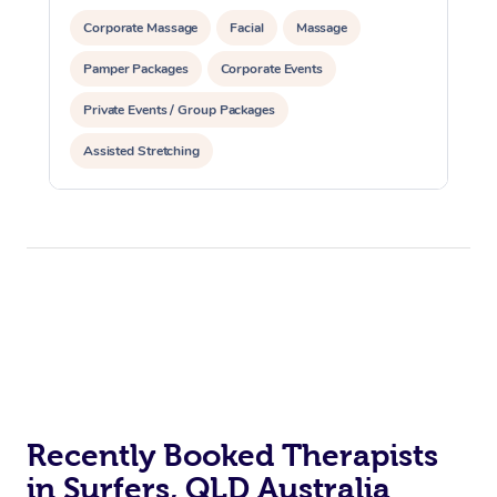
Corporate Massage
Facial
Massage
Pamper Packages
Corporate Events
Private Events / Group Packages
Assisted Stretching
Recently Booked Therapists
in Surfers, QLD Australia