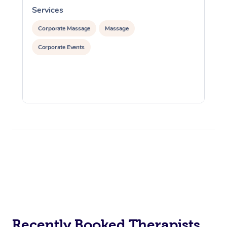
Services
S
Corporate Massage
Massage
Corporate Events
Recently Booked Therapists