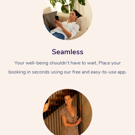
Seamless
Your well-being shouldn’t have to wait. Place your
booking in seconds using our free and easy-to-use app.