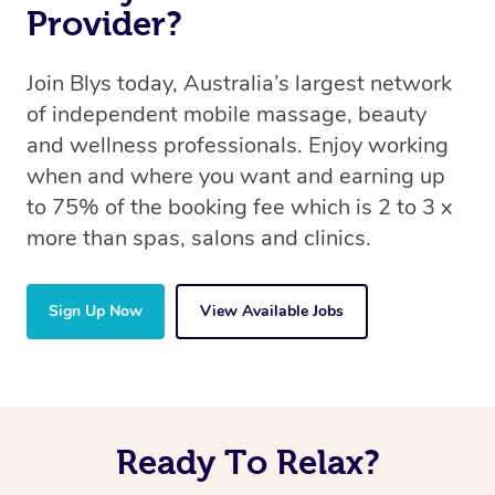
Provider?
Join Blys today, Australia’s largest network
of independent mobile massage, beauty
and wellness professionals. Enjoy working
when and where you want and earning up
to 75% of the booking fee which is 2 to 3 x
more than spas, salons and clinics.
Sign Up Now
View Available Jobs
Ready To Relax?