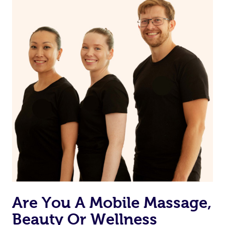
Are You A Mobile Massage,
Beauty Or Wellness