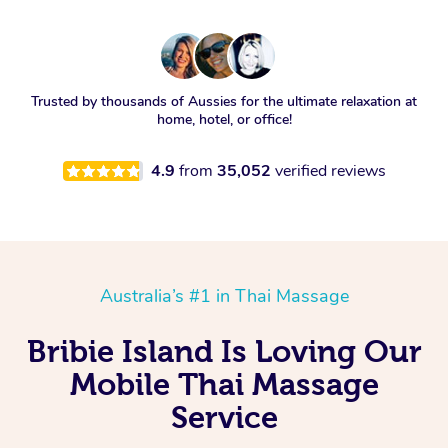
Trusted by thousands of Aussies for the ultimate relaxation at
home, hotel, or office!
4.9
from
35,052
verified reviews
Australia’s #1 in Thai Massage
Bribie Island Is Loving Our
Mobile Thai Massage
Service