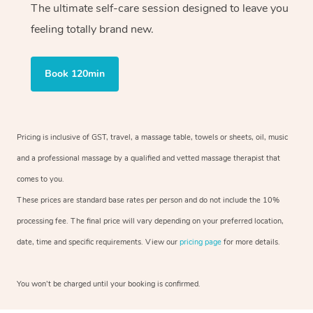
The ultimate self-care session designed to leave you
feeling totally brand new.
Book 120min
Pricing is inclusive of GST, travel, a massage table, towels or sheets, oil, music
and a professional massage by a qualified and vetted massage therapist that
comes to you.
These prices are standard base rates per person and do not include the 10%
processing fee. The final price will vary depending on your preferred location,
date, time and specific requirements. View our
pricing page
for more details.
You won’t be charged until your booking is confirmed.