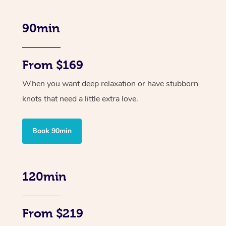
90min
From $169
When you want deep relaxation or have stubborn
knots that need a little extra love.
Book 90min
120min
From $219