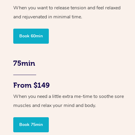
When you want to release tension and feel relaxed
and rejuvenated in minimal time.
Book 60min
75min
From $149
When you need a little extra me-time to soothe sore
muscles and relax your mind and body.
Book 75min