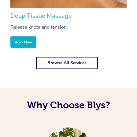
Deep Tissue Massage
S
Release knots and tension.
Re
Book Now
Browse All Services
Why Choose Blys?