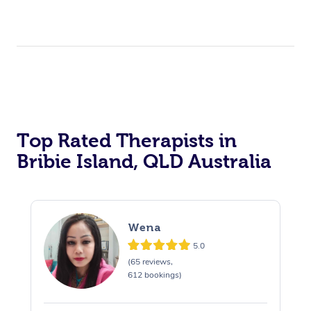
Top Rated Therapists in
Bribie Island, QLD Australia
Wena
5.0
(65 reviews,
612 bookings)