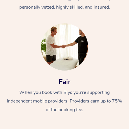
personally vetted, highly skilled, and insured.
At Home
Workplace &
Massage
Fair
Events
Swedish Massage
Beauty
When you book with Blys you’re supporting
Relaxation Massage
Facial
Aged Care &
Popular Occasions
Wellness
independent mobile providers. Providers earn up to 75%
Disability
of the booking fee.
Corporate Events
Remedial Massage
Nails
Physiotherapy
Popular Services
Corporate Wellness
Event Massage
Locations
Deep Tissue Massag
Hair
Occupational Therap
Self-Managed Aged-