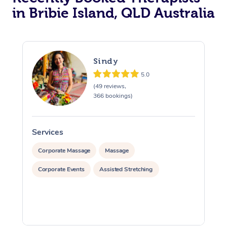
in Bribie Island, QLD Australia
Sindy
5.0
(49 reviews,
366 bookings)
Services
S
Corporate Massage
Massage
Corporate Events
Assisted Stretching