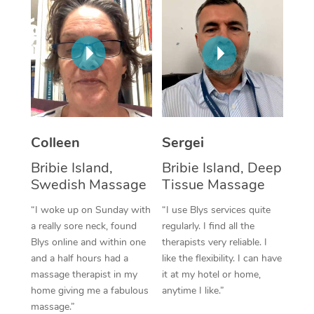
Corporate Massage
Colleen
Sergei
Bribie Island,
Bribie Island, Deep
Swedish Massage
Tissue Massage
“I woke up on Sunday with
“I use Blys services quite
a really sore neck, found
regularly. I find all the
Blys online and within one
therapists very reliable. I
and a half hours had a
like the flexibility. I can have
massage therapist in my
it at my hotel or home,
home giving me a fabulous
anytime I like.”
massage.”