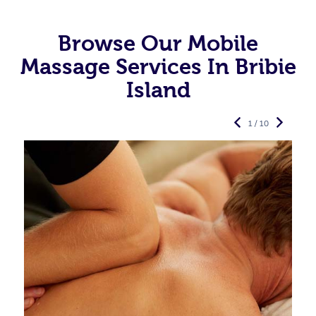
Browse Our Mobile
Massage Services In Bribie
Island
1 / 10