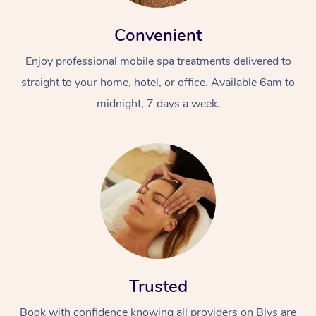
Convenient
Enjoy professional mobile spa treatments delivered to
straight to your home, hotel, or office. Available 6am to
midnight, 7 days a week.
Trusted
Book with confidence knowing all providers on Blys are