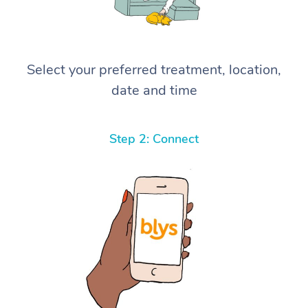
Select your preferred treatment, location,
date and time
Step 2: Connect