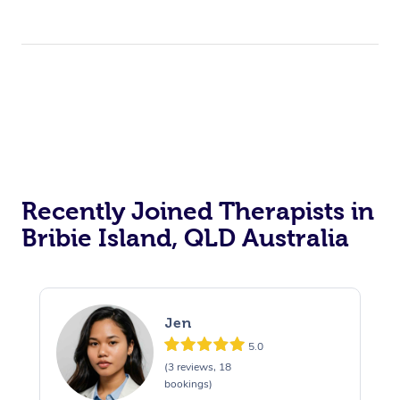
Recently Joined Therapists in
Bribie Island, QLD Australia
Jen
5.0
(3 reviews, 18
bookings)