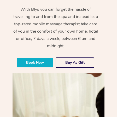
With Blys you can forget the hassle of
travelling to and from the spa and instead let a
top-rated mobile massage therapist take care
of you in the comfort of your own home, hotel
or office, 7 days a week, between 6 am and
midnight.
Book Now
Buy As Gift