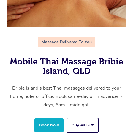
Massage Delivered To You
Mobile Thai Massage Bribie
Island, QLD
Bribie Island’s best Thai massages delivered to your
home, hotel or office. Book same-day or in advance, 7
days, 6am – midnight.
Book Now
Buy As Gift