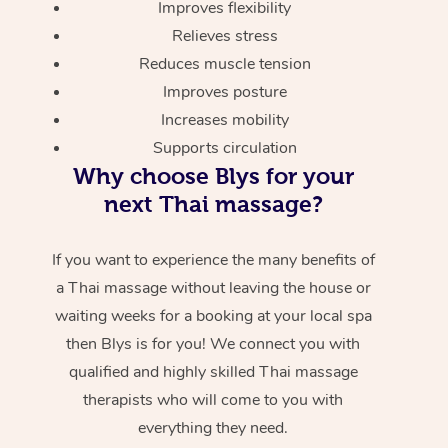
Improves flexibility
Relieves stress
Reduces muscle tension
Improves posture
Increases mobility
Supports circulation
Why choose Blys for your
next Thai massage?
If you want to experience the many benefits of
a Thai massage without leaving the house or
waiting weeks for a booking at your local spa
then Blys is for you! We connect you with
qualified and highly skilled Thai massage
therapists who will come to you with
everything they need.