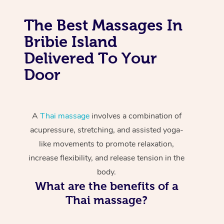
The Best Massages In
Bribie Island
Delivered To Your
Door
A
Thai massage
involves a combination of
acupressure, stretching, and assisted yoga-
like movements to promote relaxation,
increase flexibility, and release tension in the
body.
What are the benefits of a
Thai massage?