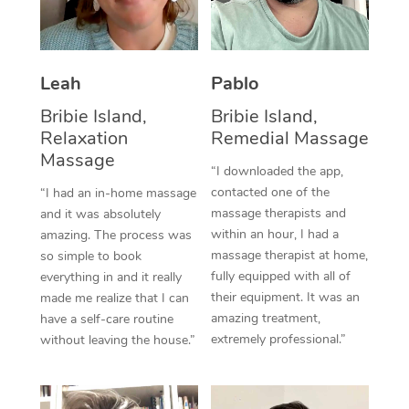
Thai Massage
Download the Blys A
NDIS Podiatry
Spray Tan Near Me
Aromatherapy Massa
Contact Us
Facial Near Me
Leah
Pablo
Reflexology Massage
Code of Conduct
Bribie Island,
Bribie Island,
Nails Near Me
Cupping Massage
Log in
Relaxation
Remedial Massage
View All Locations
Massage
Traditional Chinese 
“I downloaded the app,
contacted one of the
“I had an in-home massage
Oncology Massage
massage therapists and
and it was absolutely
within an hour, I had a
amazing. The process was
Trigger Point Massag
massage therapist at home,
so simple to book
fully equipped with all of
Therapy
everything in and it really
their equipment. It was an
made me realize that I can
Myofascial Release T
amazing treatment,
have a self-care routine
extremely professional.”
without leaving the house.”
Lomi Lomi Massage
In Room Hotel Massa