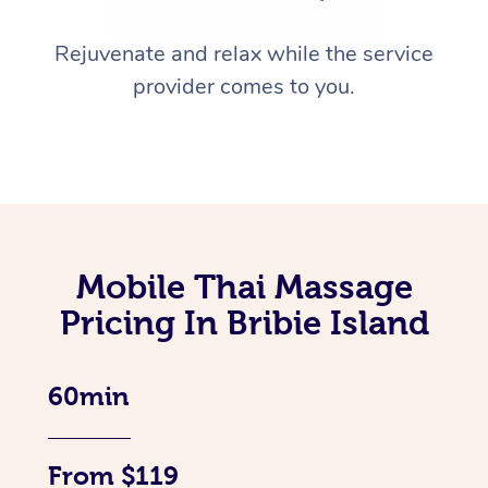
Rejuvenate and relax while the service
provider comes to you.
Mobile Thai Massage
Pricing In Bribie Island
60min
From $119