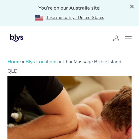
You're on our Australia site!
Take me to Blys United States
Home
»
Blys Locations
»
Thai Massage Bribie Island,
QLD