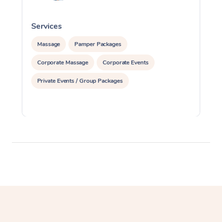
Services
S
Massage
Pamper Packages
Corporate Massage
Corporate Events
Private Events / Group Packages