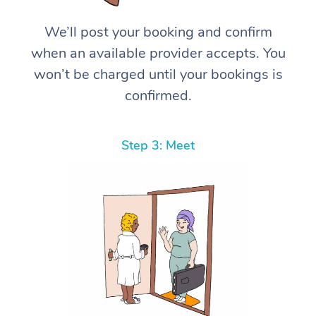
We’ll post your booking and confirm
when an available provider accepts. You
won’t be charged until your bookings is
confirmed.
Step 3: Meet