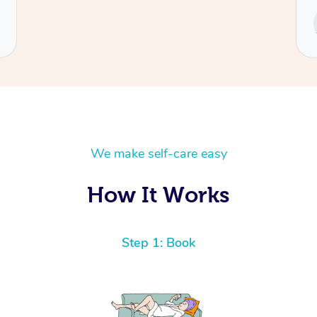
Service provided by
Cecilia
We make self-care easy
How It Works
Step 1: Book