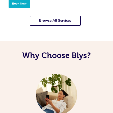
Book Now
Browse All Services
Why Choose Blys?