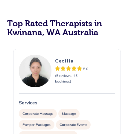
Top Rated Therapists in
Kwinana, WA Australia
Cecilia
5.0
(5 reviews, 45
bookings)
Services
S
Corporate Massage
Massage
Pamper Packages
Corporate Events