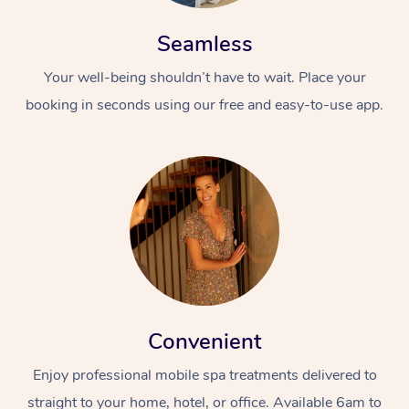
Seamless
Your well-being shouldn’t have to wait. Place your
booking in seconds using our free and easy-to-use app.
Convenient
Enjoy professional mobile spa treatments delivered to
straight to your home, hotel, or office. Available 6am to