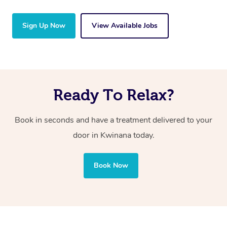
Sign Up Now
View Available Jobs
Ready To Relax?
Book in seconds and have a treatment delivered to your
door in Kwinana today.
Book Now