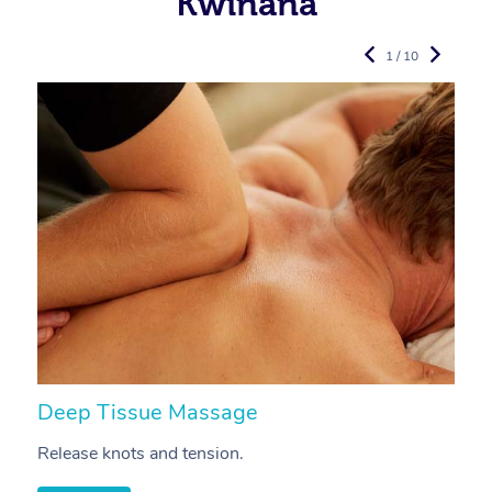
Kwinana
1 / 10
Deep Tissue Massage
S
Release knots and tension.
Re