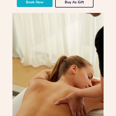
Book Now
Buy As Gift