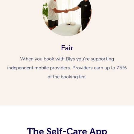
Fair
When you book with Blys you’re supporting
At Home
independent mobile providers. Providers earn up to 75%
Workplace &
Massage
of the booking fee.
Events
Swedish Massage
Beauty
Relaxation Massage
Facial
Aged Care &
Popular Occasions
Wellness
Disability
Corporate Events
Remedial Massage
Nails
Physiotherapy
Popular Services
Corporate Wellness
Event Massage
Locations
The Self-Care App
Deep Tissue Massag
Hair
Occupational Therap
Self-Managed Aged-