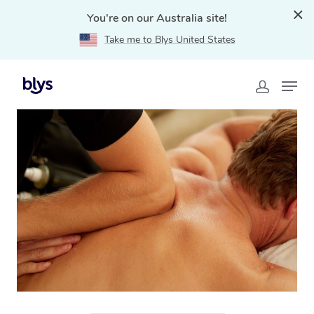
You're on our Australia site!
Take me to Blys United States
Home
»
Blys Locations
»
Thai Massage Kwinana, WA