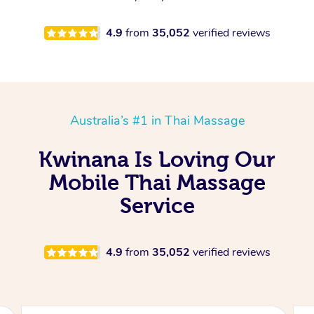
4.9
from
35,052
verified reviews
Australia’s #1 in Thai Massage
Kwinana Is Loving Our
Mobile Thai Massage
Service
4.9
from
35,052
verified reviews