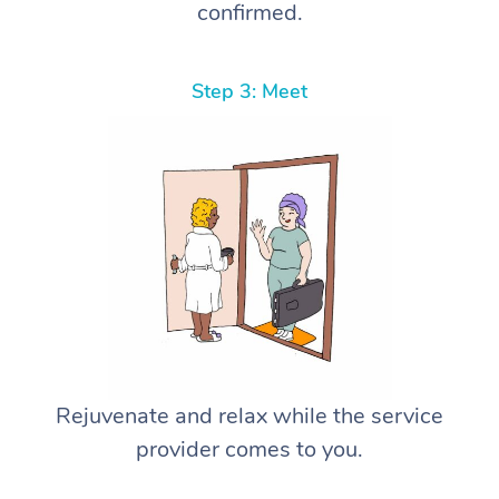
confirmed.
Step 3: Meet
Rejuvenate and relax while the service
provider comes to you.