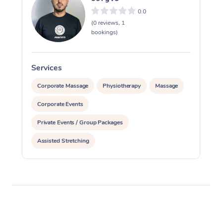
0.0
(0 reviews, 1
bookings)
Services
S
Corporate Massage
Physiotherapy
Massage
Corporate Events
Private Events / Group Packages
Assisted Stretching