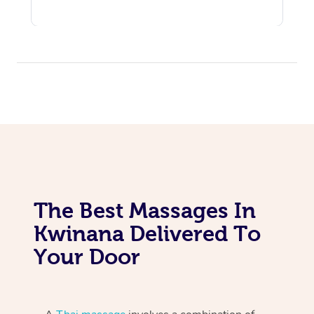
The Best Massages In
Kwinana Delivered To
Your Door