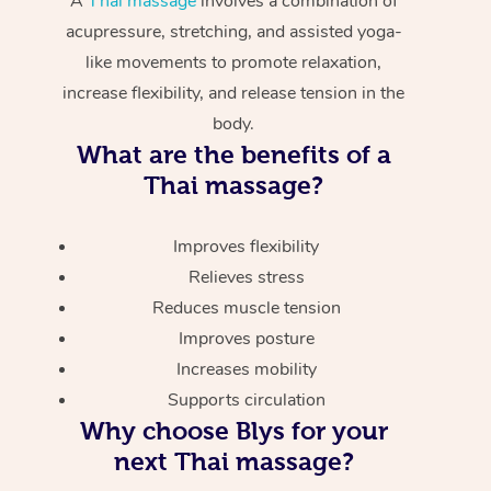
A
Thai massage
involves a combination of
acupressure, stretching, and assisted yoga-
like movements to promote relaxation,
increase flexibility, and release tension in the
body.
What are the benefits of a
Thai massage?
Improves flexibility
Relieves stress
Reduces muscle tension
Improves posture
Increases mobility
Supports circulation
Why choose Blys for your
next Thai massage?