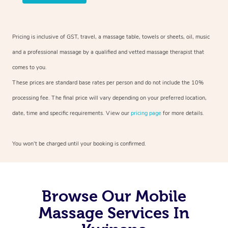
Pricing is inclusive of GST, travel, a massage table, towels or sheets, oil, music
and a professional massage by a qualified and vetted massage therapist that
comes to you.
These prices are standard base rates per person and do not include the 10%
processing fee. The final price will vary depending on your preferred location,
date, time and specific requirements. View our
pricing page
for more details.
You won’t be charged until your booking is confirmed.
Browse Our Mobile
Massage Services In