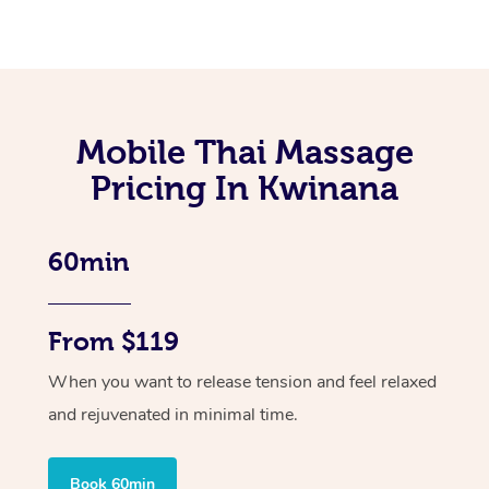
Mobile Thai Massage
Pricing In Kwinana
60min
From $119
When you want to release tension and feel relaxed
and rejuvenated in minimal time.
Book 60min