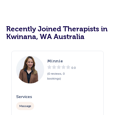
Recently Joined Therapists in
Kwinana, WA Australia
Minnie
0.0
(0 reviews, 0
bookings)
Services
S
Massage