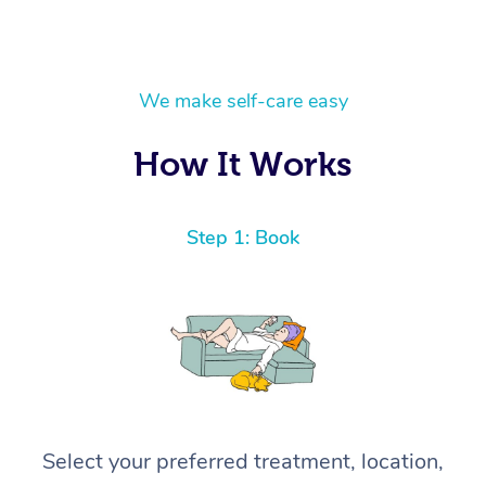
We make self-care easy
How It Works
Step 1: Book
Select your preferred treatment, location,