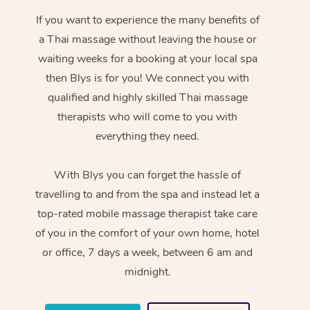
If you want to experience the many benefits of
a Thai massage without leaving the house or
waiting weeks for a booking at your local spa
then Blys is for you! We connect you with
qualified and highly skilled Thai massage
therapists who will come to you with
everything they need.
With Blys you can forget the hassle of
travelling to and from the spa and instead let a
top-rated mobile massage therapist take care
of you in the comfort of your own home, hotel
or office, 7 days a week, between 6 am and
midnight.