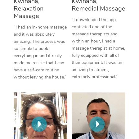
Kwinana,
Kwinana,
Thai Massage
Download the Blys A
Relaxation
Remedial Massage
NDIS Podiatry
Spray Tan Near Me
Aromatherapy Massa
Massage
Contact Us
“I downloaded the app,
Facial Near Me
contacted one of the
“I had an in-home massage
Reflexology Massage
Code of Conduct
massage therapists and
and it was absolutely
Nails Near Me
within an hour, I had a
amazing. The process was
Cupping Massage
Log in
massage therapist at home,
so simple to book
View All Locations
fully equipped with all of
everything in and it really
Traditional Chinese 
their equipment. It was an
made me realize that I can
amazing treatment,
have a self-care routine
Oncology Massage
extremely professional.”
without leaving the house.”
Trigger Point Massag
Therapy
Myofascial Release T
Lomi Lomi Massage
In Room Hotel Massa