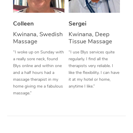
Corporate Massage
Colleen
Sergei
Kwinana, Swedish
Kwinana, Deep
Massage
Tissue Massage
“I woke up on Sunday with
“I use Blys services quite
a really sore neck, found
regularly. I find all the
Blys online and within one
therapists very reliable. I
and a half hours had a
like the flexibility. I can have
massage therapist in my
it at my hotel or home,
home giving me a fabulous
anytime I like.”
massage.”