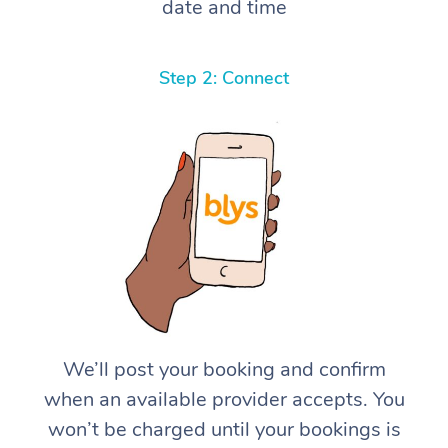
date and time
Step 2: Connect
We’ll post your booking and confirm
when an available provider accepts. You
won’t be charged until your bookings is