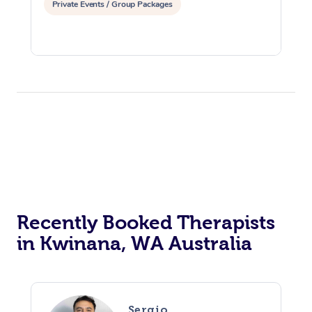
Private Events / Group Packages
Recently Booked Therapists
in Kwinana, WA Australia
Sergio