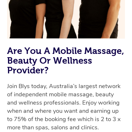
Are You A Mobile Massage,
Beauty Or Wellness
Provider?
Join Blys today, Australia’s largest network
of independent mobile massage, beauty
and wellness professionals. Enjoy working
when and where you want and earning up
to 75% of the booking fee which is 2 to 3 x
more than spas, salons and clinics.