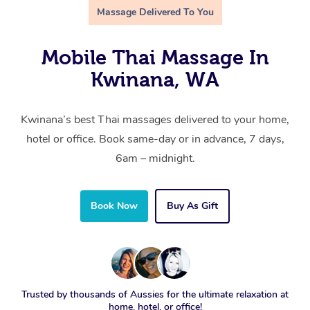
Massage Delivered To You
Mobile Thai Massage In
Kwinana, WA
Kwinana’s best Thai massages delivered to your home,
hotel or office. Book same-day or in advance, 7 days,
6am – midnight.
Book Now
Buy As Gift
Trusted by thousands of Aussies for the ultimate relaxation at
home, hotel, or office!