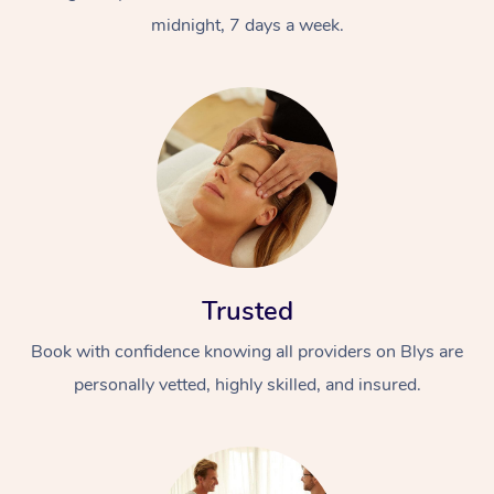
midnight, 7 days a week.
Trusted
Book with confidence knowing all providers on Blys are
personally vetted, highly skilled, and insured.