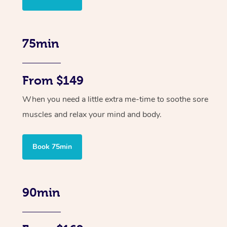
75min
From $149
When you need a little extra me-time to soothe sore
muscles and relax your mind and body.
Book 75min
90min