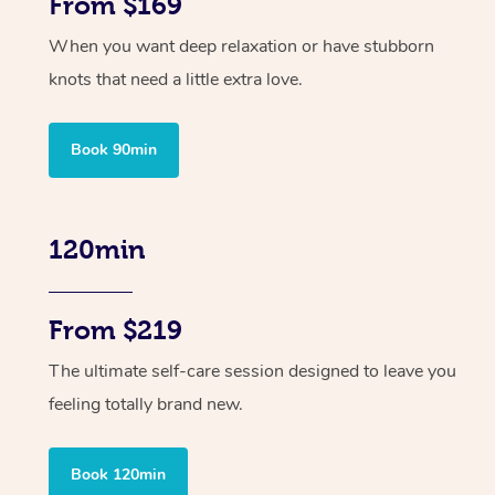
From $169
When you want deep relaxation or have stubborn
knots that need a little extra love.
Book 90min
120min
From $219
The ultimate self-care session designed to leave you
feeling totally brand new.
Book 120min