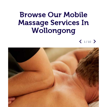
Browse Our Mobile
Massage Services In
Wollongong
1 / 10