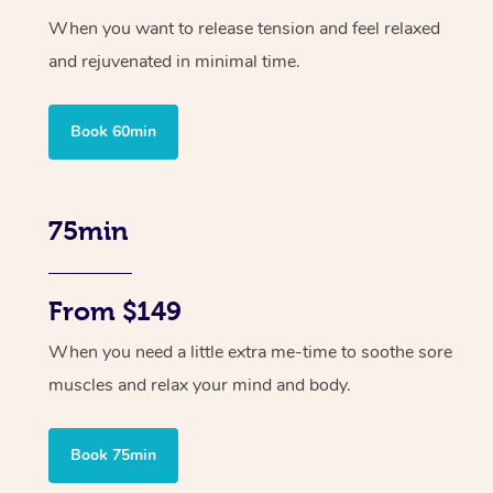
When you want to release tension and feel relaxed
and rejuvenated in minimal time.
Book 60min
75min
From $149
When you need a little extra me-time to soothe sore
muscles and relax your mind and body.
Book 75min