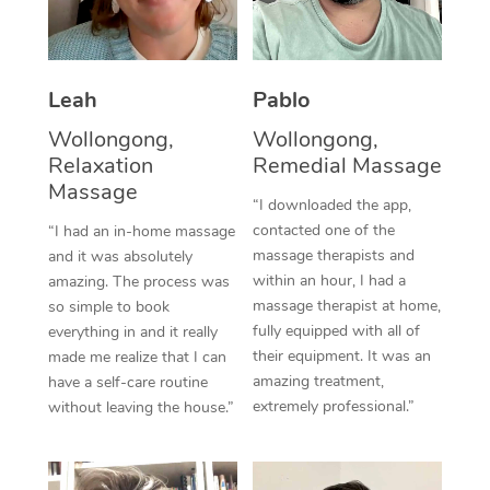
Thai Massage
Download the Blys A
NDIS Podiatry
Spray Tan Near Me
Aromatherapy Massa
Contact Us
Facial Near Me
Leah
Pablo
Reflexology Massage
Code of Conduct
Wollongong,
Wollongong,
Nails Near Me
Cupping Massage
Log in
Relaxation
Remedial Massage
View All Locations
Massage
Traditional Chinese 
“I downloaded the app,
contacted one of the
“I had an in-home massage
Oncology Massage
massage therapists and
and it was absolutely
within an hour, I had a
amazing. The process was
Trigger Point Massag
massage therapist at home,
so simple to book
fully equipped with all of
Therapy
everything in and it really
their equipment. It was an
made me realize that I can
Myofascial Release T
amazing treatment,
have a self-care routine
extremely professional.”
without leaving the house.”
Lomi Lomi Massage
In Room Hotel Massa