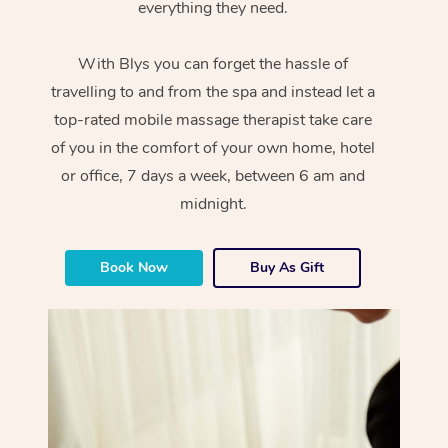
everything they need.
With Blys you can forget the hassle of
travelling to and from the spa and instead let a
top-rated mobile massage therapist take care
of you in the comfort of your own home, hotel
or office, 7 days a week, between 6 am and
midnight.
Book Now
Buy As Gift