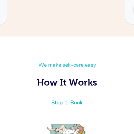
Service provided by
Cecilia
We make self-care easy
How It Works
Step 1: Book