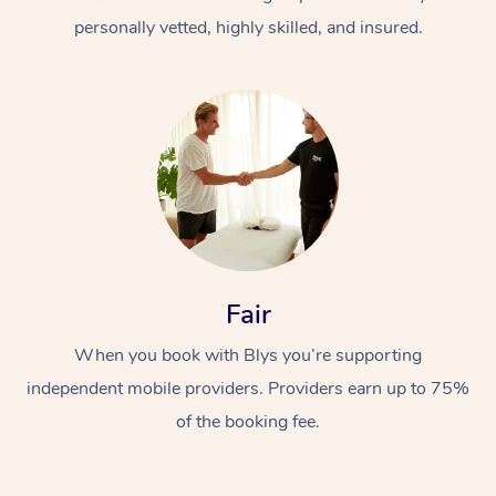
personally vetted, highly skilled, and insured.
At Home
Workplace &
Massage
Fair
Events
Swedish Massage
Beauty
When you book with Blys you’re supporting
Relaxation Massage
Facial
Aged Care &
Popular Occasions
Wellness
independent mobile providers. Providers earn up to 75%
Disability
of the booking fee.
Corporate Events
Remedial Massage
Nails
Physiotherapy
Popular Services
Corporate Wellness
Event Massage
Locations
Deep Tissue Massag
Hair
Occupational Therap
Self-Managed Aged-