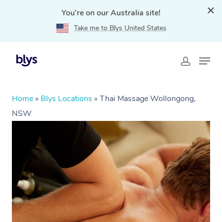
You're on our Australia site!
Take me to Blys United States
Home
»
Blys Locations
»
Thai Massage Wollongong,
NSW