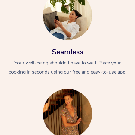
Seamless
Your well-being shouldn’t have to wait. Place your
booking in seconds using our free and easy-to-use app.