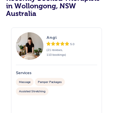
in Wollongong, NSW
Australia
Angi
5.0
(21 reviews,
110 bookings)
Services
S
Massage
Pamper Packages
Assisted Stretching