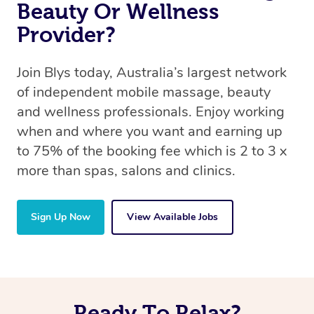
Beauty Or Wellness
Provider?
Join Blys today, Australia’s largest network
of independent mobile massage, beauty
and wellness professionals. Enjoy working
when and where you want and earning up
to 75% of the booking fee which is 2 to 3 x
more than spas, salons and clinics.
Sign Up Now
View Available Jobs
Ready To Relax?