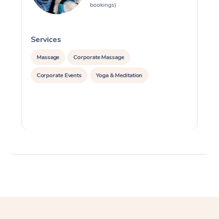
bookings)
Services
S
Massage
Corporate Massage
Corporate Events
Yoga & Meditation