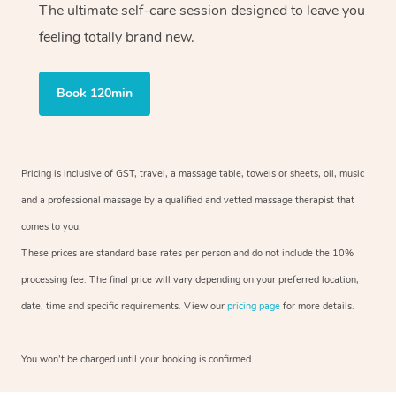
The ultimate self-care session designed to leave you
feeling totally brand new.
Book 120min
Pricing is inclusive of GST, travel, a massage table, towels or sheets, oil, music
and a professional massage by a qualified and vetted massage therapist that
comes to you.
These prices are standard base rates per person and do not include the 10%
processing fee. The final price will vary depending on your preferred location,
date, time and specific requirements. View our
pricing page
for more details.
You won’t be charged until your booking is confirmed.