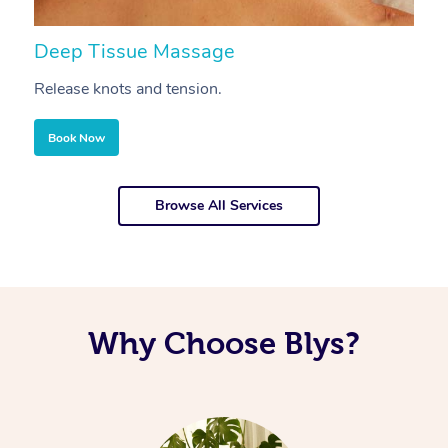
Deep Tissue Massage
S
Release knots and tension.
Re
Book Now
Browse All Services
Why Choose Blys?