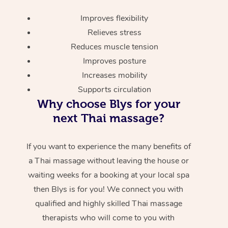
Improves flexibility
Relieves stress
Reduces muscle tension
Improves posture
Increases mobility
Supports circulation
Why choose Blys for your
next Thai massage?
If you want to experience the many benefits of
a Thai massage without leaving the house or
waiting weeks for a booking at your local spa
then Blys is for you! We connect you with
qualified and highly skilled Thai massage
therapists who will come to you with