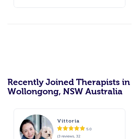
Recently Joined Therapists in
Wollongong, NSW Australia
Vittoria
5.0
(3 reviews, 32