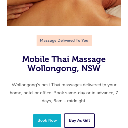
Massage Delivered To You
Mobile Thai Massage
Wollongong, NSW
Wollongong’s best Thai massages delivered to your
home, hotel or office. Book same-day or in advance, 7
days, 6am – midnight.
Book Now
Buy As Gift