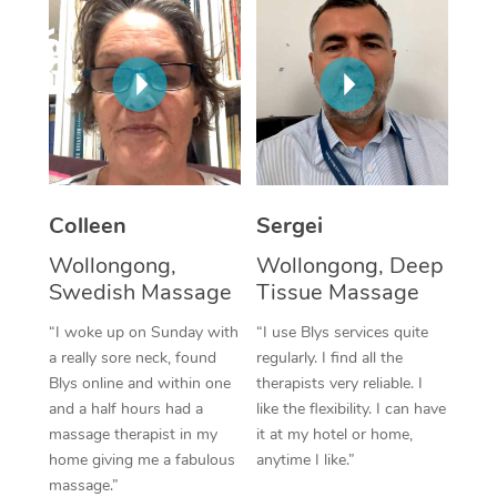
Corporate Massage
Colleen
Sergei
Wollongong,
Wollongong, Deep
Swedish Massage
Tissue Massage
“I woke up on Sunday with
“I use Blys services quite
a really sore neck, found
regularly. I find all the
Blys online and within one
therapists very reliable. I
and a half hours had a
like the flexibility. I can have
massage therapist in my
it at my hotel or home,
home giving me a fabulous
anytime I like.”
massage.”