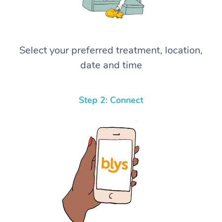
Select your preferred treatment, location,
date and time
Step 2: Connect