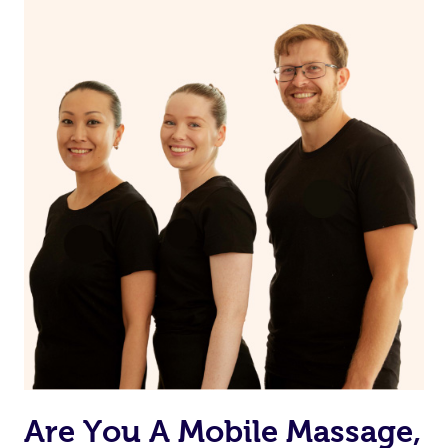
the muscles.
Are You A Mobile Massage,