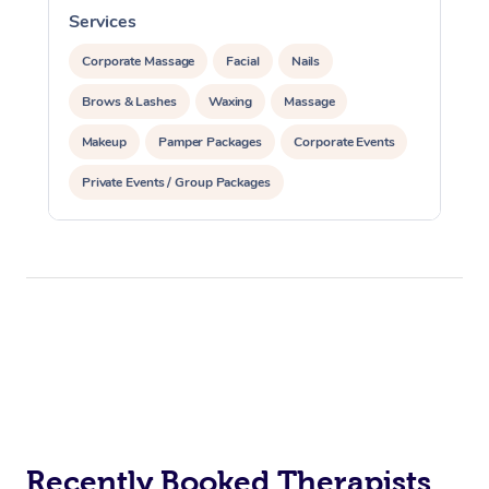
Services
S
Corporate Massage
Facial
Nails
Brows & Lashes
Waxing
Massage
Makeup
Pamper Packages
Corporate Events
Private Events / Group Packages
Recently Booked Therapists