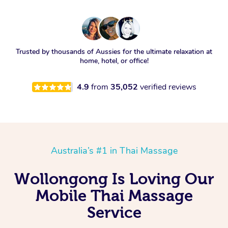
Trusted by thousands of Aussies for the ultimate relaxation at
home, hotel, or office!
4.9
from
35,052
verified reviews
Australia’s #1 in Thai Massage
Wollongong Is Loving Our
Mobile Thai Massage
Service