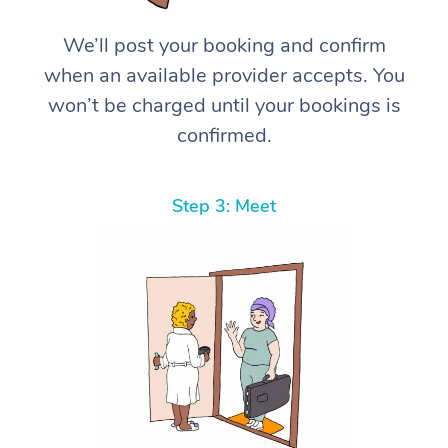
We’ll post your booking and confirm
when an available provider accepts. You
won’t be charged until your bookings is
confirmed.
Step 3: Meet