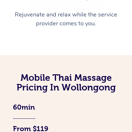
Rejuvenate and relax while the service
provider comes to you.
Mobile Thai Massage
Pricing In Wollongong
60min
From $119