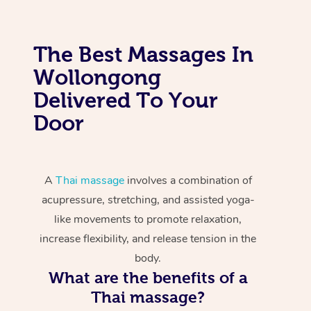
The Best Massages In
Wollongong
Delivered To Your
Door
A
Thai massage
involves a combination of
acupressure, stretching, and assisted yoga-
like movements to promote relaxation,
increase flexibility, and release tension in the
body.
What are the benefits of a
Thai massage?