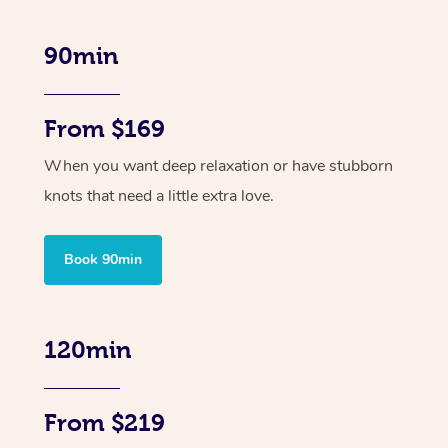
90min
From $169
When you want deep relaxation or have stubborn
knots that need a little extra love.
Book 90min
120min
From $219