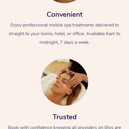
Convenient
Enjoy professional mobile spa treatments delivered to
straight to your home, hotel, or office. Available 6am to
midnight, 7 days a week.
Trusted
Book with confidence knowing all providers on Blys are