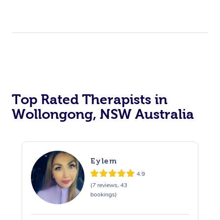
Top Rated Therapists in
Wollongong, NSW Australia
Eylem
4.9
(7 reviews, 43
bookings)