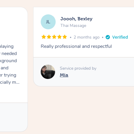
Joooh, Bexley
JL
Thai Massage
2 months ago
playing
Really professional and respectful
ly needed
ckground
 and
Service provided by
er trying
Mia
cially my
use
 on and
h Filipe