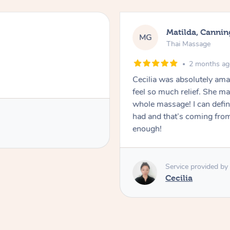
Matilda, Cannin
MG
Thai Massage
2 months a
Cecilia was absolutely am
feel so much relief. She m
whole massage! I can defini
had and that’s coming fro
enough!
Service provided by
Cecilia