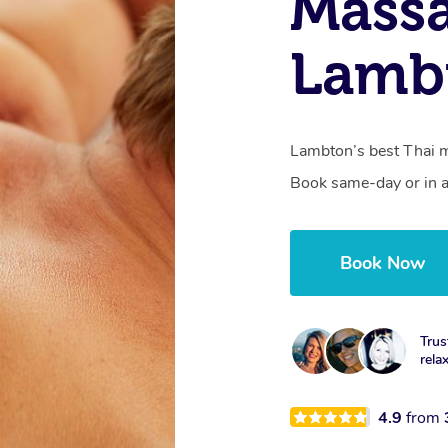
Massa
Lamb
Lambton’s best Thai m
Book same-day or in a
Book Now
Trus
rela
4.9
from