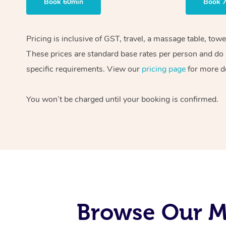
Book 60min
Book 
Pricing is inclusive of GST, travel, a massage table, tow
These prices are standard base rates per person and do n
specific requirements. View our
pricing page
for more de
You won’t be charged until your booking is confirmed.
Browse Our M