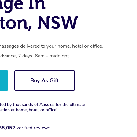
ge In
ton, NSW
assages delivered to your home, hotel or office.
dvance, 7 days, 6am – midnight.
Buy As Gift
ted by thousands of Aussies for the ultimate
xation at home, hotel, or office!
35,052
verified reviews