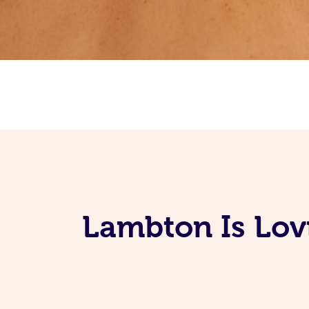
Lambton Is Lov