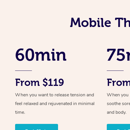
Mobile Th
60min
75
From $119
From
When you want to release tension and
When you ne
feel relaxed and rejuvenated in minimal
soothe sor
time.
and body.