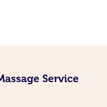
Massage Service