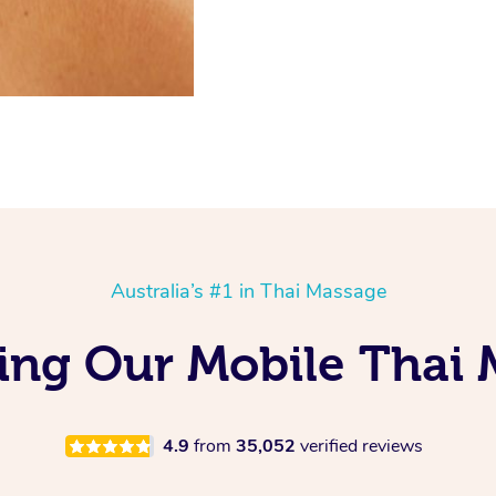
Australia’s #1 in Thai Massage
ing Our Mobile Thai 
4.9
from
35,052
verified reviews