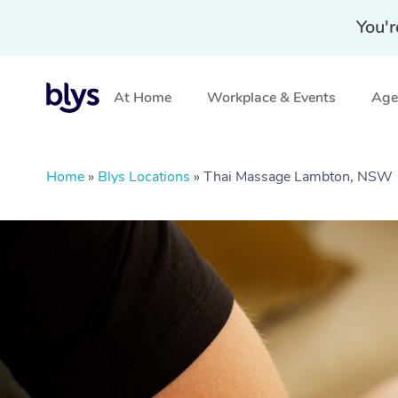
You'r
At Home
Workplace & Events
Aged
Home
»
Blys Locations
»
Thai Massage Lambton, NSW