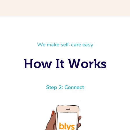
We make self-care easy
How It Works
Step 2: Connect