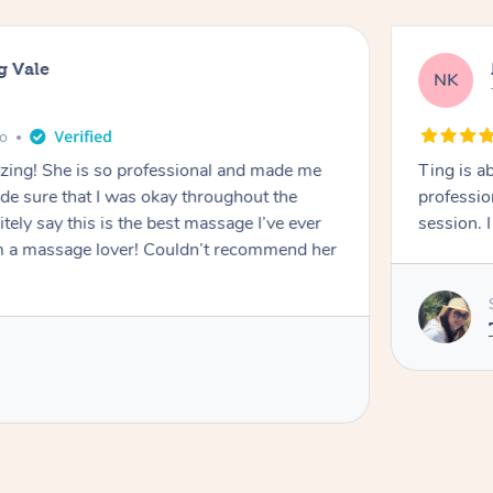
g Vale
NK
go
azing! She is so professional and made me
Ting is a
ade sure that I was okay throughout the
professio
tely say this is the best massage I’ve ever
session. 
m a massage lover! Couldn’t recommend her