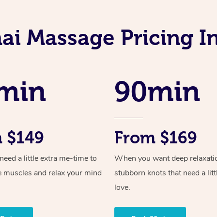
ai Massage Pricing 
min
90min
 $149
From $169
ed a little extra me-time to
When you want deep relaxati
e muscles and relax your mind
stubborn knots that need a litt
love.