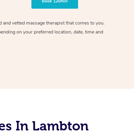
Book 120min
ied and vetted massage therapist that comes to you.
pending on your preferred location, date, time and
es In Lambton