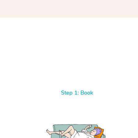
Step 1: Book