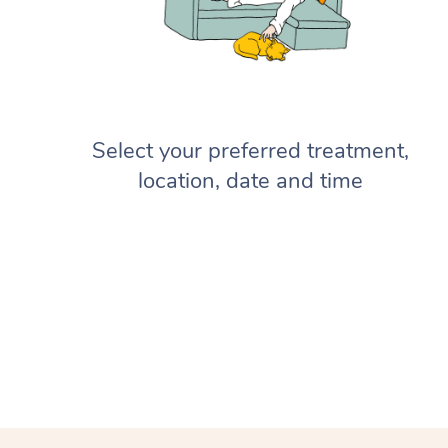
Select your preferred treatment,
location, date and time