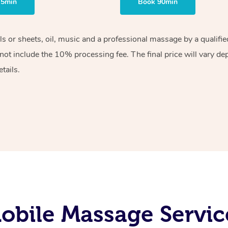
75min
Book 90min
els or sheets, oil, music and a professional massage by a qualif
ot include the 10% processing fee. The final price will vary de
tails.
obile Massage Servic