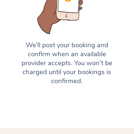
We’ll post your booking and
confirm when an available
provider accepts. You won’t be
charged until your bookings is
confirmed.