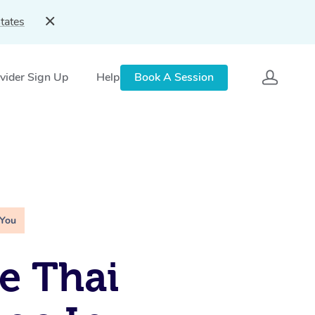
tates
vider Sign Up
Help
Book A Session
 You
e Thai