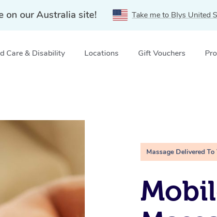
e on our Australia site!
Take me to Blys United S
 Care & Disability
Locations
Gift Vouchers
Pro
Massage Delivered To
Mobil