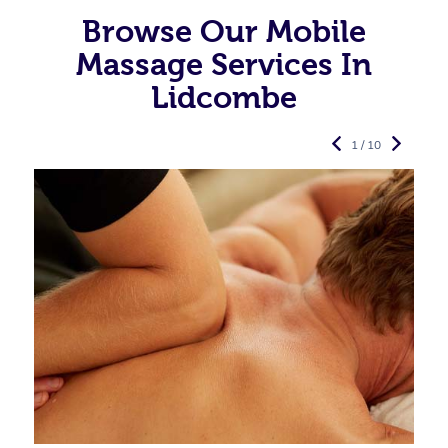
Browse Our Mobile
Massage Services In
Lidcombe
1 / 10