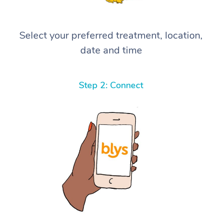
Select your preferred treatment, location,
date and time
Step 2: Connect