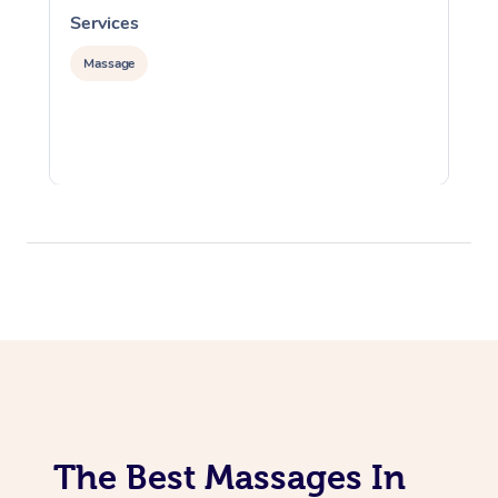
Services
S
Massage
The Best Massages In