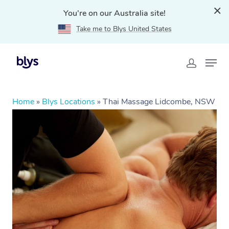
You're on our Australia site!
Take me to Blys United States
Home
»
Blys Locations
»
Thai Massage Lidcombe, NSW