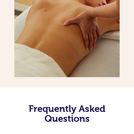
Frequently Asked
Questions