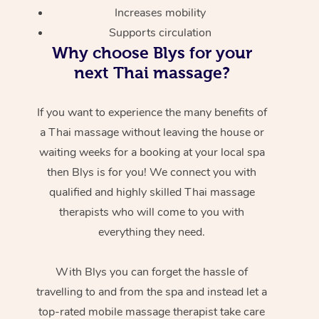
Increases mobility
Supports circulation
Why choose Blys for your
next Thai massage?
If you want to experience the many benefits of
a Thai massage without leaving the house or
waiting weeks for a booking at your local spa
then Blys is for you! We connect you with
qualified and highly skilled Thai massage
therapists who will come to you with
everything they need.
With Blys you can forget the hassle of
travelling to and from the spa and instead let a
top-rated mobile massage therapist take care