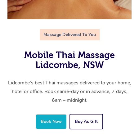
Massage Delivered To You
Mobile Thai Massage
Lidcombe, NSW
Lidcombe’s best Thai massages delivered to your home,
hotel or office. Book same-day or in advance, 7 days,
6am – midnight.
Book Now
Buy As Gift