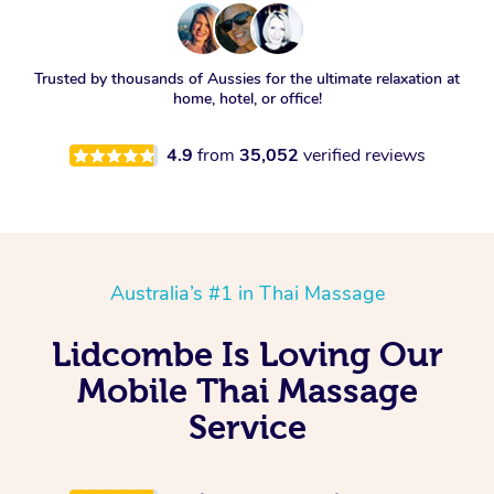
Trusted by thousands of Aussies for the ultimate relaxation at
home, hotel, or office!
4.9
from
35,052
verified reviews
Australia’s #1 in Thai Massage
Lidcombe Is Loving Our
Mobile Thai Massage
Service