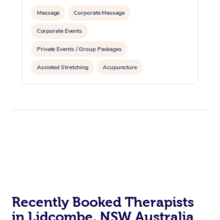
Massage
Corporate Massage
Corporate Events
Private Events / Group Packages
Assisted Stretching
Acupuncture
Recently Booked Therapists
in Lidcombe, NSW Australia