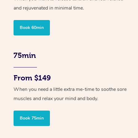
and rejuvenated in minimal time.
Book 60min
75min
From $149
When you need a little extra me-time to soothe sore
muscles and relax your mind and body.
Book 75min