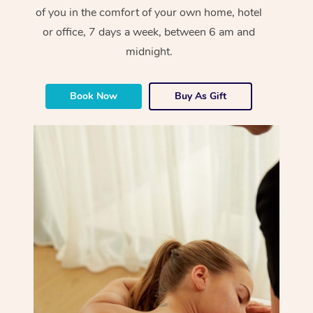
of you in the comfort of your own home, hotel
or office, 7 days a week, between 6 am and
midnight.
Book Now
Buy As Gift