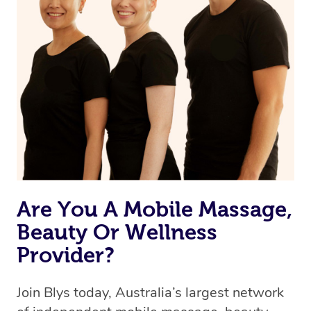
Are You A Mobile Massage,
Beauty Or Wellness
Provider?
Join Blys today, Australia’s largest network