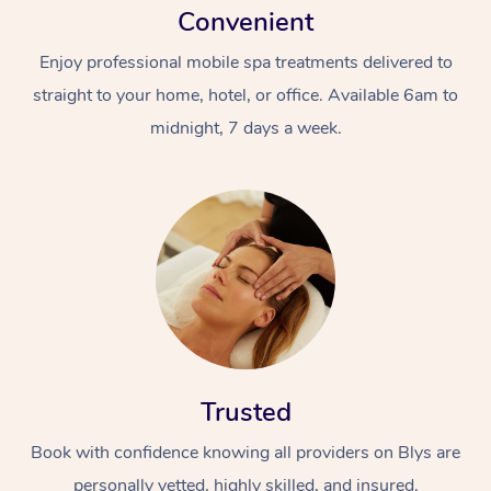
Convenient
Enjoy professional mobile spa treatments delivered to
straight to your home, hotel, or office. Available 6am to
midnight, 7 days a week.
Trusted
Book with confidence knowing all providers on Blys are
personally vetted, highly skilled, and insured.