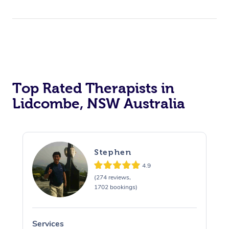
Top Rated Therapists in
Lidcombe, NSW Australia
Stephen
4.9
(274 reviews,
1702 bookings)
Services
S