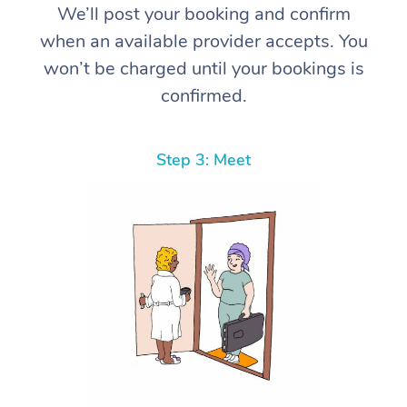
We’ll post your booking and confirm
when an available provider accepts. You
won’t be charged until your bookings is
confirmed.
Step 3: Meet