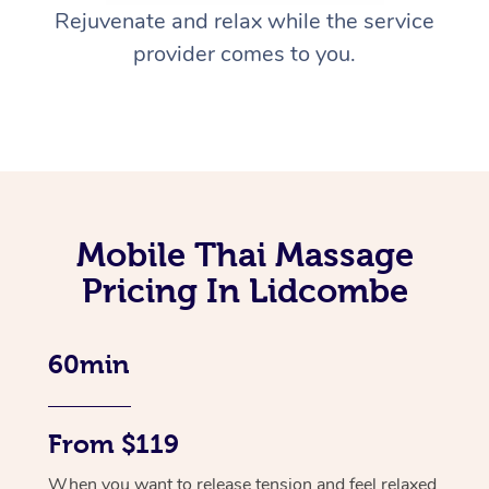
Rejuvenate and relax while the service
provider comes to you.
Mobile Thai Massage
Pricing In Lidcombe
60min
From $119
When you want to release tension and feel relaxed