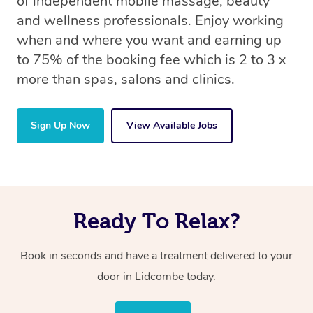
of independent mobile massage, beauty
and wellness professionals. Enjoy working
when and where you want and earning up
to 75% of the booking fee which is 2 to 3 x
more than spas, salons and clinics.
Sign Up Now
View Available Jobs
Ready To Relax?
Book in seconds and have a treatment delivered to your
door in Lidcombe today.