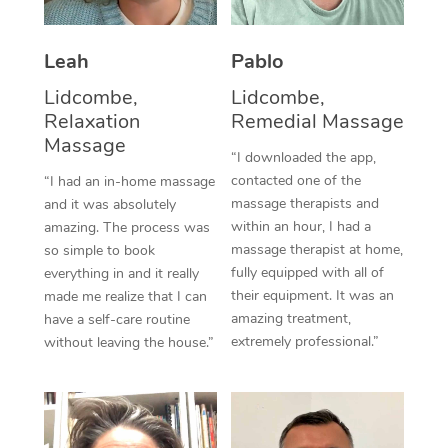
Thai Massage
Download the Blys A
NDIS Podiatry
Spray Tan Near Me
Aromatherapy Massa
Contact Us
Leah
Pablo
Facial Near Me
Reflexology Massage
Lidcombe,
Lidcombe,
Code of Conduct
Relaxation
Remedial Massage
Nails Near Me
Cupping Massage
Massage
Log in
“I downloaded the app,
View All Locations
contacted one of the
“I had an in-home massage
Traditional Chinese 
massage therapists and
and it was absolutely
within an hour, I had a
Oncology Massage
amazing. The process was
massage therapist at home,
so simple to book
Trigger Point Massag
fully equipped with all of
everything in and it really
their equipment. It was an
made me realize that I can
Therapy
amazing treatment,
have a self-care routine
extremely professional.”
without leaving the house.”
Myofascial Release T
Lomi Lomi Massage
In Room Hotel Massa