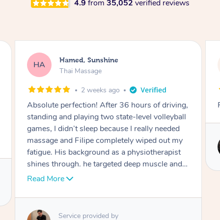
4.9
from
35,052
verified reviews
Joooh, Bexley
JL
Thai Massage
2 months ago
Really professional and respectful
Service provided by
Mia