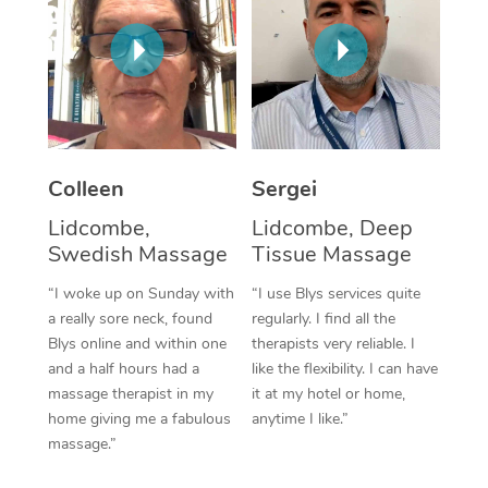
Corporate Massage
Colleen
Sergei
Lidcombe,
Lidcombe, Deep
Swedish Massage
Tissue Massage
“I woke up on Sunday with
“I use Blys services quite
a really sore neck, found
regularly. I find all the
Blys online and within one
therapists very reliable. I
and a half hours had a
like the flexibility. I can have
massage therapist in my
it at my hotel or home,
home giving me a fabulous
anytime I like.”
massage.”