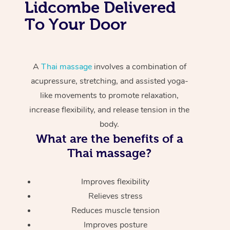
Lidcombe Delivered
To Your Door
A
Thai massage
involves a combination of
acupressure, stretching, and assisted yoga-
like movements to promote relaxation,
increase flexibility, and release tension in the
body.
What are the benefits of a
Thai massage?
Improves flexibility
Relieves stress
Reduces muscle tension
Improves posture