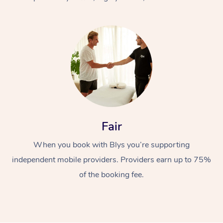
At Home
Fair
Workplace &
Massage
When you book with Blys you’re supporting
Events
Swedish Massage
Beauty
independent mobile providers. Providers earn up to 75%
Relaxation Massage
Facial
Aged Care &
Popular Occasions
Wellness
of the booking fee.
Disability
Corporate Events
Remedial Massage
Nails
Physiotherapy
Popular Services
Corporate Wellness
Event Massage
Locations
Deep Tissue Massag
Hair
Occupational Therap
Self-Managed Aged-