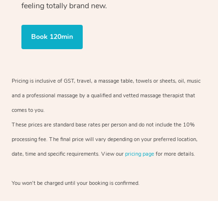
feeling totally brand new.
Book 120min
Pricing is inclusive of GST, travel, a massage table, towels or sheets, oil, music
and a professional massage by a qualified and vetted massage therapist that
comes to you.
These prices are standard base rates per person and do not include the 10%
processing fee. The final price will vary depending on your preferred location,
date, time and specific requirements. View our
pricing page
for more details.
You won’t be charged until your booking is confirmed.