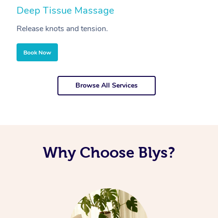
Deep Tissue Massage
S
Release knots and tension.
Re
Book Now
Browse All Services
Why Choose Blys?