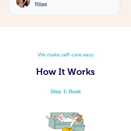
We make self-care easy
How It Works
Step 1: Book