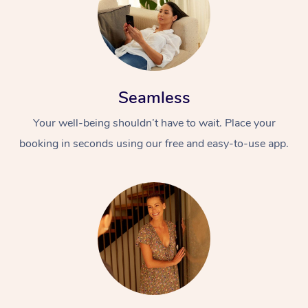
Seamless
Your well-being shouldn’t have to wait. Place your
booking in seconds using our free and easy-to-use app.