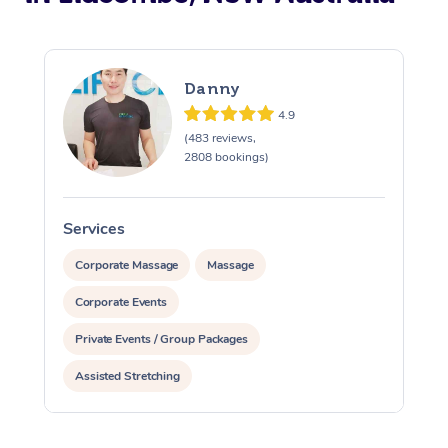
Danny
4.9
(483 reviews,
2808 bookings)
Services
S
Corporate Massage
Massage
Corporate Events
Private Events / Group Packages
Assisted Stretching