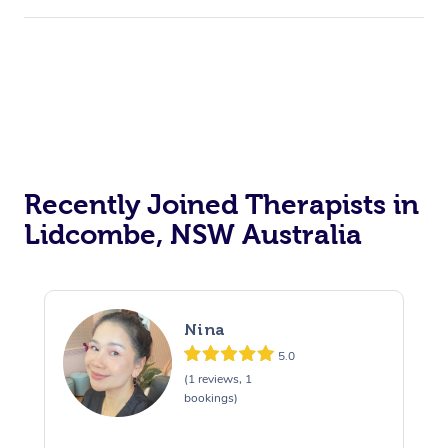
Recently Joined Therapists in
Lidcombe, NSW Australia
Nina
5.0
(1 reviews, 1
bookings)