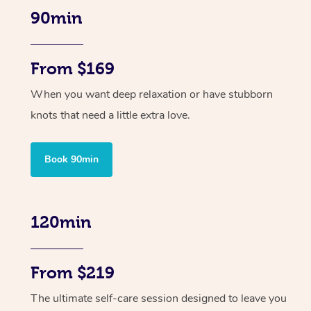
90min
From $169
When you want deep relaxation or have stubborn
knots that need a little extra love.
Book 90min
120min
From $219
The ultimate self-care session designed to leave you