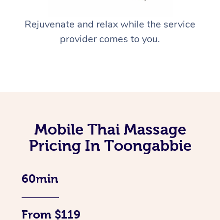
Rejuvenate and relax while the service
provider comes to you.
Mobile Thai Massage
Pricing In Toongabbie
60min
From $119