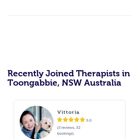
Recently Joined Therapists in
Toongabbie, NSW Australia
Vittoria
5.0
(3 reviews, 32
bookings)