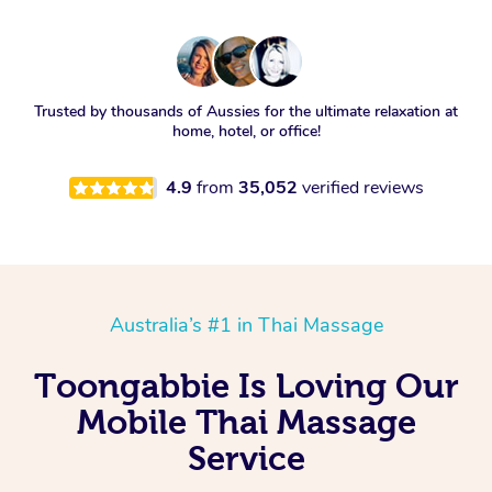
Trusted by thousands of Aussies for the ultimate relaxation at
home, hotel, or office!
4.9
from
35,052
verified reviews
Australia’s #1 in Thai Massage
Toongabbie Is Loving Our
Mobile Thai Massage
Service