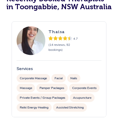
in Toongabbie, NSW Australia
Thaisa
4.7
(14 reviews, 92
bookings)
Services
S
Corporate Massage
Facial
Nails
Massage
Pamper Packages
Corporate Events
Private Events / Group Packages
Acupuncture
Reiki Energy Healing
Assisted Stretching