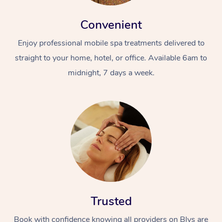
Convenient
Enjoy professional mobile spa treatments delivered to
straight to your home, hotel, or office. Available 6am to
midnight, 7 days a week.
Trusted
Book with confidence knowing all providers on Blys are