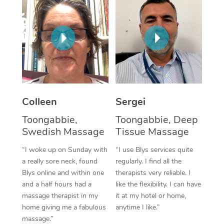
Corporate Massage
Colleen
Sergei
Toongabbie,
Toongabbie, Deep
Swedish Massage
Tissue Massage
“I woke up on Sunday with
“I use Blys services quite
a really sore neck, found
regularly. I find all the
Blys online and within one
therapists very reliable. I
and a half hours had a
like the flexibility. I can have
massage therapist in my
it at my hotel or home,
home giving me a fabulous
anytime I like.”
massage.”