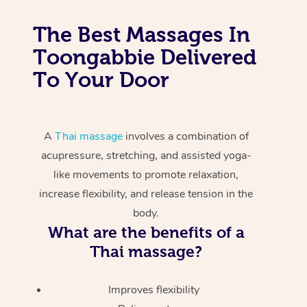
The Best Massages In
Toongabbie Delivered
To Your Door
A
Thai massage
involves a combination of
acupressure, stretching, and assisted yoga-
like movements to promote relaxation,
increase flexibility, and release tension in the
body.
What are the benefits of a
Thai massage?
Improves flexibility