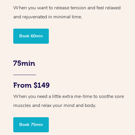
When you want to release tension and feel relaxed
and rejuvenated in minimal time.
Book 60min
75min
From $149
When you need a little extra me-time to soothe sore
muscles and relax your mind and body.
Book 75min