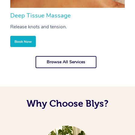
Deep Tissue Massage
S
Release knots and tension.
Re
Book Now
Browse All Services
Why Choose Blys?