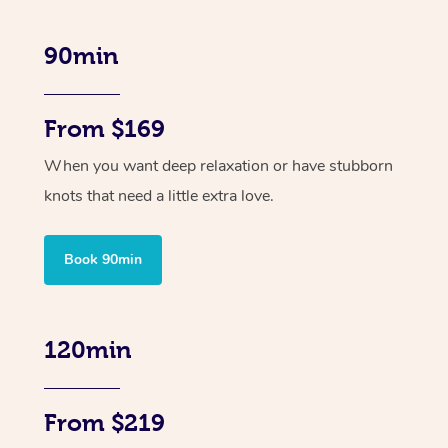
90min
From $169
When you want deep relaxation or have stubborn
knots that need a little extra love.
Book 90min
120min
From $219