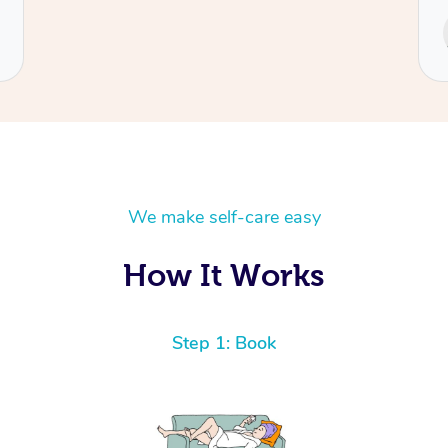
Service provided by
Cecilia
We make self-care easy
How It Works
Step 1: Book