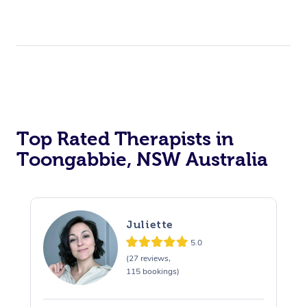
Top Rated Therapists in
Toongabbie, NSW Australia
Juliette
5.0
(27 reviews,
115 bookings)