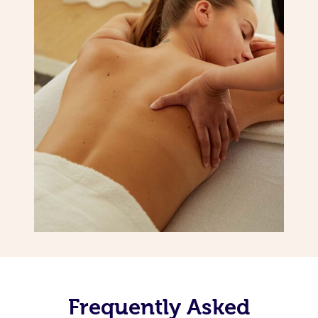
Frequently Asked