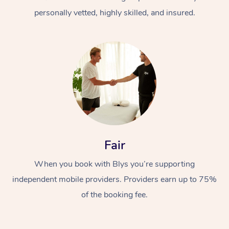
personally vetted, highly skilled, and insured.
At Home
Workplace &
Massage
Fair
Events
Swedish Massage
Beauty
When you book with Blys you’re supporting
Relaxation Massage
Facial
Aged Care &
Popular Occasions
Wellness
independent mobile providers. Providers earn up to 75%
Disability
of the booking fee.
Corporate Events
Remedial Massage
Nails
Physiotherapy
Popular Services
Corporate Wellness
Event Massage
Locations
Deep Tissue Massag
Hair
Occupational Therap
Self-Managed Aged-