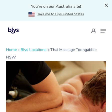
You're on our Australia site!
Take me to Blys United States
Home
»
Blys Locations
»
Thai Massage Toongabbie,
NSW