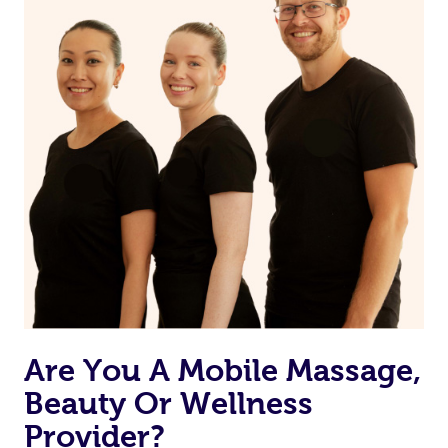
Are You A Mobile Massage,
Beauty Or Wellness
Provider?