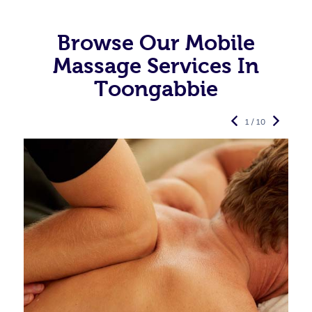
Browse Our Mobile
Massage Services In
Toongabbie
1 / 10