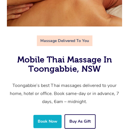
Massage Delivered To You
Mobile Thai Massage In
Toongabbie, NSW
Toongabbie’s best Thai massages delivered to your
home, hotel or office. Book same-day or in advance, 7
days, 6am – midnight.
Book Now
Buy As Gift