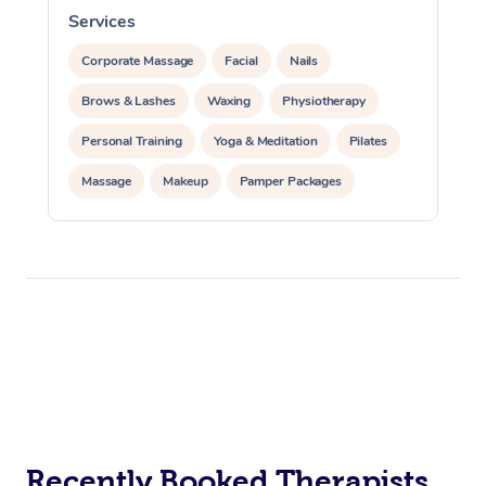
Services
S
Corporate Massage
Facial
Nails
Brows & Lashes
Waxing
Physiotherapy
Personal Training
Yoga & Meditation
Pilates
Massage
Makeup
Pamper Packages
Corporate Events
Private Events / Group Packages
Reiki Energy Healing
Assisted Stretching
Recently Booked Therapists