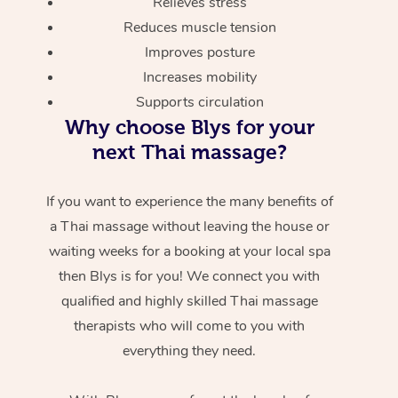
Relieves stress
Reduces muscle tension
Improves posture
Increases mobility
Supports circulation
Why choose Blys for your
next Thai massage?
If you want to experience the many benefits of
a Thai massage without leaving the house or
waiting weeks for a booking at your local spa
then Blys is for you! We connect you with
qualified and highly skilled Thai massage
therapists who will come to you with
everything they need.