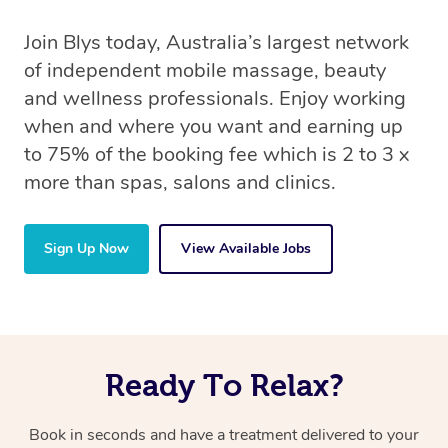
Join Blys today, Australia’s largest network
of independent mobile massage, beauty
and wellness professionals. Enjoy working
when and where you want and earning up
to 75% of the booking fee which is 2 to 3 x
more than spas, salons and clinics.
Sign Up Now
View Available Jobs
Ready To Relax?
Book in seconds and have a treatment delivered to your