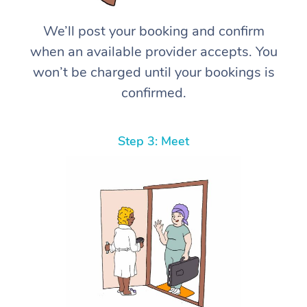
We’ll post your booking and confirm
when an available provider accepts. You
won’t be charged until your bookings is
confirmed.
Step 3: Meet