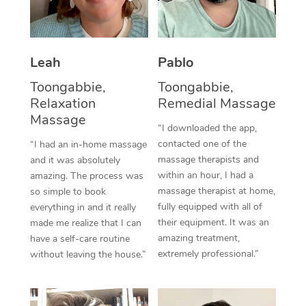
Thai Massage
Download the Blys A
NDIS Podiatry
Spray Tan Near Me
Aromatherapy Massa
Contact Us
Facial Near Me
Leah
Pablo
Reflexology Massage
Code of Conduct
Toongabbie,
Toongabbie,
Nails Near Me
Cupping Massage
Log in
Relaxation
Remedial Massage
View All Locations
Massage
Traditional Chinese 
“I downloaded the app,
contacted one of the
“I had an in-home massage
Oncology Massage
massage therapists and
and it was absolutely
within an hour, I had a
amazing. The process was
Trigger Point Massag
massage therapist at home,
so simple to book
fully equipped with all of
Therapy
everything in and it really
their equipment. It was an
made me realize that I can
Myofascial Release T
amazing treatment,
have a self-care routine
extremely professional.”
without leaving the house.”
Lomi Lomi Massage
In Room Hotel Massa