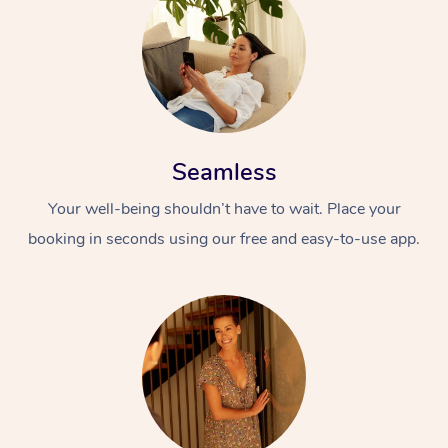
Seamless
Your well-being shouldn’t have to wait. Place your
booking in seconds using our free and easy-to-use app.