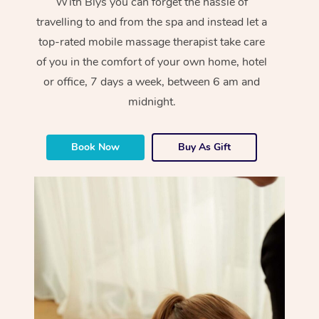
With Blys you can forget the hassle of
travelling to and from the spa and instead let a
top-rated mobile massage therapist take care
of you in the comfort of your own home, hotel
or office, 7 days a week, between 6 am and
midnight.
Book Now
Buy As Gift