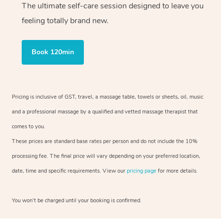
The ultimate self-care session designed to leave you
feeling totally brand new.
Book 120min
Pricing is inclusive of GST, travel, a massage table, towels or sheets, oil, music
and a professional massage by a qualified and vetted massage therapist that
comes to you.
These prices are standard base rates per person and do not include the 10%
processing fee. The final price will vary depending on your preferred location,
date, time and specific requirements. View our
pricing page
for more details.
You won’t be charged until your booking is confirmed.