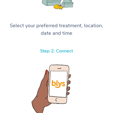
Select your preferred treatment, location,
date and time
Step 2: Connect