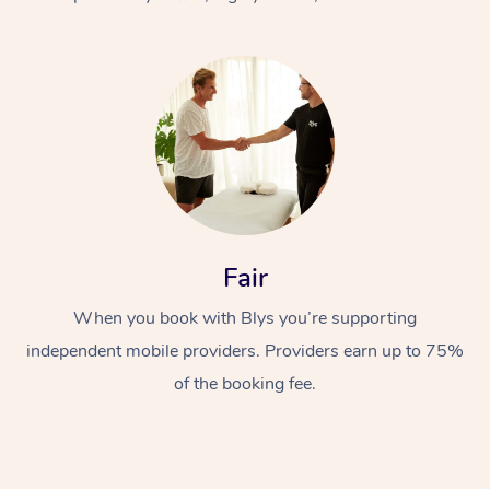
At Home
Fair
Workplace &
Massage
When you book with Blys you’re supporting
Events
Swedish Massage
Beauty
independent mobile providers. Providers earn up to 75%
Relaxation Massage
Facial
Aged Care &
Popular Occasions
Wellness
of the booking fee.
Disability
Corporate Events
Remedial Massage
Nails
Physiotherapy
Popular Services
Corporate Wellness
Event Massage
Locations
Deep Tissue Massag
Hair
Occupational Therap
Self-Managed Aged-