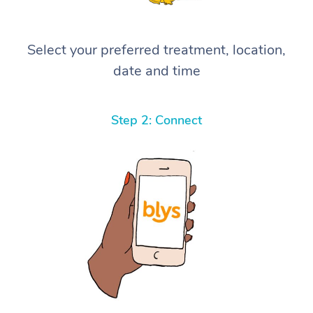
Select your preferred treatment, location,
date and time
Step 2: Connect