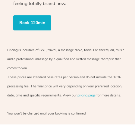
feeling totally brand new.
Book 120min
Pricing is inclusive of GST, travel, a massage table, towels or sheets, oil, music
and a professional massage by a qualified and vetted massage therapist that
comes to you.
These prices are standard base rates per person and do not include the 10%
processing fee. The final price will vary depending on your preferred location,
date, time and specific requirements. View our
pricing page
for more details.
You won’t be charged until your booking is confirmed.