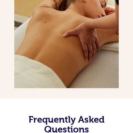
Frequently Asked
Questions