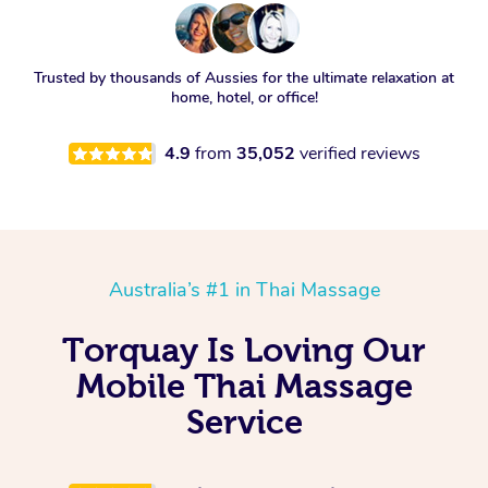
Trusted by thousands of Aussies for the ultimate relaxation at
home, hotel, or office!
4.9
from
35,052
verified reviews
Australia’s #1 in Thai Massage
Torquay Is Loving Our
Mobile Thai Massage
Service