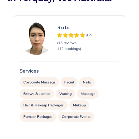
Rubi
5.0
(13 reviews,
112 bookings)
Services
S
Corporate Massage
Facial
Nails
Brows & Lashes
Waxing
Massage
Hair & Makeup Packages
Makeup
Pamper Packages
Corporate Events
Private Events / Group Packages