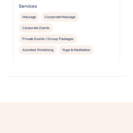
Services
S
Massage
Corporate Massage
Corporate Events
Private Events / Group Packages
Assisted Stretching
Yoga & Meditation
Personal Training
Pilates