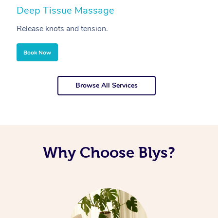
Deep Tissue Massage
S
Release knots and tension.
Re
Book Now
Browse All Services
Why Choose Blys?