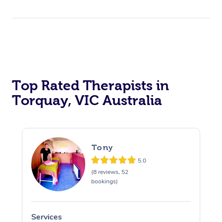
Top Rated Therapists in
Torquay, VIC Australia
Tony
5.0
(8 reviews, 52
bookings)
Services
S