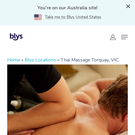
You're on our Australia site!
Take me to Blys United States
Home
»
Blys Locations
»
Thai Massage Torquay, VIC