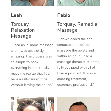
Thai Massage
Download the Blys A
NDIS Podiatry
Spray Tan Near Me
Aromatherapy Massa
Contact Us
Leah
Pablo
Facial Near Me
Reflexology Massage
Torquay,
Torquay, Remedial
Code of Conduct
Relaxation
Massage
Nails Near Me
Cupping Massage
Massage
Log in
“I downloaded the app,
View All Locations
contacted one of the
“I had an in-home massage
Traditional Chinese 
massage therapists and
and it was absolutely
within an hour, I had a
Oncology Massage
amazing. The process was
massage therapist at home,
so simple to book
Trigger Point Massag
fully equipped with all of
everything in and it really
their equipment. It was an
made me realize that I can
Therapy
amazing treatment,
have a self-care routine
extremely professional.”
without leaving the house.”
Myofascial Release T
Lomi Lomi Massage
In Room Hotel Massa