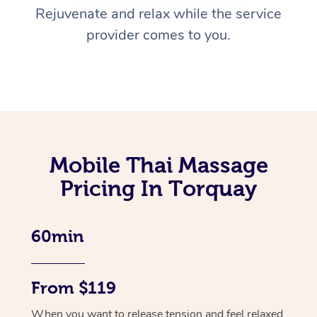
Rejuvenate and relax while the service
provider comes to you.
Mobile Thai Massage
Pricing In Torquay
60min
From $119
When you want to release tension and feel relaxed