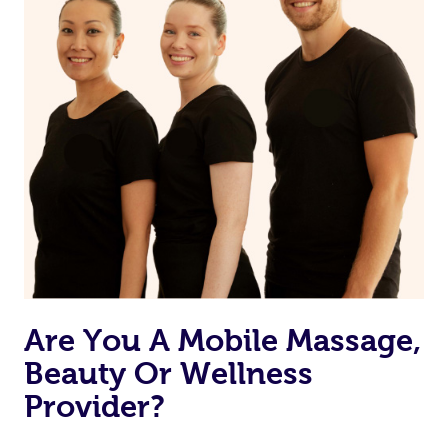
Are You A Mobile Massage,
Beauty Or Wellness
Provider?