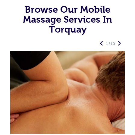
Browse Our Mobile
Massage Services In
Torquay
1 / 10