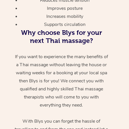
Reduces muscle tension
Improves posture
Increases mobility
Supports circulation
Why choose Blys for your
next Thai massage?
If you want to experience the many benefits of
a Thai massage without leaving the house or
waiting weeks for a booking at your local spa
then Blys is for you! We connect you with
qualified and highly skilled Thai massage
therapists who will come to you with
everything they need.
With Blys you can forget the hassle of