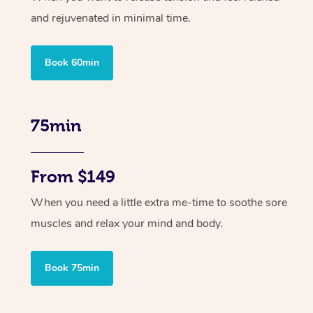
and rejuvenated in minimal time.
Book 60min
75min
From $149
When you need a little extra me-time to soothe sore
muscles and relax your mind and body.
Book 75min