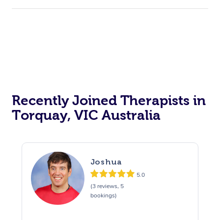
Recently Joined Therapists in
Torquay, VIC Australia
Joshua
5.0
(3 reviews, 5
bookings)