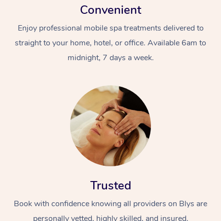
Convenient
Enjoy professional mobile spa treatments delivered to
straight to your home, hotel, or office. Available 6am to
midnight, 7 days a week.
Trusted
Book with confidence knowing all providers on Blys are
personally vetted, highly skilled, and insured.