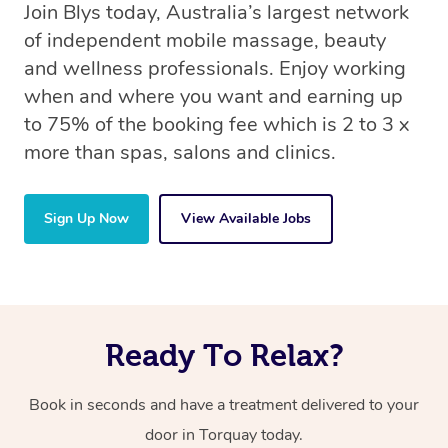
Join Blys today, Australia’s largest network
of independent mobile massage, beauty
and wellness professionals. Enjoy working
when and where you want and earning up
to 75% of the booking fee which is 2 to 3 x
more than spas, salons and clinics.
Sign Up Now
View Available Jobs
Ready To Relax?
Book in seconds and have a treatment delivered to your
door in Torquay today.