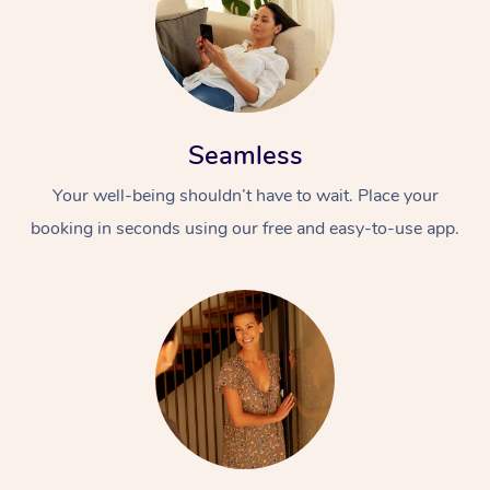
Seamless
Your well-being shouldn’t have to wait. Place your
booking in seconds using our free and easy-to-use app.