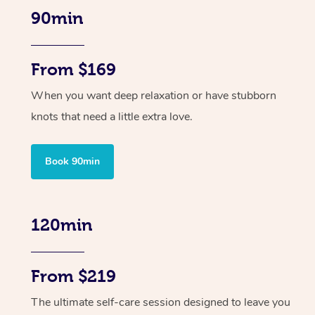
90min
From $169
When you want deep relaxation or have stubborn
knots that need a little extra love.
Book 90min
120min
From $219
The ultimate self-care session designed to leave you