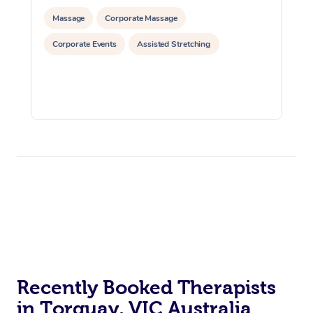
Massage
Corporate Massage
Corporate Events
Assisted Stretching
Recently Booked Therapists
in Torquay, VIC Australia