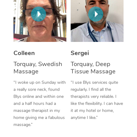
Corporate Massage
Colleen
Sergei
Torquay, Swedish
Torquay, Deep
Massage
Tissue Massage
“I woke up on Sunday with
“I use Blys services quite
a really sore neck, found
regularly. I find all the
Blys online and within one
therapists very reliable. I
and a half hours had a
like the flexibility. I can have
massage therapist in my
it at my hotel or home,
home giving me a fabulous
anytime I like.”
massage.”