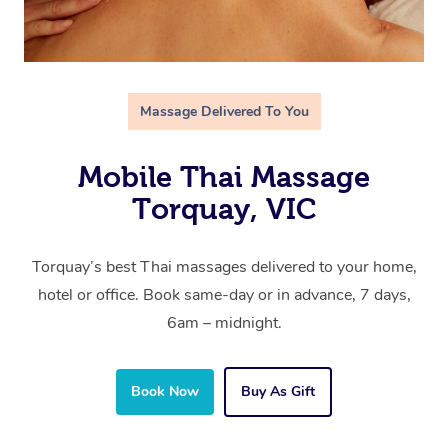
Massage Delivered To You
Mobile Thai Massage
Torquay, VIC
Torquay’s best Thai massages delivered to your home,
hotel or office. Book same-day or in advance, 7 days,
6am – midnight.
Book Now
Buy As Gift