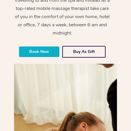
travelling to and from the spa and instead let a
top-rated mobile massage therapist take care
of you in the comfort of your own home, hotel
or office, 7 days a week, between 6 am and
midnight.
Book Now
Buy As Gift