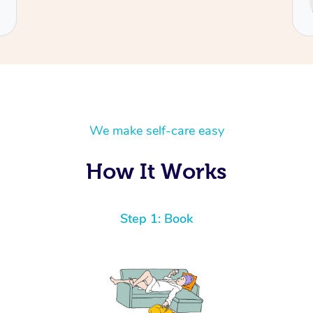
Cecilia
We make self-care easy
How It Works
Step 1: Book