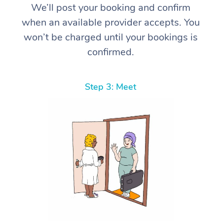
We’ll post your booking and confirm
when an available provider accepts. You
won’t be charged until your bookings is
confirmed.
Step 3: Meet