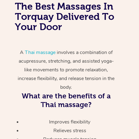
The Best Massages In
Torquay Delivered To
Your Door
A
Thai massage
involves a combination of
acupressure, stretching, and assisted yoga-
like movements to promote relaxation,
increase flexibility, and release tension in the
body.
What are the benefits of a
Thai massage?
Improves flexibility
Relieves stress