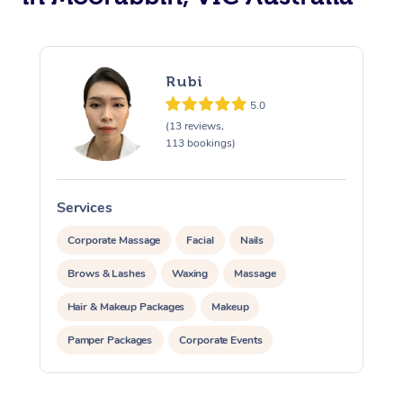
Rubi
5.0
(13 reviews,
113 bookings)
Services
S
Corporate Massage
Facial
Nails
Brows & Lashes
Waxing
Massage
Hair & Makeup Packages
Makeup
Pamper Packages
Corporate Events
Private Events / Group Packages