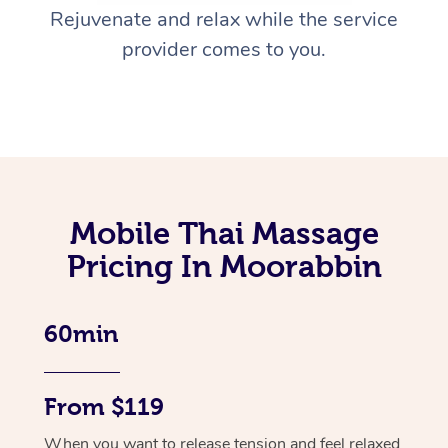
Rejuvenate and relax while the service
provider comes to you.
Mobile Thai Massage
Pricing In Moorabbin
60min
From $119
When you want to release tension and feel relaxed