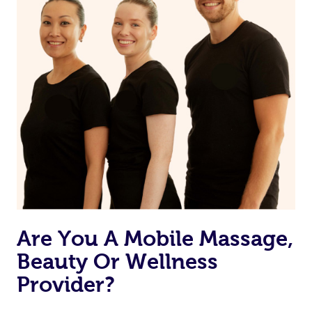
Are You A Mobile Massage,
Beauty Or Wellness
Provider?