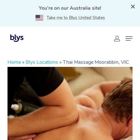
You're on our Australia site!
Take me to Blys United States
Home
»
Blys Locations
»
Thai Massage Moorabbin, VIC