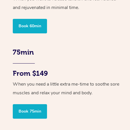
and rejuvenated in minimal time.
Book 60min
75min
From $149
When you need a little extra me-time to soothe sore
muscles and relax your mind and body.
Book 75min