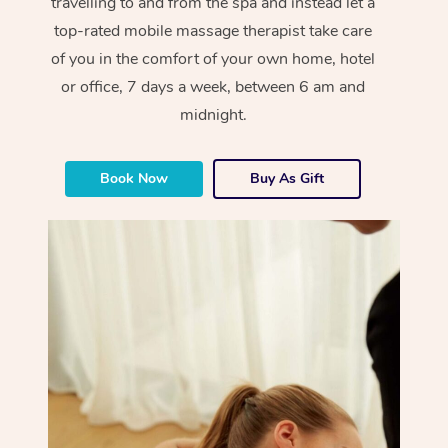
travelling to and from the spa and instead let a
top-rated mobile massage therapist take care
of you in the comfort of your own home, hotel
or office, 7 days a week, between 6 am and
midnight.
Book Now
Buy As Gift