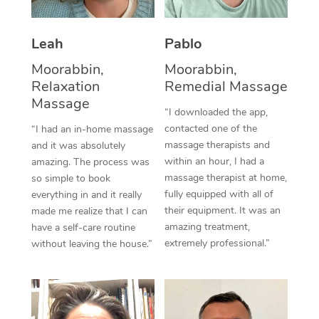
Thai Massage
Download the Blys A
NDIS Podiatry
Spray Tan Near Me
Aromatherapy Massa
Contact Us
Leah
Pablo
Facial Near Me
Reflexology Massage
Moorabbin,
Moorabbin,
Code of Conduct
Relaxation
Remedial Massage
Nails Near Me
Cupping Massage
Massage
Log in
“I downloaded the app,
View All Locations
contacted one of the
“I had an in-home massage
Traditional Chinese 
massage therapists and
and it was absolutely
within an hour, I had a
Oncology Massage
amazing. The process was
massage therapist at home,
so simple to book
Trigger Point Massag
fully equipped with all of
everything in and it really
their equipment. It was an
made me realize that I can
Therapy
amazing treatment,
have a self-care routine
extremely professional.”
without leaving the house.”
Myofascial Release T
Lomi Lomi Massage
In Room Hotel Massa