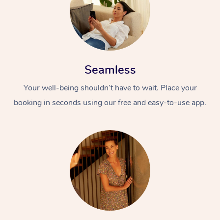
Seamless
Your well-being shouldn’t have to wait. Place your
booking in seconds using our free and easy-to-use app.