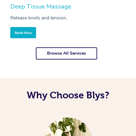
Deep Tissue Massage
S
Release knots and tension.
Re
Book Now
Browse All Services
Why Choose Blys?