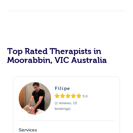
Top Rated Therapists in
Moorabbin, VIC Australia
Filipe
5.0
(1 reviews, 15
bookings)
Services
S