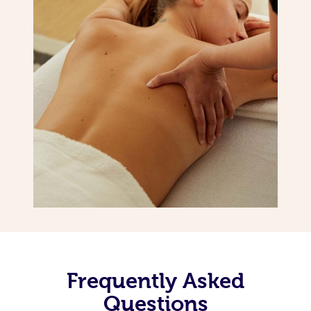
Frequently Asked
Questions