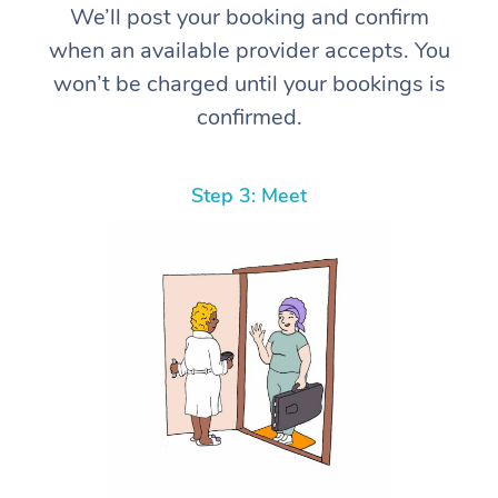
We’ll post your booking and confirm
when an available provider accepts. You
won’t be charged until your bookings is
confirmed.
Step 3: Meet