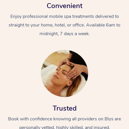
Convenient
Enjoy professional mobile spa treatments delivered to
straight to your home, hotel, or office. Available 6am to
midnight, 7 days a week.
Trusted
Book with confidence knowing all providers on Blys are
personally vetted, highly skilled, and insured.