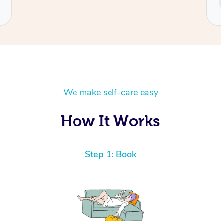
Cecilia
We make self-care easy
How It Works
Step 1: Book