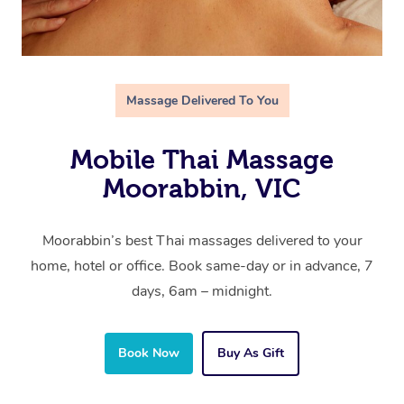
Massage Delivered To You
Mobile Thai Massage
Moorabbin, VIC
Moorabbin’s best Thai massages delivered to your
home, hotel or office. Book same-day or in advance, 7
days, 6am – midnight.
Book Now
Buy As Gift