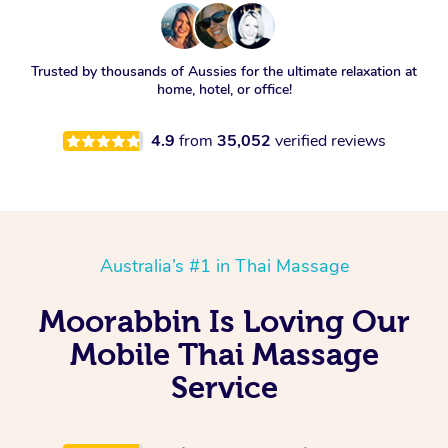
Trusted by thousands of Aussies for the ultimate relaxation at
home, hotel, or office!
4.9
from
35,052
verified reviews
Australia’s #1 in Thai Massage
Moorabbin Is Loving Our
Mobile Thai Massage
Service