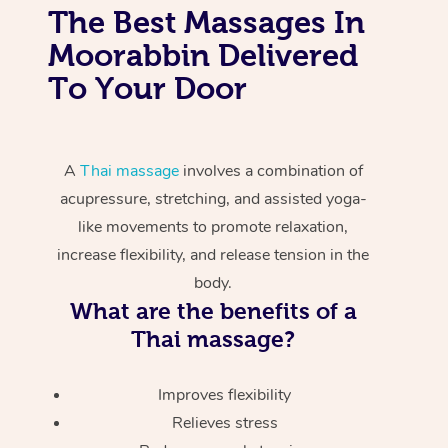
The Best Massages In
Moorabbin Delivered
To Your Door
A
Thai massage
involves a combination of
acupressure, stretching, and assisted yoga-
like movements to promote relaxation,
increase flexibility, and release tension in the
body.
What are the benefits of a
Thai massage?
Improves flexibility
Relieves stress