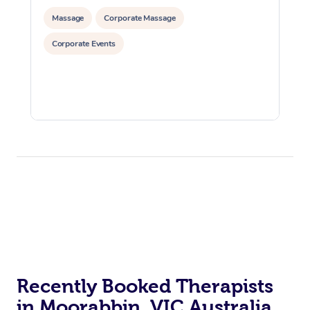
Massage
Corporate Massage
Corporate Events
Recently Booked Therapists
in Moorabbin, VIC Australia