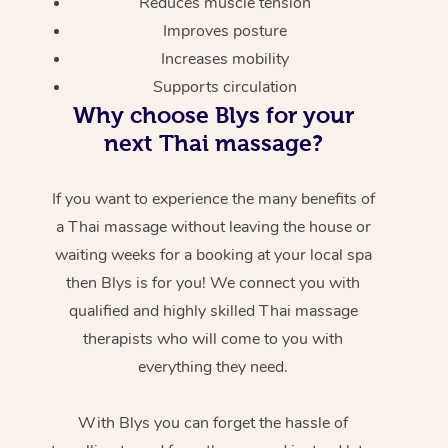
Reduces muscle tension
Improves posture
Increases mobility
Supports circulation
Why choose Blys for your
next Thai massage?
If you want to experience the many benefits of
a Thai massage without leaving the house or
waiting weeks for a booking at your local spa
then Blys is for you! We connect you with
qualified and highly skilled Thai massage
therapists who will come to you with
everything they need.
With Blys you can forget the hassle of