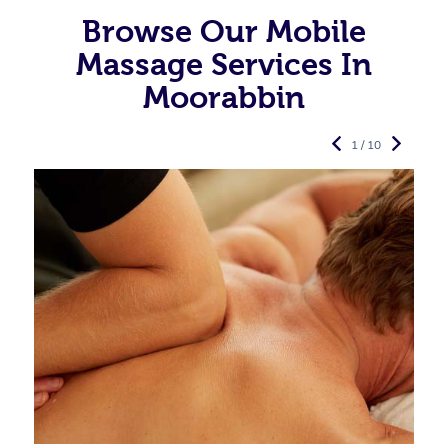
Browse Our Mobile
Massage Services In
Moorabbin
1 / 10