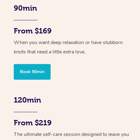
90min
From $169
When you want deep relaxation or have stubborn
knots that need a little extra love.
Book 90min
120min
From $219
The ultimate self-care session designed to leave you