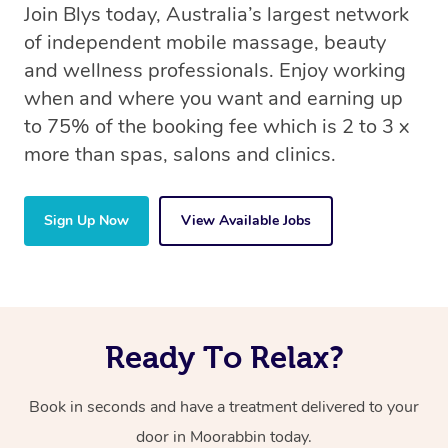
Join Blys today, Australia’s largest network
of independent mobile massage, beauty
and wellness professionals. Enjoy working
when and where you want and earning up
to 75% of the booking fee which is 2 to 3 x
more than spas, salons and clinics.
Sign Up Now
View Available Jobs
Ready To Relax?
Book in seconds and have a treatment delivered to your
door in Moorabbin today.