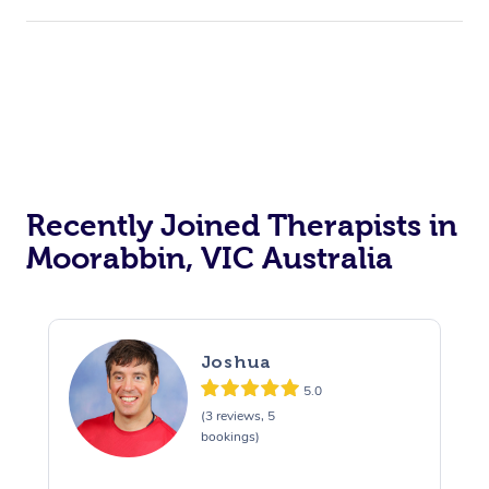
Recently Joined Therapists in
Moorabbin, VIC Australia
Joshua
5.0
(3 reviews, 5
bookings)