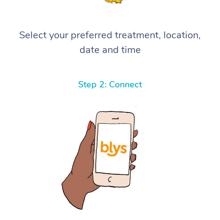
Select your preferred treatment, location,
date and time
Step 2: Connect