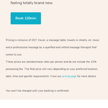
feeling totally brand new.
Book 120min
Pricing is inclusive of GST, travel, a massage table, towels or sheets, oil, music
and a professional massage by a qualified and vetted massage therapist that
comes to you.
These prices are standard base rates per person and do not include the 10%
processing fee. The final price will vary depending on your preferred location,
date, time and specific requirements. View our
pricing page
for more details.
You won’t be charged until your booking is confirmed.