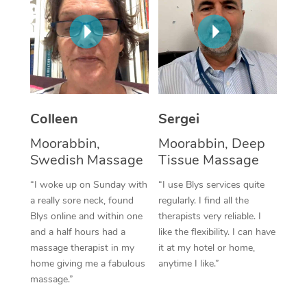
Corporate Massage
Colleen
Sergei
Moorabbin,
Moorabbin, Deep
Swedish Massage
Tissue Massage
“I woke up on Sunday with
“I use Blys services quite
a really sore neck, found
regularly. I find all the
Blys online and within one
therapists very reliable. I
and a half hours had a
like the flexibility. I can have
massage therapist in my
it at my hotel or home,
home giving me a fabulous
anytime I like.”
massage.”