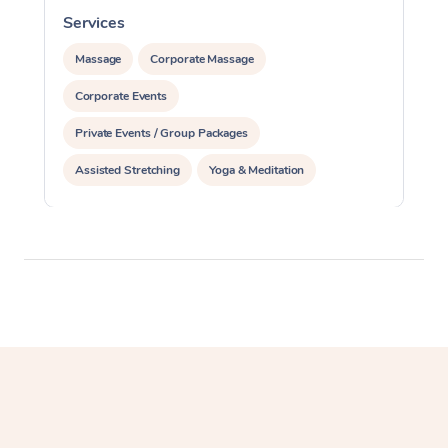
Services
S
Massage
Corporate Massage
Corporate Events
Private Events / Group Packages
Assisted Stretching
Yoga & Meditation
Personal Training
Pilates