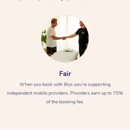
At Home
Fair
Workplace &
Massage
When you book with Blys you’re supporting
Events
Swedish Massage
Beauty
independent mobile providers. Providers earn up to 75%
Relaxation Massage
Facial
Aged Care &
Popular Occasions
Wellness
of the booking fee.
Disability
Corporate Events
Remedial Massage
Nails
Physiotherapy
Popular Services
Corporate Wellness
Event Massage
Locations
Deep Tissue Massag
Hair
Occupational Therap
Self-Managed Aged-