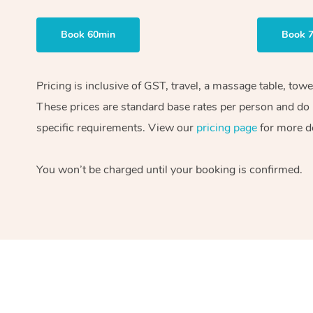
Book 60min
Book 
Pricing is inclusive of GST, travel, a massage table, tow
These prices are standard base rates per person and do n
specific requirements. View our
pricing page
for more de
You won’t be charged until your booking is confirmed.