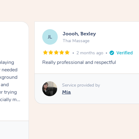
Joooh, Bexley
JL
Thai Massage
2 months ago
playing
Really professional and respectful
ly needed
ckground
 and
Service provided by
er trying
Mia
cially my
use
 on and
h Filipe