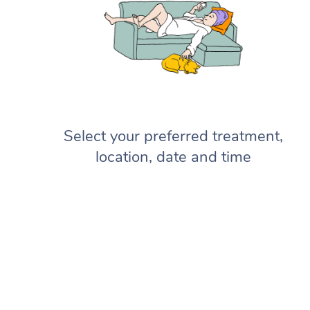
Select your preferred treatment,
location, date and time