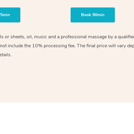
75min
Book 90min
els or sheets, oil, music and a professional massage by a qualif
ot include the 10% processing fee. The final price will vary de
tails.