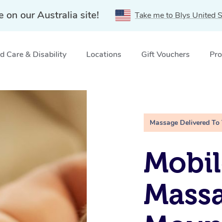
e on our Australia site!
Take me to Blys United S
 Care & Disability
Locations
Gift Vouchers
Pro
, QLD
Massage Delivered To
Mobil
Massa