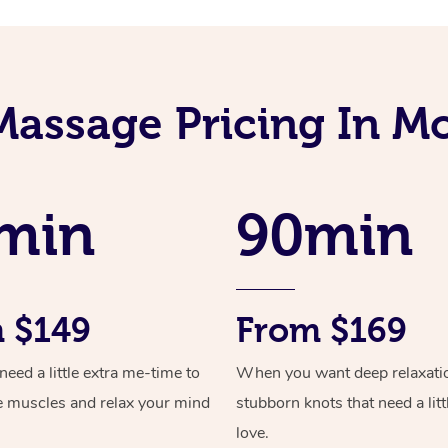
Massage Pricing In M
min
90min
 $149
From $169
ed a little extra me-time to
When you want deep relaxati
e muscles and relax your mind
stubborn knots that need a litt
love.