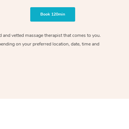
Book 120min
ied and vetted massage therapist that comes to you.
pending on your preferred location, date, time and