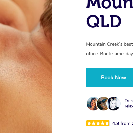
Mount
QLD
Mountain Creek’s best
office. Book same-day
Book Now
Trus
rela
4.9
from