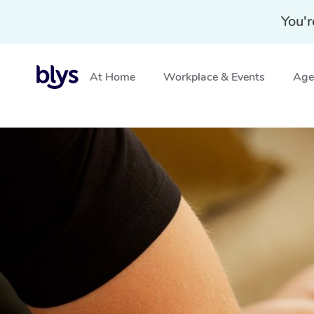
You'r
At Home
Workplace & Events
Aged
Home
»
Blys Locations
»
Thai Massage Mountain Creek