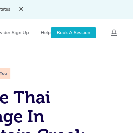
tates
vider Sign Up
Help
Book A Session
 You
e Thai
ge In