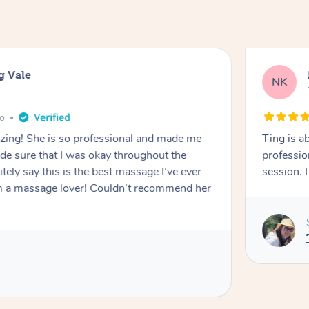
g Vale
NK
go
azing! She is so professional and made me
Ting is a
ade sure that I was okay throughout the
professio
tely say this is the best massage I’ve ever
session. 
m a massage lover! Couldn’t recommend her