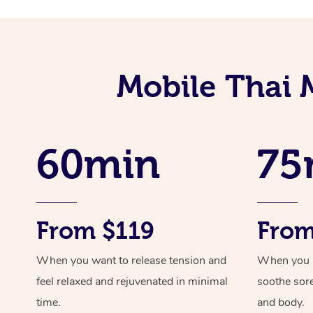
Mobile Thai 
60min
75
From $119
From
When you want to release tension and
When you ne
feel relaxed and rejuvenated in minimal
soothe sor
time.
and body.