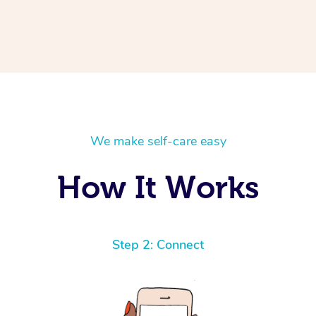
We make self-care easy
How It Works
Step 2: Connect