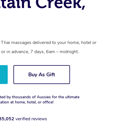
ain Creek,
 Thai massages delivered to your home, hotel or
 or in advance, 7 days, 6am – midnight.
Buy As Gift
ted by thousands of Aussies for the ultimate
xation at home, hotel, or office!
35,052
verified reviews