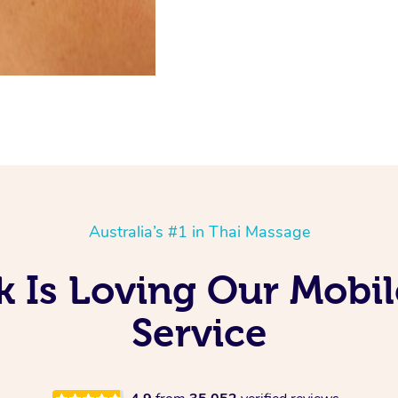
Australia’s #1 in Thai Massage
 Is Loving Our Mobi
Service