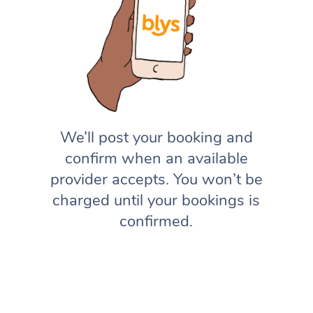
We’ll post your booking and
confirm when an available
provider accepts. You won’t be
charged until your bookings is
confirmed.