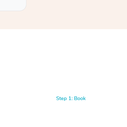
Step 1: Book