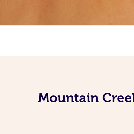
Mountain Creek