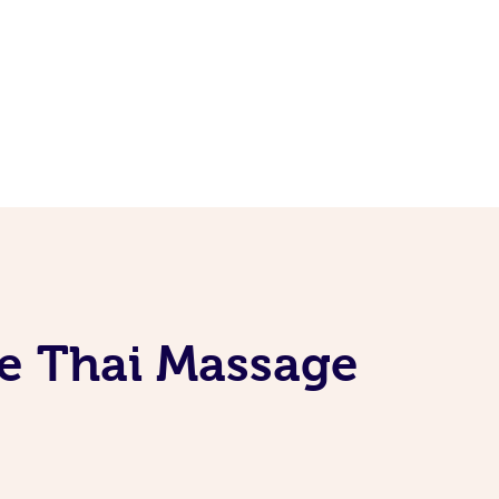
le Thai Massage