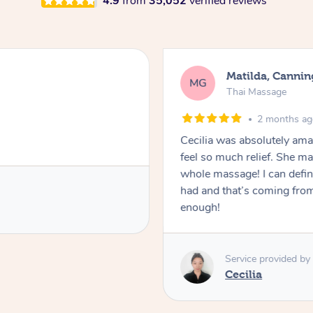
4.9
from
35,052
verified reviews
Matilda, Cannin
MG
Thai Massage
2 months a
Cecilia was absolutely am
feel so much relief. She m
whole massage! I can defini
had and that’s coming fro
enough!
Service provided by
Cecilia