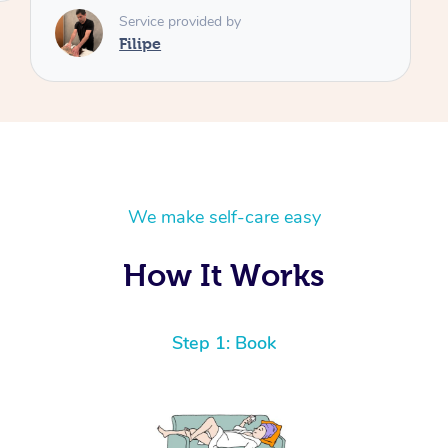
We make self-care easy
How It Works
Step 1: Book