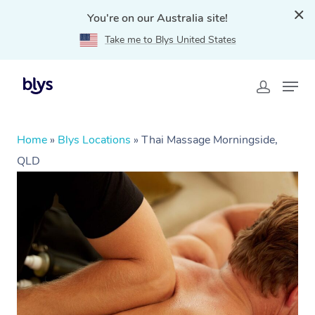
You're on our Australia site!
Take me to Blys United States
Home
»
Blys Locations
»
Thai Massage Morningside,
QLD