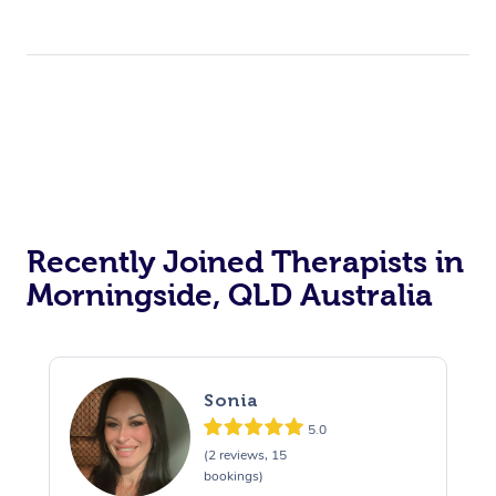
Recently Joined Therapists in
Morningside, QLD Australia
Sonia
5.0
(2 reviews, 15
bookings)