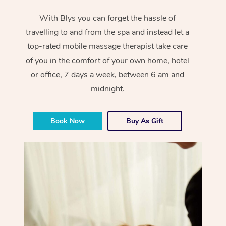
With Blys you can forget the hassle of
travelling to and from the spa and instead let a
top-rated mobile massage therapist take care
of you in the comfort of your own home, hotel
or office, 7 days a week, between 6 am and
midnight.
Book Now
Buy As Gift