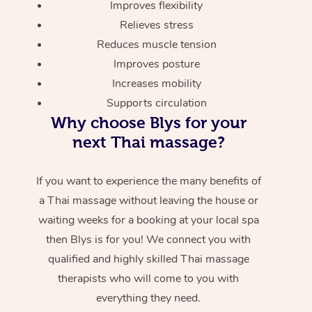
Improves flexibility
Relieves stress
Reduces muscle tension
Improves posture
Increases mobility
Supports circulation
Why choose Blys for your
next Thai massage?
If you want to experience the many benefits of
a Thai massage without leaving the house or
waiting weeks for a booking at your local spa
then Blys is for you! We connect you with
qualified and highly skilled Thai massage
therapists who will come to you with
everything they need.