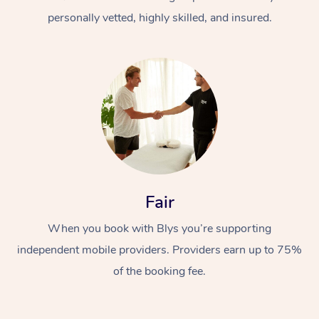
personally vetted, highly skilled, and insured.
At Home
Workplace &
Massage
Fair
Events
Swedish Massage
Beauty
When you book with Blys you’re supporting
Relaxation Massage
Facial
Aged Care &
Popular Occasions
Wellness
independent mobile providers. Providers earn up to 75%
Disability
of the booking fee.
Corporate Events
Remedial Massage
Nails
Physiotherapy
Popular Services
Corporate Wellness
Event Massage
Locations
Deep Tissue Massag
Hair
Occupational Therap
Self-Managed Aged-