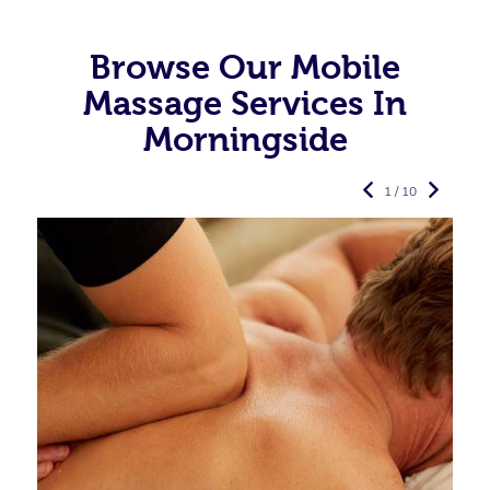
Browse Our Mobile
Massage Services In
Morningside
1 / 10