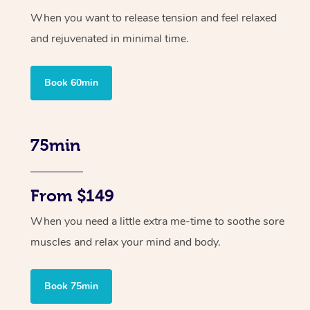
When you want to release tension and feel relaxed
and rejuvenated in minimal time.
Book 60min
75min
From $149
When you need a little extra me-time to soothe sore
muscles and relax your mind and body.
Book 75min