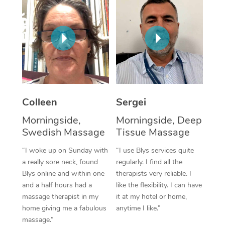
Corporate Massage
Colleen
Sergei
Morningside,
Morningside, Deep
Swedish Massage
Tissue Massage
“I woke up on Sunday with
“I use Blys services quite
a really sore neck, found
regularly. I find all the
Blys online and within one
therapists very reliable. I
and a half hours had a
like the flexibility. I can have
massage therapist in my
it at my hotel or home,
home giving me a fabulous
anytime I like.”
massage.”