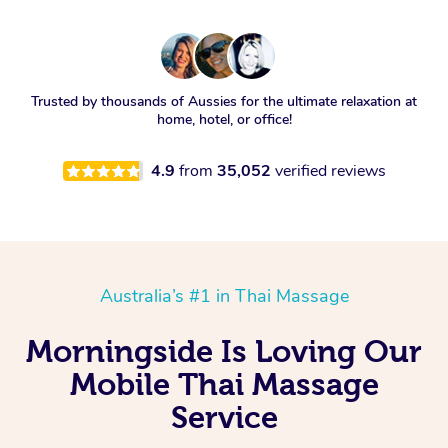
Trusted by thousands of Aussies for the ultimate relaxation at
home, hotel, or office!
4.9
from
35,052
verified reviews
Australia’s #1 in Thai Massage
Morningside Is Loving Our
Mobile Thai Massage
Service