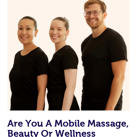
Are You A Mobile Massage,
Beauty Or Wellness