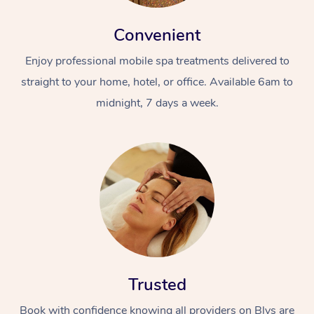
Convenient
Enjoy professional mobile spa treatments delivered to
straight to your home, hotel, or office. Available 6am to
midnight, 7 days a week.
Trusted
Book with confidence knowing all providers on Blys are