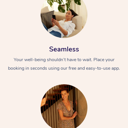
Seamless
Your well-being shouldn’t have to wait. Place your
booking in seconds using our free and easy-to-use app.