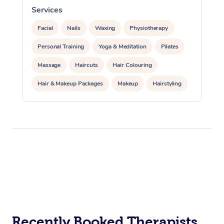
Services
S
Facial
Nails
Waxing
Physiotherapy
Personal Training
Yoga & Meditation
Pilates
Massage
Haircuts
Hair Colouring
Hair & Makeup Packages
Makeup
Hairstyling
Hair Cut & Colour Packages
Pamper Packages
Corporate Events
Private Events / Group Packages
Acupuncture
Reiki Energy Healing
Assisted Stretching
Recently Booked Therapists