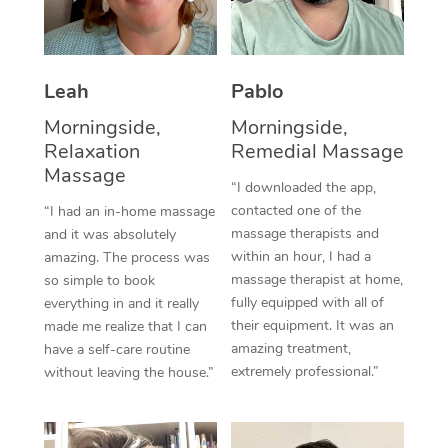
Thai Massage
Download the Blys A
NDIS Podiatry
Spray Tan Near Me
Aromatherapy Massa
Contact Us
Facial Near Me
Leah
Pablo
Reflexology Massage
Code of Conduct
Morningside,
Morningside,
Nails Near Me
Cupping Massage
Log in
Relaxation
Remedial Massage
View All Locations
Massage
Traditional Chinese 
“I downloaded the app,
contacted one of the
“I had an in-home massage
Oncology Massage
massage therapists and
and it was absolutely
within an hour, I had a
amazing. The process was
Trigger Point Massag
massage therapist at home,
so simple to book
fully equipped with all of
Therapy
everything in and it really
their equipment. It was an
made me realize that I can
Myofascial Release T
amazing treatment,
have a self-care routine
extremely professional.”
without leaving the house.”
Lomi Lomi Massage
In Room Hotel Massa