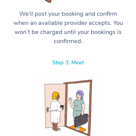
We’ll post your booking and confirm
when an available provider accepts. You
won’t be charged until your bookings is
confirmed.
Step 3: Meet