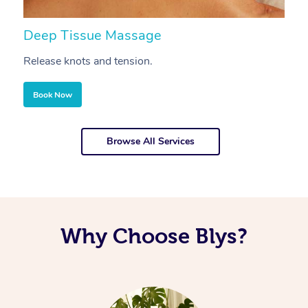
Deep Tissue Massage
S
Release knots and tension.
Re
Book Now
Browse All Services
Why Choose Blys?