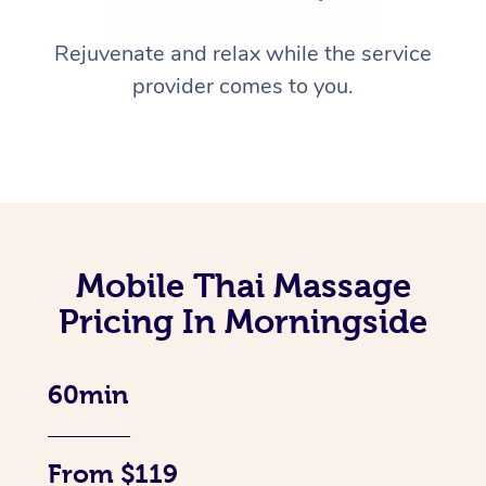
Rejuvenate and relax while the service
provider comes to you.
Mobile Thai Massage
Pricing In Morningside
60min
From $119