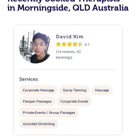
in Morningside, QLD Australia
David Kim
4.7
(14 reviews, 42
bookings)
Services
S
Corporate Massage
Spray Tanning
Massage
Pamper Packages
Corporate Events
Private Events / Group Packages
Assisted Stretching