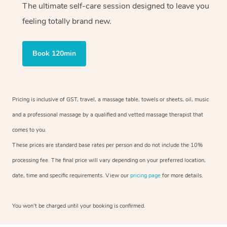
The ultimate self-care session designed to leave you
feeling totally brand new.
Book 120min
Pricing is inclusive of GST, travel, a massage table, towels or sheets, oil, music
and a professional massage by a qualified and vetted massage therapist that
comes to you.
These prices are standard base rates per person and do not include the 10%
processing fee. The final price will vary depending on your preferred location,
date, time and specific requirements. View our
pricing page
for more details.
You won’t be charged until your booking is confirmed.