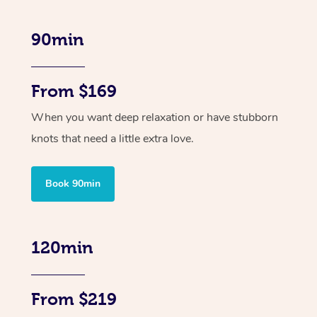
90min
From $169
When you want deep relaxation or have stubborn
knots that need a little extra love.
Book 90min
120min
From $219