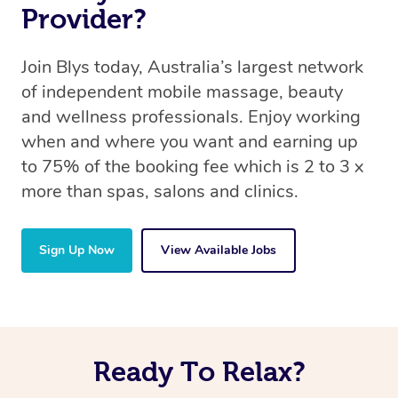
Provider?
Join Blys today, Australia’s largest network
of independent mobile massage, beauty
and wellness professionals. Enjoy working
when and where you want and earning up
to 75% of the booking fee which is 2 to 3 x
more than spas, salons and clinics.
Sign Up Now
View Available Jobs
Ready To Relax?