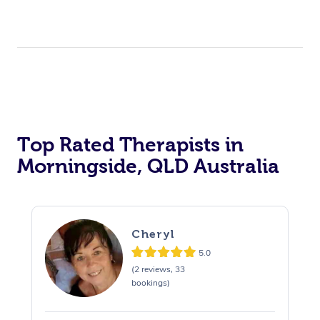
Top Rated Therapists in
Morningside, QLD Australia
Cheryl
5.0
(2 reviews, 33
bookings)