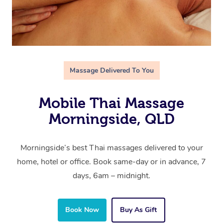
Massage Delivered To You
Mobile Thai Massage
Morningside, QLD
Morningside’s best Thai massages delivered to your
home, hotel or office. Book same-day or in advance, 7
days, 6am – midnight.
Book Now
Buy As Gift