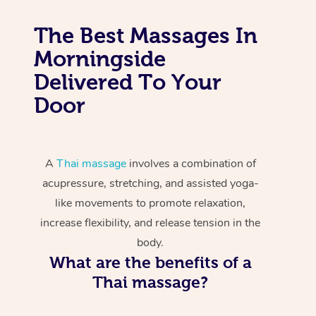
The Best Massages In
Morningside
Delivered To Your
Door
A
Thai massage
involves a combination of
acupressure, stretching, and assisted yoga-
like movements to promote relaxation,
increase flexibility, and release tension in the
body.
What are the benefits of a
Thai massage?