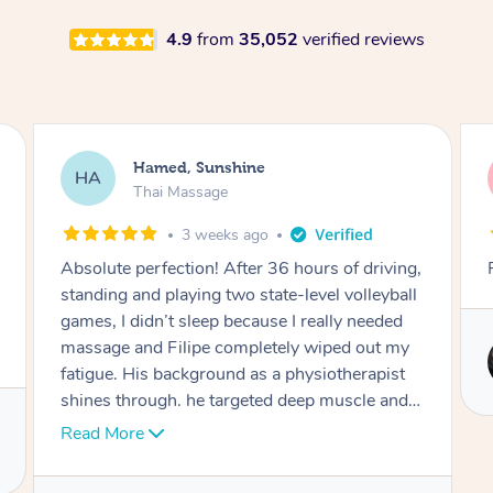
4.9
from
35,052
verified reviews
Joooh, Bexley
JL
Thai Massage
2 months ago
Really professional and respectful
Service provided by
Mia