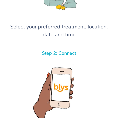
Select your preferred treatment, location,
date and time
Step 2: Connect