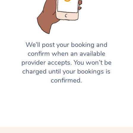
We’ll post your booking and
confirm when an available
provider accepts. You won’t be
charged until your bookings is
confirmed.