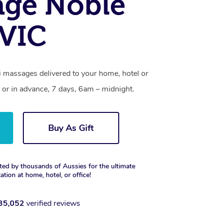
age Noble
 VIC
i massages delivered to your home, hotel or
 or in advance, 7 days, 6am – midnight.
Buy As Gift
ted by thousands of Aussies for the ultimate
xation at home, hotel, or office!
35,052
verified reviews