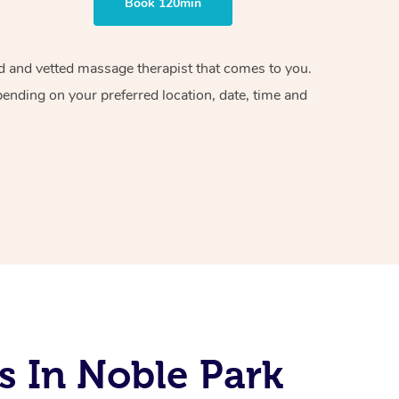
Book 120min
ied and vetted massage therapist that comes to you.
pending on your preferred location, date, time and
s In Noble Park