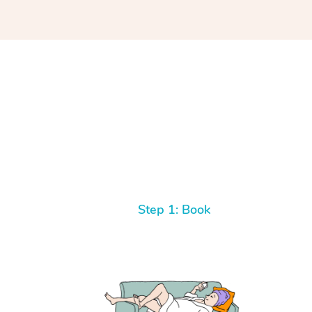
Step 1: Book