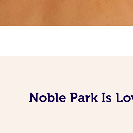
Noble Park Is L