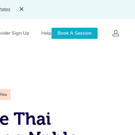
tates
vider Sign Up
Help
Book A Session
 You
e Thai