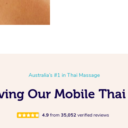
Australia’s #1 in Thai Massage
oving Our Mobile Thai
4.9
from
35,052
verified reviews