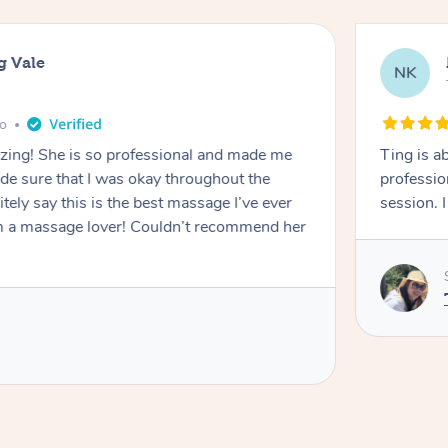
g Vale
NK
go
azing! She is so professional and made me
Ting is a
ade sure that I was okay throughout the
professio
tely say this is the best massage I’ve ever
session. 
m a massage lover! Couldn’t recommend her