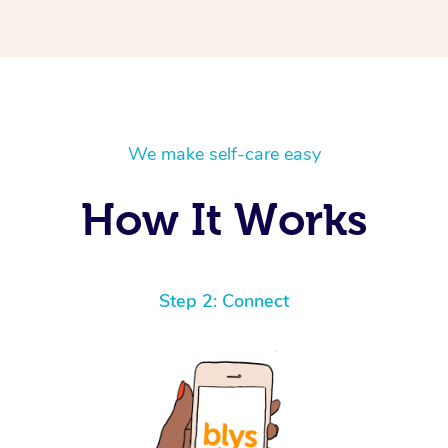
We make self-care easy
How It Works
Step 2: Connect