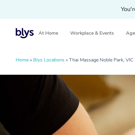
You'r
At Home
Workplace & Events
Aged
Home
»
Blys Locations
»
Thai Massage Noble Park, VIC