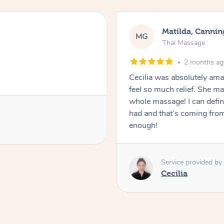
Matilda, Cannin
MG
Thai Massage
2 months a
Cecilia was absolutely am
feel so much relief. She m
whole massage! I can defini
had and that’s coming fro
enough!
Service provided by
Cecilia