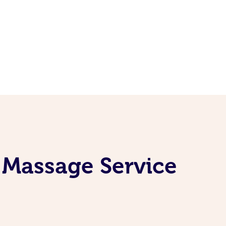
 Massage Service