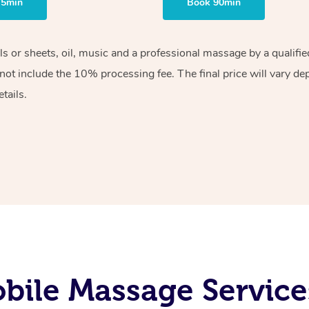
75min
Book 90min
els or sheets, oil, music and a professional massage by a qualif
ot include the 10% processing fee. The final price will vary de
tails.
ile Massage Service