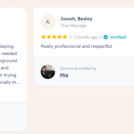
Joooh, Bexley
JL
Thai Massage
1 month ago
playing
Really professional and respectful
ly needed
ckground
 and
Service provided by
er trying
Mia
cially my
use
 on and
h Filipe