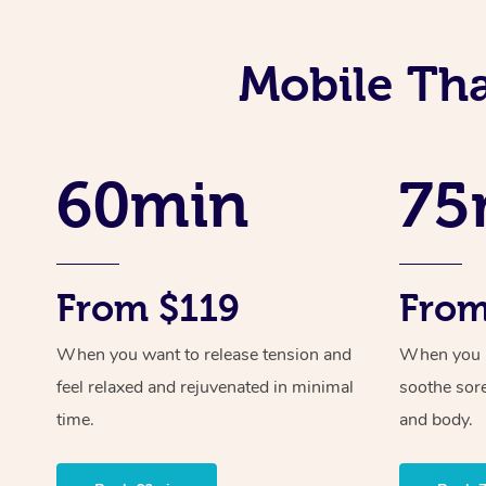
Mobile Tha
60min
75
From $119
From
When you want to release tension and
When you ne
feel relaxed and rejuvenated in minimal
soothe sor
time.
and body.