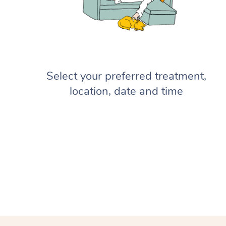
Select your preferred treatment,
location, date and time