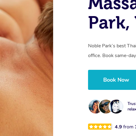
Mass
Park,
Noble Park’s best Tha
office. Book same-day
Book Now
Trus
rela
4.9
from