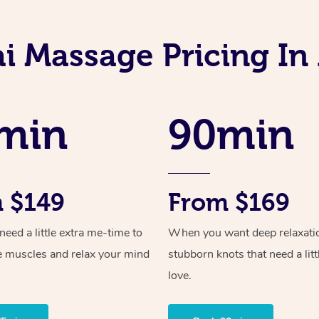
i Massage Pricing In
min
90min
 $149
From $169
ed a little extra me-time to
When you want deep relaxati
e muscles and relax your mind
stubborn knots that need a litt
love.