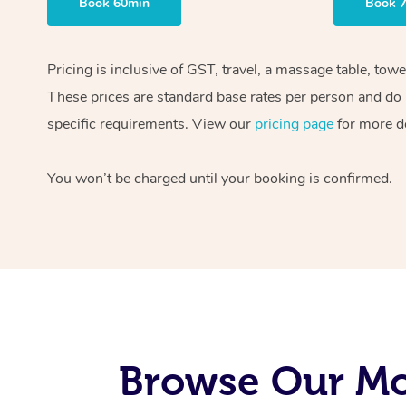
Book 60min
Book 
Pricing is inclusive of GST, travel, a massage table, tow
These prices are standard base rates per person and do n
specific requirements. View our
pricing page
for more de
You won’t be charged until your booking is confirmed.
Browse Our Mob