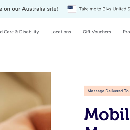
e on our Australia site!
Take me to Blys United S
 Care & Disability
Locations
Gift Vouchers
Pro
Massage Delivered To
Mobil