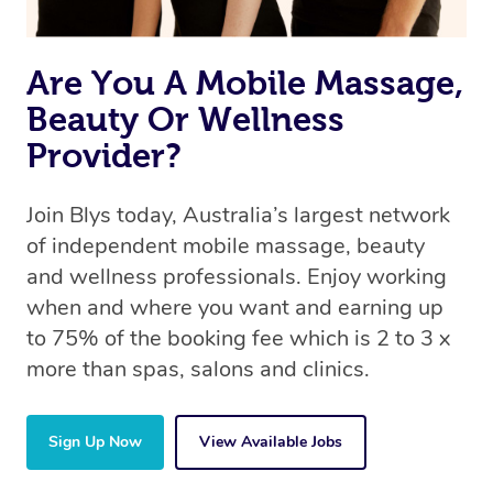
Are You A Mobile Massage,
Beauty Or Wellness
Provider?
Join Blys today, Australia’s largest network
of independent mobile massage, beauty
and wellness professionals. Enjoy working
when and where you want and earning up
to 75% of the booking fee which is 2 to 3 x
more than spas, salons and clinics.
Sign Up Now
View Available Jobs