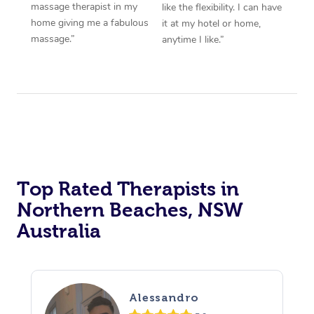
massage therapist in my
like the flexibility. I can have
home giving me a fabulous
it at my hotel or home,
massage.”
anytime I like.”
Top Rated Therapists in
Northern Beaches, NSW
Australia
Alessandro