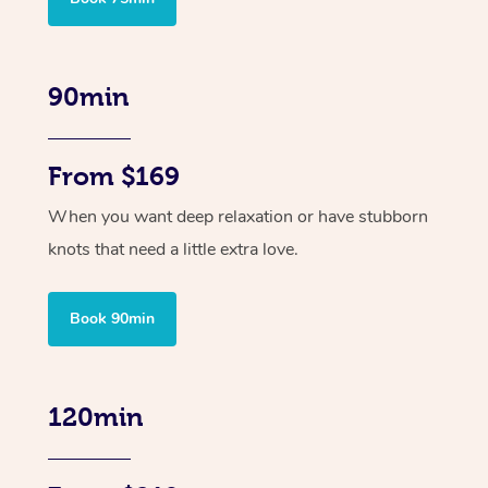
90min
From $169
When you want deep relaxation or have stubborn
knots that need a little extra love.
Book 90min
120min