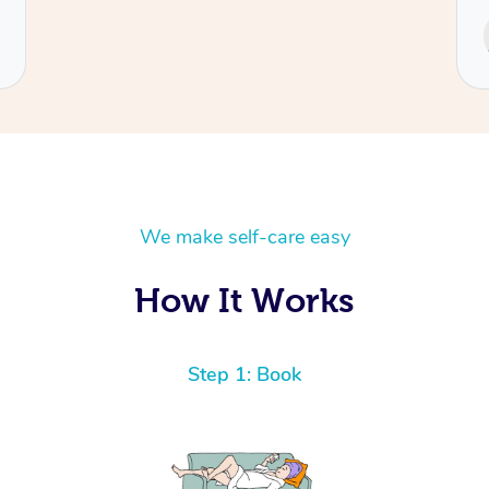
Service provided by
Cecilia
We make self-care easy
How It Works
Step 1: Book