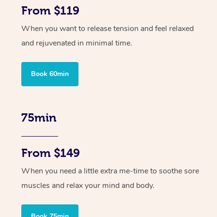
From $119
When you want to release tension and feel relaxed
and rejuvenated in minimal time.
Book 60min
75min
From $149
When you need a little extra me-time to soothe sore
muscles and relax your mind and body.
Book 75min