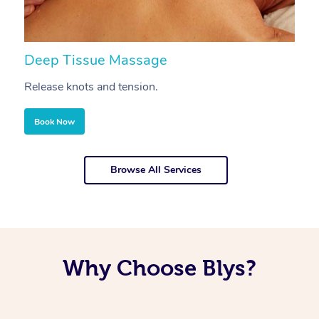
Deep Tissue Massage
S
Release knots and tension.
Re
Book Now
Browse All Services
Why Choose Blys?