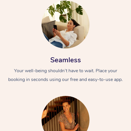
Seamless
Your well-being shouldn’t have to wait. Place your
booking in seconds using our free and easy-to-use app.