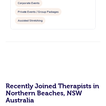
Corporate Events
Private Events / Group Packages
Assisted Stretching
Recently Joined Therapists in
Northern Beaches, NSW
Australia