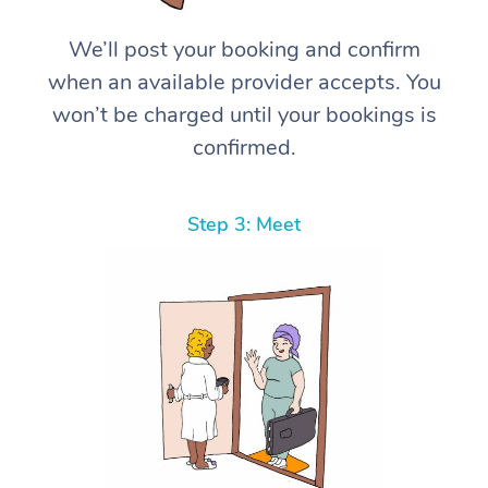
We’ll post your booking and confirm
when an available provider accepts. You
won’t be charged until your bookings is
confirmed.
Step 3: Meet