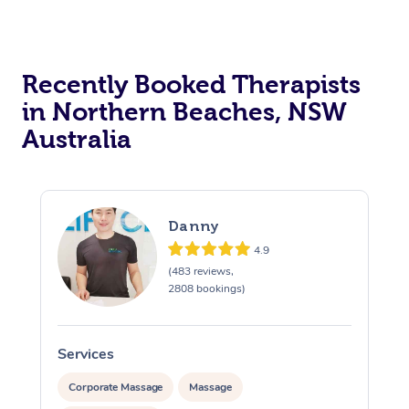
Recently Booked Therapists
in Northern Beaches, NSW
Australia
Danny
4.9
(483 reviews,
2808 bookings)
Services
S
Corporate Massage
Massage