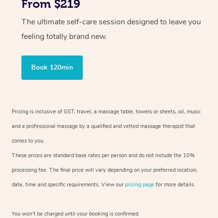
From $219
The ultimate self-care session designed to leave you
feeling totally brand new.
Book 120min
Pricing is inclusive of GST, travel, a massage table, towels or sheets, oil, music
and a professional massage by a qualified and vetted massage therapist that
comes to you.
These prices are standard base rates per person and do not include the 10%
processing fee. The final price will vary depending on your preferred location,
date, time and specific requirements. View our
pricing page
for more details.
You won’t be charged until your booking is confirmed.