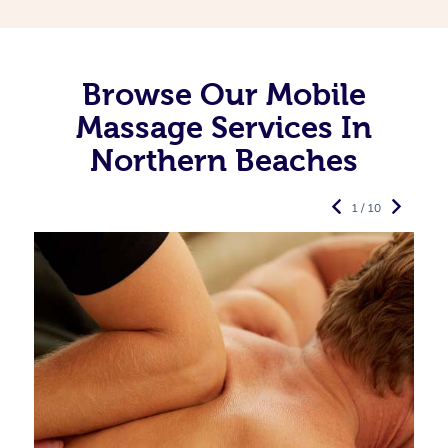
Browse Our Mobile
Massage Services In
Northern Beaches
1 / 10