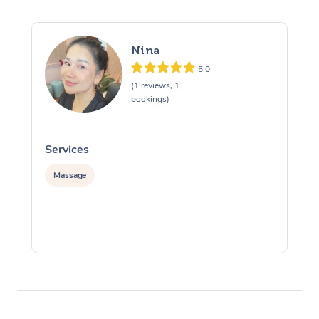
Nina
5.0
(1 reviews, 1
bookings)
Services
S
Massage