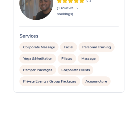
5.0
(1 reviews, 5
bookings)
Services
S
Corporate Massage
Facial
Personal Training
Yoga & Meditation
Pilates
Massage
Pamper Packages
Corporate Events
Private Events / Group Packages
Acupuncture
Reiki Energy Healing
Assisted Stretching