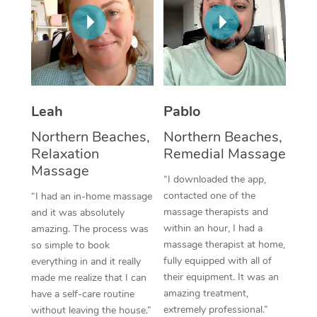
Thai Massage
Download the Blys A
NDIS Podiatry
Spray Tan Near Me
Aromatherapy Massa
Contact Us
Facial Near Me
Reflexology Massage
Code of Conduct
Nails Near Me
Cupping Massage
Log in
Leah
Pablo
View All Locations
Traditional Chinese 
Northern Beaches,
Northern Beaches,
Relaxation
Remedial Massage
Oncology Massage
Massage
“I downloaded the app,
Trigger Point Massag
contacted one of the
“I had an in-home massage
massage therapists and
and it was absolutely
Therapy
within an hour, I had a
amazing. The process was
massage therapist at home,
so simple to book
Myofascial Release T
fully equipped with all of
everything in and it really
their equipment. It was an
made me realize that I can
Lomi Lomi Massage
amazing treatment,
have a self-care routine
extremely professional.”
In Room Hotel Massa
without leaving the house.”