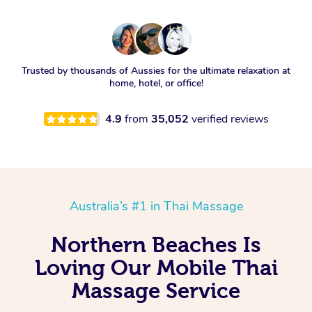
Trusted by thousands of Aussies for the ultimate relaxation at
home, hotel, or office!
4.9
from
35,052
verified reviews
Australia’s #1 in Thai Massage
Northern Beaches Is
Loving Our Mobile Thai
Massage Service