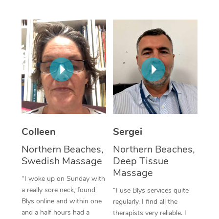
Corporate Massage
Colleen
Sergei
Northern Beaches,
Northern Beaches,
Swedish Massage
Deep Tissue
Massage
“I woke up on Sunday with
a really sore neck, found
“I use Blys services quite
Blys online and within one
regularly. I find all the
and a half hours had a
therapists very reliable. I