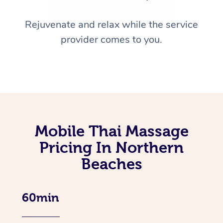
Rejuvenate and relax while the service
provider comes to you.
Mobile Thai Massage
Pricing In Northern
Beaches
60min