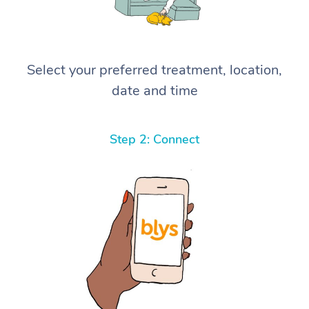
Select your preferred treatment, location,
date and time
Step 2: Connect