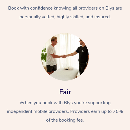
Book with confidence knowing all providers on Blys are
personally vetted, highly skilled, and insured.
At Home
Workplace &
Massage
Events
Swedish Massage
Beauty
Fair
Relaxation Massage
Facial
Aged Care &
Popular Occasions
Wellness
When you book with Blys you’re supporting
Disability
independent mobile providers. Providers earn up to 75%
Corporate Events
Remedial Massage
Nails
Physiotherapy
Popular Services
of the booking fee.
Corporate Wellness
Event Massage
Locations
Deep Tissue Massag
Hair
Occupational Therap
Self-Managed Aged-