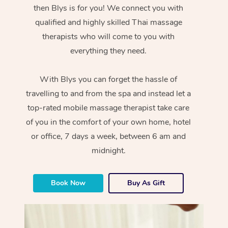
then Blys is for you! We connect you with
qualified and highly skilled Thai massage
therapists who will come to you with
everything they need.
With Blys you can forget the hassle of
travelling to and from the spa and instead let a
top-rated mobile massage therapist take care
of you in the comfort of your own home, hotel
or office, 7 days a week, between 6 am and
midnight.
Book Now
Buy As Gift