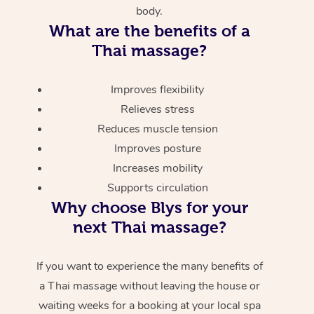
body.
What are the benefits of a
Thai massage?
Improves flexibility
Relieves stress
Reduces muscle tension
Improves posture
Increases mobility
Supports circulation
Why choose Blys for your
next Thai massage?
If you want to experience the many benefits of
a Thai massage without leaving the house or
waiting weeks for a booking at your local spa