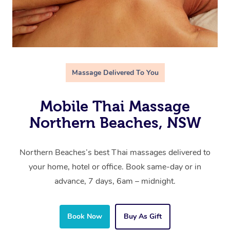
Massage Delivered To You
Mobile Thai Massage
Northern Beaches, NSW
Northern Beaches’s best Thai massages delivered to
your home, hotel or office. Book same-day or in
advance, 7 days, 6am – midnight.
Book Now
Buy As Gift