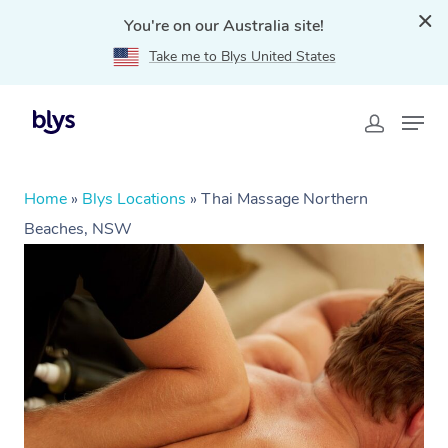
You're on our Australia site!
Take me to Blys United States
Home
»
Blys Locations
»
Thai Massage Northern
Beaches, NSW