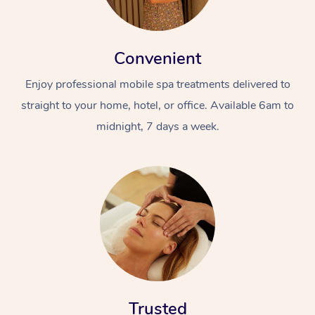
Convenient
Enjoy professional mobile spa treatments delivered to
straight to your home, hotel, or office. Available 6am to
midnight, 7 days a week.
Trusted