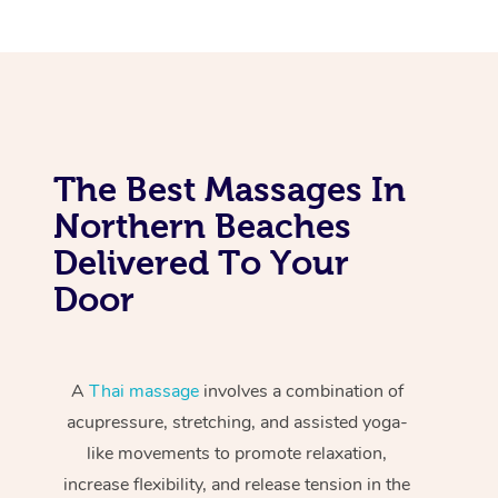
The Best Massages In
Northern Beaches
Delivered To Your
Door
A
Thai massage
involves a combination of
acupressure, stretching, and assisted yoga-
like movements to promote relaxation,
increase flexibility, and release tension in the