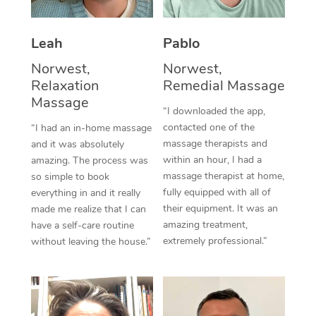
Thai Massage
Download the Blys A
NDIS Podiatry
Spray Tan Near Me
Aromatherapy Massa
Contact Us
Leah
Pablo
Facial Near Me
Reflexology Massage
Norwest,
Norwest,
Code of Conduct
Relaxation
Remedial Massage
Nails Near Me
Cupping Massage
Massage
Log in
“I downloaded the app,
View All Locations
contacted one of the
“I had an in-home massage
Traditional Chinese 
massage therapists and
and it was absolutely
within an hour, I had a
Oncology Massage
amazing. The process was
massage therapist at home,
so simple to book
Trigger Point Massag
fully equipped with all of
everything in and it really
their equipment. It was an
made me realize that I can
Therapy
amazing treatment,
have a self-care routine
extremely professional.”
without leaving the house.”
Myofascial Release T
Lomi Lomi Massage
In Room Hotel Massa