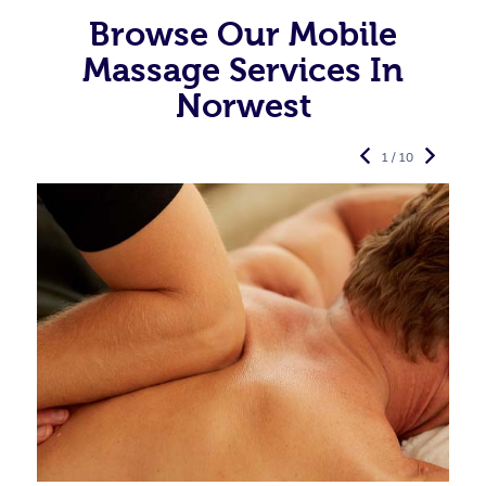
Browse Our Mobile
Massage Services In
Norwest
1 / 10