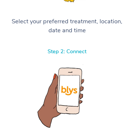
Select your preferred treatment, location,
date and time
Step 2: Connect