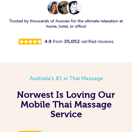
Trusted by thousands of Aussies for the ultimate relaxation at
home, hotel, or office!
4.9
from
35,052
verified reviews
Australia’s #1 in Thai Massage
Norwest Is Loving Our
Mobile Thai Massage
Service