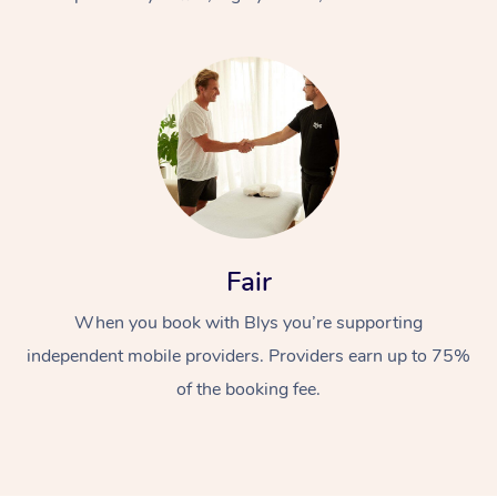
At Home
Fair
Workplace &
Massage
When you book with Blys you’re supporting
Events
Swedish Massage
Beauty
independent mobile providers. Providers earn up to 75%
Relaxation Massage
Facial
Aged Care &
Popular Occasions
Wellness
of the booking fee.
Disability
Corporate Events
Remedial Massage
Nails
Physiotherapy
Popular Services
Corporate Wellness
Event Massage
Locations
Deep Tissue Massag
Hair
Occupational Therap
Self-Managed Aged-