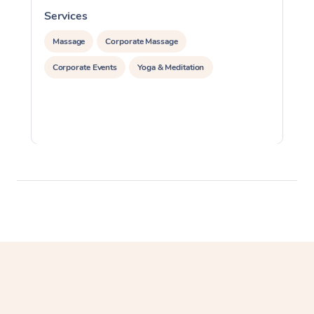
Services
S
Massage
Corporate Massage
Corporate Events
Yoga & Meditation