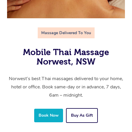
Massage Delivered To You
Mobile Thai Massage
Norwest, NSW
Norwest’s best Thai massages delivered to your home,
hotel or office. Book same-day or in advance, 7 days,
6am – midnight.
Book Now
Buy As Gift