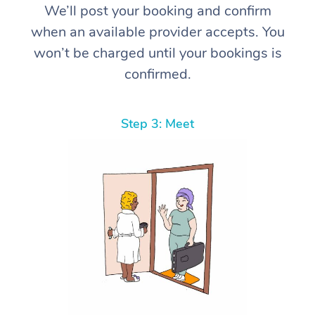
We’ll post your booking and confirm
when an available provider accepts. You
won’t be charged until your bookings is
confirmed.
Step 3: Meet