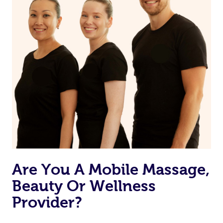
Are You A Mobile Massage,
Beauty Or Wellness
Provider?