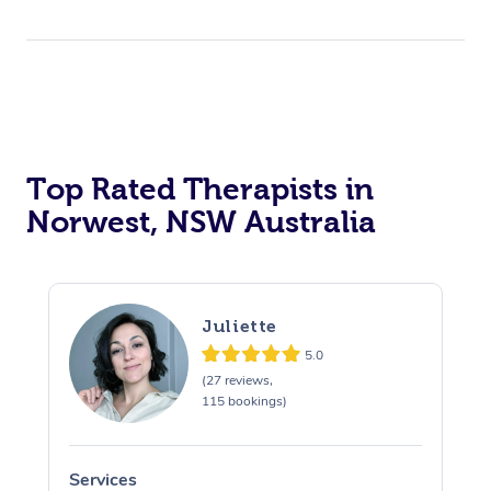
Top Rated Therapists in
Norwest, NSW Australia
Juliette
5.0
(27 reviews,
115 bookings)
Services
S