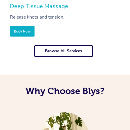
Deep Tissue Massage
S
Release knots and tension.
Re
Book Now
Browse All Services
Why Choose Blys?