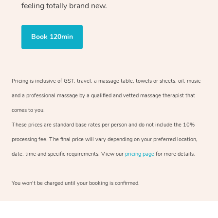
feeling totally brand new.
Book 120min
Pricing is inclusive of GST, travel, a massage table, towels or sheets, oil, music
and a professional massage by a qualified and vetted massage therapist that
comes to you.
These prices are standard base rates per person and do not include the 10%
processing fee. The final price will vary depending on your preferred location,
date, time and specific requirements. View our
pricing page
for more details.
You won’t be charged until your booking is confirmed.