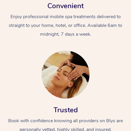
Convenient
Enjoy professional mobile spa treatments delivered to
straight to your home, hotel, or office. Available 6am to
midnight, 7 days a week.
Trusted
Book with confidence knowing all providers on Blys are
personally vetted, highly skilled, and insured.