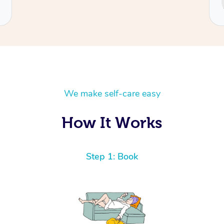
Cecilia
We make self-care easy
How It Works
Step 1: Book