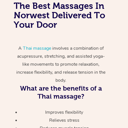
The Best Massages In
Norwest Delivered To
Your Door
A
Thai massage
involves a combination of
acupressure, stretching, and assisted yoga-
like movements to promote relaxation,
increase flexibility, and release tension in the
body.
What are the benefits of a
Thai massage?
Improves flexibility
Relieves stress