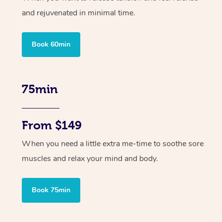
and rejuvenated in minimal time.
Book 60min
75min
From $149
When you need a little extra me-time to soothe sore
muscles and relax your mind and body.
Book 75min