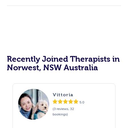
Recently Joined Therapists in
Norwest, NSW Australia
Vittoria
5.0
(3 reviews, 32
bookings)