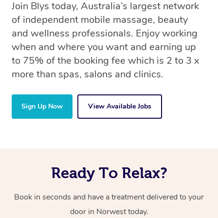
Join Blys today, Australia’s largest network
of independent mobile massage, beauty
and wellness professionals. Enjoy working
when and where you want and earning up
to 75% of the booking fee which is 2 to 3 x
more than spas, salons and clinics.
Sign Up Now
View Available Jobs
Ready To Relax?
Book in seconds and have a treatment delivered to your
door in Norwest today.