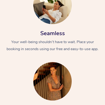
Seamless
Your well-being shouldn’t have to wait. Place your
booking in seconds using our free and easy-to-use app.