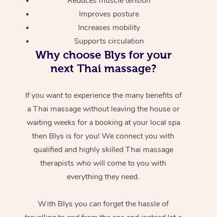
Reduces muscle tension
Improves posture
Increases mobility
Supports circulation
Why choose Blys for your
next Thai massage?
If you want to experience the many benefits of
a Thai massage without leaving the house or
waiting weeks for a booking at your local spa
then Blys is for you! We connect you with
qualified and highly skilled Thai massage
therapists who will come to you with
everything they need.
With Blys you can forget the hassle of