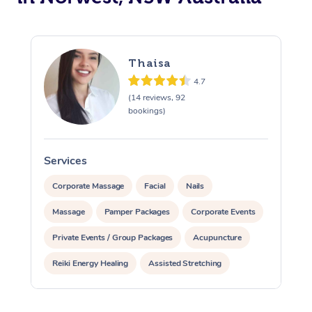
Thaisa
4.7
(14 reviews, 92
bookings)
Services
S
Corporate Massage
Facial
Nails
Massage
Pamper Packages
Corporate Events
Private Events / Group Packages
Acupuncture
Reiki Energy Healing
Assisted Stretching