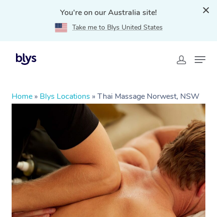
You're on our Australia site!
Take me to Blys United States
Home
»
Blys Locations
»
Thai Massage Norwest, NSW