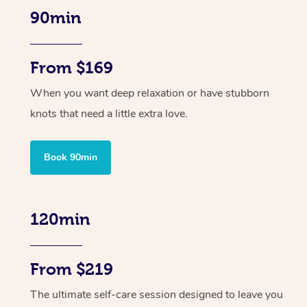
90min
From $169
When you want deep relaxation or have stubborn
knots that need a little extra love.
Book 90min
120min
From $219
The ultimate self-care session designed to leave you