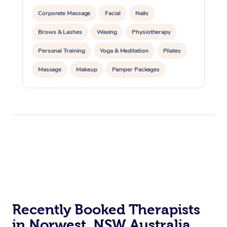
Corporate Massage
Facial
Nails
Brows & Lashes
Waxing
Physiotherapy
Personal Training
Yoga & Meditation
Pilates
Massage
Makeup
Pamper Packages
Corporate Events
Private Events / Group Packages
Reiki Energy Healing
Assisted Stretching
Recently Booked Therapists
in Norwest, NSW Australia