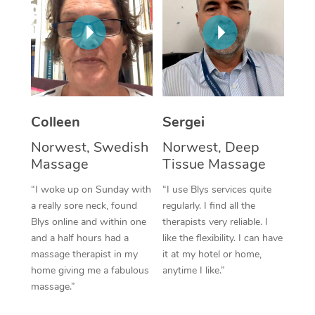
Corporate Massage
Colleen
Sergei
Norwest, Swedish
Norwest, Deep
Massage
Tissue Massage
“I woke up on Sunday with
“I use Blys services quite
a really sore neck, found
regularly. I find all the
Blys online and within one
therapists very reliable. I
and a half hours had a
like the flexibility. I can have
massage therapist in my
it at my hotel or home,
home giving me a fabulous
anytime I like.”
massage.”