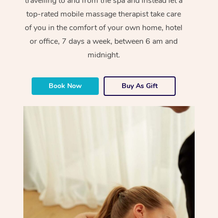
travelling to and from the spa and instead let a
top-rated mobile massage therapist take care
of you in the comfort of your own home, hotel
or office, 7 days a week, between 6 am and
midnight.
Book Now
Buy As Gift