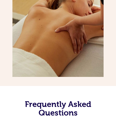
Frequently Asked
Questions