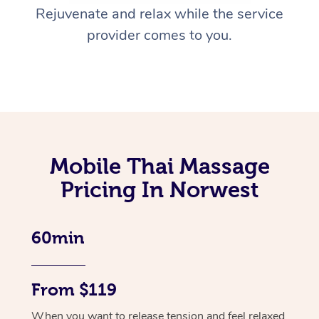
Rejuvenate and relax while the service
provider comes to you.
Mobile Thai Massage
Pricing In Norwest
60min
From $119
When you want to release tension and feel relaxed