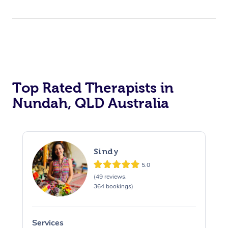
Top Rated Therapists in
Nundah, QLD Australia
Sindy
5.0
(49 reviews,
364 bookings)
Services
S