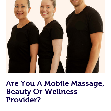
Are You A Mobile Massage,
Beauty Or Wellness
Provider?