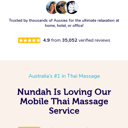
Trusted by thousands of Aussies for the ultimate relaxation at
home, hotel, or office!
4.9
from
35,052
verified reviews
Australia’s #1 in Thai Massage
Nundah Is Loving Our
Mobile Thai Massage
Service