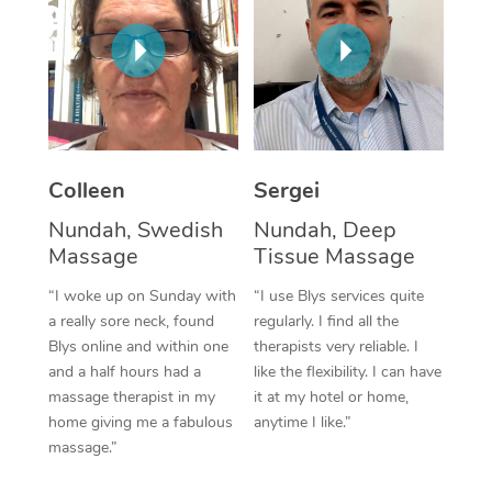
Corporate Massage
Colleen
Sergei
Nundah, Swedish
Nundah, Deep
Massage
Tissue Massage
“I woke up on Sunday with
“I use Blys services quite
a really sore neck, found
regularly. I find all the
Blys online and within one
therapists very reliable. I
and a half hours had a
like the flexibility. I can have
massage therapist in my
it at my hotel or home,
home giving me a fabulous
anytime I like.”
massage.”