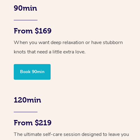
90min
From $169
When you want deep relaxation or have stubborn
knots that need a little extra love.
Book 90min
120min
From $219
The ultimate self-care session designed to leave you