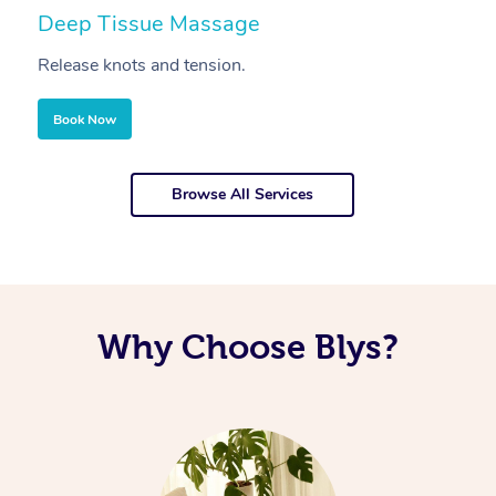
Deep Tissue Massage
S
Release knots and tension.
Re
Book Now
Browse All Services
Why Choose Blys?