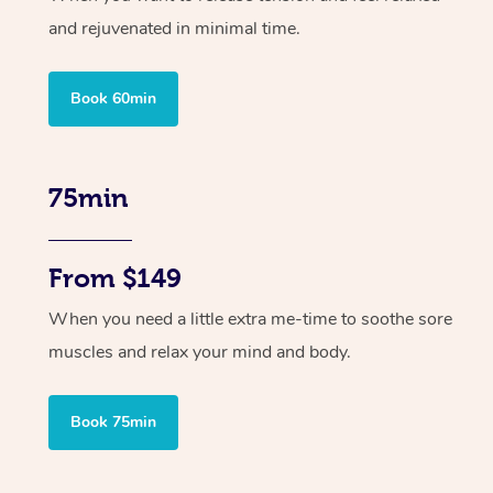
and rejuvenated in minimal time.
Book 60min
75min
From $149
When you need a little extra me-time to soothe sore
muscles and relax your mind and body.
Book 75min