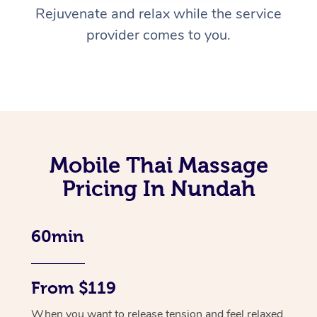
Rejuvenate and relax while the service
provider comes to you.
Mobile Thai Massage
Pricing In Nundah
60min
From $119
When you want to release tension and feel relaxed