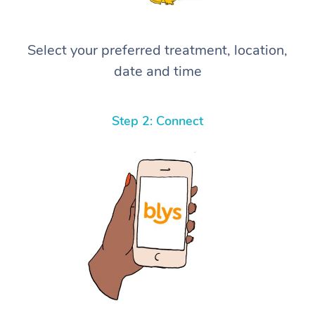
Select your preferred treatment, location,
date and time
Step 2: Connect