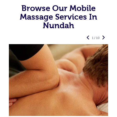
Browse Our Mobile
Massage Services In
Nundah
1 / 10