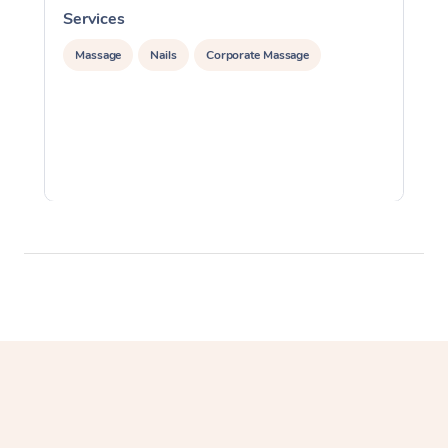
Services
S
Massage
Nails
Corporate Massage