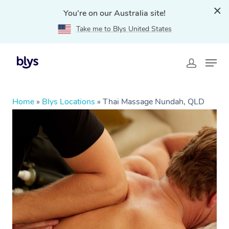
You're on our Australia site!
Take me to Blys United States
Home
»
Blys Locations
»
Thai Massage Nundah, QLD