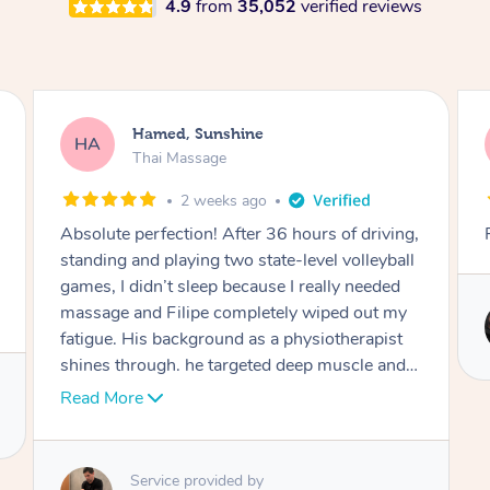
4.9
from
35,052
verified reviews
Joooh, Bexley
JL
Thai Massage
2 months ago
Really professional and respectful
Service provided by
Mia