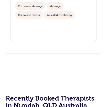
Corporate Massage
Massage
Corporate Events
Assisted Stretching
Recently Booked Therapists
in Nundah, QLD Australia