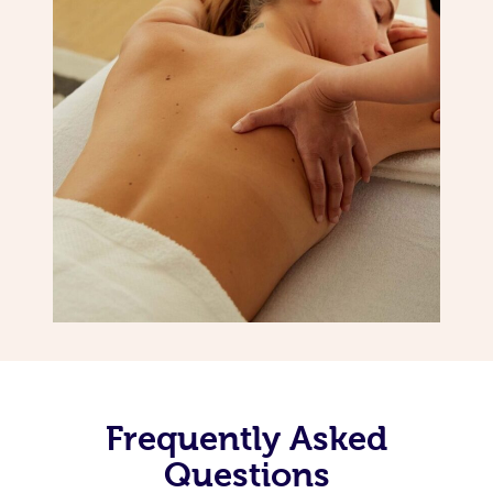
Frequently Asked
Questions