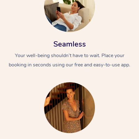
Seamless
Your well-being shouldn’t have to wait. Place your
booking in seconds using our free and easy-to-use app.