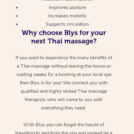
Improves posture
Increases mobility
Supports circulation
Why choose Blys for your
next Thai massage?
If you want to experience the many benefits of
a Thai massage without leaving the house or
waiting weeks for a booking at your local spa
then Blys is for you! We connect you with
qualified and highly skilled Thai massage
therapists who will come to you with
everything they need.
With Blys you can forget the hassle of
travelling to and from the spa and instead let a