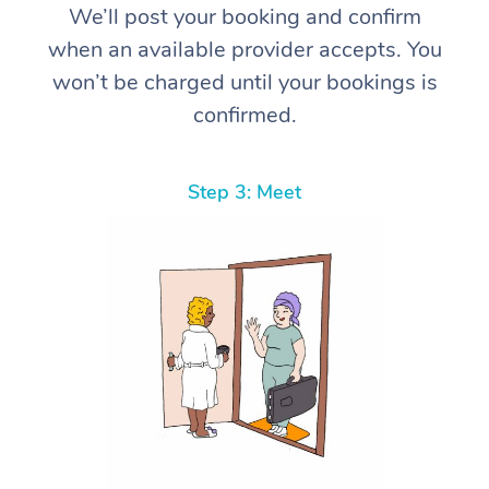
We’ll post your booking and confirm
when an available provider accepts. You
won’t be charged until your bookings is
confirmed.
Step 3: Meet