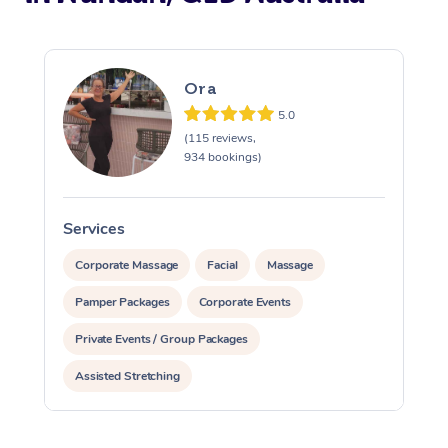
Ora
5.0
(115 reviews,
934 bookings)
Services
S
Corporate Massage
Facial
Massage
Pamper Packages
Corporate Events
Private Events / Group Packages
Assisted Stretching