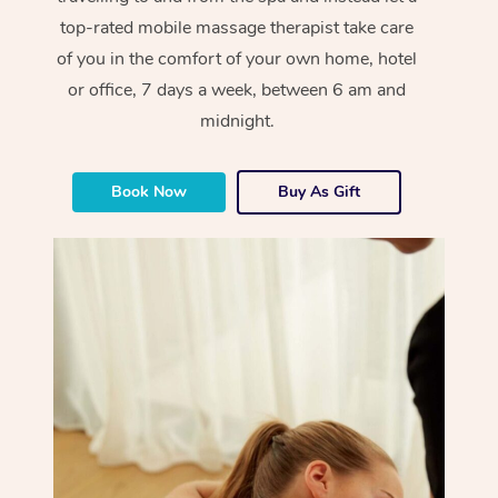
top-rated mobile massage therapist take care
of you in the comfort of your own home, hotel
or office, 7 days a week, between 6 am and
midnight.
Book Now
Buy As Gift