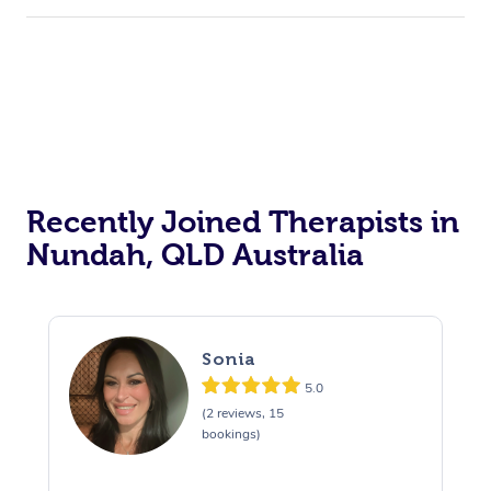
Recently Joined Therapists in
Nundah, QLD Australia
Sonia
5.0
(2 reviews, 15
bookings)