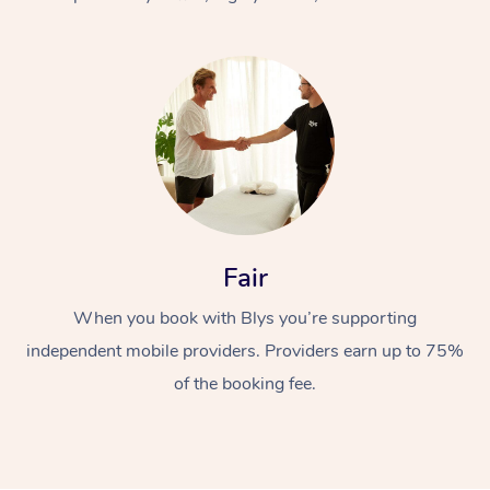
At Home
Fair
Workplace &
Massage
When you book with Blys you’re supporting
Events
Swedish Massage
Beauty
independent mobile providers. Providers earn up to 75%
Relaxation Massage
Facial
Aged Care &
Popular Occasions
Wellness
of the booking fee.
Disability
Corporate Events
Remedial Massage
Nails
Physiotherapy
Popular Services
Corporate Wellness
Event Massage
Locations
Deep Tissue Massag
Hair
Occupational Therap
Self-Managed Aged-