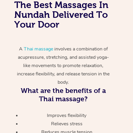
The Best Massages In
Nundah Delivered To
Your Door
A
Thai massage
involves a combination of
acupressure, stretching, and assisted yoga-
like movements to promote relaxation,
increase flexibility, and release tension in the
body.
What are the benefits of a
Thai massage?
Improves flexibility
Relieves stress
Reduces muscle tension