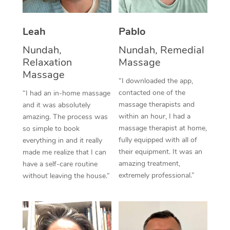
Thai Massage
Download the Blys A
NDIS Podiatry
Spray Tan Near Me
Aromatherapy Massa
Contact Us
Leah
Pablo
Facial Near Me
Reflexology Massage
Nundah,
Nundah, Remedial
Code of Conduct
Relaxation
Massage
Nails Near Me
Cupping Massage
Massage
Log in
“I downloaded the app,
View All Locations
contacted one of the
“I had an in-home massage
Traditional Chinese 
massage therapists and
and it was absolutely
within an hour, I had a
Oncology Massage
amazing. The process was
massage therapist at home,
so simple to book
Trigger Point Massag
fully equipped with all of
everything in and it really
their equipment. It was an
made me realize that I can
Therapy
amazing treatment,
have a self-care routine
extremely professional.”
without leaving the house.”
Myofascial Release T
Lomi Lomi Massage
In Room Hotel Massa