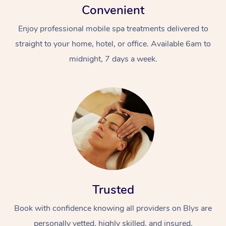
Convenient
Enjoy professional mobile spa treatments delivered to
straight to your home, hotel, or office. Available 6am to
midnight, 7 days a week.
Trusted
Book with confidence knowing all providers on Blys are
personally vetted, highly skilled, and insured.