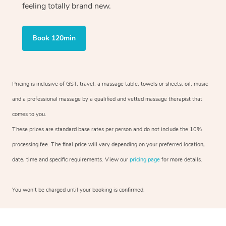
feeling totally brand new.
Book 120min
Pricing is inclusive of GST, travel, a massage table, towels or sheets, oil, music
and a professional massage by a qualified and vetted massage therapist that
comes to you.
These prices are standard base rates per person and do not include the 10%
processing fee. The final price will vary depending on your preferred location,
date, time and specific requirements. View our
pricing page
for more details.
You won’t be charged until your booking is confirmed.