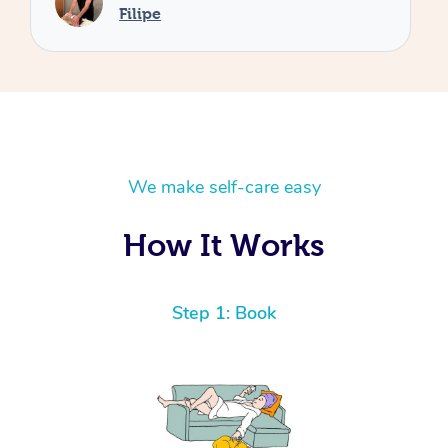
We make self-care easy
How It Works
Step 1: Book