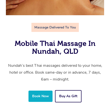
Massage Delivered To You
Mobile Thai Massage In
Nundah, QLD
Nundah’s best Thai massages delivered to your home,
hotel or office. Book same-day or in advance, 7 days,
6am – midnight.
Book Now
Buy As Gift