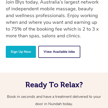
Join Blys today, Australia’s largest network
of independent mobile massage, beauty
and wellness professionals. Enjoy working
when and where you want and earning up
to 75% of the booking fee which is 2 to 3 x
more than spas, salons and clinics.
Sign Up Now
View Available Jobs
Ready To Relax?
Book in seconds and have a treatment delivered to your
door in Nundah today.