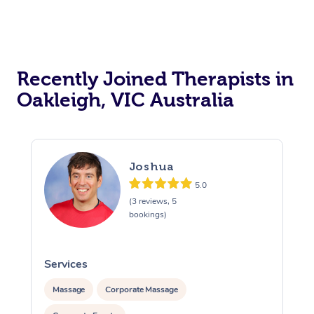
Recently Joined Therapists in
Oakleigh, VIC Australia
Joshua
5.0
(3 reviews, 5
bookings)
Services
S
Massage
Corporate Massage