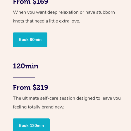
From $169
When you want deep relaxation or have stubborn
knots that need a little extra love.
Book 90min
120min
From $219
The ultimate self-care session designed to leave you
feeling totally brand new.
Book 120min