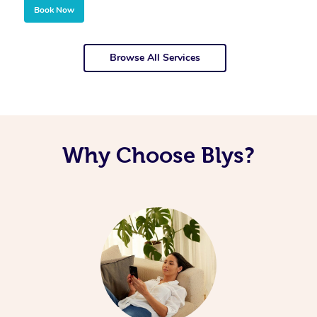
Book Now
Browse All Services
Why Choose Blys?