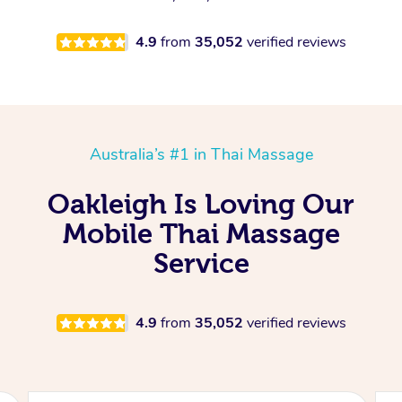
4.9
from
35,052
verified reviews
Australia’s #1 in Thai Massage
Oakleigh Is Loving Our
Mobile Thai Massage
Service
4.9
from
35,052
verified reviews