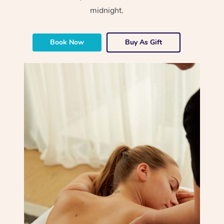
midnight.
Book Now
Buy As Gift