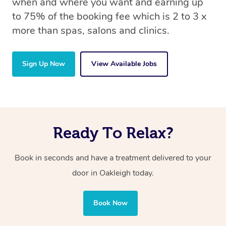
when and where you want and earning up
to 75% of the booking fee which is 2 to 3 x
more than spas, salons and clinics.
Sign Up Now
View Available Jobs
Ready To Relax?
Book in seconds and have a treatment delivered to your
door in Oakleigh today.
Book Now