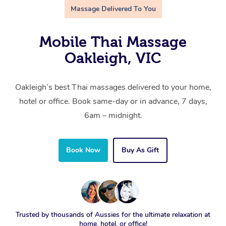
Massage Delivered To You
Mobile Thai Massage
Oakleigh, VIC
Oakleigh’s best Thai massages delivered to your home,
hotel or office. Book same-day or in advance, 7 days,
6am – midnight.
Book Now
Buy As Gift
Trusted by thousands of Aussies for the ultimate relaxation at
home, hotel, or office!