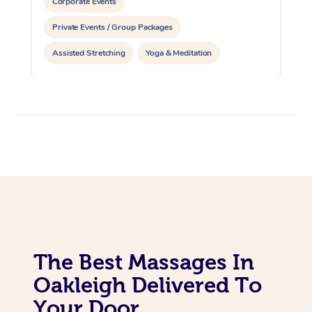
Corporate Events
Private Events / Group Packages
Assisted Stretching
Yoga & Meditation
Personal Training
Pilates
The Best Massages In
Oakleigh Delivered To
Your Door