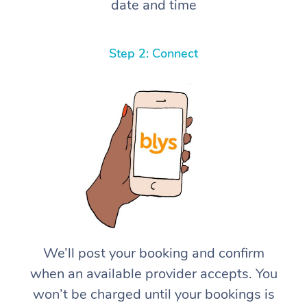
date and time
Step 2: Connect
We’ll post your booking and confirm
when an available provider accepts. You
won’t be charged until your bookings is