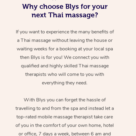
Why choose Blys for your
next Thai massage?
If you want to experience the many benefits of
a Thai massage without leaving the house or
waiting weeks for a booking at your local spa
then Blys is for you! We connect you with
qualified and highly skilled Thai massage
therapists who will come to you with
everything they need.
With Blys you can forget the hassle of
travelling to and from the spa and instead let a
top-rated mobile massage therapist take care
of you in the comfort of your own home, hotel
or office, 7 days a week, between 6 am and