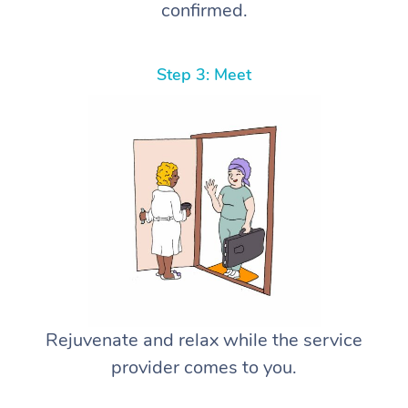
confirmed.
Step 3: Meet
Rejuvenate and relax while the service
provider comes to you.