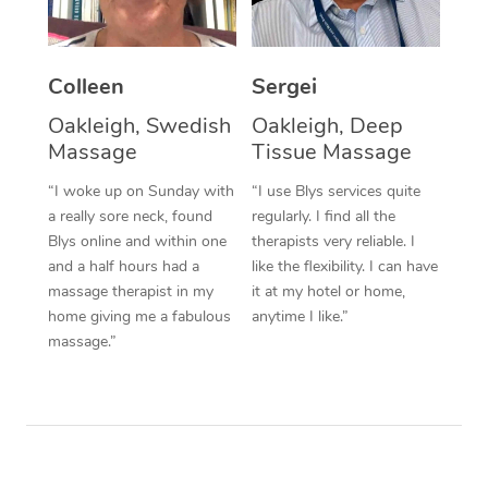
Corporate Massage
Colleen
Sergei
Oakleigh, Swedish
Oakleigh, Deep
Massage
Tissue Massage
“I woke up on Sunday with
“I use Blys services quite
a really sore neck, found
regularly. I find all the
Blys online and within one
therapists very reliable. I
and a half hours had a
like the flexibility. I can have
massage therapist in my
it at my hotel or home,
home giving me a fabulous
anytime I like.”
massage.”