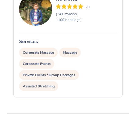
5.0
(241 reviews,
1109 bookings)
Services
S
Corporate Massage
Massage
Corporate Events
Private Events / Group Packages
Assisted Stretching