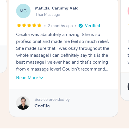
Nancy, Werribee
NK
Thai Massage
2 months ago
Ting is absolutely amazing. She has magic in
her hands. She is very professional and
knowledgeable. I felt a brand new person after
the session. I would definitely be rebooking
with her.
Service provided by
Ting