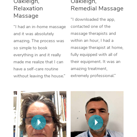
Oakleigh,
Oakleigh,
Thai Massage
Download the Blys A
Relaxation
Remedial Massage
NDIS Podiatry
Spray Tan Near Me
Aromatherapy Massa
Massage
Contact Us
“I downloaded the app,
Facial Near Me
contacted one of the
“I had an in-home massage
Reflexology Massage
Code of Conduct
massage therapists and
and it was absolutely
Nails Near Me
within an hour, I had a
amazing. The process was
Cupping Massage
Log in
massage therapist at home,
so simple to book
View All Locations
fully equipped with all of
everything in and it really
Traditional Chinese 
their equipment. It was an
made me realize that I can
amazing treatment,
have a self-care routine
Oncology Massage
extremely professional.”
without leaving the house.”
Trigger Point Massag
Therapy
Myofascial Release T
Lomi Lomi Massage
In Room Hotel Massa