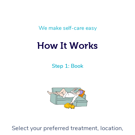
We make self-care easy
How It Works
Step 1: Book
Select your preferred treatment, location,