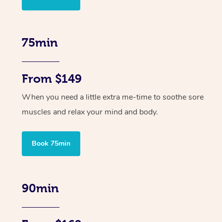
75min
From $149
When you need a little extra me-time to soothe sore
muscles and relax your mind and body.
Book 75min
90min