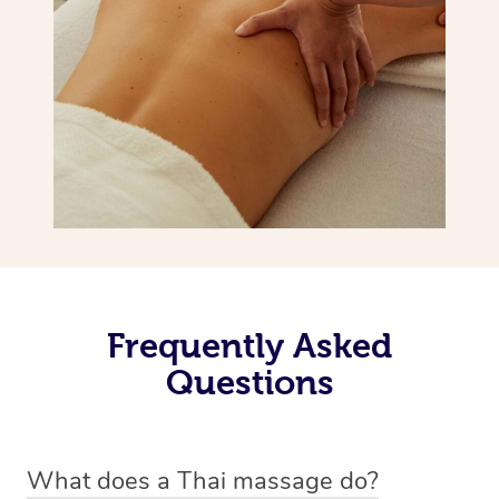
Frequently Asked
Questions
What does a Thai massage do?