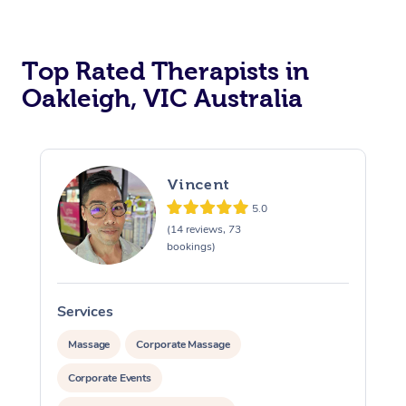
Top Rated Therapists in
Oakleigh, VIC Australia
Vincent
5.0
(14 reviews, 73
bookings)
Services
S
Massage
Corporate Massage
Corporate Events