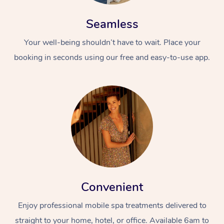
Seamless
Your well-being shouldn’t have to wait. Place your
booking in seconds using our free and easy-to-use app.
Convenient
Enjoy professional mobile spa treatments delivered to
straight to your home, hotel, or office. Available 6am to