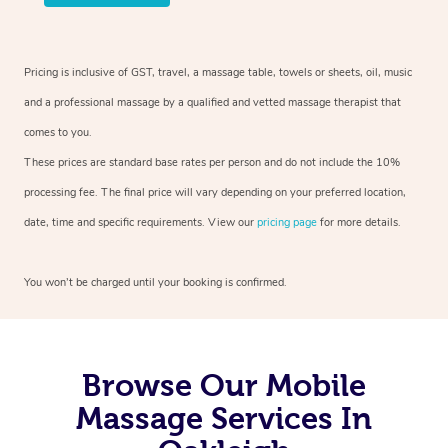
Pricing is inclusive of GST, travel, a massage table, towels or sheets, oil, music
and a professional massage by a qualified and vetted massage therapist that
comes to you.
These prices are standard base rates per person and do not include the 10%
processing fee. The final price will vary depending on your preferred location,
date, time and specific requirements. View our
pricing page
for more details.
You won’t be charged until your booking is confirmed.
Browse Our Mobile
Massage Services In