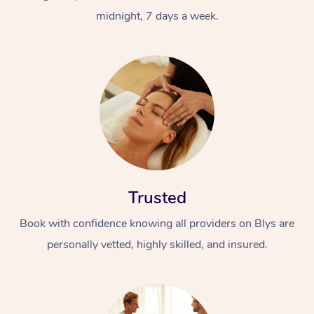
midnight, 7 days a week.
Trusted
Book with confidence knowing all providers on Blys are
personally vetted, highly skilled, and insured.