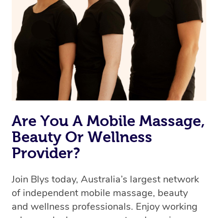
Are You A Mobile Massage,
Beauty Or Wellness
Provider?
Join Blys today, Australia’s largest network
of independent mobile massage, beauty
and wellness professionals. Enjoy working