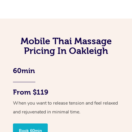
Mobile Thai Massage
Pricing In Oakleigh
60min
From $119
When you want to release tension and feel relaxed
and rejuvenated in minimal time.
Book 60min