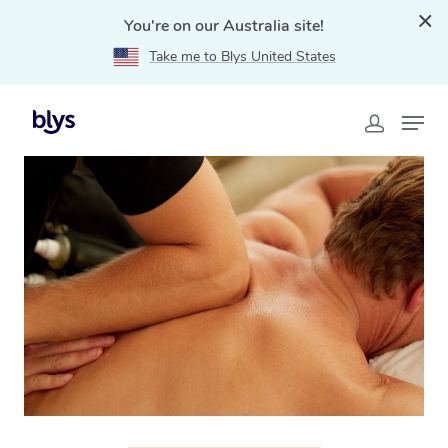
You're on our Australia site!
Take me to Blys United States
Home
»
Blys Locations
»
Thai Massage Oakleigh, VIC