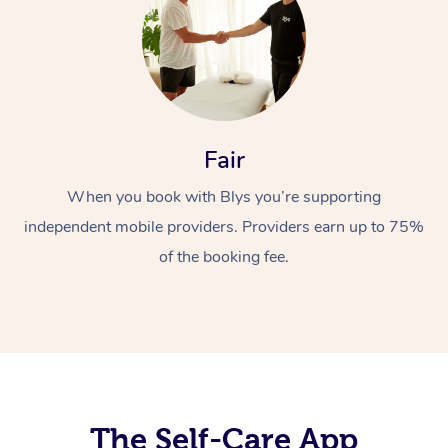
Fair
When you book with Blys you’re supporting
At Home
independent mobile providers. Providers earn up to 75%
Workplace &
Massage
of the booking fee.
Events
Swedish Massage
Beauty
Relaxation Massage
Facial
Aged Care &
Popular Occasions
Wellness
Disability
Corporate Events
Remedial Massage
Nails
Physiotherapy
Popular Services
Corporate Wellness
Event Massage
Locations
The Self-Care App
Deep Tissue Massag
Hair
Occupational Therap
Self-Managed Aged-