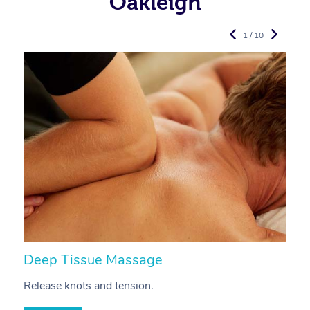
Oakleigh
1 / 10
Deep Tissue Massage
S
Release knots and tension.
Re