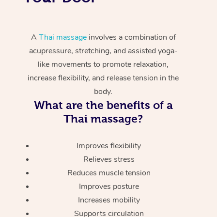
A
Thai massage
involves a combination of
acupressure, stretching, and assisted yoga-
like movements to promote relaxation,
increase flexibility, and release tension in the
body.
What are the benefits of a
Thai massage?
Improves flexibility
Relieves stress
Reduces muscle tension
Improves posture
Increases mobility
Supports circulation