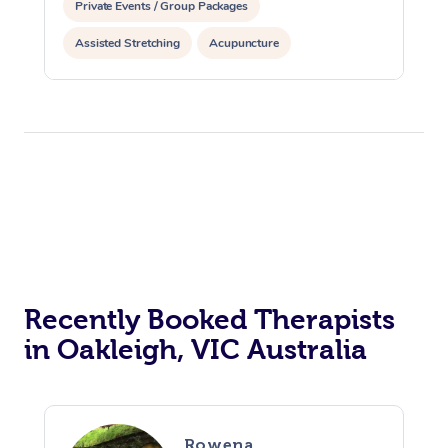
Private Events / Group Packages
Assisted Stretching
Acupuncture
Personal Training
Recently Booked Therapists
in Oakleigh, VIC Australia
Rowena