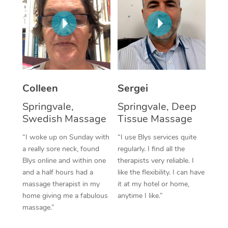
Corporate Massage
Colleen
Sergei
Springvale,
Springvale, Deep
Swedish Massage
Tissue Massage
“I woke up on Sunday with
“I use Blys services quite
a really sore neck, found
regularly. I find all the
Blys online and within one
therapists very reliable. I
and a half hours had a
like the flexibility. I can have
massage therapist in my
it at my hotel or home,
home giving me a fabulous
anytime I like.”
massage.”