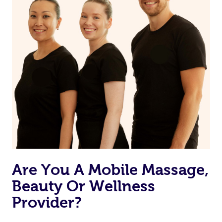
Are You A Mobile Massage,
Beauty Or Wellness
Provider?