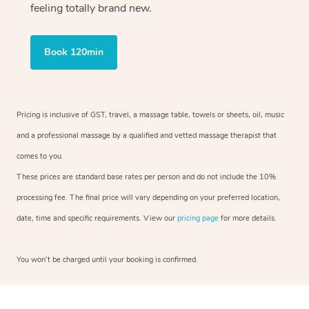
feeling totally brand new.
Book 120min
Pricing is inclusive of GST, travel, a massage table, towels or sheets, oil, music
and a professional massage by a qualified and vetted massage therapist that
comes to you.
These prices are standard base rates per person and do not include the 10%
processing fee. The final price will vary depending on your preferred location,
date, time and specific requirements. View our
pricing page
for more details.
You won’t be charged until your booking is confirmed.