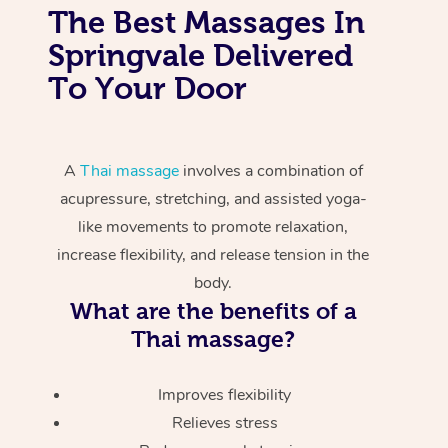
The Best Massages In
Springvale Delivered
To Your Door
A
Thai massage
involves a combination of
acupressure, stretching, and assisted yoga-
like movements to promote relaxation,
increase flexibility, and release tension in the
body.
What are the benefits of a
Thai massage?
Improves flexibility
Relieves stress