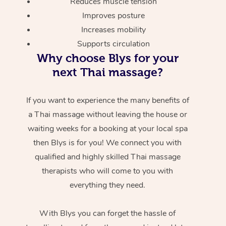
Reduces muscle tension
Improves posture
Increases mobility
Supports circulation
Why choose Blys for your
next Thai massage?
If you want to experience the many benefits of
a Thai massage without leaving the house or
waiting weeks for a booking at your local spa
then Blys is for you! We connect you with
qualified and highly skilled Thai massage
therapists who will come to you with
everything they need.
With Blys you can forget the hassle of