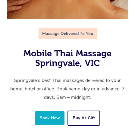
Massage Delivered To You
Mobile Thai Massage
Springvale, VIC
Springvale’s best Thai massages delivered to your
home, hotel or office. Book same-day or in advance, 7
days, 6am – midnight.
Book Now
Buy As Gift