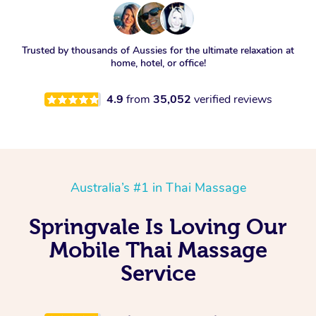
Trusted by thousands of Aussies for the ultimate relaxation at
home, hotel, or office!
4.9
from
35,052
verified reviews
Australia’s #1 in Thai Massage
Springvale Is Loving Our
Mobile Thai Massage
Service