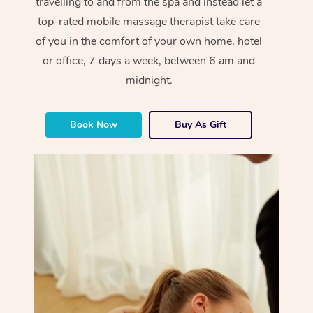
travelling to and from the spa and instead let a
top-rated mobile massage therapist take care
of you in the comfort of your own home, hotel
or office, 7 days a week, between 6 am and
midnight.
Book Now
Buy As Gift