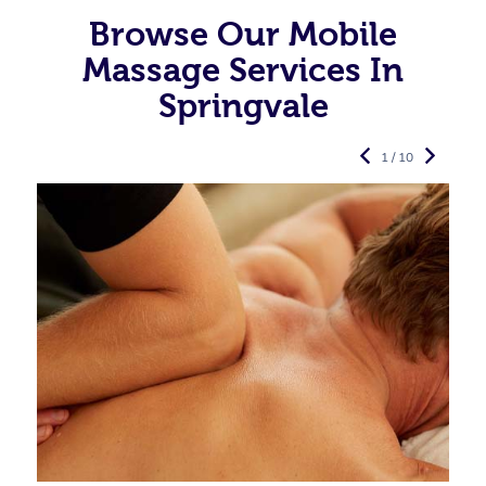
Browse Our Mobile
Massage Services In
Springvale
1 / 10