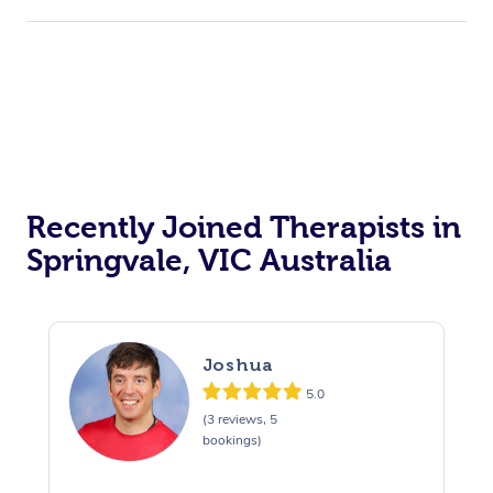
Recently Joined Therapists in
Springvale, VIC Australia
Joshua
5.0
(3 reviews, 5
bookings)