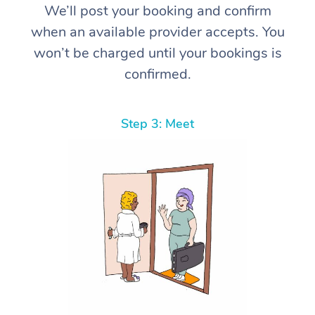
We’ll post your booking and confirm
when an available provider accepts. You
won’t be charged until your bookings is
confirmed.
Step 3: Meet