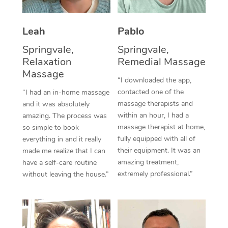
Thai Massage
Download the Blys A
NDIS Podiatry
Spray Tan Near Me
Aromatherapy Massa
Contact Us
Leah
Pablo
Facial Near Me
Reflexology Massage
Springvale,
Springvale,
Code of Conduct
Relaxation
Remedial Massage
Nails Near Me
Cupping Massage
Massage
Log in
“I downloaded the app,
View All Locations
contacted one of the
“I had an in-home massage
Traditional Chinese 
massage therapists and
and it was absolutely
within an hour, I had a
Oncology Massage
amazing. The process was
massage therapist at home,
so simple to book
Trigger Point Massag
fully equipped with all of
everything in and it really
their equipment. It was an
made me realize that I can
Therapy
amazing treatment,
have a self-care routine
extremely professional.”
without leaving the house.”
Myofascial Release T
Lomi Lomi Massage
In Room Hotel Massa