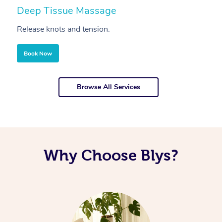
Deep Tissue Massage
S
Release knots and tension.
Re
Book Now
Browse All Services
Why Choose Blys?