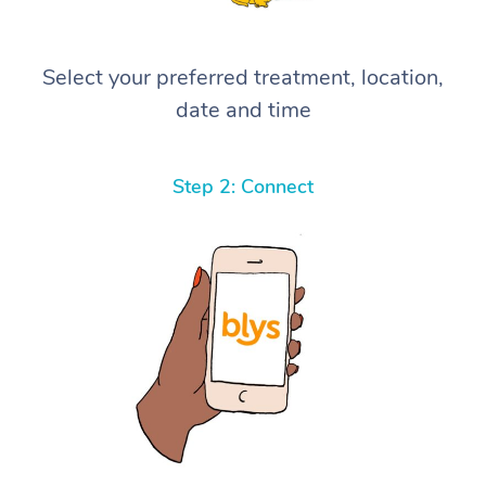
Select your preferred treatment, location,
date and time
Step 2: Connect