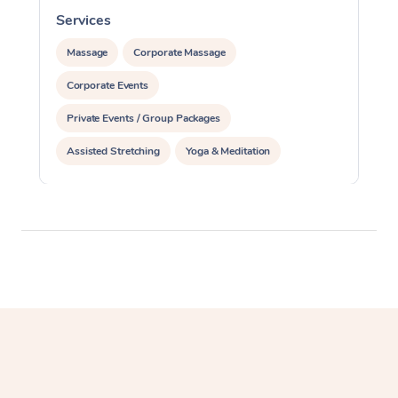
Services
S
Massage
Corporate Massage
Corporate Events
Private Events / Group Packages
Assisted Stretching
Yoga & Meditation
Personal Training
Pilates