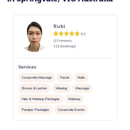
Rubi
5.0
(13 reviews,
112 bookings)
Services
S
Corporate Massage
Facial
Nails
Brows & Lashes
Waxing
Massage
Hair & Makeup Packages
Makeup
Pamper Packages
Corporate Events
Private Events / Group Packages