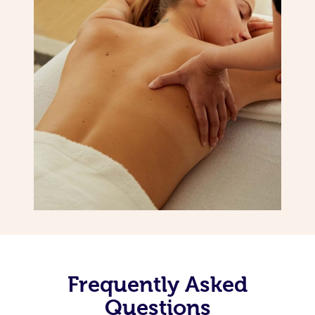
Frequently Asked
Questions