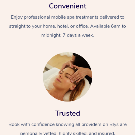
Convenient
Enjoy professional mobile spa treatments delivered to
straight to your home, hotel, or office. Available 6am to
midnight, 7 days a week.
Trusted
Book with confidence knowing all providers on Blys are
personally vetted, highly skilled, and insured.