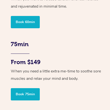
and rejuvenated in minimal time.
Book 60min
75min
From $149
When you need a little extra me-time to soothe sore
muscles and relax your mind and body.
Book 75min