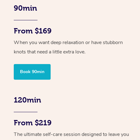
90min
From $169
When you want deep relaxation or have stubborn
knots that need a little extra love.
Book 90min
120min
From $219
The ultimate self-care session designed to leave you