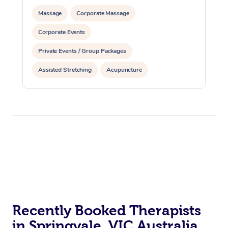
Massage
Corporate Massage
Corporate Events
Private Events / Group Packages
Assisted Stretching
Acupuncture
Personal Training
Recently Booked Therapists
in Springvale, VIC Australia