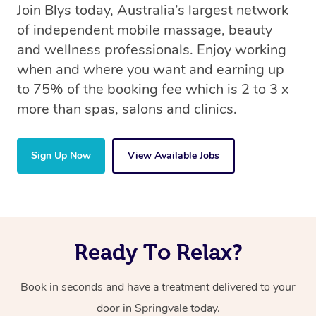
Join Blys today, Australia’s largest network
of independent mobile massage, beauty
and wellness professionals. Enjoy working
when and where you want and earning up
to 75% of the booking fee which is 2 to 3 x
more than spas, salons and clinics.
Sign Up Now
View Available Jobs
Ready To Relax?
Book in seconds and have a treatment delivered to your
door in Springvale today.