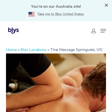
You're on our Australia site!
Take me to Blys United States
Home
»
Blys Locations
»
Thai Massage Springvale, VIC