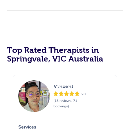
Top Rated Therapists in
Springvale, VIC Australia
Vincent
5.0
(13 reviews, 71
bookings)
Services
S