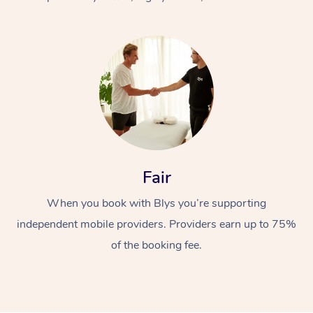
At Home
Fair
Workplace &
Massage
When you book with Blys you’re supporting
Events
Swedish Massage
Beauty
independent mobile providers. Providers earn up to 75%
Relaxation Massage
Facial
Aged Care &
Popular Occasions
Wellness
of the booking fee.
Disability
Corporate Events
Remedial Massage
Nails
Physiotherapy
Popular Services
Corporate Wellness
Event Massage
Locations
Deep Tissue Massag
Hair
Occupational Therap
Self-Managed Aged-