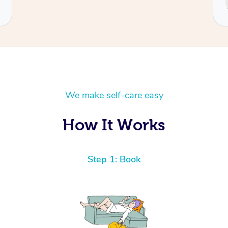
Cecilia
We make self-care easy
How It Works
Step 1: Book