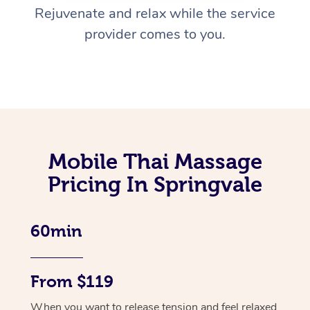
Rejuvenate and relax while the service
provider comes to you.
Mobile Thai Massage
Pricing In Springvale
60min
From $119
When you want to release tension and feel relaxed