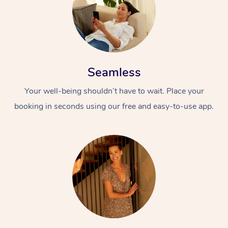
Seamless
Your well-being shouldn’t have to wait. Place your
booking in seconds using our free and easy-to-use app.