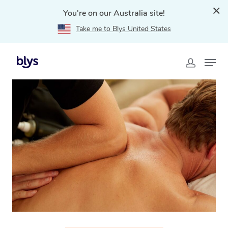
You're on our Australia site!
Take me to Blys United States
Home
»
Blys Locations
»
Thai Massage Swansea, TAS