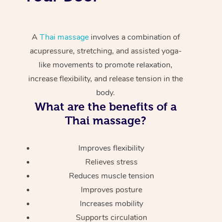
A
Thai massage
involves a combination of
acupressure, stretching, and assisted yoga-
like movements to promote relaxation,
increase flexibility, and release tension in the
body.
What are the benefits of a
Thai massage?
Improves flexibility
Relieves stress
Reduces muscle tension
Improves posture
Increases mobility
Supports circulation