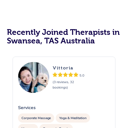
Recently Joined Therapists in
Swansea, TAS Australia
Vittoria
5.0
(3 reviews, 32
bookings)
Services
S
Corporate Massage
Yoga & Meditation