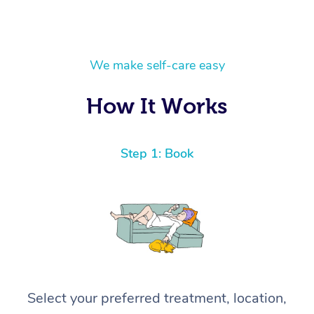
We make self-care easy
How It Works
Step 1: Book
Select your preferred treatment, location,