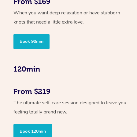
From $169
When you want deep relaxation or have stubborn
knots that need a little extra love.
Book 90min
120min
From $219
The ultimate self-care session designed to leave you
feeling totally brand new.
Book 120min