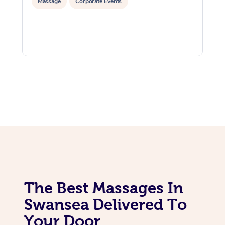
Massage
Corporate Events
The Best Massages In
Swansea Delivered To
Your Door