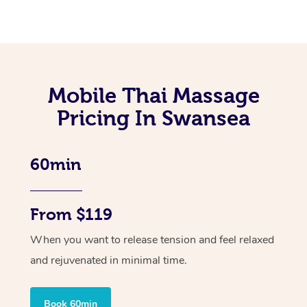
Mobile Thai Massage
Pricing In Swansea
60min
From $119
When you want to release tension and feel relaxed
and rejuvenated in minimal time.
Book 60min