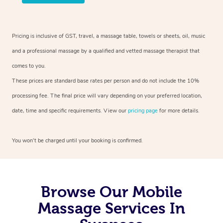
Pricing is inclusive of GST, travel, a massage table, towels or sheets, oil, music
and a professional massage by a qualified and vetted massage therapist that
comes to you.
These prices are standard base rates per person and do not include the 10%
processing fee. The final price will vary depending on your preferred location,
date, time and specific requirements. View our
pricing page
for more details.
You won’t be charged until your booking is confirmed.
Browse Our Mobile
Massage Services In