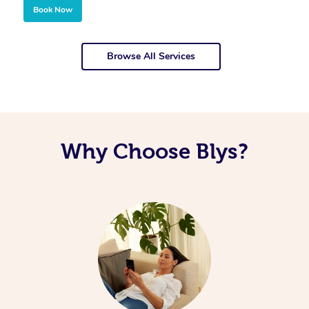
Book Now
Browse All Services
Why Choose Blys?