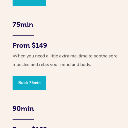
75min
From $149
When you need a little extra me-time to soothe sore
muscles and relax your mind and body.
Book 75min
90min