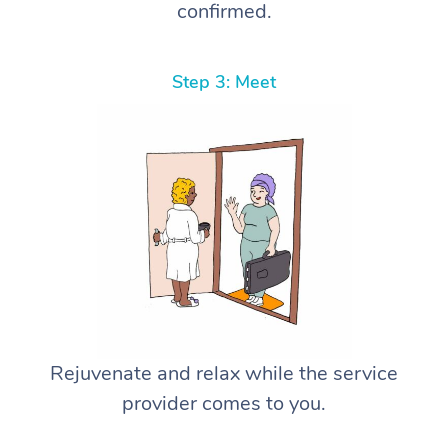
confirmed.
Step 3: Meet
Rejuvenate and relax while the service
provider comes to you.