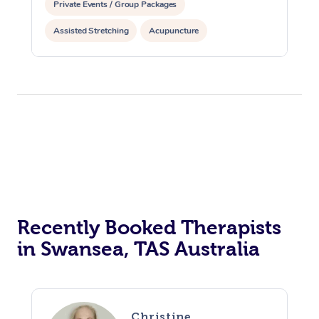
Private Events / Group Packages
Assisted Stretching
Acupuncture
Recently Booked Therapists
in Swansea, TAS Australia
Christine