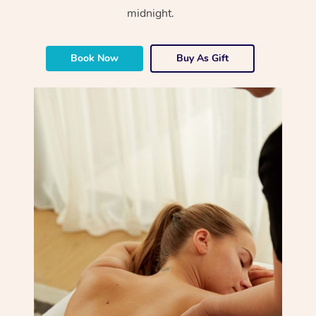
midnight.
Book Now
Buy As Gift