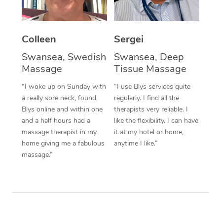
Corporate Massage
Colleen
Sergei
Swansea, Swedish
Swansea, Deep
Massage
Tissue Massage
“I woke up on Sunday with
“I use Blys services quite
a really sore neck, found
regularly. I find all the
Blys online and within one
therapists very reliable. I
and a half hours had a
like the flexibility. I can have
massage therapist in my
it at my hotel or home,
home giving me a fabulous
anytime I like.”
massage.”