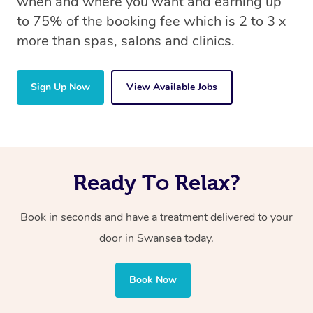
when and where you want and earning up
to 75% of the booking fee which is 2 to 3 x
more than spas, salons and clinics.
Sign Up Now
View Available Jobs
Ready To Relax?
Book in seconds and have a treatment delivered to your
door in Swansea today.
Book Now