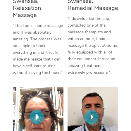
Swansea,
Swansea,
Thai Massage
Download the Blys A
Relaxation
Remedial Massage
NDIS Podiatry
Spray Tan Near Me
Aromatherapy Massa
Massage
Contact Us
“I downloaded the app,
Facial Near Me
contacted one of the
“I had an in-home massage
Reflexology Massage
Code of Conduct
massage therapists and
and it was absolutely
Nails Near Me
within an hour, I had a
amazing. The process was
Cupping Massage
Log in
massage therapist at home,
so simple to book
View All Locations
fully equipped with all of
everything in and it really
Traditional Chinese 
their equipment. It was an
made me realize that I can
amazing treatment,
have a self-care routine
Oncology Massage
extremely professional.”
without leaving the house.”
Trigger Point Massag
Therapy
Myofascial Release T
Lomi Lomi Massage
In Room Hotel Massa