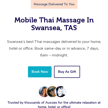
Massage Delivered To You
Mobile Thai Massage In
Swansea, TAS
Swansea’s best Thai massages delivered to your home,
hotel or office. Book same-day or in advance, 7 days,
6am – midnight.
Book Now
Buy As Gift
Trusted by thousands of Aussies for the ultimate relaxation at
home, hotel, or office!