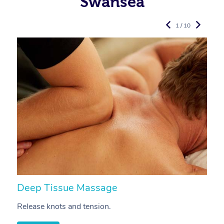
Swansea
1 / 10
Deep Tissue Massage
S
Release knots and tension.
Re