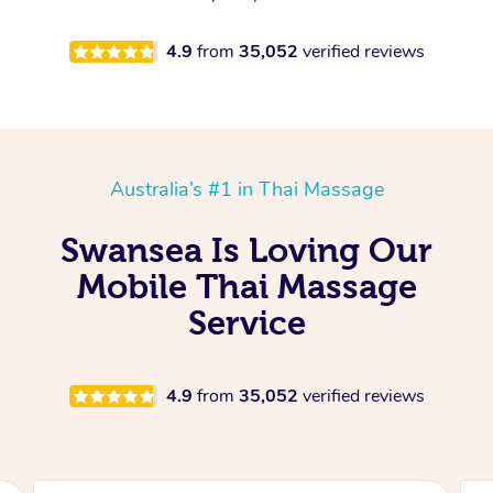
4.9
from
35,052
verified reviews
Australia’s #1 in Thai Massage
Swansea Is Loving Our
Mobile Thai Massage
Service
4.9
from
35,052
verified reviews