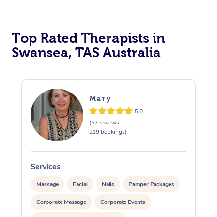
Top Rated Therapists in
Swansea, TAS Australia
Mary
5.0
(57 reviews,
219 bookings)
Services
S
Massage
Facial
Nails
Pamper Packages
Corporate Massage
Corporate Events