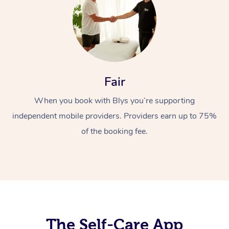
Fair
When you book with Blys you’re supporting
At Home
independent mobile providers. Providers earn up to 75%
Workplace &
Massage
of the booking fee.
Events
Swedish Massage
Beauty
Relaxation Massage
Facial
Aged Care &
Popular Occasions
Wellness
Disability
Corporate Events
Remedial Massage
Nails
Physiotherapy
Popular Services
Corporate Wellness
Event Massage
Locations
The Self-Care App
Deep Tissue Massag
Hair
Occupational Therap
Self-Managed Aged-