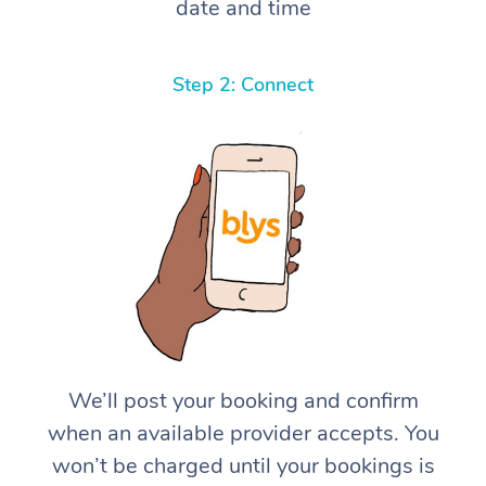
date and time
Step 2: Connect
We’ll post your booking and confirm
when an available provider accepts. You
won’t be charged until your bookings is