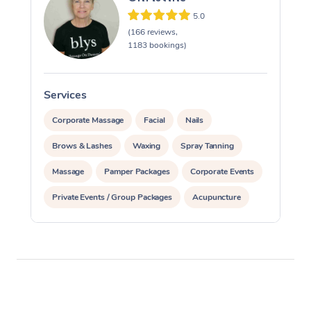
5.0
(166 reviews,
1183 bookings)
Services
S
Corporate Massage
Facial
Nails
Brows & Lashes
Waxing
Spray Tanning
Massage
Pamper Packages
Corporate Events
Private Events / Group Packages
Acupuncture
Assisted Stretching