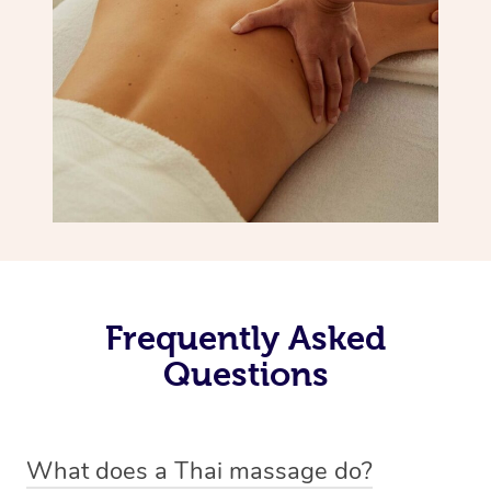
Frequently Asked
Questions
What does a Thai massage do?