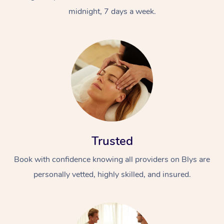
midnight, 7 days a week.
Trusted
Book with confidence knowing all providers on Blys are
personally vetted, highly skilled, and insured.