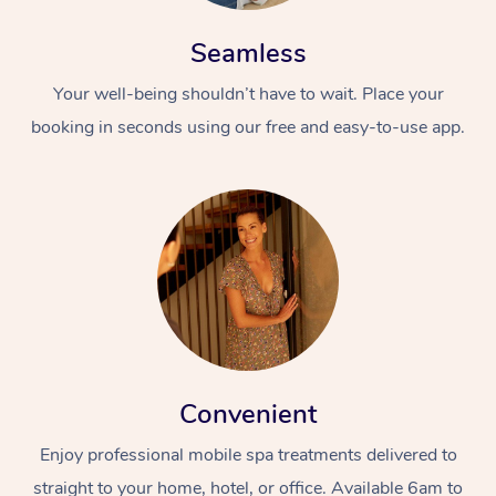
Seamless
Your well-being shouldn’t have to wait. Place your
booking in seconds using our free and easy-to-use app.
Convenient
Enjoy professional mobile spa treatments delivered to
straight to your home, hotel, or office. Available 6am to