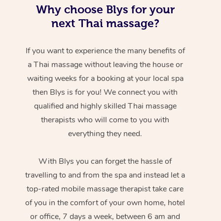
Why choose Blys for your
next Thai massage?
If you want to experience the many benefits of
a Thai massage without leaving the house or
waiting weeks for a booking at your local spa
then Blys is for you! We connect you with
qualified and highly skilled Thai massage
therapists who will come to you with
everything they need.
With Blys you can forget the hassle of
travelling to and from the spa and instead let a
top-rated mobile massage therapist take care
of you in the comfort of your own home, hotel
or office, 7 days a week, between 6 am and