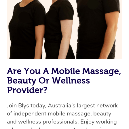
Are You A Mobile Massage,
Beauty Or Wellness
Provider?
Join Blys today, Australia’s largest network
of independent mobile massage, beauty
and wellness professionals. Enjoy working