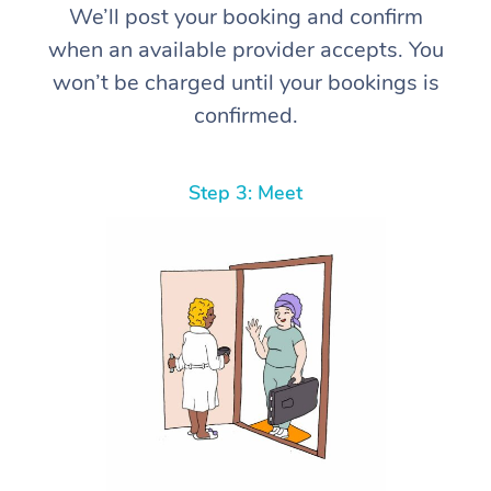
We’ll post your booking and confirm
when an available provider accepts. You
won’t be charged until your bookings is
confirmed.
Step 3: Meet