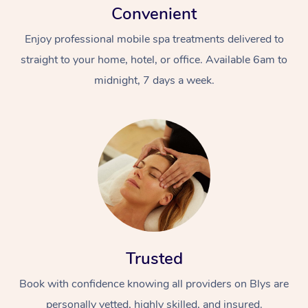
Convenient
Enjoy professional mobile spa treatments delivered to
straight to your home, hotel, or office. Available 6am to
midnight, 7 days a week.
Trusted
Book with confidence knowing all providers on Blys are
personally vetted, highly skilled, and insured.