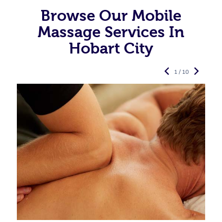
Browse Our Mobile
Massage Services In
Hobart City
1 / 10