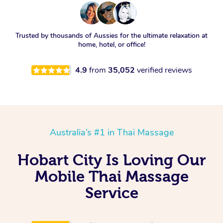
Trusted by thousands of Aussies for the ultimate relaxation at
home, hotel, or office!
4.9
from
35,052
verified reviews
Australia’s #1 in Thai Massage
Hobart City Is Loving Our
Mobile Thai Massage
Service