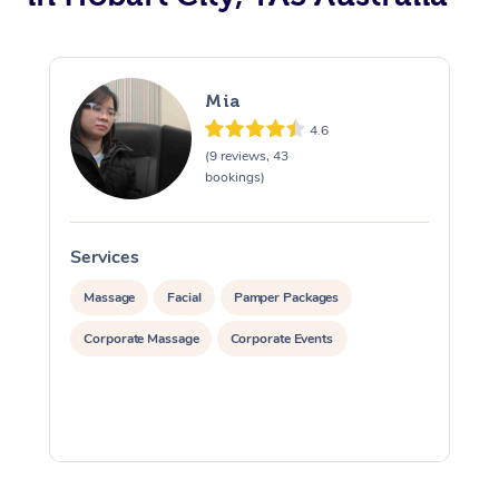
Mia
4.6
(9 reviews, 43
bookings)
Services
S
Massage
Facial
Pamper Packages
Corporate Massage
Corporate Events