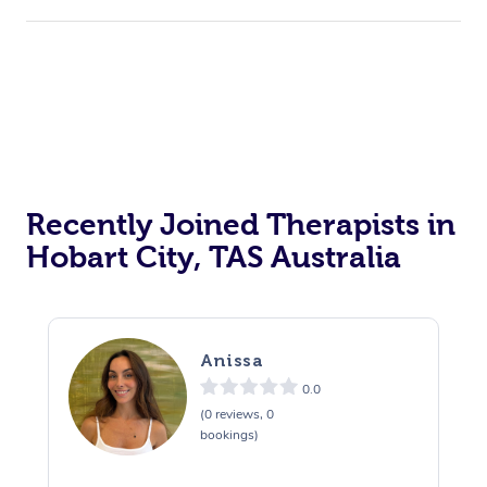
Recently Joined Therapists in
Hobart City, TAS Australia
Anissa
0.0
(0 reviews, 0
bookings)