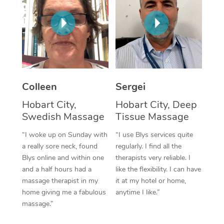
Corporate Massage
Colleen
Sergei
Hobart City,
Hobart City, Deep
Swedish Massage
Tissue Massage
“I woke up on Sunday with
“I use Blys services quite
a really sore neck, found
regularly. I find all the
Blys online and within one
therapists very reliable. I
and a half hours had a
like the flexibility. I can have
massage therapist in my
it at my hotel or home,
home giving me a fabulous
anytime I like.”
massage.”