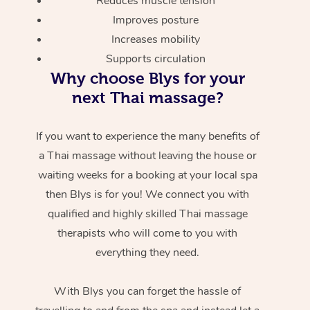
Reduces muscle tension
Improves posture
Increases mobility
Supports circulation
Why choose Blys for your
next Thai massage?
If you want to experience the many benefits of
a Thai massage without leaving the house or
waiting weeks for a booking at your local spa
then Blys is for you! We connect you with
qualified and highly skilled Thai massage
therapists who will come to you with
everything they need.
With Blys you can forget the hassle of