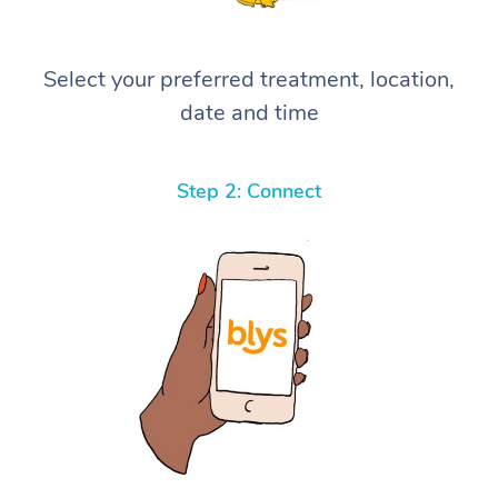
Select your preferred treatment, location,
date and time
Step 2: Connect