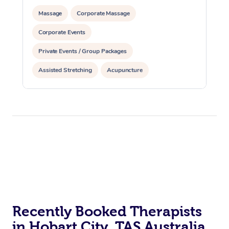
Massage
Corporate Massage
Corporate Events
Private Events / Group Packages
Assisted Stretching
Acupuncture
Recently Booked Therapists
in Hobart City, TAS Australia