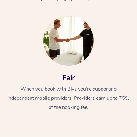
At Home
Fair
Workplace &
Massage
When you book with Blys you’re supporting
Events
Swedish Massage
Beauty
independent mobile providers. Providers earn up to 75%
Relaxation Massage
Facial
Aged Care &
Popular Occasions
Wellness
of the booking fee.
Disability
Corporate Events
Remedial Massage
Nails
Physiotherapy
Popular Services
Corporate Wellness
Event Massage
Locations
Deep Tissue Massag
Hair
Occupational Therap
Self-Managed Aged-