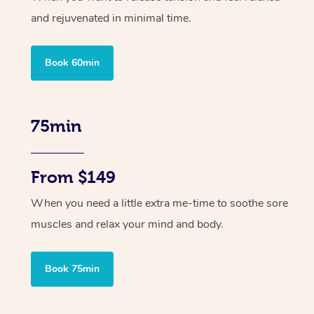
and rejuvenated in minimal time.
Book 60min
75min
From $149
When you need a little extra me-time to soothe sore
muscles and relax your mind and body.
Book 75min