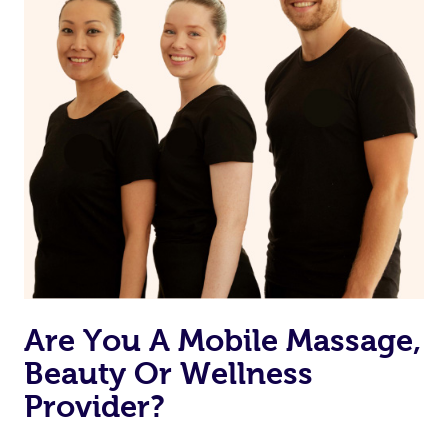
Are You A Mobile Massage,
Beauty Or Wellness
Provider?