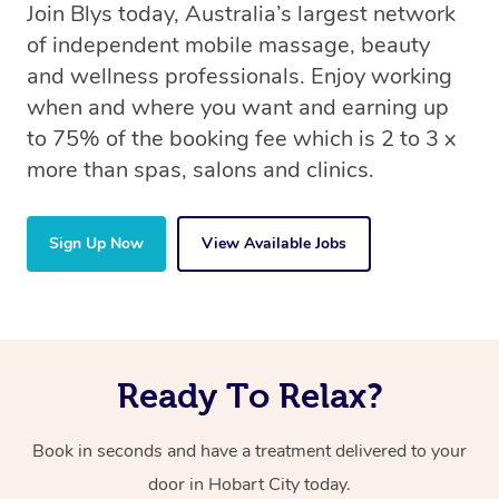
Join Blys today, Australia’s largest network
of independent mobile massage, beauty
and wellness professionals. Enjoy working
when and where you want and earning up
to 75% of the booking fee which is 2 to 3 x
more than spas, salons and clinics.
Sign Up Now
View Available Jobs
Ready To Relax?
Book in seconds and have a treatment delivered to your
door in Hobart City today.