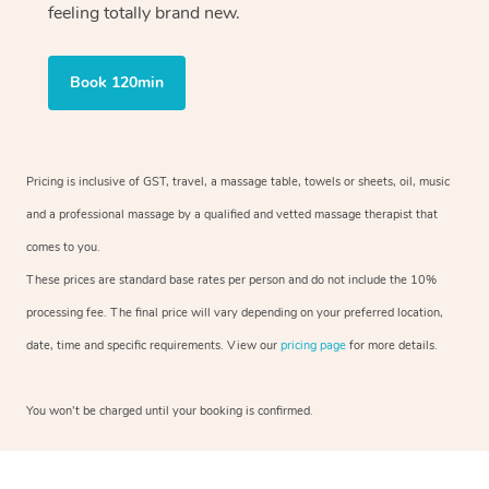
feeling totally brand new.
Book 120min
Pricing is inclusive of GST, travel, a massage table, towels or sheets, oil, music
and a professional massage by a qualified and vetted massage therapist that
comes to you.
These prices are standard base rates per person and do not include the 10%
processing fee. The final price will vary depending on your preferred location,
date, time and specific requirements. View our
pricing page
for more details.
You won’t be charged until your booking is confirmed.