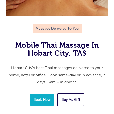
Massage Delivered To You
Mobile Thai Massage In
Hobart City, TAS
Hobart City’s best Thai massages delivered to your
home, hotel or office. Book same-day or in advance, 7
days, 6am – midnight.
Book Now
Buy As Gift