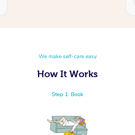
We make self-care easy
How It Works
Step 1: Book