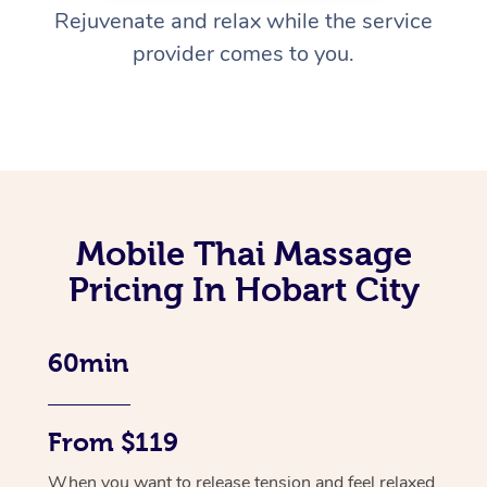
Rejuvenate and relax while the service
provider comes to you.
Mobile Thai Massage
Pricing In Hobart City
60min
From $119
When you want to release tension and feel relaxed