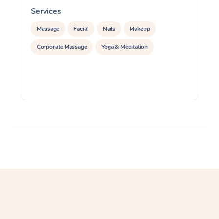
Services
S
Massage
Facial
Nails
Makeup
Corporate Massage
Yoga & Meditation