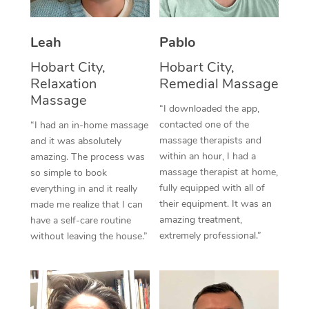
Thai Massage
Download the Blys A
NDIS Podiatry
Spray Tan Near Me
Aromatherapy Massa
Contact Us
Leah
Pablo
Facial Near Me
Reflexology Massage
Hobart City,
Hobart City,
Code of Conduct
Relaxation
Remedial Massage
Nails Near Me
Cupping Massage
Massage
Log in
“I downloaded the app,
View All Locations
contacted one of the
“I had an in-home massage
Traditional Chinese 
massage therapists and
and it was absolutely
within an hour, I had a
Oncology Massage
amazing. The process was
massage therapist at home,
so simple to book
Trigger Point Massag
fully equipped with all of
everything in and it really
their equipment. It was an
made me realize that I can
Therapy
amazing treatment,
have a self-care routine
extremely professional.”
without leaving the house.”
Myofascial Release T
Lomi Lomi Massage
In Room Hotel Massa