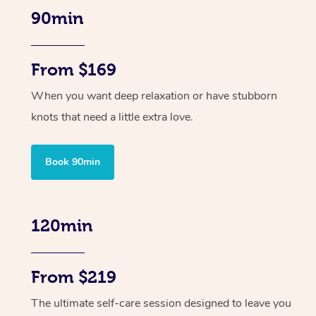
90min
From $169
When you want deep relaxation or have stubborn
knots that need a little extra love.
Book 90min
120min
From $219
The ultimate self-care session designed to leave you