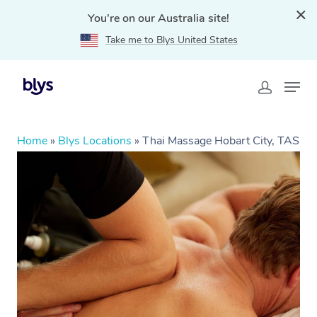
You're on our Australia site!
Take me to Blys United States
Home
»
Blys Locations
»
Thai Massage Hobart City, TAS