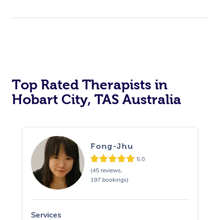
Top Rated Therapists in
Hobart City, TAS Australia
Fong-Jhu
5.0
(45 reviews,
197 bookings)
Services
S