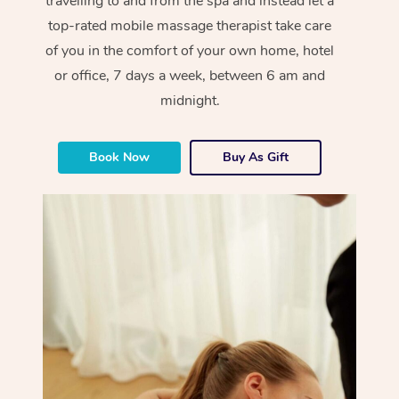
travelling to and from the spa and instead let a
top-rated mobile massage therapist take care
of you in the comfort of your own home, hotel
or office, 7 days a week, between 6 am and
midnight.
Book Now
Buy As Gift