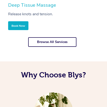
Deep Tissue Massage
S
Release knots and tension.
Re
Book Now
Browse All Services
Why Choose Blys?