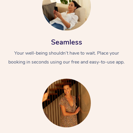
Seamless
Your well-being shouldn’t have to wait. Place your
booking in seconds using our free and easy-to-use app.