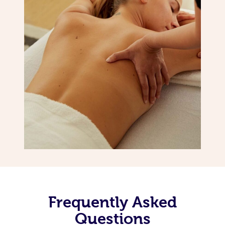
Frequently Asked
Questions