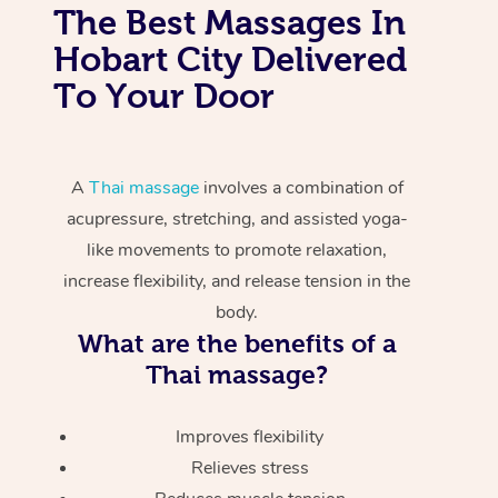
The Best Massages In
Hobart City Delivered
To Your Door
A
Thai massage
involves a combination of
acupressure, stretching, and assisted yoga-
like movements to promote relaxation,
increase flexibility, and release tension in the
body.
What are the benefits of a
Thai massage?
Improves flexibility
Relieves stress