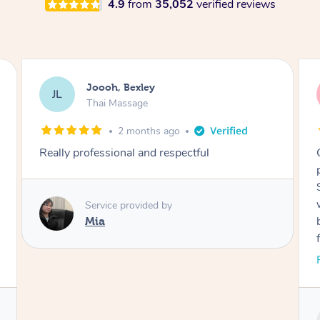
4.9
from
35,052
verified reviews
Joooh, Bexley
JL
Thai Massage
2 months ago
Really professional and respectful
Service provided by
Mia