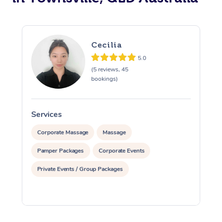
Cecilia
5.0
(5 reviews, 45
bookings)
Services
S
Corporate Massage
Massage
Pamper Packages
Corporate Events
Private Events / Group Packages