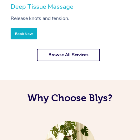
Deep Tissue Massage
S
Release knots and tension.
Re
Book Now
Browse All Services
Why Choose Blys?