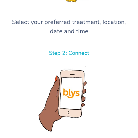
Select your preferred treatment, location,
date and time
Step 2: Connect