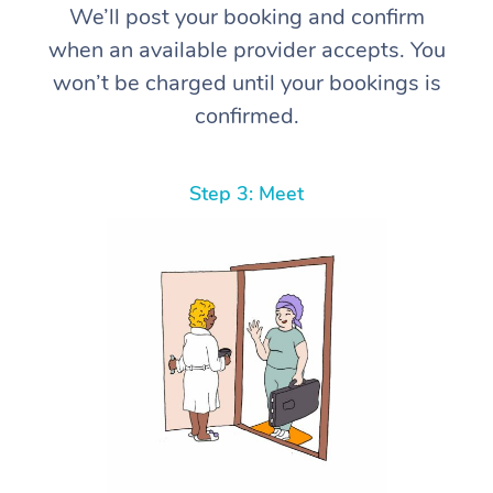
We’ll post your booking and confirm
when an available provider accepts. You
won’t be charged until your bookings is
confirmed.
Step 3: Meet