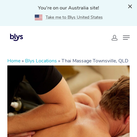
You're on our Australia site!
Take me to Blys United States
Home
»
Blys Locations
»
Thai Massage Townsville, QLD