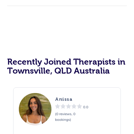
Recently Joined Therapists in
Townsville, QLD Australia
Anissa
0.0
(0 reviews, 0
bookings)