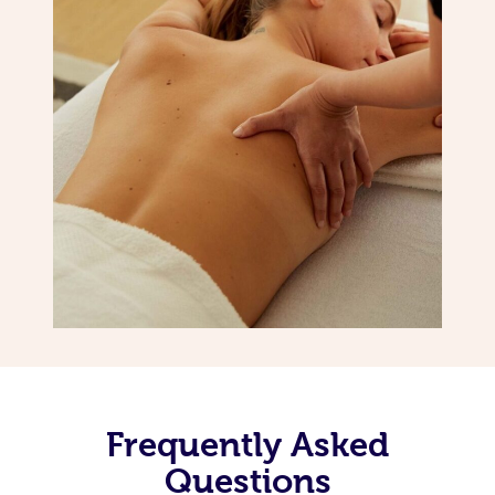
Frequently Asked
Questions