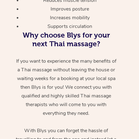
Reduces muscle tension
Improves posture
Increases mobility
Supports circulation
Why choose Blys for your
next Thai massage?
If you want to experience the many benefits of
a Thai massage without leaving the house or
waiting weeks for a booking at your local spa
then Blys is for you! We connect you with
qualified and highly skilled Thai massage
therapists who will come to you with
everything they need.
With Blys you can forget the hassle of