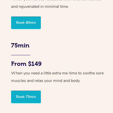
and rejuvenated in minimal time.
Book 60min
75min
From $149
When you need a little extra me-time to soothe sore
muscles and relax your mind and body.
Book 75min