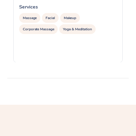
Services
S
Massage
Facial
Makeup
Corporate Massage
Yoga & Meditation