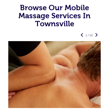
Browse Our Mobile
Massage Services In
Townsville
1 / 10