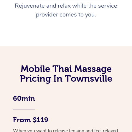
Rejuvenate and relax while the service
provider comes to you.
Mobile Thai Massage
Pricing In Townsville
60min
From $119
When you want to release tension and feel relaxed