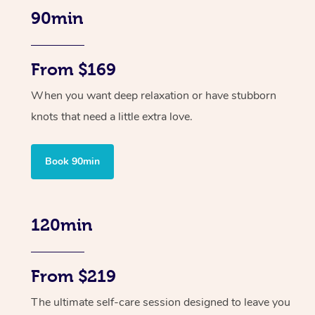
90min
From $169
When you want deep relaxation or have stubborn
knots that need a little extra love.
Book 90min
120min
From $219
The ultimate self-care session designed to leave you