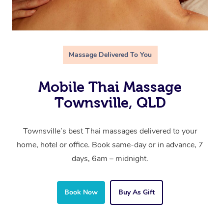
Massage Delivered To You
Mobile Thai Massage
Townsville, QLD
Townsville’s best Thai massages delivered to your
home, hotel or office. Book same-day or in advance, 7
days, 6am – midnight.
Book Now
Buy As Gift