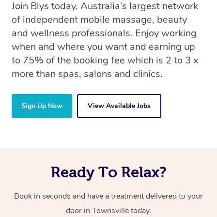
Join Blys today, Australia’s largest network
of independent mobile massage, beauty
and wellness professionals. Enjoy working
when and where you want and earning up
to 75% of the booking fee which is 2 to 3 x
more than spas, salons and clinics.
Sign Up Now
View Available Jobs
Ready To Relax?
Book in seconds and have a treatment delivered to your
door in Townsville today.