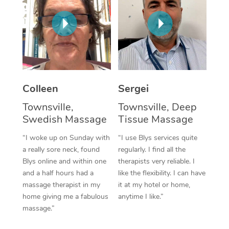
Corporate Massage
Colleen
Sergei
Townsville,
Townsville, Deep
Swedish Massage
Tissue Massage
“I woke up on Sunday with
“I use Blys services quite
a really sore neck, found
regularly. I find all the
Blys online and within one
therapists very reliable. I
and a half hours had a
like the flexibility. I can have
massage therapist in my
it at my hotel or home,
home giving me a fabulous
anytime I like.”
massage.”