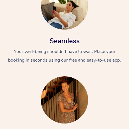
Seamless
Your well-being shouldn’t have to wait. Place your
booking in seconds using our free and easy-to-use app.