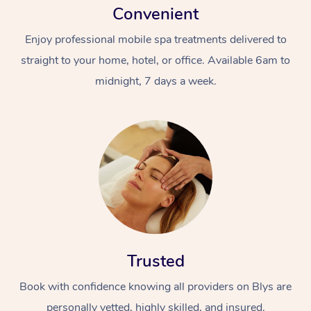
Convenient
Enjoy professional mobile spa treatments delivered to
straight to your home, hotel, or office. Available 6am to
midnight, 7 days a week.
Trusted
Book with confidence knowing all providers on Blys are
personally vetted, highly skilled, and insured.