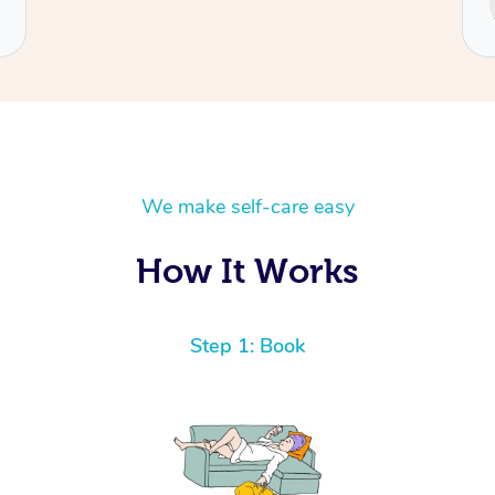
Cecilia
We make self-care easy
How It Works
Step 1: Book