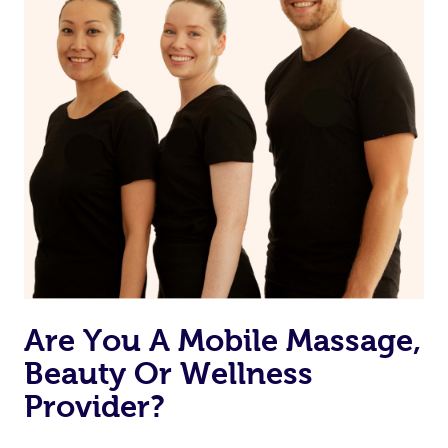
Are You A Mobile Massage,
Beauty Or Wellness
Provider?