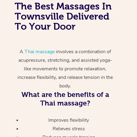
The Best Massages In
Townsville Delivered
To Your Door
A
Thai massage
involves a combination of
acupressure, stretching, and assisted yoga-
like movements to promote relaxation,
increase flexibility, and release tension in the
body.
What are the benefits of a
Thai massage?
Improves flexibility
Relieves stress