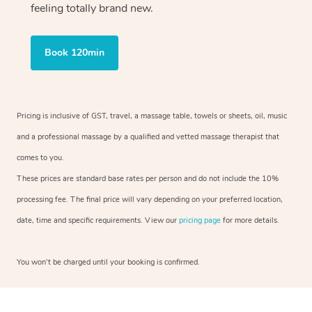
feeling totally brand new.
Book 120min
Pricing is inclusive of GST, travel, a massage table, towels or sheets, oil, music
and a professional massage by a qualified and vetted massage therapist that
comes to you.
These prices are standard base rates per person and do not include the 10%
processing fee. The final price will vary depending on your preferred location,
date, time and specific requirements. View our
pricing page
for more details.
You won’t be charged until your booking is confirmed.