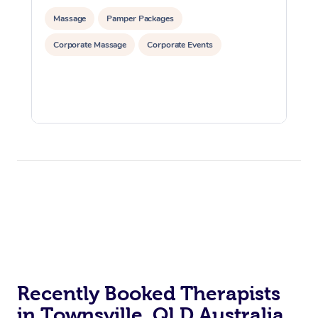
Massage
Pamper Packages
Corporate Massage
Corporate Events
Recently Booked Therapists
in Townsville, QLD Australia