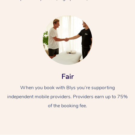
At Home
Fair
Workplace &
Massage
When you book with Blys you’re supporting
Events
Swedish Massage
Beauty
independent mobile providers. Providers earn up to 75%
Relaxation Massage
Facial
Aged Care &
Popular Occasions
Wellness
of the booking fee.
Disability
Corporate Events
Remedial Massage
Nails
Physiotherapy
Popular Services
Corporate Wellness
Event Massage
Locations
Deep Tissue Massag
Hair
Occupational Therap
Self-Managed Aged-