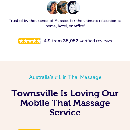
Trusted by thousands of Aussies for the ultimate relaxation at
home, hotel, or office!
4.9
from
35,052
verified reviews
Australia’s #1 in Thai Massage
Townsville Is Loving Our
Mobile Thai Massage
Service