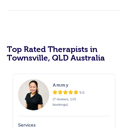
Top Rated Therapists in
Townsville, QLD Australia
Ammy
5.0
(7 reviews, 115
bookings)
Services
S