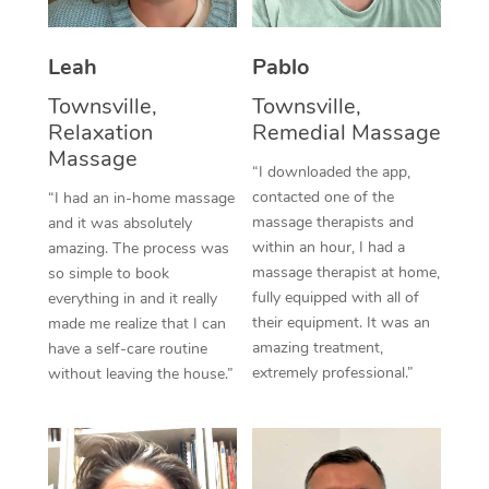
Thai Massage
Download the Blys A
NDIS Podiatry
Spray Tan Near Me
Aromatherapy Massa
Contact Us
Leah
Pablo
Facial Near Me
Reflexology Massage
Townsville,
Townsville,
Code of Conduct
Relaxation
Remedial Massage
Nails Near Me
Cupping Massage
Massage
Log in
“I downloaded the app,
View All Locations
contacted one of the
“I had an in-home massage
Traditional Chinese 
massage therapists and
and it was absolutely
within an hour, I had a
Oncology Massage
amazing. The process was
massage therapist at home,
so simple to book
Trigger Point Massag
fully equipped with all of
everything in and it really
their equipment. It was an
made me realize that I can
Therapy
amazing treatment,
have a self-care routine
extremely professional.”
without leaving the house.”
Myofascial Release T
Lomi Lomi Massage
In Room Hotel Massa