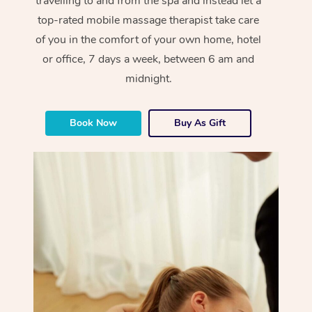
travelling to and from the spa and instead let a
top-rated mobile massage therapist take care
of you in the comfort of your own home, hotel
or office, 7 days a week, between 6 am and
midnight.
Book Now
Buy As Gift