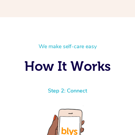
We make self-care easy
How It Works
Step 2: Connect