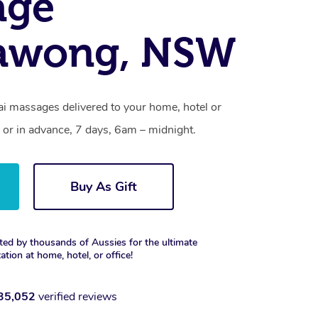
age
awong, NSW
 massages delivered to your home, hotel or
 or in advance, 7 days, 6am – midnight.
Buy As Gift
ted by thousands of Aussies for the ultimate
xation at home, hotel, or office!
35,052
verified reviews