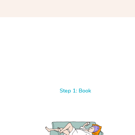
Step 1: Book