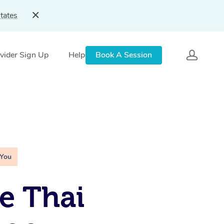
tates
vider Sign Up
Help
Book A Session
 You
e Thai