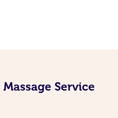
 Massage Service