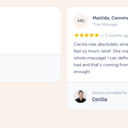
Matilda, Cannin
MG
Thai Massage
2 months a
Cecilia was absolutely am
feel so much relief. She m
whole massage! I can defini
had and that’s coming fro
enough!
Service provided by
Cecilia