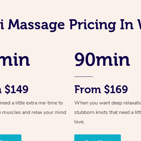
i Massage Pricing I
min
90min
 $149
From $169
ed a little extra me-time to
When you want deep relaxati
e muscles and relax your mind
stubborn knots that need a litt
love.