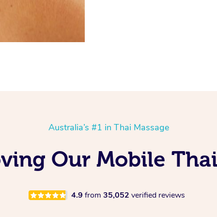
Australia’s #1 in Thai Massage
ving Our Mobile Thai
4.9
from
35,052
verified reviews