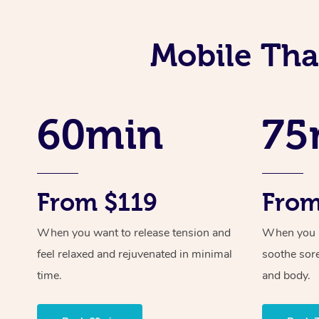
Mobile Tha
60min
75
From $119
From
When you want to release tension and
When you ne
feel relaxed and rejuvenated in minimal
soothe sor
time.
and body.