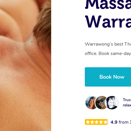
Mass
Warr
Warrawong’s best Thai
office. Book same-day
Book Now
Trus
rela
4.9
from