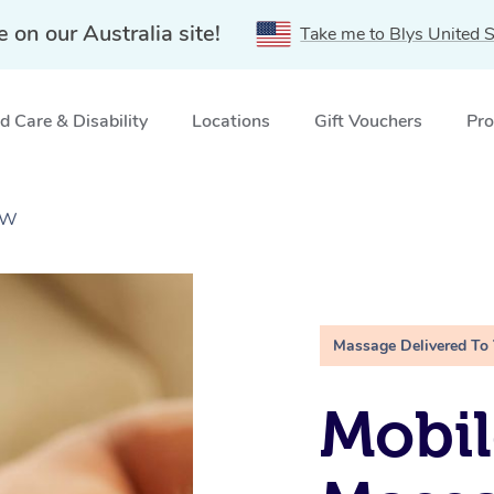
e on our Australia site!
Take me to Blys United S
 Care & Disability
Locations
Gift Vouchers
Pro
SW
Massage Delivered To
Mobil