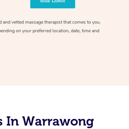
Book 120min
ied and vetted massage therapist that comes to you.
pending on your preferred location, date, time and
s In Warrawong