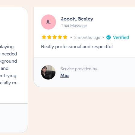
Joooh, Bexley
JL
Thai Massage
2 months ago
playing
Really professional and respectful
ly needed
ckground
 and
Service provided by
er trying
Mia
cially my
use
 on and
h Filipe