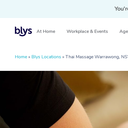
You'r
At Home
Workplace & Events
Aged
Home
»
Blys Locations
»
Thai Massage Warrawong, N