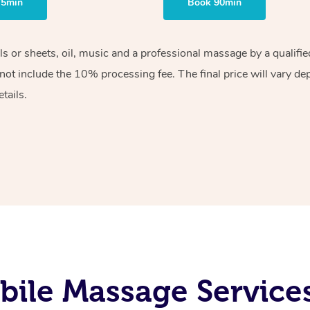
75min
Book 90min
els or sheets, oil, music and a professional massage by a qualif
ot include the 10% processing fee. The final price will vary de
tails.
bile Massage Service