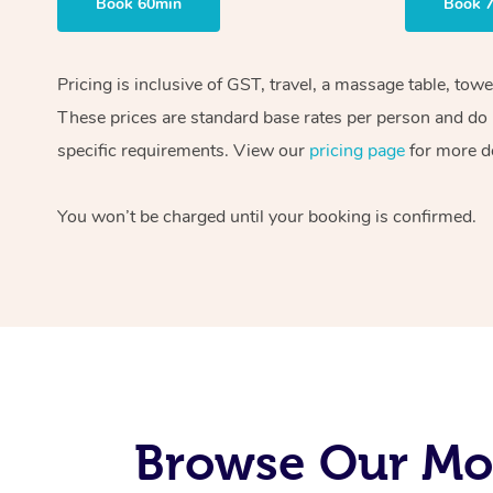
Book 60min
Book 
Pricing is inclusive of GST, travel, a massage table, tow
These prices are standard base rates per person and do n
specific requirements. View our
pricing page
for more de
You won’t be charged until your booking is confirmed.
Browse Our Mo