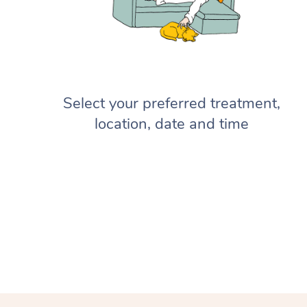
Select your preferred treatment,
location, date and time