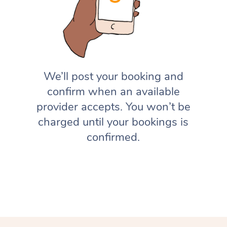
We’ll post your booking and
confirm when an available
provider accepts. You won’t be
charged until your bookings is
confirmed.