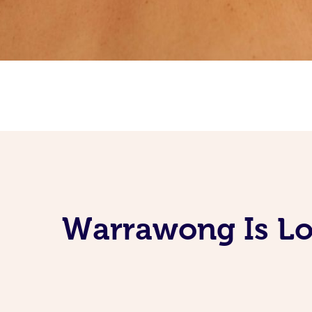
Warrawong Is Lo