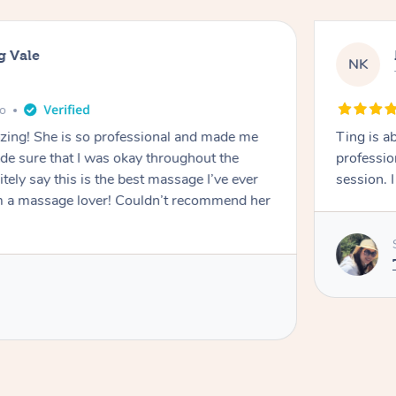
g Vale
NK
go
azing! She is so professional and made me
Ting is a
ade sure that I was okay throughout the
professio
tely say this is the best massage I’ve ever
session. 
m a massage lover! Couldn’t recommend her