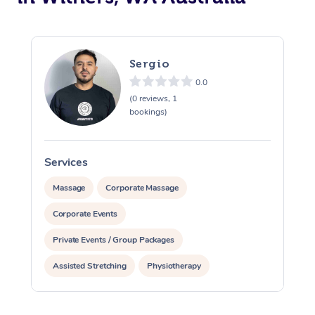
Sergio
0.0
(0 reviews, 1
bookings)
Services
S
Massage
Corporate Massage
Corporate Events
Private Events / Group Packages
Assisted Stretching
Physiotherapy