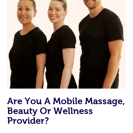
Are You A Mobile Massage,
Beauty Or Wellness
Provider?