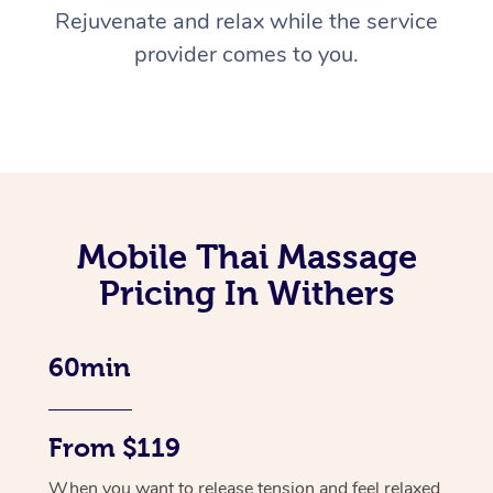
Rejuvenate and relax while the service
provider comes to you.
Mobile Thai Massage
Pricing In Withers
60min
From $119
When you want to release tension and feel relaxed