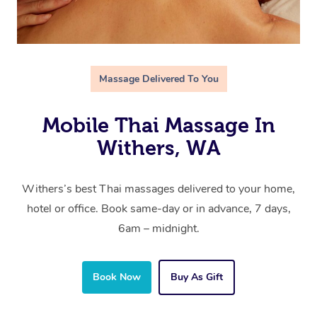
Massage Delivered To You
Mobile Thai Massage In
Withers, WA
Withers’s best Thai massages delivered to your home,
hotel or office. Book same-day or in advance, 7 days,
6am – midnight.
Book Now
Buy As Gift