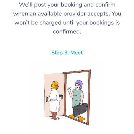
We’ll post your booking and confirm
when an available provider accepts. You
won’t be charged until your bookings is
confirmed.
Step 3: Meet