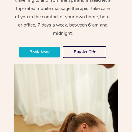
travelling to and from the spa and instead let a
top-rated mobile massage therapist take care
of you in the comfort of your own home, hotel
or office, 7 days a week, between 6 am and
midnight.
Book Now
Buy As Gift