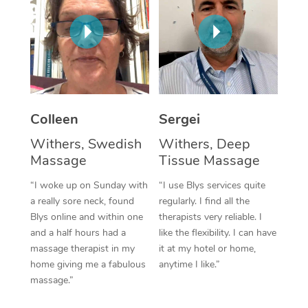
Corporate Massage
Colleen
Sergei
Withers, Swedish
Withers, Deep
Massage
Tissue Massage
“I woke up on Sunday with
“I use Blys services quite
a really sore neck, found
regularly. I find all the
Blys online and within one
therapists very reliable. I
and a half hours had a
like the flexibility. I can have
massage therapist in my
it at my hotel or home,
home giving me a fabulous
anytime I like.”
massage.”