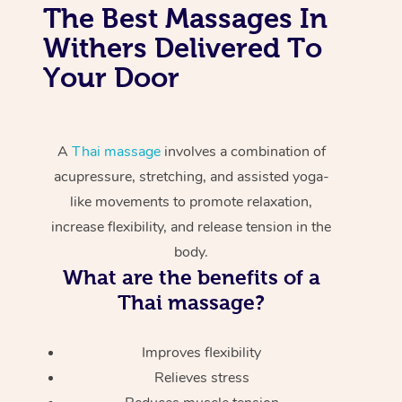
The Best Massages In
Withers Delivered To
Your Door
A
Thai massage
involves a combination of
acupressure, stretching, and assisted yoga-
like movements to promote relaxation,
increase flexibility, and release tension in the
body.
What are the benefits of a
Thai massage?
Improves flexibility
Relieves stress