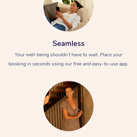
Seamless
Your well-being shouldn’t have to wait. Place your
booking in seconds using our free and easy-to-use app.