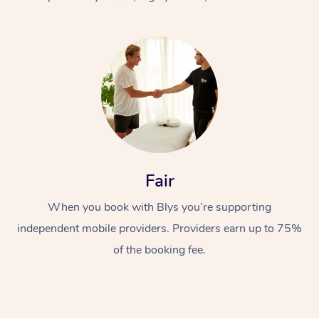
At Home
Fair
Workplace &
Massage
When you book with Blys you’re supporting
Events
Swedish Massage
Beauty
independent mobile providers. Providers earn up to 75%
Relaxation Massage
Facial
Aged Care &
Popular Occasions
Wellness
of the booking fee.
Disability
Corporate Events
Remedial Massage
Nails
Physiotherapy
Popular Services
Corporate Wellness
Event Massage
Locations
Deep Tissue Massag
Hair
Occupational Therap
Self-Managed Aged-