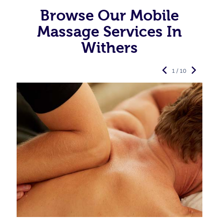
Browse Our Mobile
Massage Services In
Withers
1 / 10