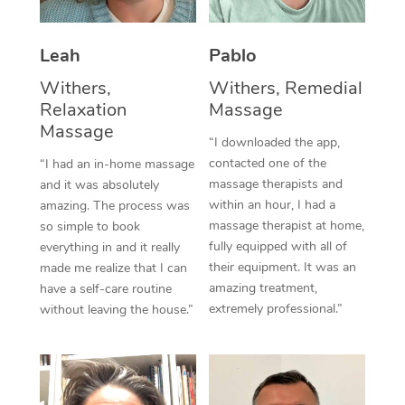
Thai Massage
Download the Blys A
NDIS Podiatry
Spray Tan Near Me
Aromatherapy Massa
Contact Us
Leah
Pablo
Facial Near Me
Reflexology Massage
Withers,
Withers, Remedial
Code of Conduct
Relaxation
Massage
Nails Near Me
Cupping Massage
Massage
Log in
“I downloaded the app,
View All Locations
contacted one of the
“I had an in-home massage
Traditional Chinese 
massage therapists and
and it was absolutely
within an hour, I had a
Oncology Massage
amazing. The process was
massage therapist at home,
so simple to book
Trigger Point Massag
fully equipped with all of
everything in and it really
their equipment. It was an
made me realize that I can
Therapy
amazing treatment,
have a self-care routine
extremely professional.”
without leaving the house.”
Myofascial Release T
Lomi Lomi Massage
In Room Hotel Massa