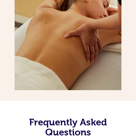
Frequently Asked
Questions