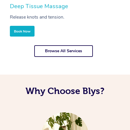
Deep Tissue Massage
S
Release knots and tension.
Re
Book Now
Browse All Services
Why Choose Blys?