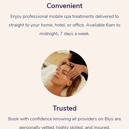
Convenient
Enjoy professional mobile spa treatments delivered to
straight to your home, hotel, or office. Available 6am to
midnight, 7 days a week.
Trusted
Book with confidence knowing all providers on Blys are
personally vetted, highly skilled, and insured.