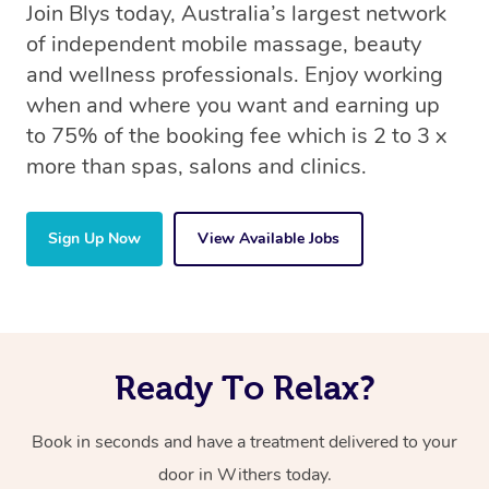
Join Blys today, Australia’s largest network
of independent mobile massage, beauty
and wellness professionals. Enjoy working
when and where you want and earning up
to 75% of the booking fee which is 2 to 3 x
more than spas, salons and clinics.
Sign Up Now
View Available Jobs
Ready To Relax?
Book in seconds and have a treatment delivered to your
door in Withers today.