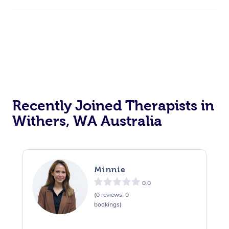
Recently Joined Therapists in
Withers, WA Australia
Minnie
0.0
(0 reviews, 0
bookings)