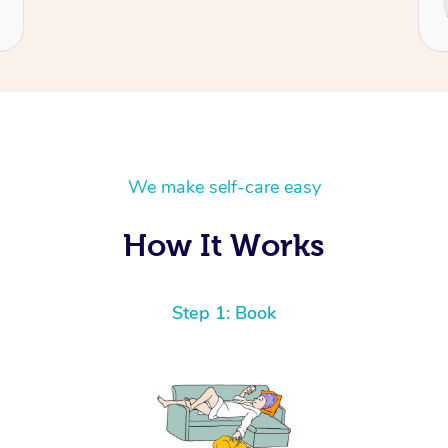
Cecilia
We make self-care easy
How It Works
Step 1: Book