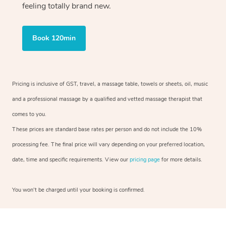
feeling totally brand new.
Book 120min
Pricing is inclusive of GST, travel, a massage table, towels or sheets, oil, music
and a professional massage by a qualified and vetted massage therapist that
comes to you.
These prices are standard base rates per person and do not include the 10%
processing fee. The final price will vary depending on your preferred location,
date, time and specific requirements. View our
pricing page
for more details.
You won’t be charged until your booking is confirmed.