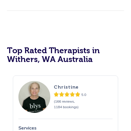
Top Rated Therapists in
Withers, WA Australia
Christine
5.0
(166 reviews,
1184 bookings)
Services
S