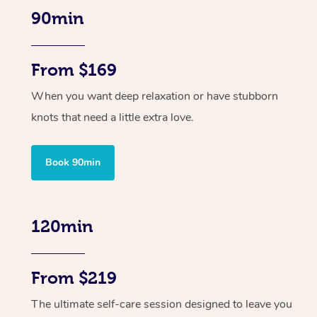
90min
From $169
When you want deep relaxation or have stubborn
knots that need a little extra love.
Book 90min
120min
From $219
The ultimate self-care session designed to leave you