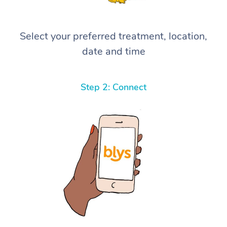
Select your preferred treatment, location,
date and time
Step 2: Connect