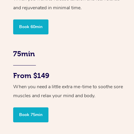
and rejuvenated in minimal time.
Book 60min
75min
From $149
When you need a little extra me-time to soothe sore
muscles and relax your mind and body.
Book 75min