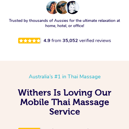
Trusted by thousands of Aussies for the ultimate relaxation at
home, hotel, or office!
4.9
from
35,052
verified reviews
Australia’s #1 in Thai Massage
Withers Is Loving Our
Mobile Thai Massage
Service