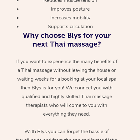
Reduces muscle tension
Improves posture
Increases mobility
Supports circulation
Why choose Blys for your
next Thai massage?
If you want to experience the many benefits of
a Thai massage without leaving the house or
waiting weeks for a booking at your local spa
then Blys is for you! We connect you with
qualified and highly skilled Thai massage
therapists who will come to you with
everything they need.
With Blys you can forget the hassle of