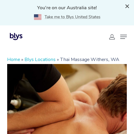
You're on our Australia site!
Take me to Blys United States
Home
»
Blys Locations
»
Thai Massage Withers, WA