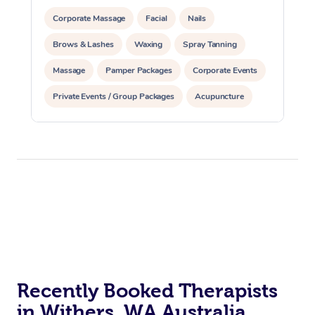
Corporate Massage
Facial
Nails
Brows & Lashes
Waxing
Spray Tanning
Massage
Pamper Packages
Corporate Events
Private Events / Group Packages
Acupuncture
Assisted Stretching
Recently Booked Therapists
in Withers, WA Australia