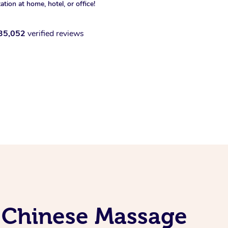
xation at home, hotel, or office!
35,052
verified reviews
l Chinese Massage