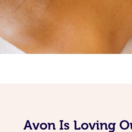
Avon Is Loving O