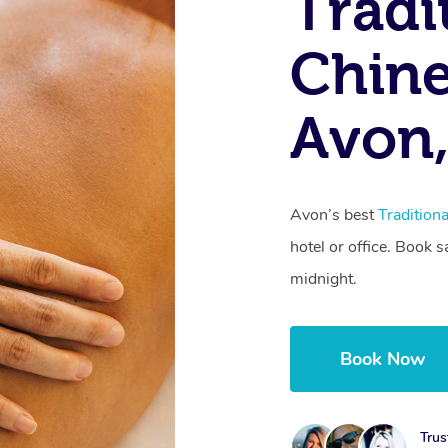
Tradi
Chine
Avon,
Avon’s best
Tradition
hotel or office. Book 
midnight.
Book Now
Trus