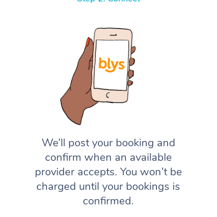
We’ll post your booking and
confirm when an available
provider accepts. You won’t be
charged until your bookings is
confirmed.