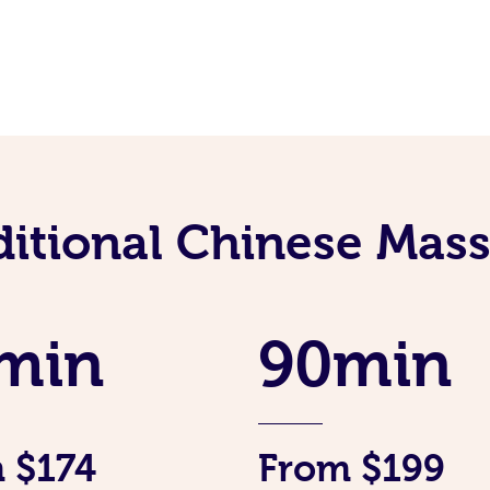
ditional Chinese Mass
min
90min
 $174
From $199