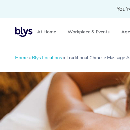
You'r
At Home
Workplace & Events
Aged
Home
»
Blys Locations
»
Traditional Chinese Massage 