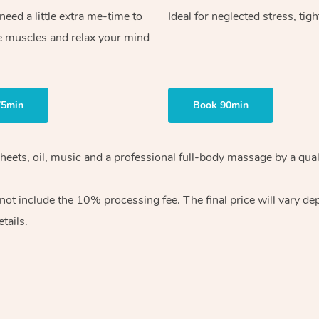
ed a little extra me-time to
Ideal for neglected stress, tig
e muscles and relax your mind
75min
Book 90min
heets, oil, music and
a professional full-body massage by a qual
 not include the 10%
processing fee. The final price will vary d
tails.