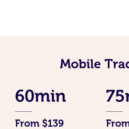
Mobile Tra
60min
75
From $139
From