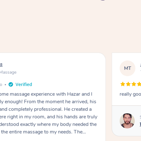
ll
MT
e Massage
go
 home massage experience with Hazar and I
really go
y enough! From the moment he arrived, his
and completely professional. He created a
ere right in my room, and his hands are truly
understood exactly where my body needed the
d the entire massage to my needs. The
echnique was flawless, and I felt myself