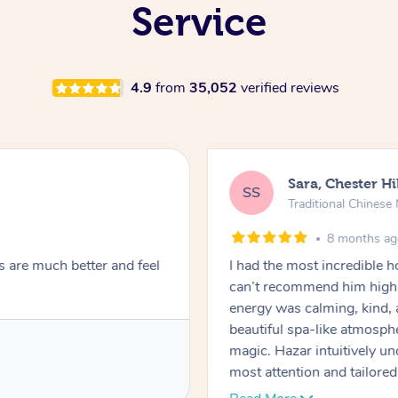
Service
4.9
from
35,052
verified reviews
Sara, Chester Hi
SS
Traditional Chines
8 months a
s are much better and feel
I had the most incredible
can’t recommend him highl
energy was calming, kind, 
beautiful spa-like atmosph
magic. Hazar intuitively 
most attention and tailore
pressure was perfect, his t