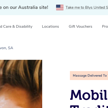
e on our Australia site!
Take me to Blys United S
 Care & Disability
Locations
Gift Vouchers
Pro
Avon, SA
Massage Delivered To
Mobil