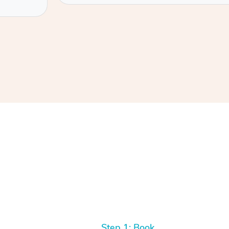
Step 1: Book