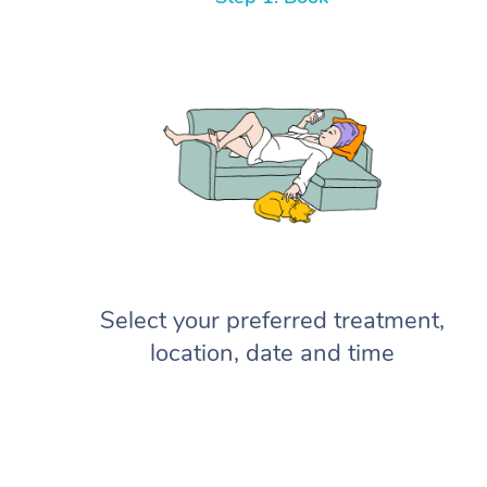
Select your preferred treatment,
location, date and time