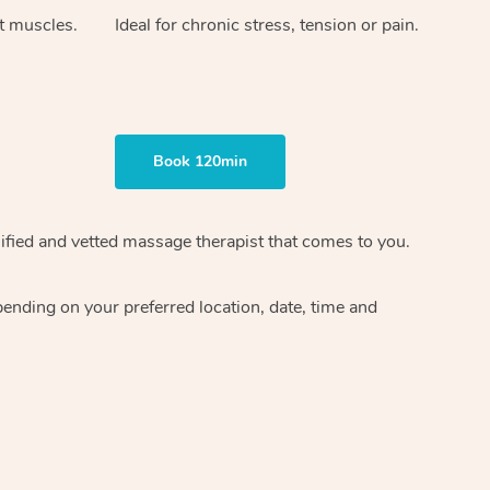
ht muscles.
Ideal for chronic stress, tension or pain.
Book 120min
ified and vetted massage therapist
that comes to you.
epending on your preferred
location, date, time and