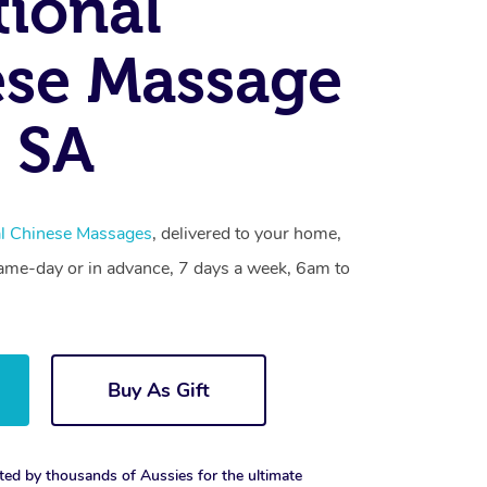
tional
se Massage
 SA
al Chinese Massages
, delivered to your home,
same-day or in advance, 7 days a week, 6am to
Buy As Gift
ted by thousands of Aussies for the ultimate