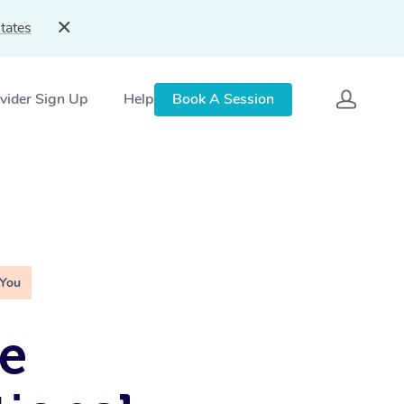
tates
vider Sign Up
Help
Book A Session
 You
e