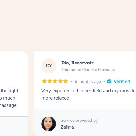
Dia, Reservoir
DY
Traditional Chinese Massage
6 months ago
the tight
Very experienced in her field and my muscle
 so much
more relaxed
massage!
Service provided by
Zahra