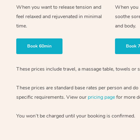
When you want to release tension and
When you ne
feel relaxed and rejuvenated in minimal
soothe sor
time.
and body.
Book 60min
Book 
These prices include travel, a massage table, towels or s
These prices are standard base rates per person and do
specific requirements. View our
pricing page
for more de
You won’t be charged until your booking is confirmed.