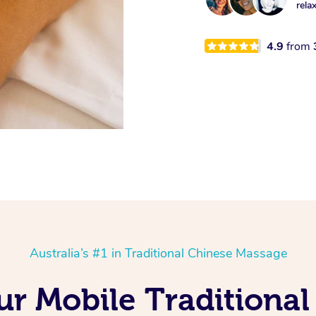
rela
4.9
from
Australia’s #1 in Traditional Chinese Massage
ur Mobile Traditiona