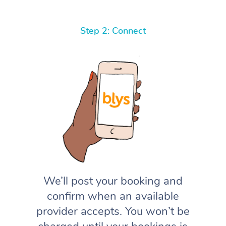
Step 2: Connect
We’ll post your booking and
confirm when an available
provider accepts. You won’t be