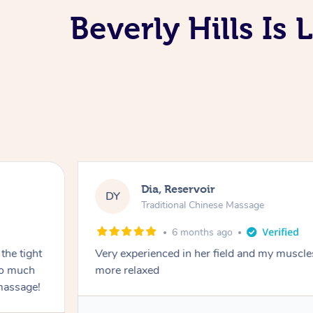
Beverly Hills Is
Dia, Reservoir
DY
Traditional Chinese Massage
6 months ago
the tight
Very experienced in her field and my muscle
 so much
more relaxed
massage!