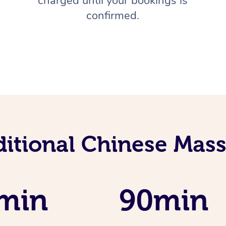
charged until your bookings is
confirmed.
ditional Chinese Mass
min
90min