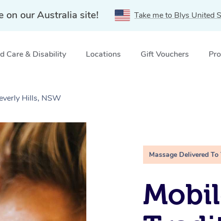
e on our Australia site!
Take me to Blys United S
 Care & Disability
Locations
Gift Vouchers
Pro
everly Hills, NSW
Massage Delivered To
Mobil