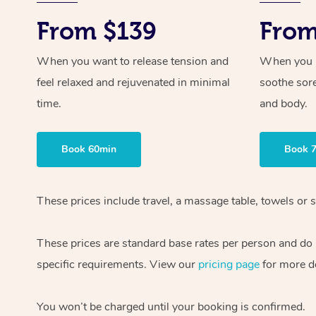
From $139
From
When you want to release tension and
When you ne
feel relaxed and rejuvenated in minimal
soothe sor
time.
and body.
Book 60min
Book 
These prices include travel, a massage table, towels or s
These prices are standard base rates per person and do
specific requirements. View our
pricing page
for more de
You won’t be charged until your booking is confirmed.