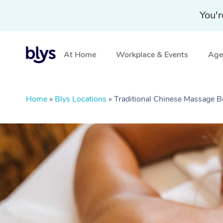
You'r
At Home
Workplace & Events
Aged
Home
»
Blys Locations
»
Traditional Chinese Massage B