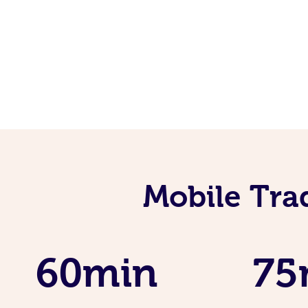
Mobile Tra
60min
75