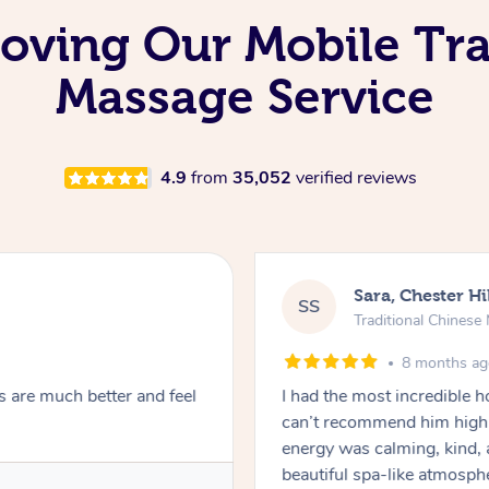
 Loving Our Mobile Tr
Massage Service
4.9
from
35,052
verified reviews
Sara, Chester Hi
SS
Traditional Chines
8 months a
s are much better and feel
I had the most incredible
can’t recommend him highl
energy was calming, kind, 
beautiful spa-like atmosph