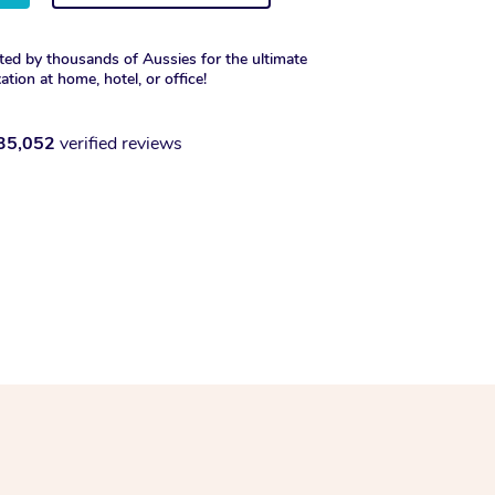
ted by thousands of Aussies for the ultimate
xation at home, hotel, or office!
35,052
verified reviews