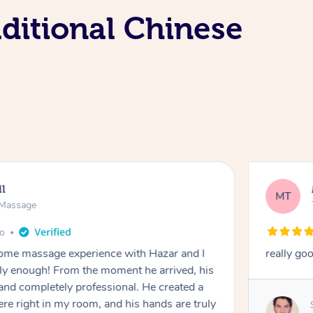
aditional Chinese
ll
MT
e Massage
go
 home massage experience with Hazar and I
really go
y enough! From the moment he arrived, his
and completely professional. He created a
ere right in my room, and his hands are truly