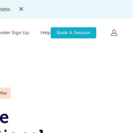
tates
vider Sign Up
Help
Book A Session
 You
e