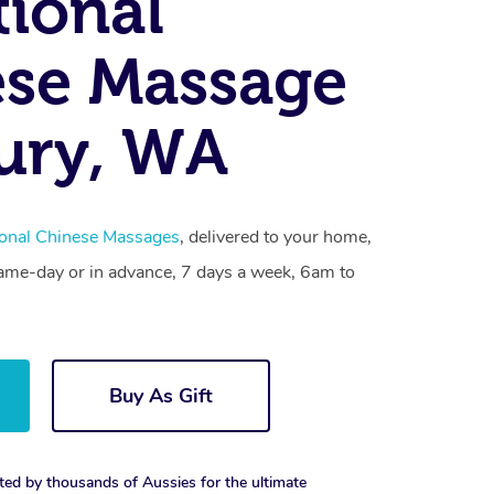
tional
se Massage
ury, WA
ional Chinese Massages
, delivered to your home,
same-day or in advance, 7 days a week, 6am to
Buy As Gift
ted by thousands of Aussies for the ultimate