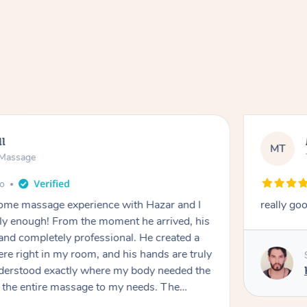
ll
MT
e Massage
go
 home massage experience with Hazar and I
really go
y enough! From the moment he arrived, his
and completely professional. He created a
ere right in my room, and his hands are truly
understood exactly where my body needed the
d the entire massage to my needs. The
echnique was flawless, and I felt myself