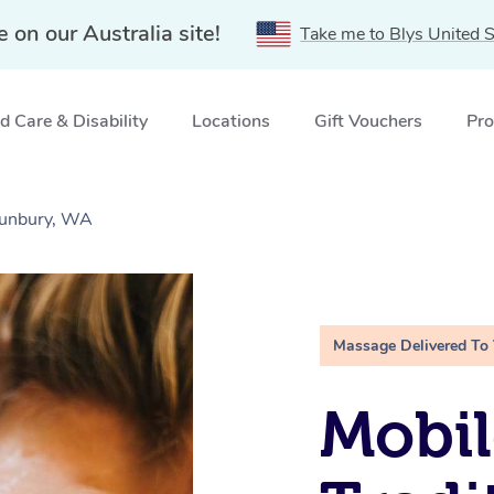
e on our Australia site!
Take me to Blys United S
 Care & Disability
Locations
Gift Vouchers
Pro
Bunbury, WA
Massage Delivered To
Mobil