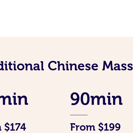
ditional Chinese Mass
min
90min
 $174
From $199