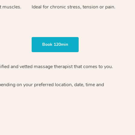
ht muscles.
Ideal for chronic stress, tension or pain.
Book 120min
ified and vetted massage therapist
that comes to you.
epending on your preferred
location, date, time and