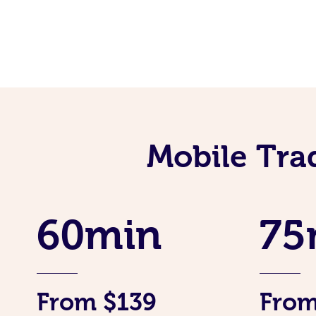
Mobile Tra
60min
75
From $139
From