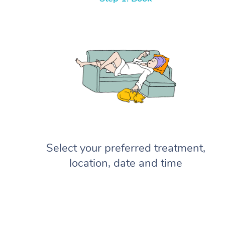
Select your preferred treatment,
location, date and time