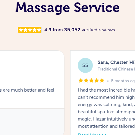
Massage Service
4.9
from
35,052
verified reviews
Sara, Chester Hi
SS
Traditional Chines
8 months a
s are much better and feel
I had the most incredible
can’t recommend him highl
energy was calming, kind, 
beautiful spa-like atmosph
magic. Hazar intuitively 
most attention and tailore
pressure was perfect, his t