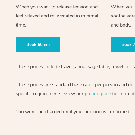
When you want to release tension and
When you ne
feel relaxed and rejuvenated in minimal
soothe sor
time.
and body.
Book 60min
Book 
These prices include travel, a massage table, towels or s
These prices are standard base rates per person and do
specific requirements. View our
pricing page
for more de
You won’t be charged until your booking is confirmed.