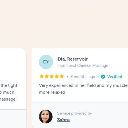
Dia, Reservoir
DY
Traditional Chinese Massage
6 months ago
the tight
Very experienced in her field and my muscle
 so much
more relaxed
massage!
Service provided by
Zahra