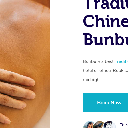
Tradi
Chine
Bunb
Bunbury’s best
Tradit
hotel or office. Book 
midnight.
Book Now
Trus