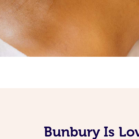
Bunbury Is Lo