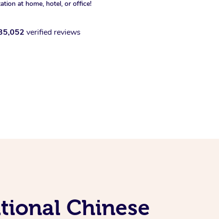
xation at home, hotel, or office!
35,052
verified reviews
tional Chinese