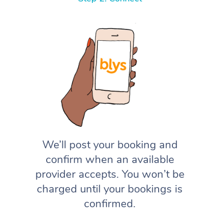
We’ll post your booking and
confirm when an available
provider accepts. You won’t be
charged until your bookings is
confirmed.