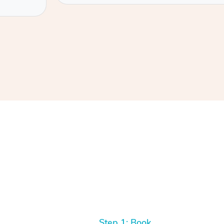
Step 1: Book