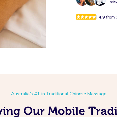
rela
4.9
from
Australia’s #1 in Traditional Chinese Massage
ving Our Mobile Tradi