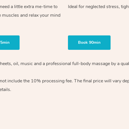
ed a little extra me-time to
Ideal for neglected stress, tig
e muscles and relax your mind
75min
Book 90min
heets, oil, music and
a professional full-body massage by a qual
 not include the 10%
processing fee. The final price will vary d
tails.