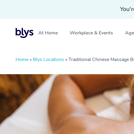
You'r
At Home
Workplace & Events
Aged
Home
»
Blys Locations
»
Traditional Chinese Massage 