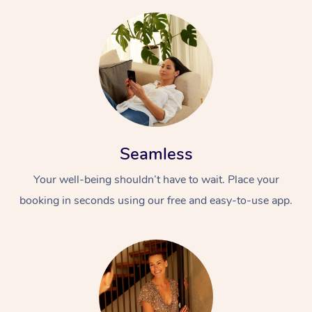
Seamless
Your well-being shouldn’t have to wait. Place your
booking in seconds using our free and easy-to-use app.