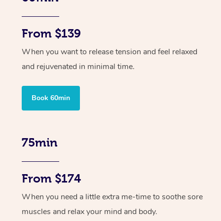
From $139
When you want to release tension and feel relaxed
and rejuvenated in minimal time.
Book 60min
75min
From $174
When you need a little extra me-time to soothe sore
muscles and relax your mind and body.