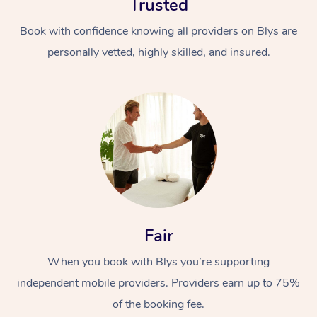
Trusted
Book with confidence knowing all providers on Blys are
personally vetted, highly skilled, and insured.
At Home
Workplace &
Massage
Events
Swedish Massage
Beauty
Fair
Relaxation Massage
Facial
Aged Care &
Popular Occasions
Wellness
When you book with Blys you’re supporting
Disability
Corporate Events
Remedial Massage
Nails
Physiotherapy
Popular Services
independent mobile providers. Providers earn up to 75%
of the booking fee.
Corporate Wellness
Event Massage
Locations
Deep Tissue Massag
Hair
Occupational Therap
Self-Managed Aged-