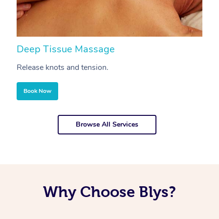
Deep Tissue Massage
S
Release knots and tension.
Re
Book Now
Browse All Services
Why Choose Blys?