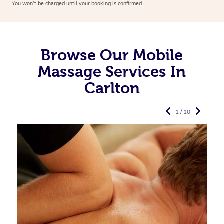
You won’t be charged until your booking is confirmed.
Browse Our Mobile
Massage Services In
Carlton
1 / 10