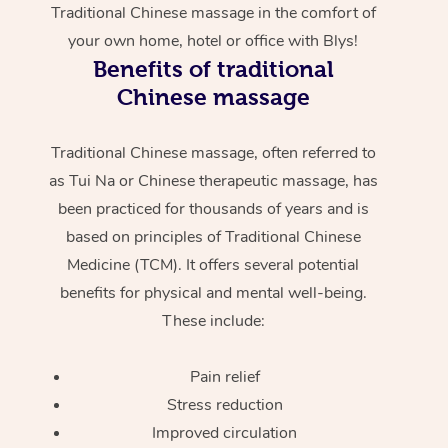
Traditional Chinese massage in the comfort of
your own home, hotel or office with Blys!
Benefits of traditional
Chinese massage
Traditional Chinese massage, often referred to
as Tui Na or Chinese therapeutic massage, has
been practiced for thousands of years and is
based on principles of Traditional Chinese
Medicine (TCM). It offers several potential
benefits for physical and mental well-being.
These include:
Pain relief
Stress reduction
Improved circulation