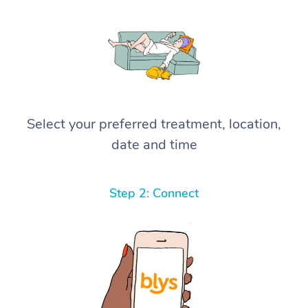
Select your preferred treatment, location,
date and time
Step 2: Connect