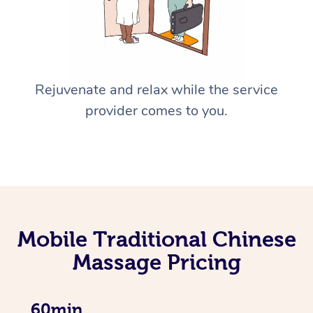
Rejuvenate and relax while the service
provider comes to you.
Mobile Traditional Chinese
Massage Pricing
60min