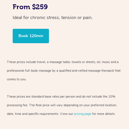
From $259
Ideal for chronic stress, tension or pain.
Book 120min
These prices include travel, a massage table, towels or sheets, oil, music and
a
professional full-body massage by a qualified and vetted massage therapist
that
comes to you.
These prices are standard base rates per person and do not include the 10%
processing fee. The final price will vary depending on your preferred
location,
date, time and specific requirements. View our
pricing page
for more details.