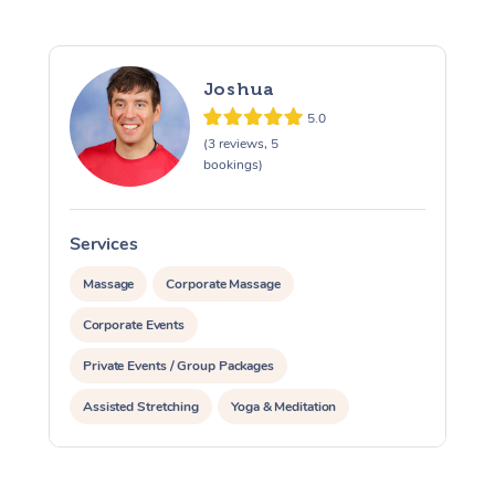
Joshua
5.0
(3 reviews, 5
bookings)
Services
S
Massage
Corporate Massage
Corporate Events
Private Events / Group Packages
Assisted Stretching
Yoga & Meditation
Personal Training
Pilates