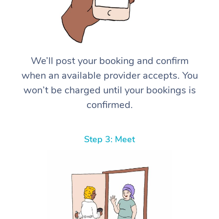
We’ll post your booking and confirm
when an available provider accepts. You
won’t be charged until your bookings is
confirmed.
Step 3: Meet