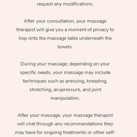
request any modifications.
After your consultation, your massage
therapist will give you a moment of privacy to
hop onto the massage table underneath the
towels.
During your massage, depending on your
specific needs, your massage may include
techniques such as pressing, kneading,
stretching, acupressure, and joint
manipulation.
After your massage, your massage therapist
will chat through any recommendations they
may have for ongoing treatments or other self-