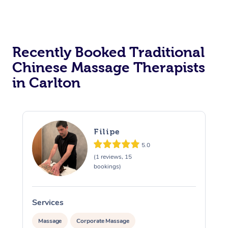
Recently Booked Traditional
Chinese Massage Therapists
in Carlton
Filipe
5.0
(1 reviews, 15
bookings)
Services
S
Massage
Corporate Massage