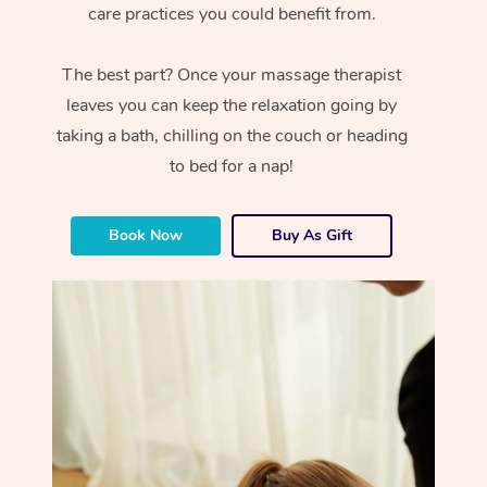
care practices you could benefit from.
The best part? Once your massage therapist
leaves you can keep the relaxation going by
taking a bath, chilling on the couch or heading
to bed for a nap!
Book Now
Buy As Gift