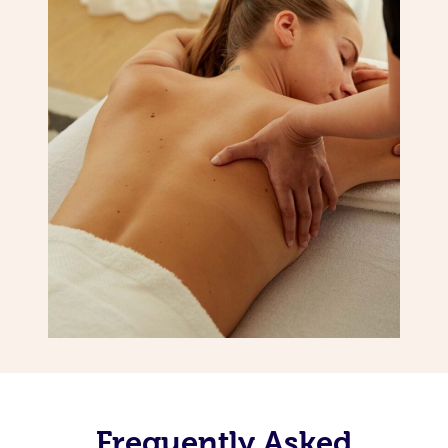
Frequently Asked