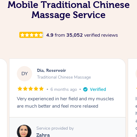
Mobile Traditional Chinese
Massage Service
4.9
from
35,052
verified reviews
Sara, Chester Hill
SS
Traditional Chinese Massage
8 months ago
I had the most incredible home massage
experience with Hazar and I can’t recommend
him highly enough! From the moment he
arrived, his energy was calming, kind, and
completely professional. He created a beautiful
spa-like atmosphere right in my room, and his