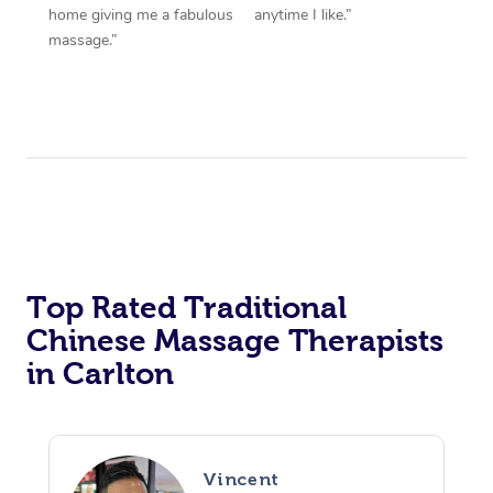
home giving me a fabulous
anytime I like.”
massage.”
Top Rated Traditional
Chinese Massage Therapists
in Carlton
Vincent