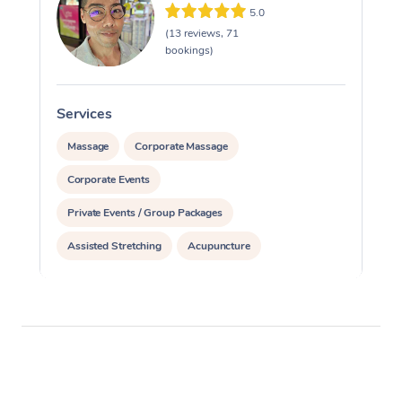
5.0
(13 reviews, 71
bookings)
Services
S
Massage
Corporate Massage
Corporate Events
Private Events / Group Packages
Assisted Stretching
Acupuncture
Personal Training