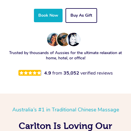
Book Now
Buy As Gift
Trusted by thousands of Aussies for the ultimate relaxation at
home, hotel, or office!
4.9
from
35,052
verified reviews
Australia’s #1 in Traditional Chinese Massage
Carlton Is Loving Our