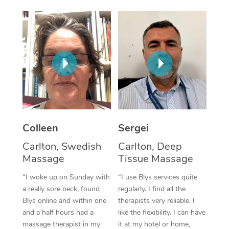
Corporate Massage
Colleen
Sergei
Carlton, Swedish
Carlton, Deep
Massage
Tissue Massage
“I woke up on Sunday with
“I use Blys services quite
a really sore neck, found
regularly. I find all the
Blys online and within one
therapists very reliable. I
and a half hours had a
like the flexibility. I can have
massage therapist in my
it at my hotel or home,