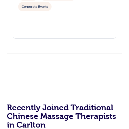
Corporate Events
Recently Joined Traditional
Chinese Massage Therapists
in Carlton