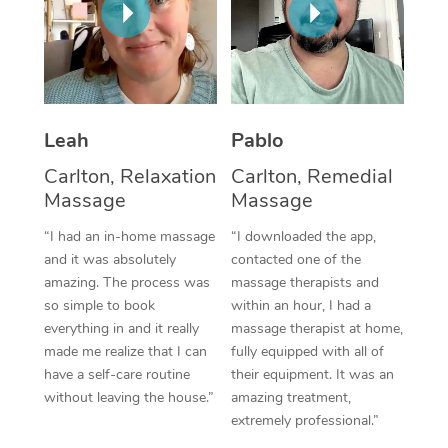
Thai Massage
Download the Blys A
NDIS Podiatry
Spray Tan Near Me
Aromatherapy Massa
Contact Us
Facial Near Me
Reflexology Massage
Code of Conduct
Nails Near Me
Leah
Pablo
Cupping Massage
Log in
View All Locations
Carlton, Relaxation
Carlton, Remedial
Traditional Chinese 
Massage
Massage
Oncology Massage
“I had an in-home massage
“I downloaded the app,
and it was absolutely
contacted one of the
Trigger Point Massag
amazing. The process was
massage therapists and
Therapy
so simple to book
within an hour, I had a
everything in and it really
massage therapist at home,
Myofascial Release T
made me realize that I can
fully equipped with all of
have a self-care routine
their equipment. It was an
Lomi Lomi Massage
without leaving the house.”
amazing treatment,
extremely professional.”
In Room Hotel Massa