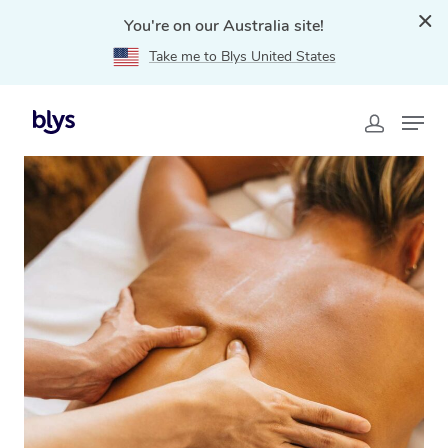
You're on our Australia site!
Take me to Blys United States
Home
»
Blys Locations
»
Traditional Chinese Massage
Carlton, VIC