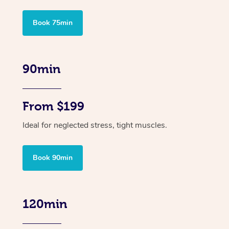
Book 75min
90min
From $199
Ideal for neglected stress, tight muscles.
Book 90min
120min