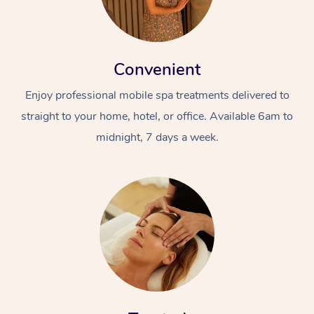
Convenient
Enjoy professional mobile spa treatments delivered to
straight to your home, hotel, or office. Available 6am to
midnight, 7 days a week.