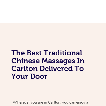
The Best Traditional
Chinese Massages In
Carlton Delivered To
Your Door
Wherever you are in Carlton, you can enjoy a