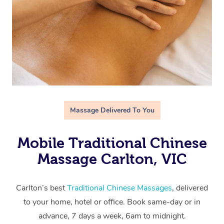
Massage Delivered To You
Mobile Traditional Chinese
Massage Carlton, VIC
Carlton’s best
Traditional Chinese Massages
, delivered
to your home, hotel or office. Book same-day or in
advance, 7 days a week, 6am to midnight.