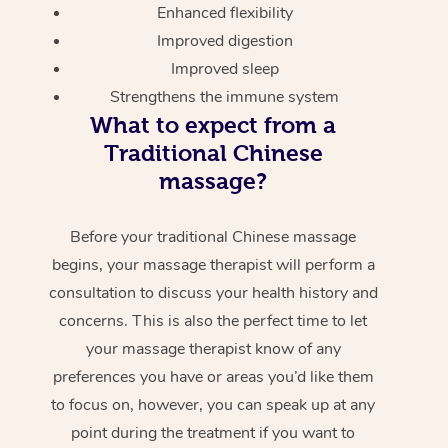
Enhanced flexibility
Improved digestion
Improved sleep
Strengthens the immune system
What to expect from a
Traditional Chinese
massage?
Before your traditional Chinese massage
begins, your massage therapist will perform a
consultation to discuss your health history and
concerns. This is also the perfect time to let
your massage therapist know of any
preferences you have or areas you’d like them
to focus on, however, you can speak up at any
point during the treatment if you want to