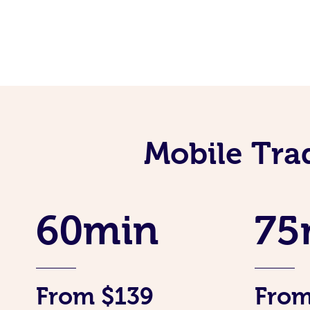
Mobile Tra
60min
75
From $139
From