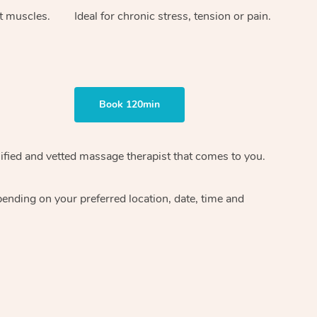
ht muscles.
Ideal for chronic stress, tension or pain.
Book 120min
ified and vetted massage therapist
that comes to you.
epending on your preferred
location, date, time and