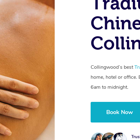
Tradi
Chine
Colli
Collingwood’s best
Tr
home, hotel or office
6am to midnight.
Book Now
Trus