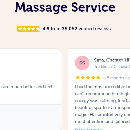
Massage Service
4.9
from
35,052
verified reviews
Sara, Chester Hi
SS
Traditional Chines
8 months a
s are much better and feel
I had the most incredible
can’t recommend him highl
energy was calming, kind, 
beautiful spa-like atmosph
magic. Hazar intuitively 
most attention and tailore
pressure was perfect, his t