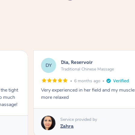
Dia, Reservoir
DY
Traditional Chinese Massage
6 months ago
the tight
Very experienced in her field and my muscle
 so much
more relaxed
massage!
Service provided by
Zahra