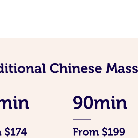
ditional Chinese Mass
min
90min
 $174
From $199