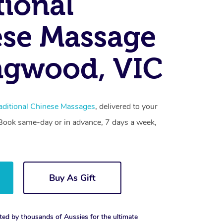
tional
se Massage
ngwood, VIC
aditional Chinese Massages
, delivered to your
. Book same-day or in advance, 7 days a week,
Buy As Gift
ted by thousands of Aussies for the ultimate