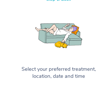
Select your preferred treatment,
location, date and time