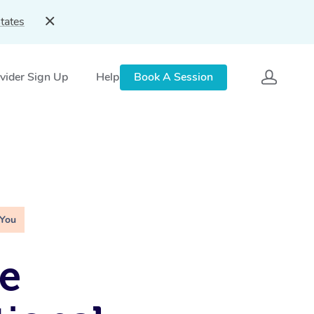
tates
vider Sign Up
Help
Book A Session
 You
e