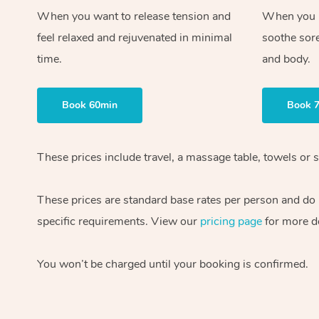
When you want to release tension and
When you ne
feel relaxed and rejuvenated in minimal
soothe sor
time.
and body.
Book 60min
Book 
These prices include travel, a massage table, towels or s
These prices are standard base rates per person and do
specific requirements. View our
pricing page
for more de
You won’t be charged until your booking is confirmed.