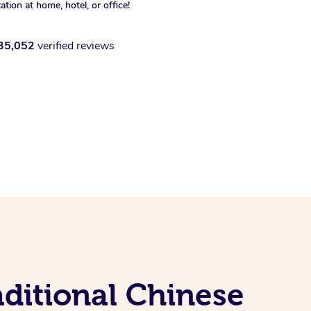
xation at home, hotel, or office!
35,052
verified reviews
ditional Chinese