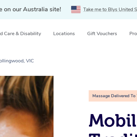
e on our Australia site!
Take me to Blys United S
 Care & Disability
Locations
Gift Vouchers
Pro
ollingwood, VIC
Massage Delivered To
Mobil