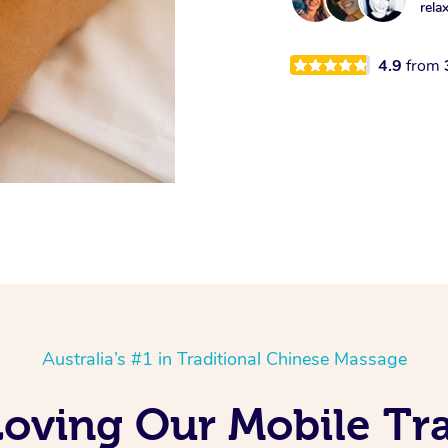
rela
4.9
from
Australia’s #1 in Traditional Chinese Massage
Loving Our Mobile Tra