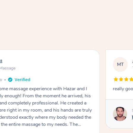
ll
MT
e Massage
go
 home massage experience with Hazar and I
really go
y enough! From the moment he arrived, his
and completely professional. He created a
ere right in my room, and his hands are truly
understood exactly where my body needed the
d the entire massage to my needs. The
echnique was flawless, and I felt myself