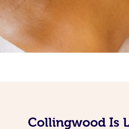
Collingwood Is 