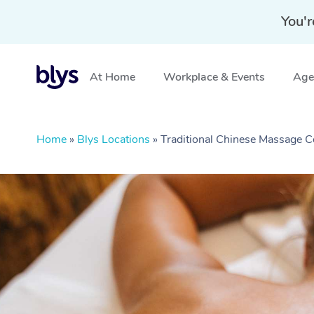
You'r
At Home
Workplace & Events
Aged
Home
»
Blys Locations
»
Traditional Chinese Massage C