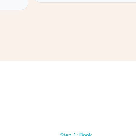
Step 1: Book