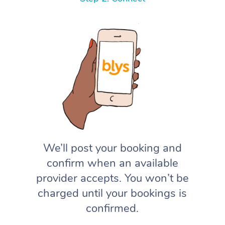
We’ll post your booking and
confirm when an available
provider accepts. You won’t be
charged until your bookings is
confirmed.