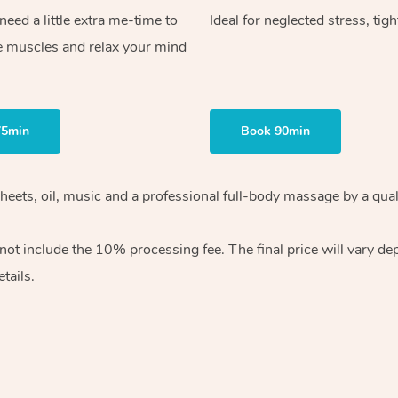
ed a little extra me-time to
Ideal for neglected stress, tig
e muscles and relax your mind
75min
Book 90min
heets, oil, music and
a professional full-body massage by a qual
 not include the 10%
processing fee. The final price will vary d
tails.