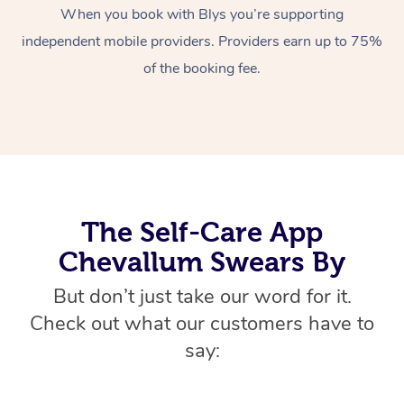
When you book with Blys you’re supporting
Home Care Packages
Private Group Events
Corporate Massage
Couples Massage
Makeup
Acupuncture
Gift Voucher
Massage Sydney
independent mobile providers. Providers earn up to 75%
Self-Managed NDIS
Marketing & PR Activ
Group Massage & Pa
Pregnancy Massage
Brows & Lashes
Chiropractor
of the booking fee.
Massage Melbourne
Provider Sig
Participants
Parties
Sporting Pre & Post 
Postnatal Massage
Waxing
Assisted Stretching
Massage Brisbane
Help
Aged-Care Plan Man
Chair Massage
Charities & Sponsore
Sports Massage
Spray Tan
Osteopathy
Massage Perth
NDIS Support Coordi
Help Center
Festivals & Music Ve
Lymphatic Drainage 
Pamper Packages
Yoga
Massage Adelaide
Residential Aged Car
FAQs
The Self-Care App
Filming & Photoshoot
Post-Op Lymphatic D
Hair and Makeup
Meditation
Facilities
Massage Canberra
Customer Reviews
Chevallum Swears By
Massage
White-Labelled Event
Bridal Hair & Makeup
Pilates
Aged Care Massage
Massage Gold Coast
Pricing
But don’t just take our word for it.
Brazilian Lymphatic 
Conferences & Expos
Cosmetic Tattoo
Reiki
Geriatric Massage
Massage Near Me
Check out what our customers have to
Massage
Trust & Safety
say:
Workplace Events
Counselling
NDIS Massage
Hair and Makeup Nea
Hot Stone Massage
Security
NDIS Physiotherapy
Waxing Near Me