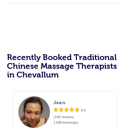
Private Events / Group Packages
Acupuncture
Reiki Energy Healing
Assisted Stretching
Recently Booked Traditional
Chinese Massage Therapists
in Chevallum
Jean
4.9
(105 reviews,
1168 bookings)