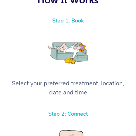
Step 1: Book
Select your preferred treatment, location,
date and time
Step 2: Connect