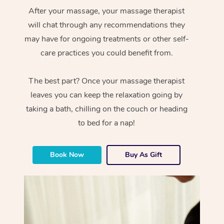
After your massage, your massage therapist
will chat through any recommendations they
may have for ongoing treatments or other self-
care practices you could benefit from.
The best part? Once your massage therapist
leaves you can keep the relaxation going by
taking a bath, chilling on the couch or heading
to bed for a nap!
Book Now
Buy As Gift