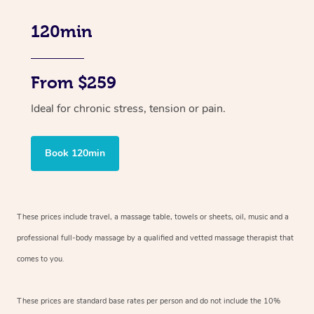
120min
From $259
Ideal for chronic stress, tension or pain.
Book 120min
These prices include travel, a massage table, towels or sheets, oil, music and
a
professional full-body massage by a qualified and vetted massage therapist
that
comes to you.
These prices are standard base rates per person and do not include the 10%