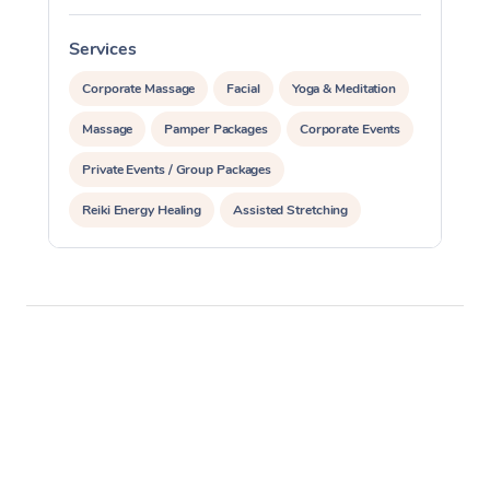
Services
S
Corporate Massage
Facial
Yoga & Meditation
Massage
Pamper Packages
Corporate Events
Private Events / Group Packages
Reiki Energy Healing
Assisted Stretching