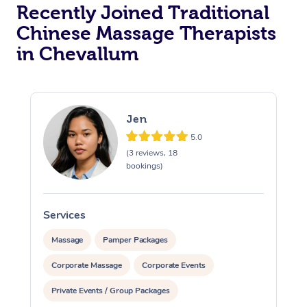
Recently Joined Traditional
Chinese Massage Therapists
in Chevallum
Jen
5.0
(3 reviews, 18
bookings)
Services
S
Massage
Pamper Packages
Corporate Massage
Corporate Events
Private Events / Group Packages