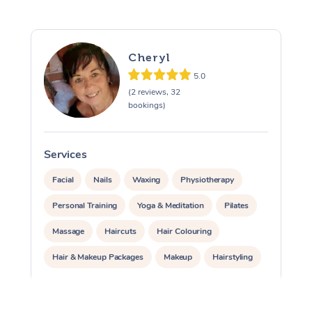
Cheryl
5.0
(2 reviews, 32
bookings)
Services
S
Facial
Nails
Waxing
Physiotherapy
Personal Training
Yoga & Meditation
Pilates
Massage
Haircuts
Hair Colouring
Hair & Makeup Packages
Makeup
Hairstyling
Hair Cut & Colour Packages
Pamper Packages
Corporate Events