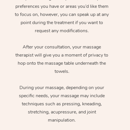
preferences you have or areas you’d like them
to focus on, however, you can speak up at any
point during the treatment if you want to
request any modifications.
After your consultation, your massage
therapist will give you a moment of privacy to
hop onto the massage table underneath the
towels.
During your massage, depending on your
specific needs, your massage may include
techniques such as pressing, kneading,
stretching, acupressure, and joint
manipulation.