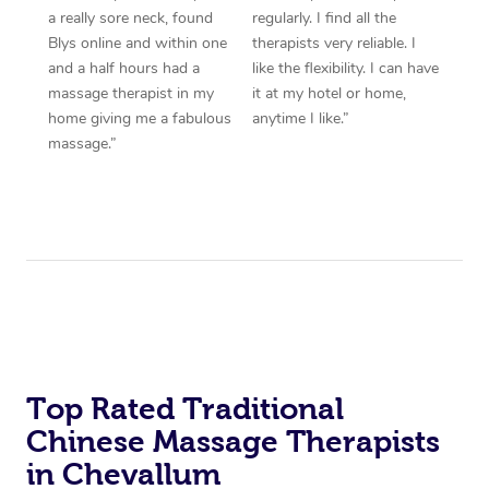
a really sore neck, found
regularly. I find all the
Blys online and within one
therapists very reliable. I
and a half hours had a
like the flexibility. I can have
massage therapist in my
it at my hotel or home,
home giving me a fabulous
anytime I like.”
massage.”
Top Rated Traditional
Chinese Massage Therapists
in Chevallum