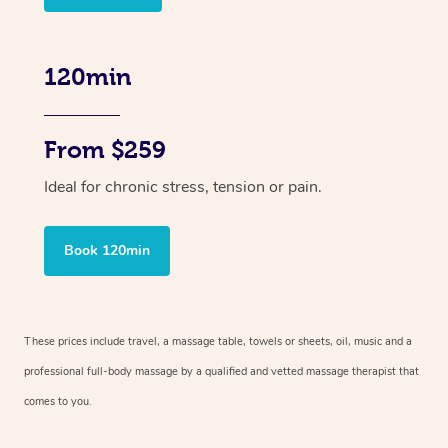
120min
From $259
Ideal for chronic stress, tension or pain.
Book 120min
These prices include travel, a massage table, towels or sheets, oil, music and
a
professional full-body massage by a qualified and vetted massage therapist
that
comes to you.