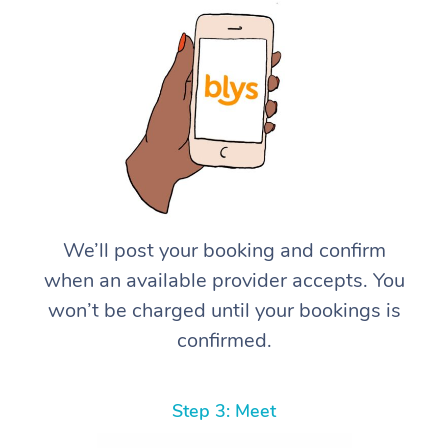
We’ll post your booking and confirm
when an available provider accepts. You
won’t be charged until your bookings is
confirmed.
Step 3: Meet