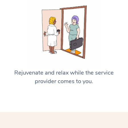
Rejuvenate and relax while the service
provider comes to you.