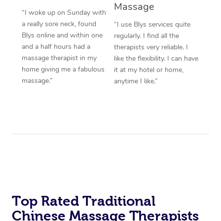
Massage
“I woke up on Sunday with
a really sore neck, found
“I use Blys services quite
Blys online and within one
regularly. I find all the
and a half hours had a
therapists very reliable. I
massage therapist in my
like the flexibility. I can have
home giving me a fabulous
it at my hotel or home,
massage.”
anytime I like.”
Top Rated Traditional
Chinese Massage Therapists