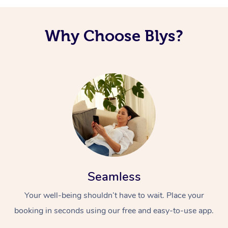
Why Choose Blys?
Seamless
Your well-being shouldn’t have to wait. Place your
booking in seconds using our free and easy-to-use app.