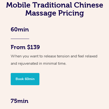
Mobile Traditional Chinese
Massage Pricing
60min
From $139
When you want to release tension and feel relaxed
and rejuvenated in minimal time.
Book 60min
75min