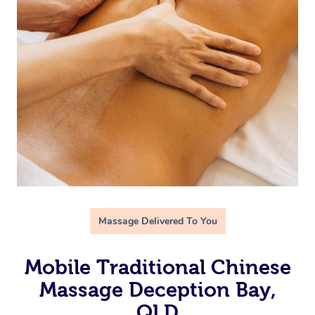
Massage Delivered To You
Mobile Traditional Chinese
Massage Deception Bay,
QLD