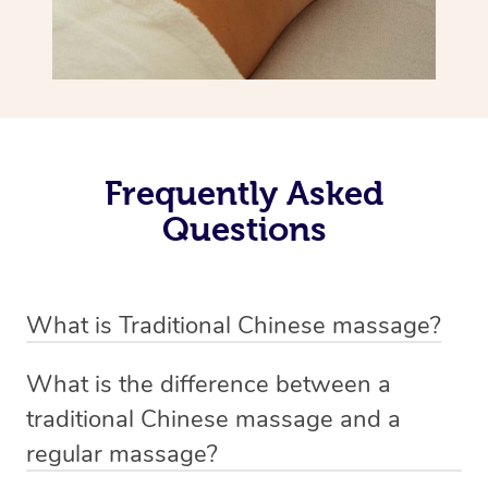
Frequently Asked
Questions
What is Traditional Chinese massage?
Traditional Chinese massage, also called Tui Na, is a
What is the difference between a
holistic bodywork rooted in ancient Chinese medicine. It
traditional Chinese massage and a
employs diverse manual techniques to stimulate Qi,
regular massage?
balance Yin and Yang, and boost natural healing.