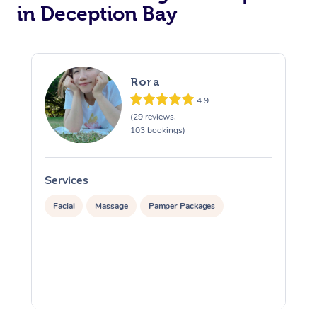
in Deception Bay
Rora
4.9
(29 reviews,
103 bookings)
Services
S
Facial
Massage
Pamper Packages