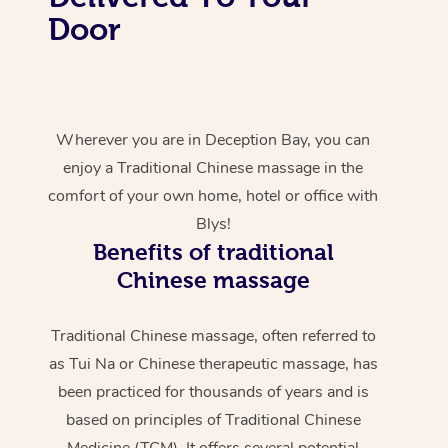
Door
Wherever you are in Deception Bay, you can
enjoy a Traditional Chinese massage in the
comfort of your own home, hotel or office with
Blys!
Benefits of traditional
Chinese massage
Traditional Chinese massage, often referred to
as Tui Na or Chinese therapeutic massage, has
been practiced for thousands of years and is
based on principles of Traditional Chinese
Medicine (TCM). It offers several potential