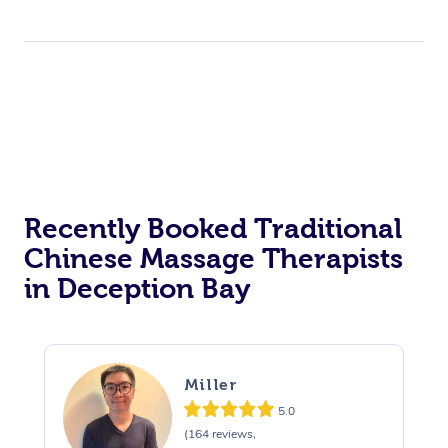
Recently Booked Traditional
Chinese Massage Therapists
in Deception Bay
Miller
5.0
(164 reviews,