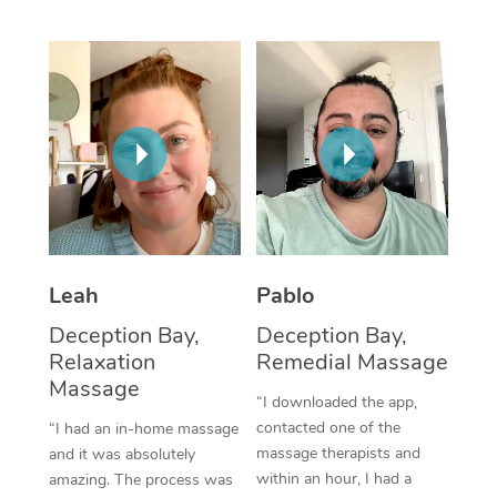
Thai Massage
Download the Blys A
NDIS Podiatry
Spray Tan Near Me
Aromatherapy Massa
Contact Us
Facial Near Me
Reflexology Massage
Code of Conduct
Nails Near Me
Cupping Massage
Log in
View All Locations
Traditional Chinese 
Oncology Massage
Leah
Pablo
Trigger Point Massag
Deception Bay,
Deception Bay,
Therapy
Relaxation
Remedial Massage
Massage
Myofascial Release T
“I downloaded the app,
contacted one of the
“I had an in-home massage
Lomi Lomi Massage
massage therapists and
and it was absolutely
within an hour, I had a
amazing. The process was
In Room Hotel Massa