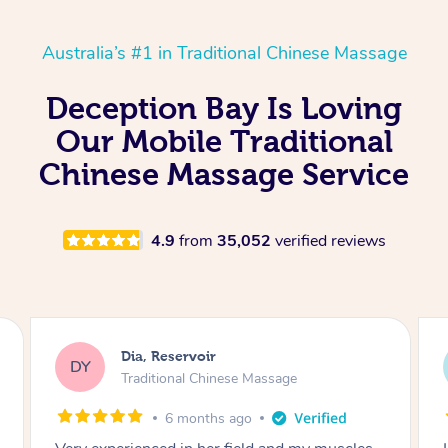
Australia’s #1 in Traditional Chinese Massage
Deception Bay Is Loving
Our Mobile Traditional
Chinese Massage Service
4.9
from
35,052
verified reviews
Sara, Chester Hill
SS
Traditional Chinese Massage
8 months ago