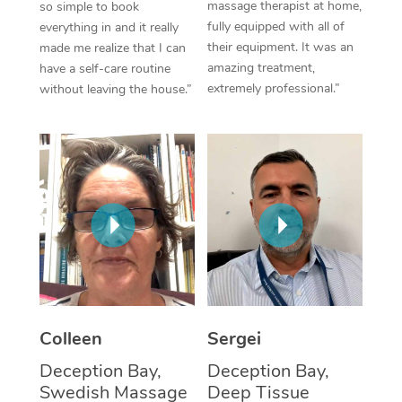
massage therapist at home,
so simple to book
fully equipped with all of
everything in and it really
Corporate Massage
their equipment. It was an
made me realize that I can
amazing treatment,
have a self-care routine
extremely professional.”
without leaving the house.”
Colleen
Sergei
Deception Bay,
Deception Bay,
Swedish Massage
Deep Tissue