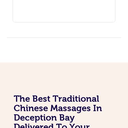
The Best Traditional
Chinese Massages In
Deception Bay
Delivered To Your