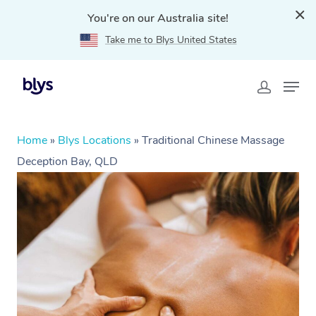
You're on our Australia site!
Take me to Blys United States
Home
»
Blys Locations
»
Traditional Chinese Massage
Deception Bay, QLD