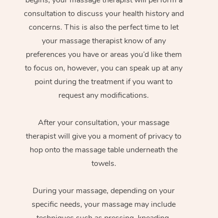
consultation to discuss your health history and
concerns. This is also the perfect time to let
your massage therapist know of any
preferences you have or areas you’d like them
to focus on, however, you can speak up at any
point during the treatment if you want to
request any modifications.
After your consultation, your massage
therapist will give you a moment of privacy to
hop onto the massage table underneath the
towels.
During your massage, depending on your
specific needs, your massage may include
techniques such as pressing, kneading,