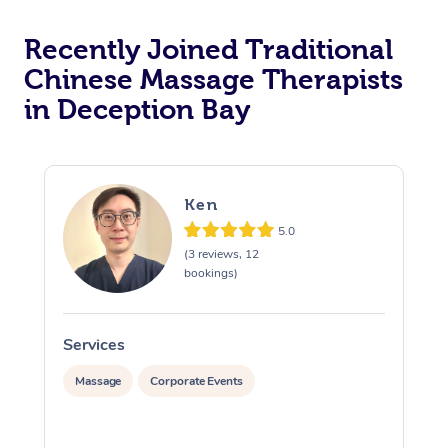
Recently Joined Traditional
Chinese Massage Therapists
in Deception Bay
Ken
5.0
(3 reviews, 12
bookings)
Services
S
Massage
Corporate Events