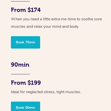
From $174
When you need a little extra me-time to soothe sore
muscles and relax your mind and body.
Book 75min
90min
From $199
Ideal for neglected stress, tight muscles.
Book 90min