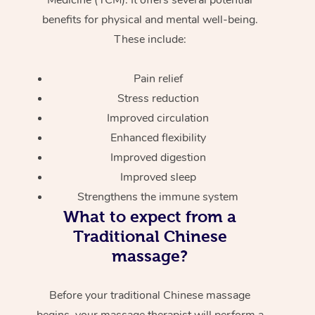
benefits for physical and mental well-being.
These include:
Pain relief
Stress reduction
Improved circulation
Enhanced flexibility
Improved digestion
Improved sleep
Strengthens the immune system
What to expect from a
Traditional Chinese
massage?
Before your traditional Chinese massage
begins, your massage therapist will perform a