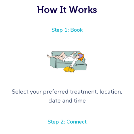
again! ⭐️⭐️⭐️⭐️⭐️ Highly recommended!
How It Works
Step 1: Book
Select your preferred treatment, location,
date and time
Step 2: Connect