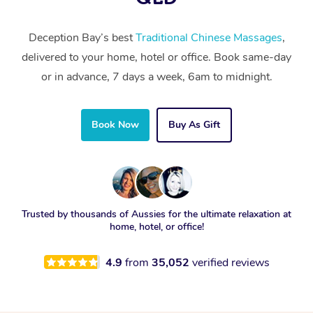
Deception Bay’s best
Traditional Chinese Massages
,
delivered to your home, hotel or office. Book same-day
or in advance, 7 days a week, 6am to midnight.
Book Now
Buy As Gift
Trusted by thousands of Aussies for the ultimate relaxation at
home, hotel, or office!
4.9
from
35,052
verified reviews