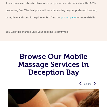
These prices are standard base rates per person and do not include the 10%
processing fee. The final price will vary depending on your preferred
location,
date, time and specific requirements. View our
pricing page
for more details.
You won’t be charged until your booking is confirmed.
Browse Our Mobile
Massage Services In
Deception Bay
1 / 10