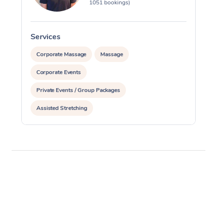
1051 bookings)
Services
S
Corporate Massage
Massage
Corporate Events
Private Events / Group Packages
Assisted Stretching