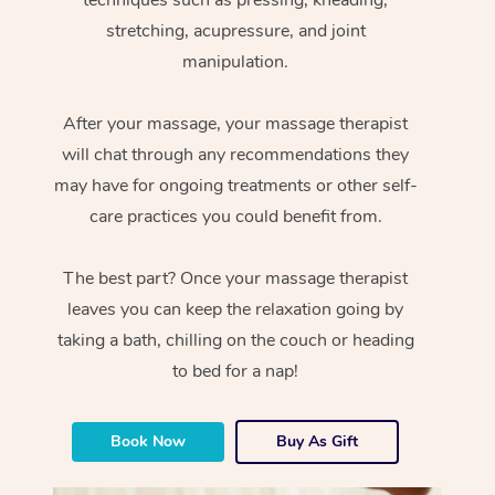
stretching, acupressure, and joint
manipulation.
After your massage, your massage therapist
will chat through any recommendations they
may have for ongoing treatments or other self-
care practices you could benefit from.
The best part? Once your massage therapist
leaves you can keep the relaxation going by
taking a bath, chilling on the couch or heading
to bed for a nap!
Book Now
Buy As Gift