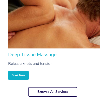
Deep Tissue Massage
S
Release knots and tension.
Re
Book Now
Browse All Services