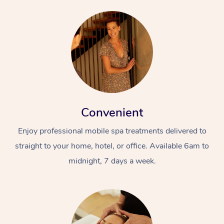
Convenient
Enjoy professional mobile spa treatments delivered to
straight to your home, hotel, or office. Available 6am to
midnight, 7 days a week.