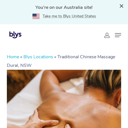
You're on our Australia site!
Take me to Blys United States
Home
»
Blys Locations
»
Traditional Chinese Massage
Dural, NSW