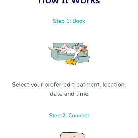
Step 1: Book
Select your preferred treatment, location,
date and time
Step 2: Connect