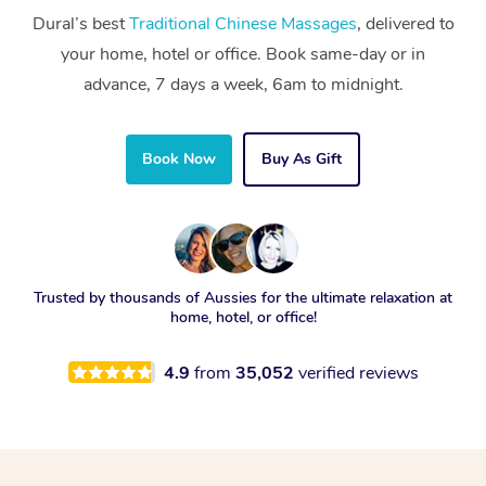
Dural’s best
Traditional Chinese Massages
, delivered to
your home, hotel or office. Book same-day or in
advance, 7 days a week, 6am to midnight.
Book Now
Buy As Gift
Trusted by thousands of Aussies for the ultimate relaxation at
home, hotel, or office!
4.9
from
35,052
verified reviews