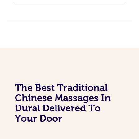
The Best Traditional
Chinese Massages In
Dural Delivered To
Your Door