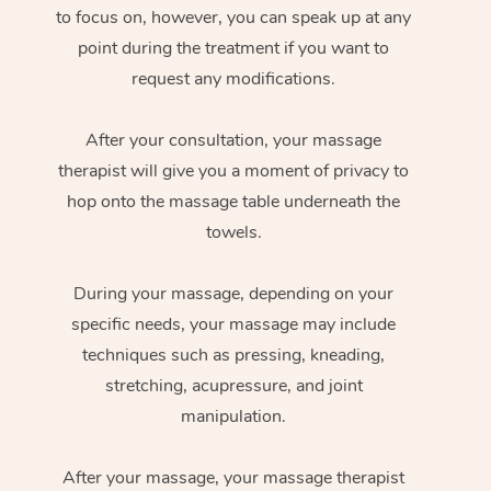
to focus on, however, you can speak up at any
point during the treatment if you want to
request any modifications.
After your consultation, your massage
therapist will give you a moment of privacy to
hop onto the massage table underneath the
towels.
During your massage, depending on your
specific needs, your massage may include
techniques such as pressing, kneading,
stretching, acupressure, and joint
manipulation.
After your massage, your massage therapist