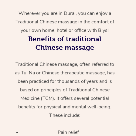
Wherever you are in Dural, you can enjoy a
Traditional Chinese massage in the comfort of
your own home, hotel or office with Blys!
Benefits of traditional
Chinese massage
Traditional Chinese massage, often referred to
as Tui Na or Chinese therapeutic massage, has
been practiced for thousands of years and is
based on principles of Traditional Chinese
Medicine (TCM). It offers several potential
benefits for physical and mental well-being.
These include:
Pain relief