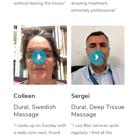
without leaving the house.”
amazing treatment,
extremely professional.”
Corporate Massage
Colleen
Sergei
Dural, Swedish
Dural, Deep Tissue
Massage
Massage
“I woke up on Sunday with
“I use Blys services quite
a really sore neck, found
regularly. I find all the