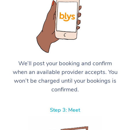
We’ll post your booking and confirm
when an available provider accepts. You
won’t be charged until your bookings is
confirmed.
Step 3: Meet