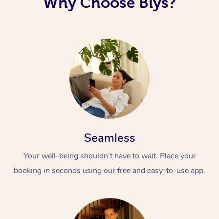
Why Choose Blys?
Seamless
Your well-being shouldn’t have to wait. Place your
booking in seconds using our free and easy-to-use app.