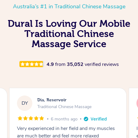
Australia’s #1 in Traditional Chinese Massage
Dural Is Loving Our Mobile
Traditional Chinese
Massage Service
4.9
from
35,052
verified reviews
Sara, Chester Hill
SS
Traditional Chinese Massage
8 months ago
I had the most incredible home massage
experience with Hazar and I can’t recommend