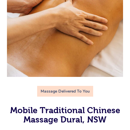
Massage Delivered To You
Mobile Traditional Chinese
Massage Dural, NSW