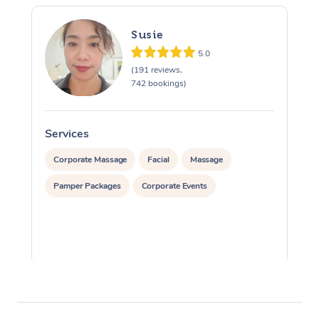
Susie
5.0
(191 reviews,
742 bookings)
Services
S
Corporate Massage
Facial
Massage
Pamper Packages
Corporate Events