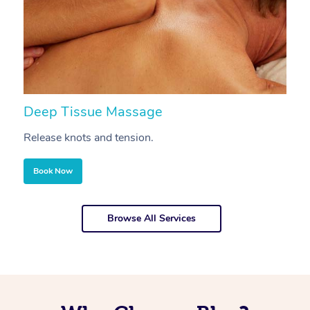
Deep Tissue Massage
S
Release knots and tension.
Re
Book Now
Browse All Services