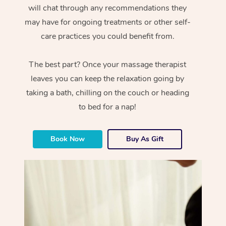
will chat through any recommendations they
may have for ongoing treatments or other self-
care practices you could benefit from.
The best part? Once your massage therapist
leaves you can keep the relaxation going by
taking a bath, chilling on the couch or heading
to bed for a nap!
Book Now
Buy As Gift