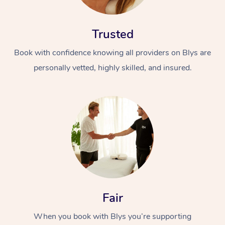
Trusted
Book with confidence knowing all providers on Blys are
personally vetted, highly skilled, and insured.
At Home
Workplace &
Massage
Events
Swedish Massage
Beauty
Relaxation Massage
Facial
Aged Care &
Popular Occasions
Wellness
Disability
Corporate Events
Remedial Massage
Nails
Physiotherapy
Fair
Popular Services
When you book with Blys you’re supporting
Corporate Wellness
Event Massage
Locations
Deep Tissue Massag
Hair
Occupational Therap
Self-Managed Aged-