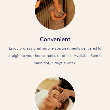
Convenient
Enjoy professional mobile spa treatments delivered to
straight to your home, hotel, or office. Available 6am to
midnight, 7 days a week.