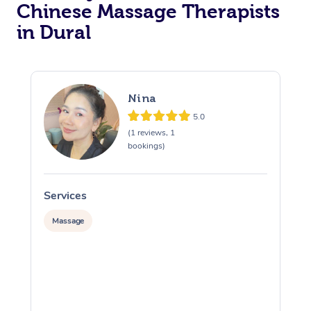
Chinese Massage Therapists
in Dural
Nina
5.0
(1 reviews, 1
bookings)
Services
S
Massage