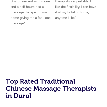
Blys online and within one
therapists very reliable. I
and a half hours had a
like the flexibility. I can have
massage therapist in my
it at my hotel or home,
home giving me a fabulous
anytime I like.”
massage.”
Top Rated Traditional
Chinese Massage Therapists
in Dural