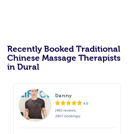
Recently Booked Traditional
Chinese Massage Therapists
in Dural
Danny
4.9
(483 reviews,
2807 bookings)