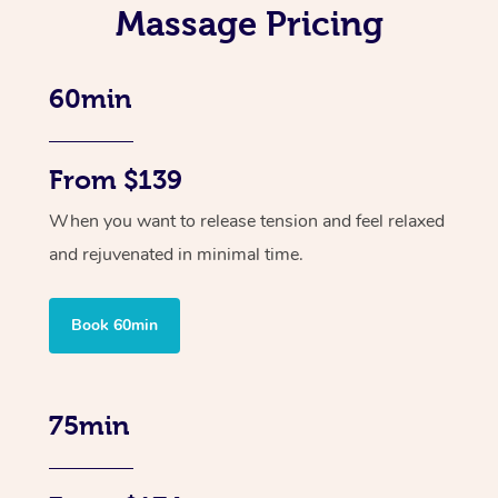
Massage Pricing
60min
From $139
When you want to release tension and feel relaxed
and rejuvenated in minimal time.
Book 60min
75min