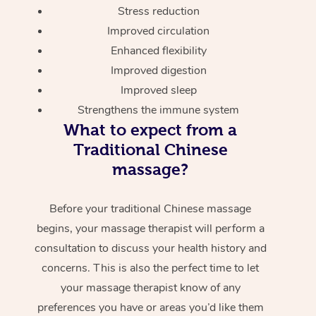
Stress reduction
Improved circulation
Enhanced flexibility
Improved digestion
Improved sleep
Strengthens the immune system
What to expect from a
Traditional Chinese
massage?
Before your traditional Chinese massage
begins, your massage therapist will perform a
consultation to discuss your health history and
concerns. This is also the perfect time to let
your massage therapist know of any
preferences you have or areas you’d like them