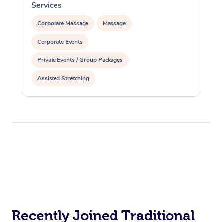
Services
S
Corporate Massage
Massage
Corporate Events
Private Events / Group Packages
Assisted Stretching
Recently Joined Traditional