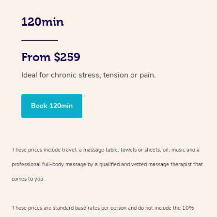
120min
From $259
Ideal for chronic stress, tension or pain.
Book 120min
These prices include travel, a massage table, towels or sheets, oil, music and
a
professional full-body massage by a qualified and vetted massage therapist
that
comes to you.
These prices are standard base rates per person and do not include the 10%