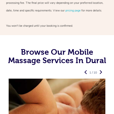
processing fee. The final price will vary depending on your preferred
location,
date, time and specific requirements. View our
pricing page
for more details.
You won’t be charged until your booking is confirmed.
Browse Our Mobile
Massage Services In Dural
1 / 10