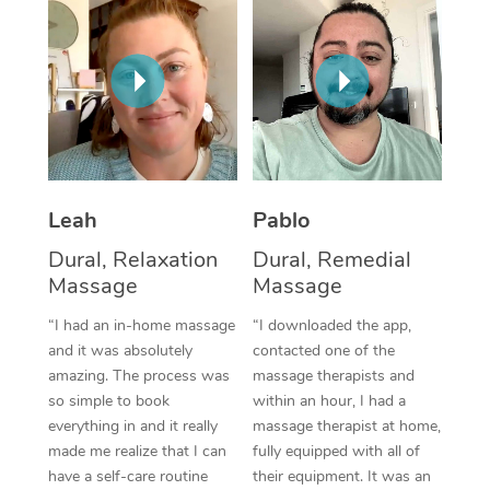
Thai Massage
Download the Blys A
NDIS Podiatry
Spray Tan Near Me
Aromatherapy Massa
Contact Us
Facial Near Me
Reflexology Massage
Code of Conduct
Nails Near Me
Cupping Massage
Log in
View All Locations
Traditional Chinese 
Leah
Pablo
Oncology Massage
Dural, Relaxation
Dural, Remedial
Massage
Massage
Trigger Point Massag
“I had an in-home massage
“I downloaded the app,
Therapy
and it was absolutely
contacted one of the
amazing. The process was
massage therapists and
Myofascial Release T
so simple to book
within an hour, I had a
everything in and it really
massage therapist at home,
Lomi Lomi Massage
made me realize that I can
fully equipped with all of
have a self-care routine
their equipment. It was an
In Room Hotel Massa