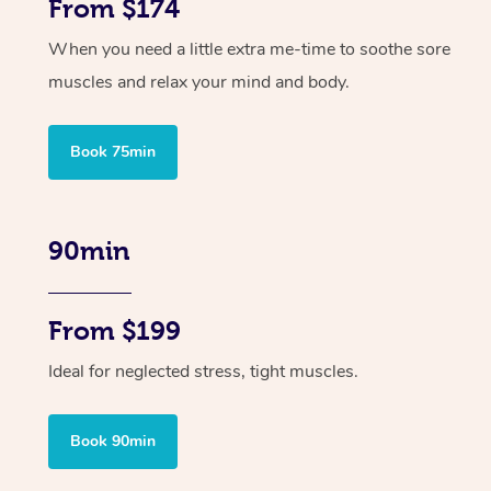
From $174
When you need a little extra me-time to soothe sore
muscles and relax your mind and body.
Book 75min
90min
From $199
Ideal for neglected stress, tight muscles.
Book 90min