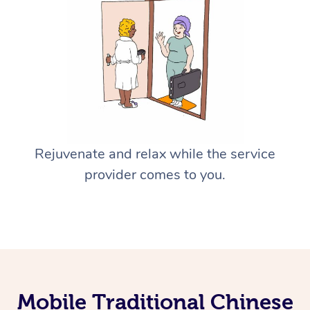
Rejuvenate and relax while the service
provider comes to you.
Mobile Traditional Chinese