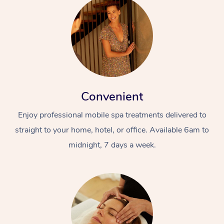
Convenient
Enjoy professional mobile spa treatments delivered to
straight to your home, hotel, or office. Available 6am to
midnight, 7 days a week.