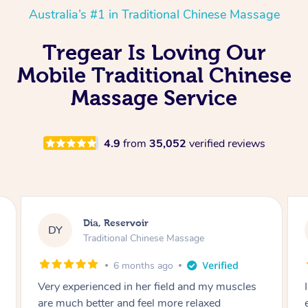
Australia’s #1 in Traditional Chinese Massage
Tregear Is Loving Our
Mobile Traditional Chinese
Massage Service
4.9
from
35,052
verified reviews
Sara, Chester Hill
SS
Traditional Chinese Massage
8 months ago
I had the most incredible home massage
experience with Hazar and I can’t recommend