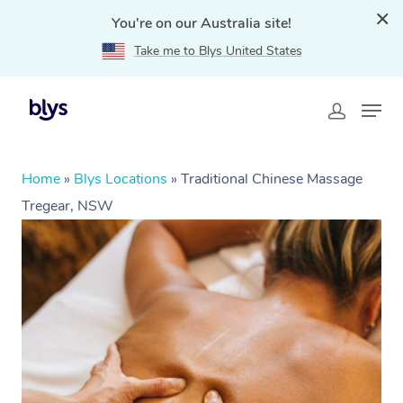
You're on our Australia site!
Take me to Blys United States
Home
»
Blys Locations
»
Traditional Chinese Massage
Tregear, NSW