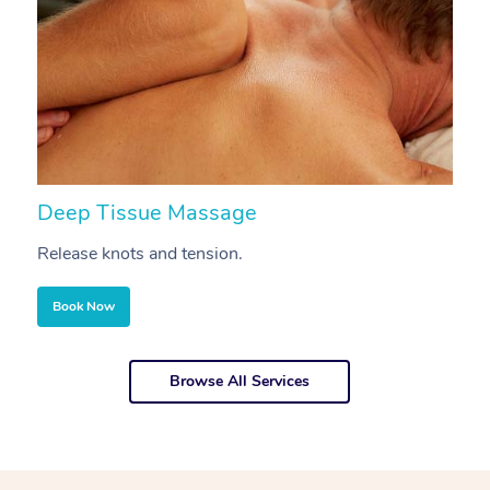
Deep Tissue Massage
S
Release knots and tension.
Re
Book Now
Browse All Services