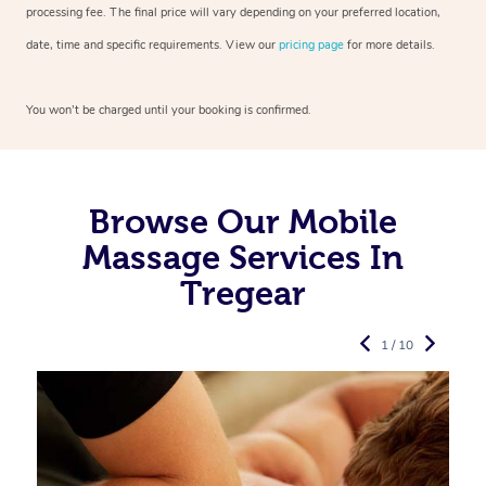
processing fee. The final price will vary depending on your preferred
location,
date, time and specific requirements. View our
pricing page
for more details.
You won’t be charged until your booking is confirmed.
Browse Our Mobile
Massage Services In
Tregear
1 / 10