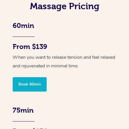
Massage Pricing
60min
From $139
When you want to release tension and feel relaxed
and rejuvenated in minimal time.
Book 60min
75min