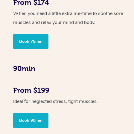
From $174
When you need a little extra me-time to soothe sore
muscles and relax your mind and body.
Book 75min
90min
From $199
Ideal for neglected stress, tight muscles.
Book 90min