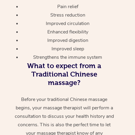
Pain relief
Stress reduction
Improved circulation
Enhanced flexibility
Improved digestion
Improved sleep
Strengthens the immune system
What to expect from a
Traditional Chinese
massage?
Before your traditional Chinese massage
begins, your massage therapist will perform a
consultation to discuss your health history and
concerns. This is also the perfect time to let
your massage therapist know of any