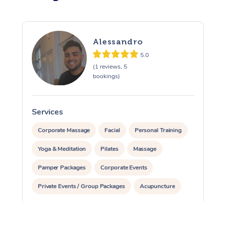
Alessandro
5.0
(1 reviews, 5
bookings)
Services
S
Corporate Massage
Facial
Personal Training
Yoga & Meditation
Pilates
Massage
Pamper Packages
Corporate Events
Private Events / Group Packages
Acupuncture
Reiki Energy Healing
Assisted Stretching