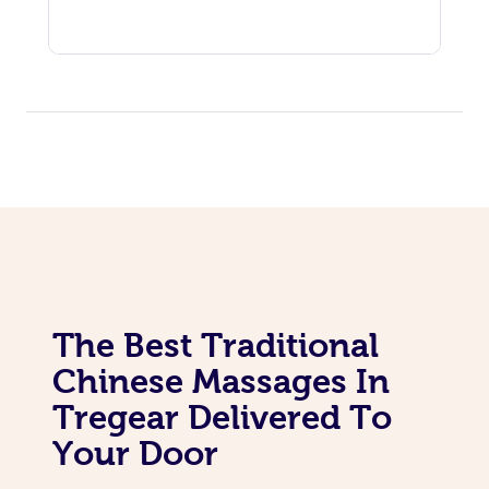
The Best Traditional
Chinese Massages In
Tregear Delivered To
Your Door