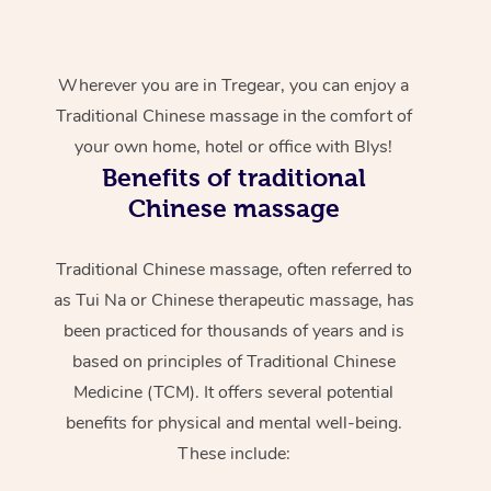
Wherever you are in Tregear, you can enjoy a
Traditional Chinese massage in the comfort of
your own home, hotel or office with Blys!
Benefits of traditional
Chinese massage
Traditional Chinese massage, often referred to
as Tui Na or Chinese therapeutic massage, has
been practiced for thousands of years and is
based on principles of Traditional Chinese
Medicine (TCM). It offers several potential
benefits for physical and mental well-being.
These include: