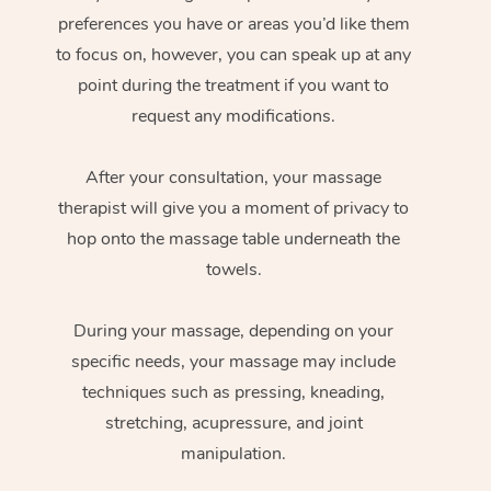
preferences you have or areas you’d like them
to focus on, however, you can speak up at any
point during the treatment if you want to
request any modifications.
After your consultation, your massage
therapist will give you a moment of privacy to
hop onto the massage table underneath the
towels.
During your massage, depending on your
specific needs, your massage may include
techniques such as pressing, kneading,
stretching, acupressure, and joint
manipulation.