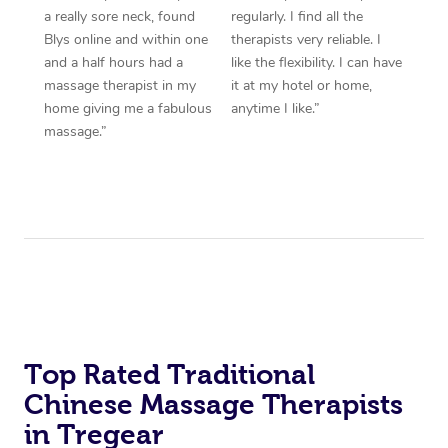
a really sore neck, found
regularly. I find all the
Blys online and within one
therapists very reliable. I
and a half hours had a
like the flexibility. I can have
massage therapist in my
it at my hotel or home,
home giving me a fabulous
anytime I like.”
massage.”
Top Rated Traditional
Chinese Massage Therapists
in Tregear