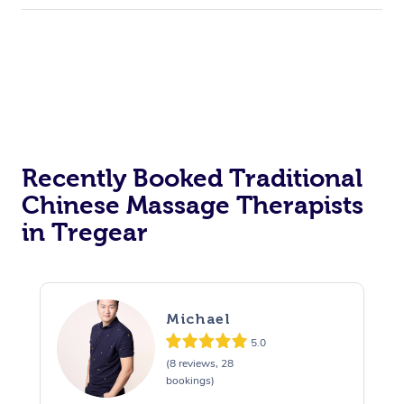
Recently Booked Traditional
Chinese Massage Therapists
in Tregear
Michael
5.0
(8 reviews, 28
bookings)