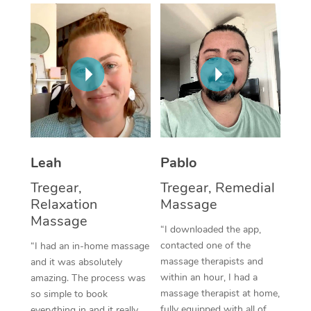
Thai Massage
Download the Blys A
NDIS Podiatry
Spray Tan Near Me
Aromatherapy Massa
Contact Us
Facial Near Me
Reflexology Massage
Code of Conduct
Nails Near Me
Cupping Massage
Log in
View All Locations
Traditional Chinese 
Oncology Massage
Leah
Pablo
Tregear,
Tregear, Remedial
Trigger Point Massag
Relaxation
Massage
Therapy
Massage
“I downloaded the app,
Myofascial Release T
contacted one of the
“I had an in-home massage
massage therapists and
and it was absolutely
Lomi Lomi Massage
within an hour, I had a
amazing. The process was
massage therapist at home,
so simple to book
In Room Hotel Massa
fully equipped with all of
everything in and it really