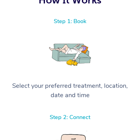
Step 1: Book
Select your preferred treatment, location,
date and time
Step 2: Connect