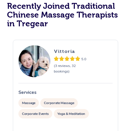
Recently Joined Traditional
Chinese Massage Therapists
in Tregear
Vittoria
5.0
(3 reviews, 32
bookings)
Services
S
Massage
Corporate Massage
Corporate Events
Yoga & Meditation