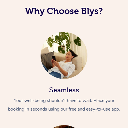
Why Choose Blys?
Seamless
Your well-being shouldn’t have to wait. Place your
booking in seconds using our free and easy-to-use app.