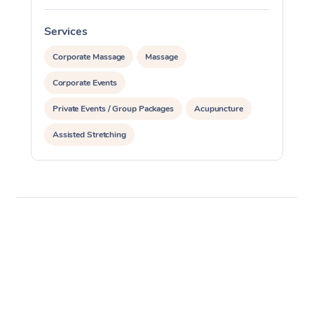
Services
S
Corporate Massage
Massage
Corporate Events
Private Events / Group Packages
Acupuncture
Assisted Stretching