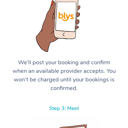
We’ll post your booking and confirm
when an available provider accepts. You
won’t be charged until your bookings is
confirmed.
Step 3: Meet