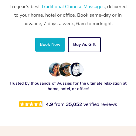
Tregear’s best
Traditional Chinese Massages
, delivered
to your home, hotel or office. Book same-day or in
advance, 7 days a week, 6am to midnight.
Book Now
Buy As Gift
Trusted by thousands of Aussies for the ultimate relaxation at
home, hotel, or office!
4.9
from
35,052
verified reviews