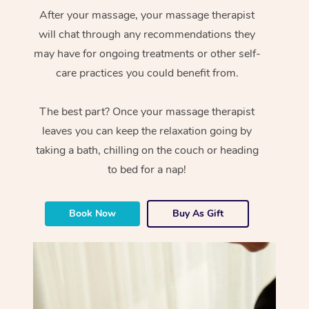
After your massage, your massage therapist
will chat through any recommendations they
may have for ongoing treatments or other self-
care practices you could benefit from.
The best part? Once your massage therapist
leaves you can keep the relaxation going by
taking a bath, chilling on the couch or heading
to bed for a nap!
Book Now
Buy As Gift