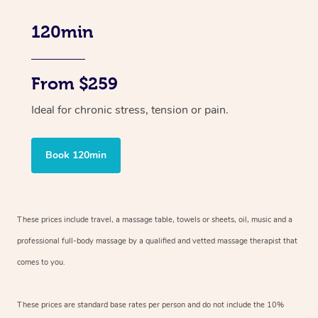
120min
From $259
Ideal for chronic stress, tension or pain.
Book 120min
These prices include travel, a massage table, towels or sheets, oil, music and
a
professional full-body massage by a qualified and vetted massage therapist
that
comes to you.
These prices are standard base rates per person and do not include the 10%