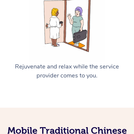
Rejuvenate and relax while the service
provider comes to you.
Mobile Traditional Chinese