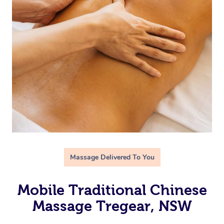
Massage Delivered To You
Mobile Traditional Chinese
Massage Tregear, NSW