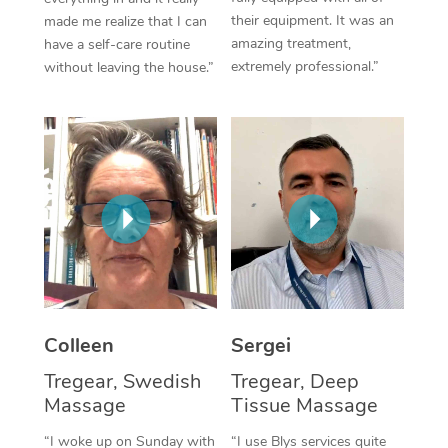
their equipment. It was an
made me realize that I can
Corporate Massage
amazing treatment,
have a self-care routine
extremely professional.”
without leaving the house.”
Colleen
Sergei
Tregear, Swedish
Tregear, Deep
Massage
Tissue Massage
“I woke up on Sunday with
“I use Blys services quite