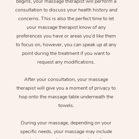
begins, your massage therapist will perform a
consultation to discuss your health history and
concerns. This is also the perfect time to let
your massage therapist know of any
preferences you have or areas you’d like them
to focus on, however, you can speak up at any
point during the treatment if you want to
request any modifications.
After your consultation, your massage
therapist will give you a moment of privacy to
hop onto the massage table underneath the
towels.
During your massage, depending on your
specific needs, your massage may include