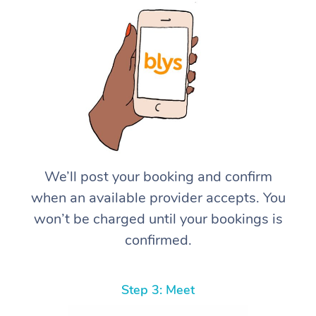
We’ll post your booking and confirm
when an available provider accepts. You
won’t be charged until your bookings is
confirmed.
Step 3: Meet