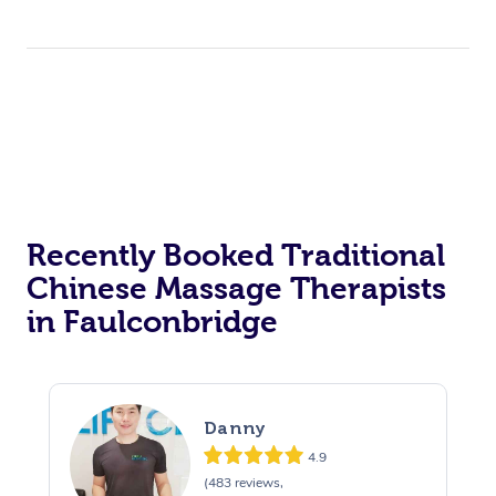
Recently Booked Traditional
Chinese Massage Therapists
in Faulconbridge
Danny
4.9
(483 reviews,