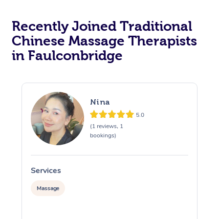
Recently Joined Traditional
Chinese Massage Therapists
in Faulconbridge
Nina
5.0
(1 reviews, 1
bookings)
Services
S
Massage