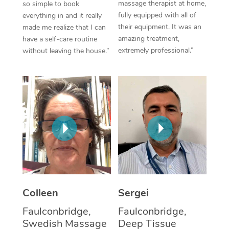
massage therapist at home,
so simple to book
fully equipped with all of
everything in and it really
Corporate Massage
their equipment. It was an
made me realize that I can
amazing treatment,
have a self-care routine
extremely professional.”
without leaving the house.”
Colleen
Sergei
Faulconbridge,
Faulconbridge,
Swedish Massage
Deep Tissue