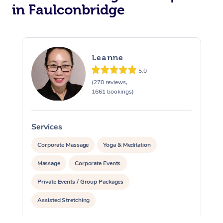
in Faulconbridge
Leanne
5.0
(270 reviews,
1661 bookings)
Services
S
Corporate Massage
Yoga & Meditation
Massage
Corporate Events
Private Events / Group Packages
Assisted Stretching