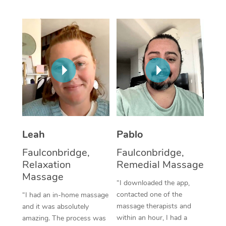
Thai Massage
Download the Blys A
NDIS Podiatry
Spray Tan Near Me
Aromatherapy Massa
Contact Us
Facial Near Me
Reflexology Massage
Code of Conduct
Nails Near Me
Cupping Massage
Log in
View All Locations
Traditional Chinese 
Oncology Massage
Leah
Pablo
Trigger Point Massag
Faulconbridge,
Faulconbridge,
Therapy
Relaxation
Remedial Massage
Massage
Myofascial Release T
“I downloaded the app,
contacted one of the
“I had an in-home massage
Lomi Lomi Massage
massage therapists and
and it was absolutely
within an hour, I had a
amazing. The process was
In Room Hotel Massa