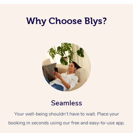
Why Choose Blys?
Seamless
Your well-being shouldn’t have to wait. Place your
booking in seconds using our free and easy-to-use app.