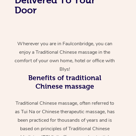
Door
Wherever you are in Faulconbridge, you can
enjoy a Traditional Chinese massage in the
comfort of your own home, hotel or office with
Blys!
Benefits of traditional
Chinese massage
Traditional Chinese massage, often referred to
as Tui Na or Chinese therapeutic massage, has
been practiced for thousands of years and is
based on principles of Traditional Chinese