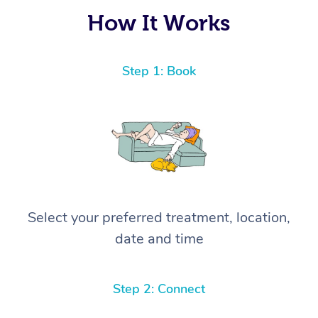
again! ⭐️⭐️⭐️⭐️⭐️ Highly recommended!
How It Works
Step 1: Book
Select your preferred treatment, location,
date and time
Step 2: Connect