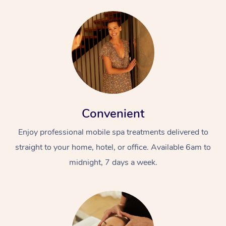
Convenient
Enjoy professional mobile spa treatments delivered to
straight to your home, hotel, or office. Available 6am to
midnight, 7 days a week.