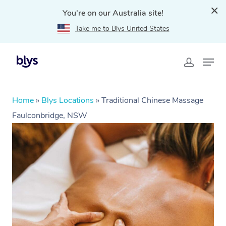
You're on our Australia site!
Take me to Blys United States
Home
»
Blys Locations
»
Traditional Chinese Massage
Faulconbridge, NSW