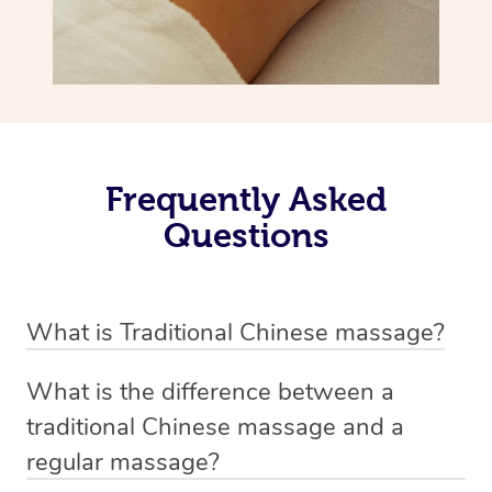
Frequently Asked
Questions
What is Traditional Chinese massage?
Traditional Chinese massage, also called Tui Na, is a
What is the difference between a
holistic bodywork rooted in ancient Chinese medicine. It
traditional Chinese massage and a
employs diverse manual techniques to stimulate Qi,
regular massage?
balance Yin and Yang, and boost natural healing.