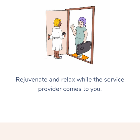
Rejuvenate and relax while the service
provider comes to you.