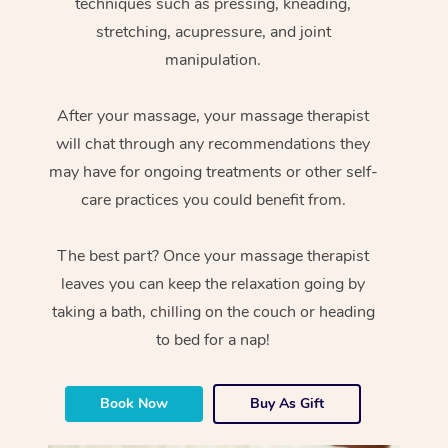
techniques such as pressing, kneading,
stretching, acupressure, and joint
manipulation.
After your massage, your massage therapist
will chat through any recommendations they
may have for ongoing treatments or other self-
care practices you could benefit from.
The best part? Once your massage therapist
leaves you can keep the relaxation going by
taking a bath, chilling on the couch or heading
to bed for a nap!
Book Now
Buy As Gift