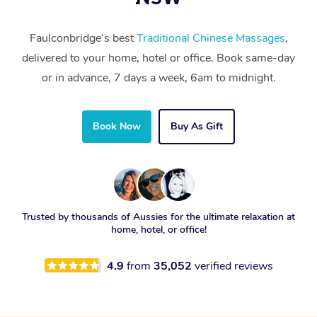
Faulconbridge’s best
Traditional Chinese Massages
,
delivered to your home, hotel or office. Book same-day
or in advance, 7 days a week, 6am to midnight.
Book Now
Buy As Gift
Trusted by thousands of Aussies for the ultimate relaxation at
home, hotel, or office!
4.9
from
35,052
verified reviews