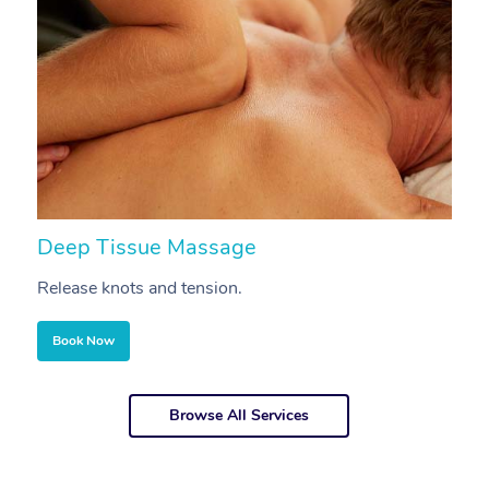
Deep Tissue Massage
S
Release knots and tension.
Re
Book Now
Browse All Services