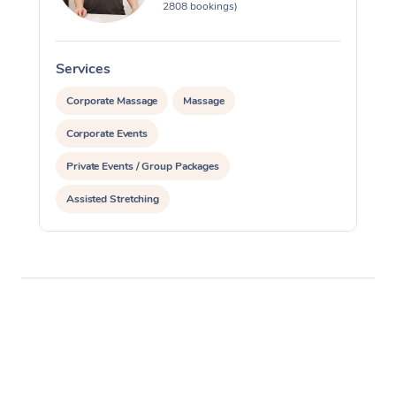
2808 bookings)
Services
S
Corporate Massage
Massage
Corporate Events
Private Events / Group Packages
Assisted Stretching