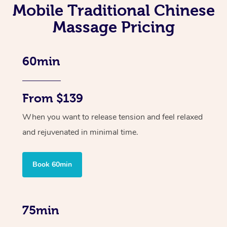
Mobile Traditional Chinese
Massage Pricing
60min
From $139
When you want to release tension and feel relaxed
and rejuvenated in minimal time.
Book 60min
75min