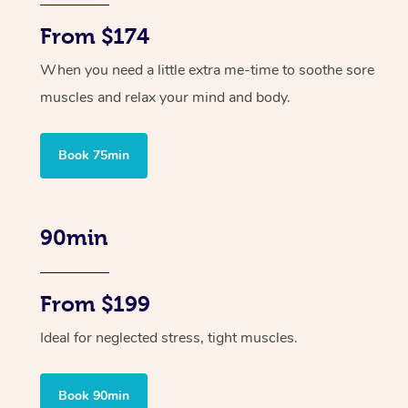
From $174
When you need a little extra me-time to soothe sore
muscles and relax your mind and body.
Book 75min
90min
From $199
Ideal for neglected stress, tight muscles.
Book 90min