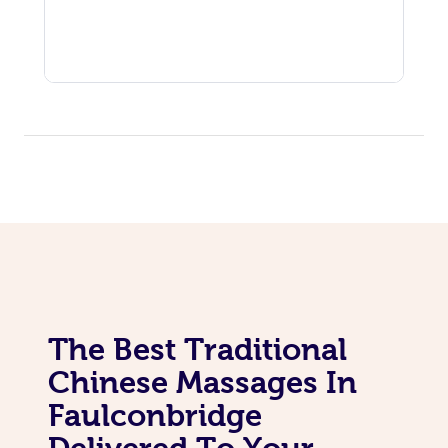
The Best Traditional
Chinese Massages In
Faulconbridge
Delivered To Your