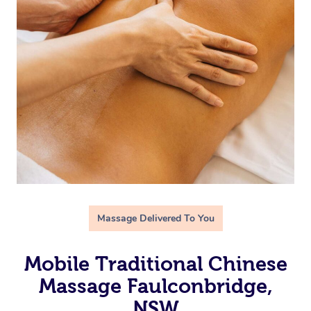
Massage Delivered To You
Mobile Traditional Chinese
Massage Faulconbridge,
NSW