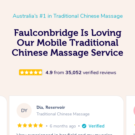
Australia’s #1 in Traditional Chinese Massage
Faulconbridge Is Loving
Our Mobile Traditional
Chinese Massage Service
4.9
from
35,052
verified reviews
Sara, Chester Hill
SS
Traditional Chinese Massage
8 months ago