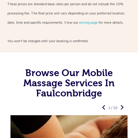
These prices are standard base rates per person and do not include the 10%
processing fee. The final price will vary depending on your preferred
location,
date, time and specific requirements. View our
pricing page
for more details.
You won’t be charged until your booking is confirmed.
Browse Our Mobile
Massage Services In
Faulconbridge
1 / 10