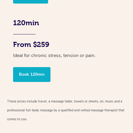
120min
From $259
Ideal for chronic stress, tension or pain.
Book 120min
These prices include travel, a massage table, towels or sheets, oil, music and
a
professional full-body massage by a qualified and vetted massage therapist
that
comes to you.