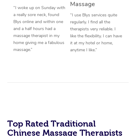
Massage
“I woke up on Sunday with
a really sore neck, found
“I use Blys services quite
Blys online and within one
regularly. I find all the
and a half hours had a
therapists very reliable. I
massage therapist in my
like the flexibility. I can have
home giving me a fabulous
it at my hotel or home,
massage.”
anytime I like.”
Top Rated Traditional
Chinese Massage Therapists