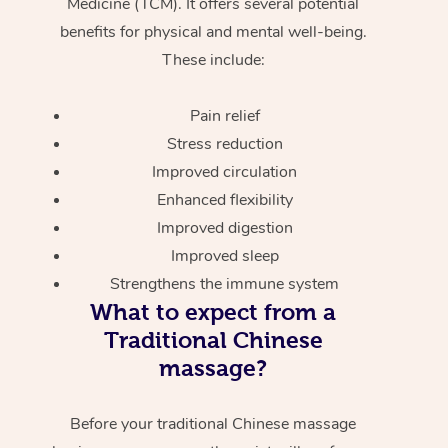
Medicine (TCM). It offers several potential
benefits for physical and mental well-being.
These include:
Pain relief
Stress reduction
Improved circulation
Enhanced flexibility
Improved digestion
Improved sleep
Strengthens the immune system
What to expect from a
Traditional Chinese
massage?
Before your traditional Chinese massage