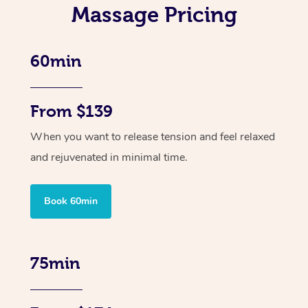
Massage Pricing
60min
From $139
When you want to release tension and feel relaxed
and rejuvenated in minimal time.
Book 60min
75min