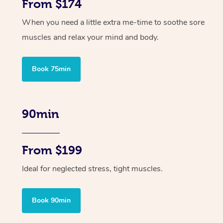
From $174
When you need a little extra me-time to soothe sore
muscles and relax your mind and body.
Book 75min
90min
From $199
Ideal for neglected stress, tight muscles.
Book 90min