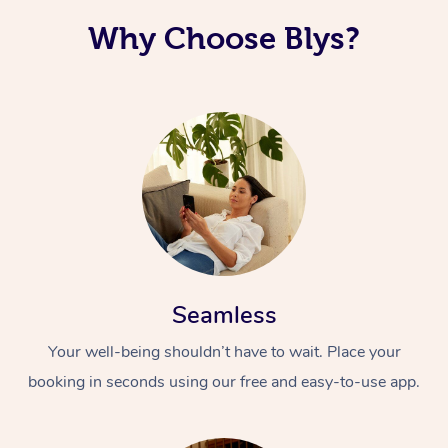
Why Choose Blys?
Seamless
Your well-being shouldn’t have to wait. Place your
booking in seconds using our free and easy-to-use app.