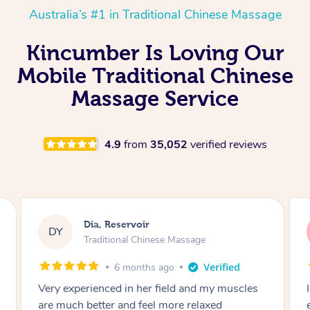
Australia’s #1 in Traditional Chinese Massage
Kincumber Is Loving Our
Mobile Traditional Chinese
Massage Service
4.9
from
35,052
verified reviews
Sara, Chester Hill
SS
Traditional Chinese Massage
8 months ago
I had the most incredible home massage
experience with Hazar and I can’t recommend