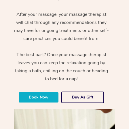
After your massage, your massage therapist
will chat through any recommendations they
may have for ongoing treatments or other self-
care practices you could benefit from.
The best part? Once your massage therapist
leaves you can keep the relaxation going by
taking a bath, chilling on the couch or heading
to bed for a nap!
Book Now
Buy As Gift