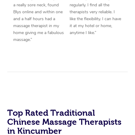
a really sore neck, found
regularly. I find all the
Blys online and within one
therapists very reliable. I
and a half hours had a
like the flexibility. I can have
massage therapist in my
it at my hotel or home,
home giving me a fabulous
anytime I like.”
massage.”
Top Rated Traditional
Chinese Massage Therapists
in Kincumber