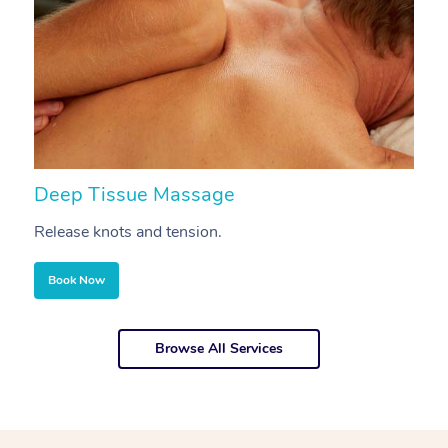
Deep Tissue Massage
S
Release knots and tension.
Re
Book Now
Browse All Services