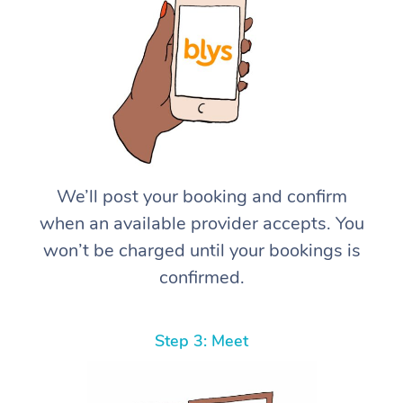
We’ll post your booking and confirm
when an available provider accepts. You
won’t be charged until your bookings is
confirmed.
Step 3: Meet