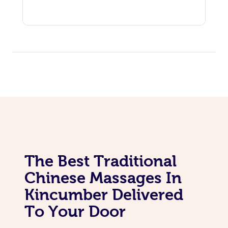
The Best Traditional
Chinese Massages In
Kincumber Delivered
To Your Door