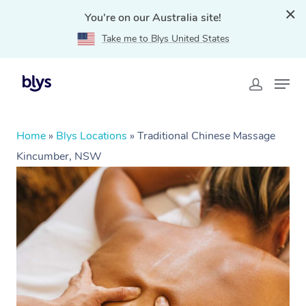
You're on our Australia site!
Take me to Blys United States
Home
»
Blys Locations
»
Traditional Chinese Massage
Kincumber, NSW