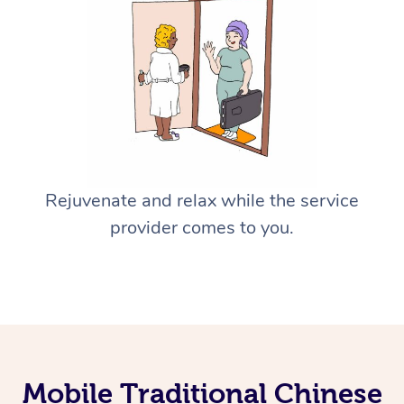
Rejuvenate and relax while the service
provider comes to you.
Mobile Traditional Chinese