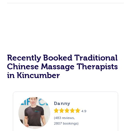
Recently Booked Traditional
Chinese Massage Therapists
in Kincumber
Danny
4.9
(483 reviews,
2807 bookings)