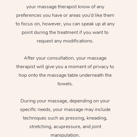
your massage therapist know of any
preferences you have or areas you’d like them
to focus on, however, you can speak up at any
point during the treatment if you want to
request any modifications.
After your consultation, your massage
therapist will give you a moment of privacy to
hop onto the massage table underneath the
towels.
During your massage, depending on your
specific needs, your massage may include
techniques such as pressing, kneading,
stretching, acupressure, and joint
manipulation.