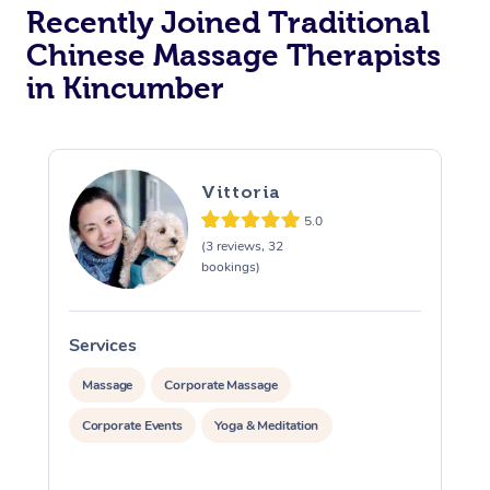
Recently Joined Traditional
Chinese Massage Therapists
in Kincumber
Vittoria
5.0
(3 reviews, 32
bookings)
Services
S
Massage
Corporate Massage
Corporate Events
Yoga & Meditation