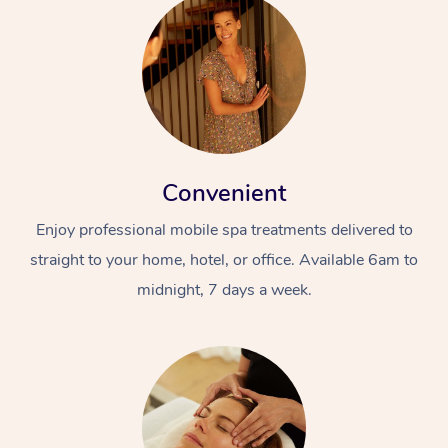
Convenient
Enjoy professional mobile spa treatments delivered to
straight to your home, hotel, or office. Available 6am to
midnight, 7 days a week.