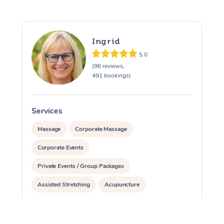
Ingrid
5.0
(96 reviews,
491 bookings)
Services
S
Massage
Corporate Massage
Corporate Events
Private Events / Group Packages
Assisted Stretching
Acupuncture