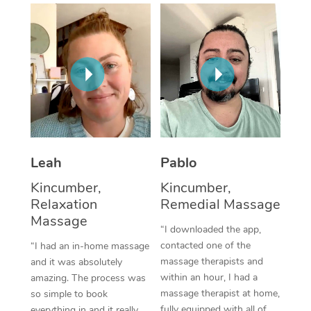
Thai Massage
Download the Blys A
NDIS Podiatry
Spray Tan Near Me
Aromatherapy Massa
Contact Us
Facial Near Me
Reflexology Massage
Code of Conduct
Nails Near Me
Cupping Massage
Log in
View All Locations
Traditional Chinese 
Oncology Massage
Leah
Pablo
Kincumber,
Kincumber,
Trigger Point Massag
Relaxation
Remedial Massage
Therapy
Massage
“I downloaded the app,
Myofascial Release T
contacted one of the
“I had an in-home massage
massage therapists and
and it was absolutely
Lomi Lomi Massage
within an hour, I had a
amazing. The process was
massage therapist at home,
so simple to book
In Room Hotel Massa
fully equipped with all of
everything in and it really