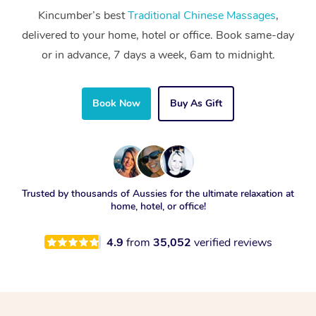
Kincumber’s best
Traditional Chinese Massages
,
delivered to your home, hotel or office. Book same-day
or in advance, 7 days a week, 6am to midnight.
Book Now
Buy As Gift
Trusted by thousands of Aussies for the ultimate relaxation at
home, hotel, or office!
4.9
from
35,052
verified reviews