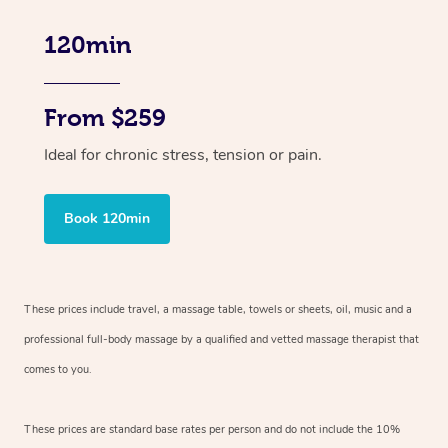
120min
From $259
Ideal for chronic stress, tension or pain.
Book 120min
These prices include travel, a massage table, towels or sheets, oil, music and
a
professional full-body massage by a qualified and vetted massage therapist
that
comes to you.
These prices are standard base rates per person and do not include the 10%