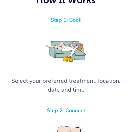
Step 1: Book
Select your preferred treatment, location,
date and time
Step 2: Connect