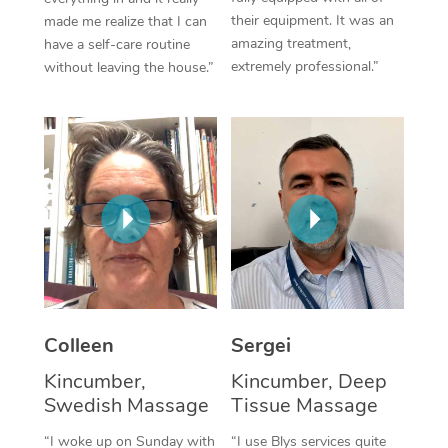
their equipment. It was an
made me realize that I can
Corporate Massage
amazing treatment,
have a self-care routine
extremely professional.”
without leaving the house.”
Colleen
Sergei
Kincumber,
Kincumber, Deep
Swedish Massage
Tissue Massage
“I woke up on Sunday with
“I use Blys services quite