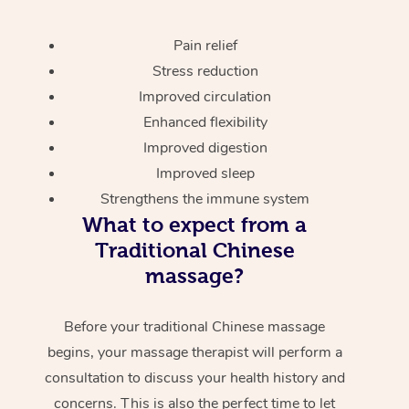
Pain relief
Stress reduction
Improved circulation
Enhanced flexibility
Improved digestion
Improved sleep
Strengthens the immune system
What to expect from a
Traditional Chinese
massage?
Before your traditional Chinese massage
begins, your massage therapist will perform a
consultation to discuss your health history and
concerns. This is also the perfect time to let