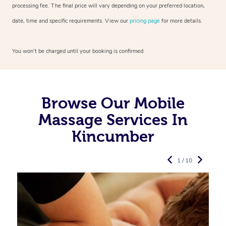
processing fee. The final price will vary depending on your preferred
location,
date, time and specific requirements. View our
pricing page
for more details.
You won’t be charged until your booking is confirmed.
Browse Our Mobile
Massage Services In
Kincumber
1 / 10