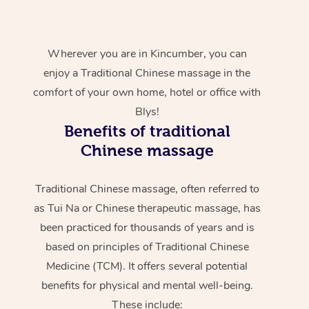
Wherever you are in Kincumber, you can
enjoy a Traditional Chinese massage in the
comfort of your own home, hotel or office with
Blys!
Benefits of traditional
Chinese massage
Traditional Chinese massage, often referred to
as Tui Na or Chinese therapeutic massage, has
been practiced for thousands of years and is
based on principles of Traditional Chinese
Medicine (TCM). It offers several potential
benefits for physical and mental well-being.
These include: