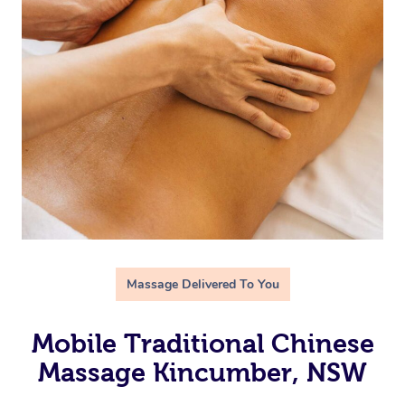
Massage Delivered To You
Mobile Traditional Chinese
Massage Kincumber, NSW