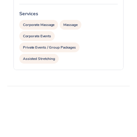
Services
S
Corporate Massage
Massage
Corporate Events
Private Events / Group Packages
Assisted Stretching