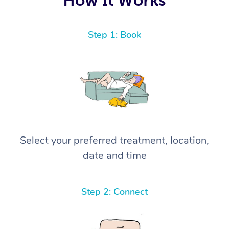
Step 1: Book
Select your preferred treatment, location,
date and time
Step 2: Connect