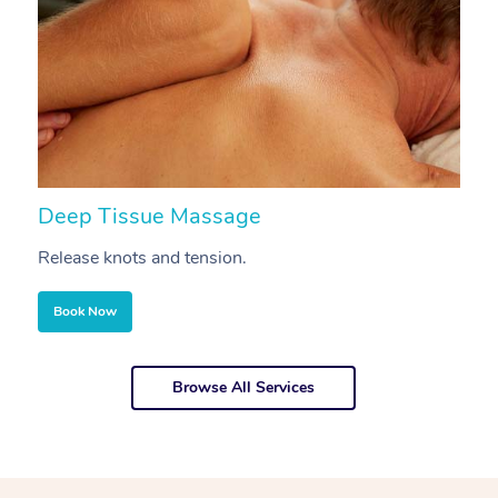
Deep Tissue Massage
S
Release knots and tension.
Re
Book Now
Browse All Services