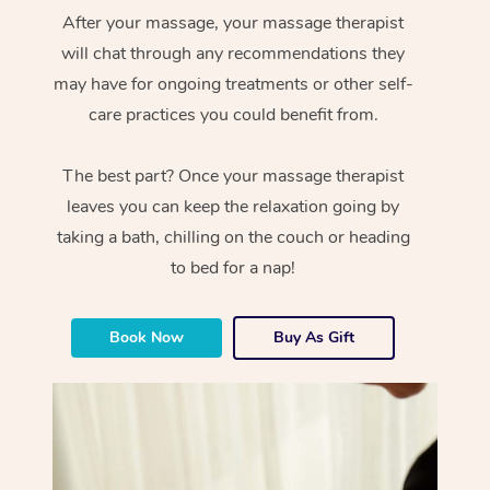
After your massage, your massage therapist
will chat through any recommendations they
may have for ongoing treatments or other self-
care practices you could benefit from.
The best part? Once your massage therapist
leaves you can keep the relaxation going by
taking a bath, chilling on the couch or heading
to bed for a nap!
Book Now
Buy As Gift