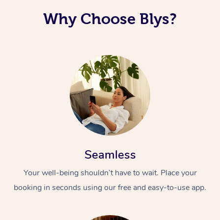
Why Choose Blys?
Seamless
Your well-being shouldn’t have to wait. Place your
booking in seconds using our free and easy-to-use app.