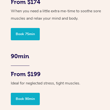
From $174
When you need a little extra me-time to soothe sore
muscles and relax your mind and body.
Book 75min
90min
From $199
Ideal for neglected stress, tight muscles.
Book 90min