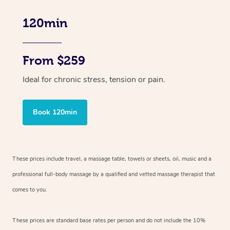
120min
From $259
Ideal for chronic stress, tension or pain.
Book 120min
These prices include travel, a massage table, towels or sheets, oil, music and
a
professional full-body massage by a qualified and vetted massage therapist
that
comes to you.
These prices are standard base rates per person and do not include the 10%