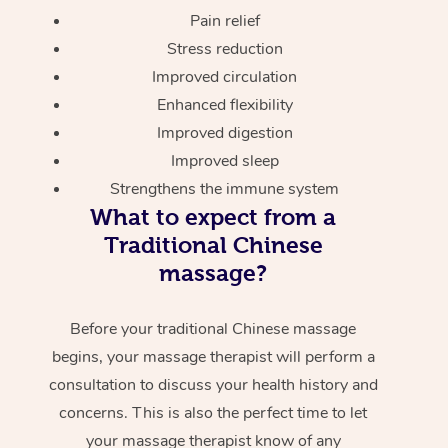
Pain relief
Stress reduction
Improved circulation
Enhanced flexibility
Improved digestion
Improved sleep
Strengthens the immune system
What to expect from a
Traditional Chinese
massage?
Before your traditional Chinese massage
begins, your massage therapist will perform a
consultation to discuss your health history and
concerns. This is also the perfect time to let
your massage therapist know of any