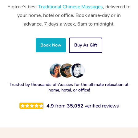
Figtree’s best
Traditional Chinese Massages
, delivered to
your home, hotel or office. Book same-day or in
advance, 7 days a week, 6am to midnight.
Book Now
Buy As Gift
Trusted by thousands of Aussies for the ultimate relaxation at
home, hotel, or office!
4.9
from
35,052
verified reviews