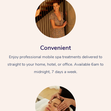
Convenient
Enjoy professional mobile spa treatments delivered to
straight to your home, hotel, or office. Available 6am to
midnight, 7 days a week.