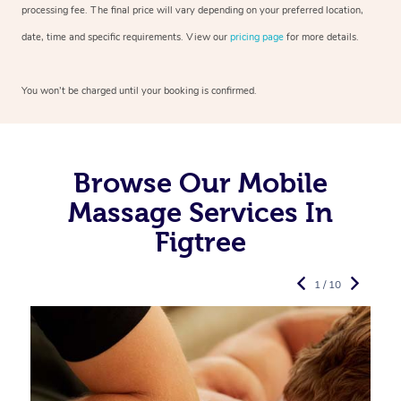
processing fee. The final price will vary depending on your preferred
location,
date, time and specific requirements. View our
pricing page
for more details.
You won’t be charged until your booking is confirmed.
Browse Our Mobile
Massage Services In
Figtree
1 / 10