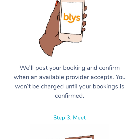
We’ll post your booking and confirm
when an available provider accepts. You
won’t be charged until your bookings is
confirmed.
Step 3: Meet