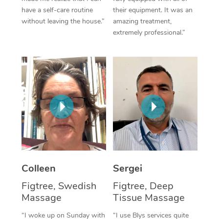
have a self-care routine
their equipment. It was an
Corporate Massage
without leaving the house.”
amazing treatment,
extremely professional.”
Colleen
Sergei
Figtree, Swedish
Figtree, Deep
Massage
Tissue Massage
“I woke up on Sunday with
“I use Blys services quite