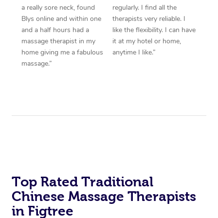
a really sore neck, found
regularly. I find all the
Blys online and within one
therapists very reliable. I
and a half hours had a
like the flexibility. I can have
massage therapist in my
it at my hotel or home,
home giving me a fabulous
anytime I like.”
massage.”
Top Rated Traditional
Chinese Massage Therapists
in Figtree