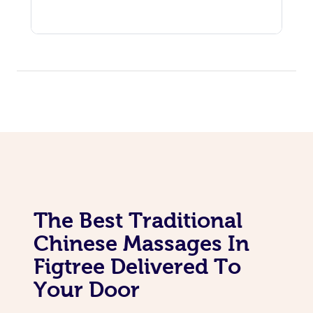
The Best Traditional
Chinese Massages In
Figtree Delivered To
Your Door