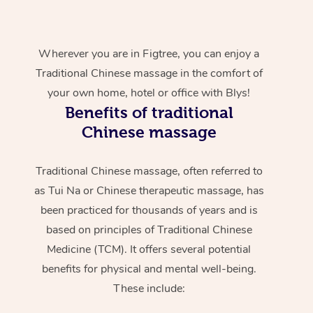
Wherever you are in Figtree, you can enjoy a
Traditional Chinese massage in the comfort of
your own home, hotel or office with Blys!
Benefits of traditional
Chinese massage
Traditional Chinese massage, often referred to
as Tui Na or Chinese therapeutic massage, has
been practiced for thousands of years and is
based on principles of Traditional Chinese
Medicine (TCM). It offers several potential
benefits for physical and mental well-being.
These include: