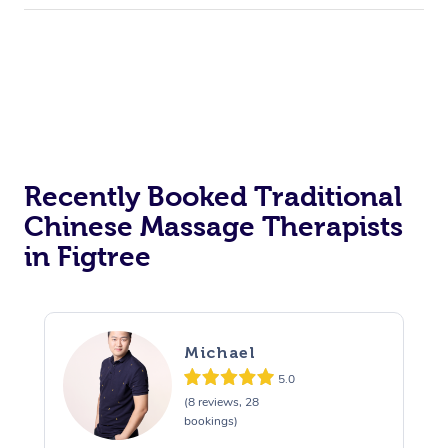
Recently Booked Traditional
Chinese Massage Therapists
in Figtree
Michael
5.0
(8 reviews, 28
bookings)