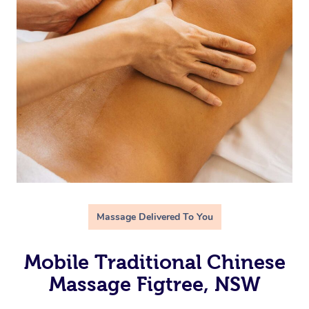
Massage Delivered To You
Mobile Traditional Chinese
Massage Figtree, NSW