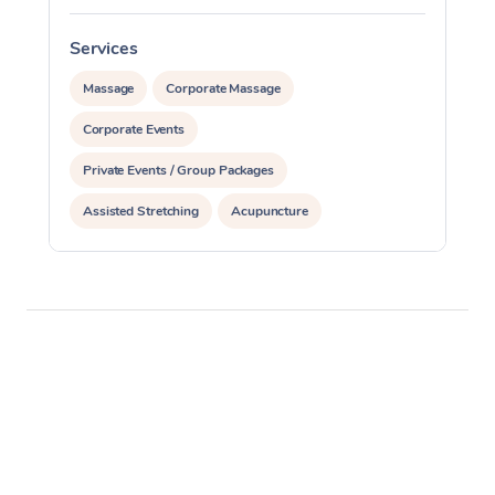
Services
S
Massage
Corporate Massage
Corporate Events
Private Events / Group Packages
Assisted Stretching
Acupuncture