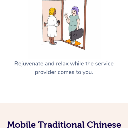
Rejuvenate and relax while the service
provider comes to you.
Mobile Traditional Chinese