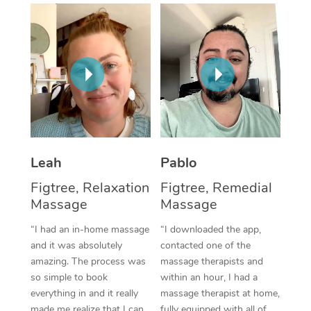
Thai Massage
Download the Blys A
NDIS Podiatry
Spray Tan Near Me
Aromatherapy Massa
Contact Us
Facial Near Me
Reflexology Massage
Code of Conduct
Nails Near Me
Cupping Massage
Log in
View All Locations
Traditional Chinese 
Oncology Massage
Leah
Pablo
Figtree, Relaxation
Figtree, Remedial
Trigger Point Massag
Massage
Massage
Therapy
“I had an in-home massage
“I downloaded the app,
Myofascial Release T
and it was absolutely
contacted one of the
amazing. The process was
massage therapists and
Lomi Lomi Massage
so simple to book
within an hour, I had a
everything in and it really
massage therapist at home,
In Room Hotel Massa
made me realize that I can
fully equipped with all of