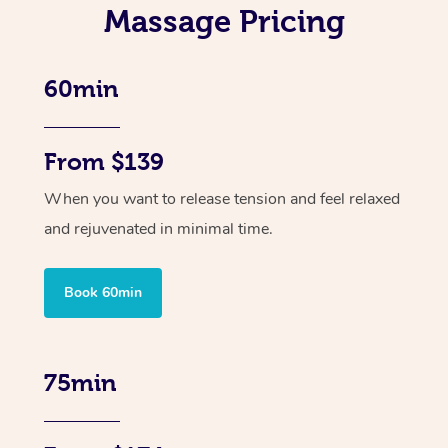
Massage Pricing
60min
From $139
When you want to release tension and feel relaxed
and rejuvenated in minimal time.
Book 60min
75min