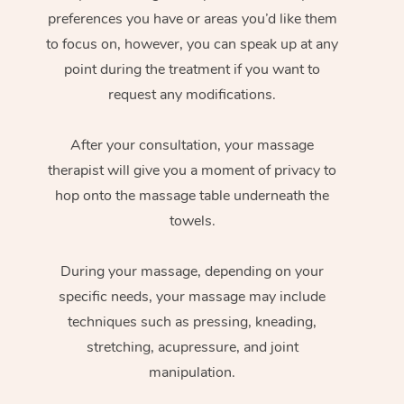
preferences you have or areas you’d like them
to focus on, however, you can speak up at any
point during the treatment if you want to
request any modifications.
After your consultation, your massage
therapist will give you a moment of privacy to
hop onto the massage table underneath the
towels.
During your massage, depending on your
specific needs, your massage may include
techniques such as pressing, kneading,
stretching, acupressure, and joint
manipulation.