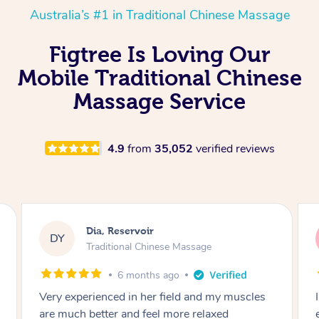
Australia’s #1 in Traditional Chinese Massage
Figtree Is Loving Our
Mobile Traditional Chinese
Massage Service
4.9
from
35,052
verified reviews
Sara, Chester Hill
SS
Traditional Chinese Massage
8 months ago
I had the most incredible home massage
experience with Hazar and I can’t recommend