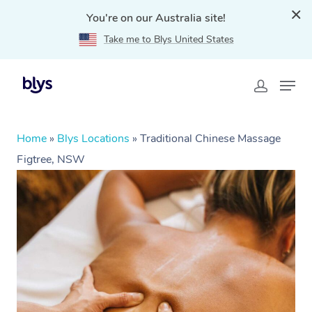
You're on our Australia site!
Take me to Blys United States
Home
»
Blys Locations
»
Traditional Chinese Massage
Figtree, NSW