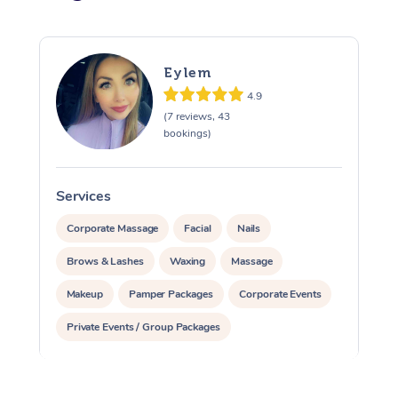
Eylem
4.9
(7 reviews, 43
bookings)
Services
S
Corporate Massage
Facial
Nails
Brows & Lashes
Waxing
Massage
Makeup
Pamper Packages
Corporate Events
Private Events / Group Packages