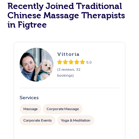
Recently Joined Traditional
Chinese Massage Therapists
in Figtree
Vittoria
5.0
(3 reviews, 32
bookings)
Services
S
Massage
Corporate Massage
Corporate Events
Yoga & Meditation