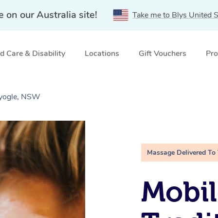
e on our Australia site!
Take me to Blys United S
 Care & Disability
Locations
Gift Vouchers
Pro
Kyogle, NSW
Massage Delivered To
Mobil