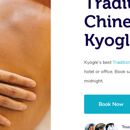
Tradi
Chine
Kyog
Kyogle’s best
Traditi
hotel or office. Book 
midnight.
Book Now
Trus