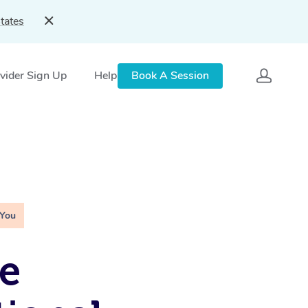
tates
vider Sign Up
Help
Book A Session
 You
e