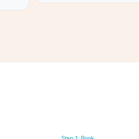
Step 1: Book