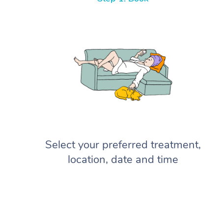
Select your preferred treatment,
location, date and time