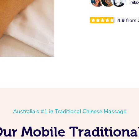
rela
4.9
from
Australia’s #1 in Traditional Chinese Massage
Our Mobile Tradition