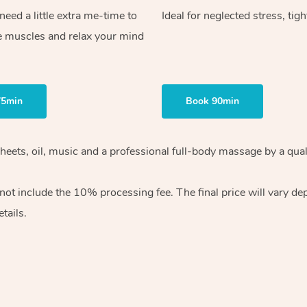
ed a little extra me-time to
Ideal for neglected stress, tig
e muscles and relax your mind
75min
Book 90min
heets, oil, music and
a professional full-body massage by a qual
 not include the 10%
processing fee. The final price will vary d
tails.