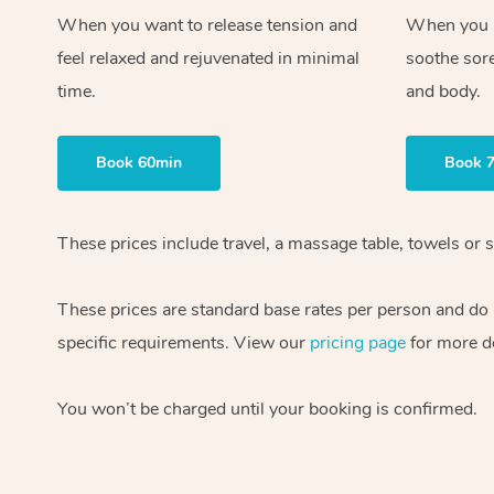
When you want to release tension and
When you ne
feel relaxed and rejuvenated in minimal
soothe sor
time.
and body.
Book 60min
Book 
These prices include travel, a massage table, towels or s
These prices are standard base rates per person and do
specific requirements. View our
pricing page
for more de
You won’t be charged until your booking is confirmed.