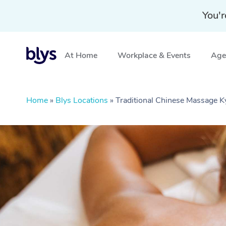
You'r
At Home
Workplace & Events
Aged
Home
»
Blys Locations
»
Traditional Chinese Massage 