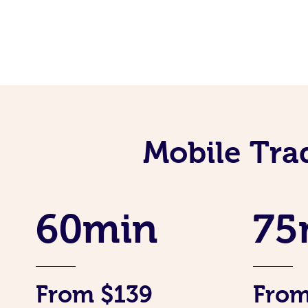
Mobile Tra
60min
75
From $139
From