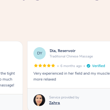
Dia, Reservoir
DY
Traditional Chinese Massage
6 months ago
the tight
Very experienced in her field and my muscle
 so much
more relaxed
massage!
Service provided by
Zahra