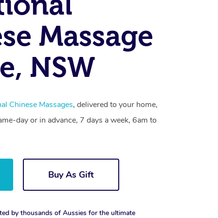
tional
se Massage
le, NSW
onal Chinese Massages
, delivered to your home,
same-day or in advance, 7 days a week, 6am to
Buy As Gift
ted by thousands of Aussies for the ultimate