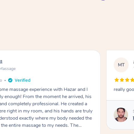
ll
MT
e Massage
go
 home massage experience with Hazar and I
really go
y enough! From the moment he arrived, his
and completely professional. He created a
ere right in my room, and his hands are truly
understood exactly where my body needed the
d the entire massage to my needs. The
echnique was flawless, and I felt myself