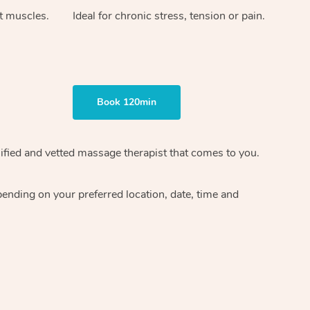
ht muscles.
Ideal for chronic stress, tension or pain.
Book 120min
ified and vetted massage therapist
that comes to you.
epending on your preferred
location, date, time and