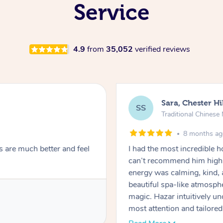
Service
4.9
from
35,052
verified reviews
Sara, Chester Hi
SS
Traditional Chines
8 months a
s are much better and feel
I had the most incredible
can’t recommend him highl
energy was calming, kind, 
beautiful spa-like atmosph
magic. Hazar intuitively 
most attention and tailore
pressure was perfect, his t