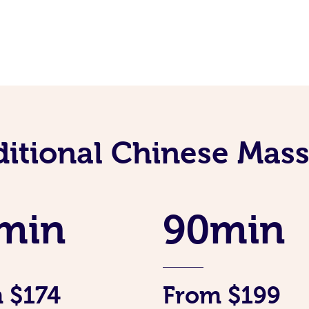
ditional Chinese Mass
min
90min
 $174
From $199