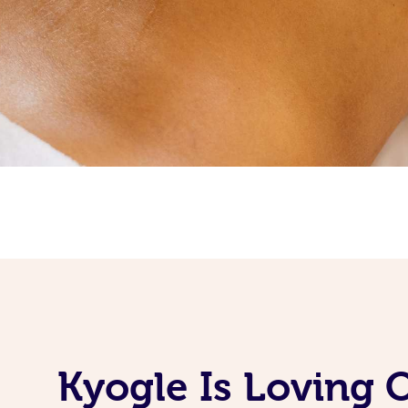
Kyogle Is Loving 