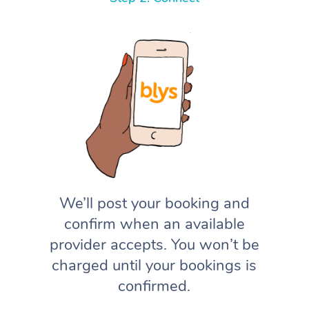
We’ll post your booking and
confirm when an available
provider accepts. You won’t be
charged until your bookings is
confirmed.