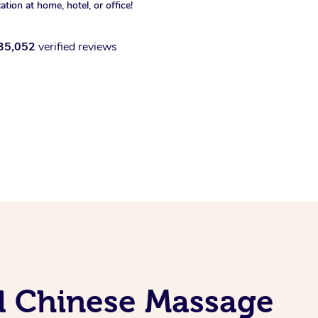
xation at home, hotel, or office!
35,052
verified reviews
al Chinese Massage