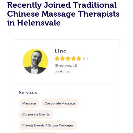
Recently Joined Traditional
Chinese Massage Therapists
in Helensvale
Lino
5.0
(5 reviews, 16
bookings)
Services
S
Massage
Corporate Massage
Corporate Events
Private Events / Group Packages