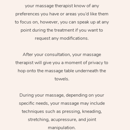
your massage therapist know of any
preferences you have or areas you’d like them
to focus on, however, you can speak up at any
point during the treatment if you want to
request any modifications.
After your consultation, your massage
therapist will give you a moment of privacy to
hop onto the massage table underneath the
towels.
During your massage, depending on your
specific needs, your massage may include
techniques such as pressing, kneading,
stretching, acupressure, and joint
manipulation.