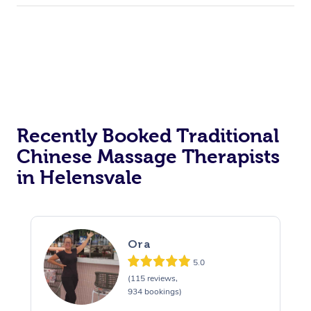
Recently Booked Traditional
Chinese Massage Therapists
in Helensvale
Ora
5.0
(115 reviews,
934 bookings)