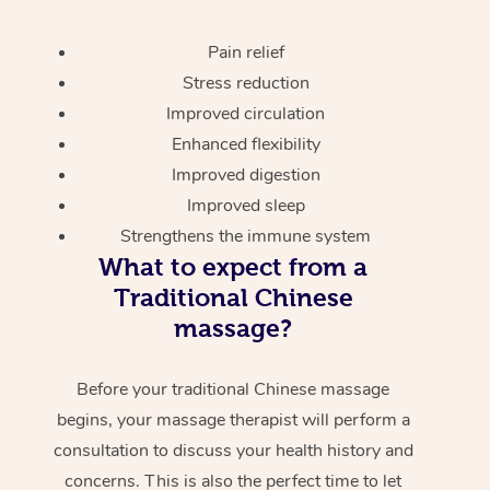
Pain relief
Stress reduction
Improved circulation
Enhanced flexibility
Improved digestion
Improved sleep
Strengthens the immune system
What to expect from a
Traditional Chinese
massage?
Before your traditional Chinese massage
begins, your massage therapist will perform a
consultation to discuss your health history and
concerns. This is also the perfect time to let