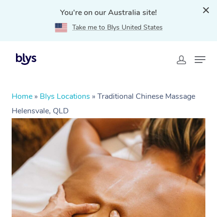
You're on our Australia site!
Take me to Blys United States
Home
»
Blys Locations
»
Traditional Chinese Massage
Helensvale, QLD