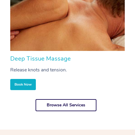
Deep Tissue Massage
S
Release knots and tension.
Re
Book Now
Browse All Services