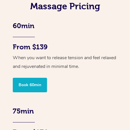
Massage Pricing
60min
From $139
When you want to release tension and feel relaxed
and rejuvenated in minimal time.
Book 60min
75min