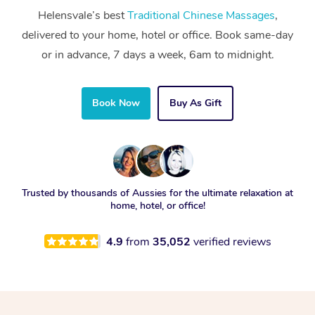
Helensvale’s best
Traditional Chinese Massages
,
delivered to your home, hotel or office. Book same-day
or in advance, 7 days a week, 6am to midnight.
Book Now
Buy As Gift
Trusted by thousands of Aussies for the ultimate relaxation at
home, hotel, or office!
4.9
from
35,052
verified reviews