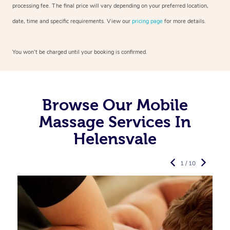
processing fee. The final price will vary depending on your preferred
location,
date, time and specific requirements. View our
pricing page
for more details.
You won’t be charged until your booking is confirmed.
Browse Our Mobile
Massage Services In
Helensvale
1 / 10