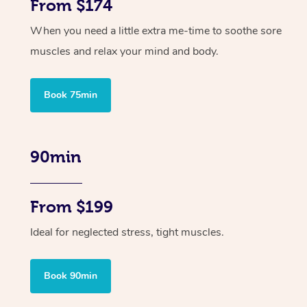
From $174
When you need a little extra me-time to soothe sore
muscles and relax your mind and body.
Book 75min
90min
From $199
Ideal for neglected stress, tight muscles.
Book 90min