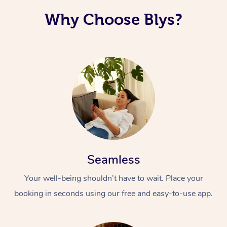
Why Choose Blys?
Seamless
Your well-being shouldn’t have to wait. Place your
booking in seconds using our free and easy-to-use app.