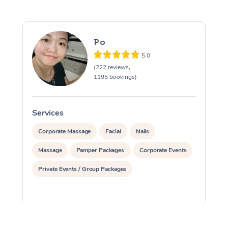
Po
5.0
(222 reviews,
1195 bookings)
Services
S
Corporate Massage
Facial
Nails
Massage
Pamper Packages
Corporate Events
Private Events / Group Packages