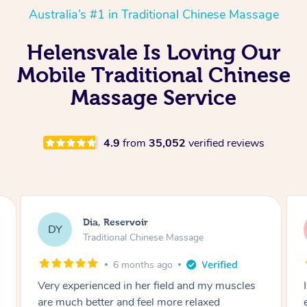
Australia’s #1 in Traditional Chinese Massage
Helensvale Is Loving Our
Mobile Traditional Chinese
Massage Service
4.9
from
35,052
verified reviews
Sara, Chester Hill
SS
Traditional Chinese Massage
8 months ago
I had the most incredible home massage
experience with Hazar and I can’t recommend