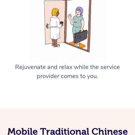
Rejuvenate and relax while the service
provider comes to you.
Mobile Traditional Chinese