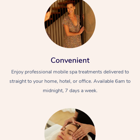
Convenient
Enjoy professional mobile spa treatments delivered to
straight to your home, hotel, or office. Available 6am to
midnight, 7 days a week.