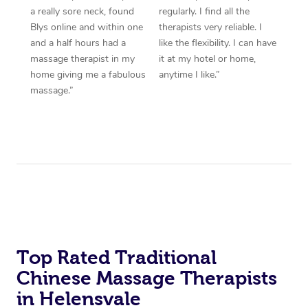
a really sore neck, found
regularly. I find all the
Blys online and within one
therapists very reliable. I
and a half hours had a
like the flexibility. I can have
massage therapist in my
it at my hotel or home,
home giving me a fabulous
anytime I like.”
massage.”
Top Rated Traditional
Chinese Massage Therapists
in Helensvale