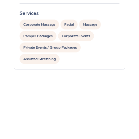
Services
S
Corporate Massage
Facial
Massage
Pamper Packages
Corporate Events
Private Events / Group Packages
Assisted Stretching