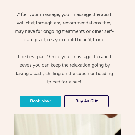
After your massage, your massage therapist
will chat through any recommendations they
may have for ongoing treatments or other self-
care practices you could benefit from.
The best part? Once your massage therapist
leaves you can keep the relaxation going by
taking a bath, chilling on the couch or heading
to bed for a nap!
Book Now
Buy As Gift