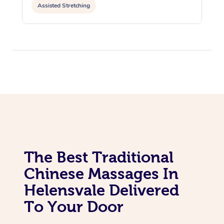
Assisted Stretching
The Best Traditional
Chinese Massages In
Helensvale Delivered
To Your Door