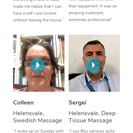
their equipment. It was an
made me realize that I can
Corporate Massage
amazing treatment,
have a self-care routine
extremely professional.”
without leaving the house.”
Colleen
Sergei
Helensvale,
Helensvale, Deep
Swedish Massage
Tissue Massage
“I woke up on Sunday with
“I use Blys services quite