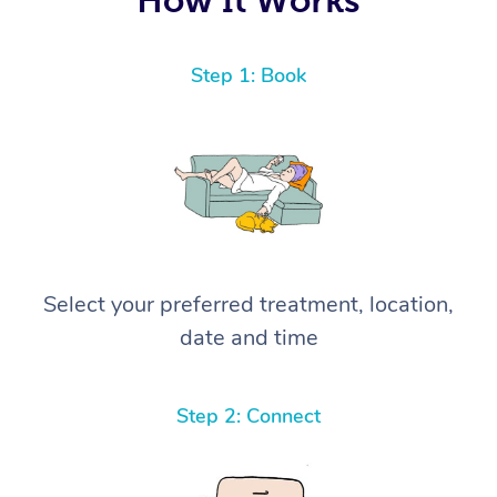
Step 1: Book
Select your preferred treatment, location,
date and time
Step 2: Connect