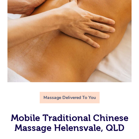
Massage Delivered To You
Mobile Traditional Chinese
Massage Helensvale, QLD