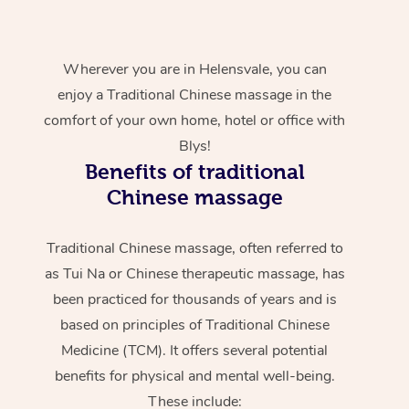
Wherever you are in Helensvale, you can
enjoy a Traditional Chinese massage in the
comfort of your own home, hotel or office with
Blys!
Benefits of traditional
Chinese massage
Traditional Chinese massage, often referred to
as Tui Na or Chinese therapeutic massage, has
been practiced for thousands of years and is
based on principles of Traditional Chinese
Medicine (TCM). It offers several potential
benefits for physical and mental well-being.
These include: