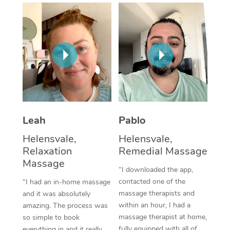
Thai Massage
Download the Blys A
NDIS Podiatry
Spray Tan Near Me
Aromatherapy Massa
Contact Us
Facial Near Me
Reflexology Massage
Code of Conduct
Nails Near Me
Cupping Massage
Log in
View All Locations
Traditional Chinese 
Oncology Massage
Leah
Pablo
Helensvale,
Helensvale,
Trigger Point Massag
Relaxation
Remedial Massage
Therapy
Massage
“I downloaded the app,
Myofascial Release T
contacted one of the
“I had an in-home massage
massage therapists and
and it was absolutely
Lomi Lomi Massage
within an hour, I had a
amazing. The process was
massage therapist at home,
so simple to book
In Room Hotel Massa
fully equipped with all of
everything in and it really