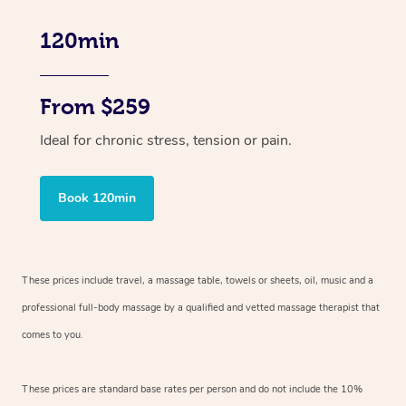
120min
From $259
Ideal for chronic stress, tension or pain.
Book 120min
These prices include travel, a massage table, towels or sheets, oil, music and
a
professional full-body massage by a qualified and vetted massage therapist
that
comes to you.
These prices are standard base rates per person and do not include the 10%