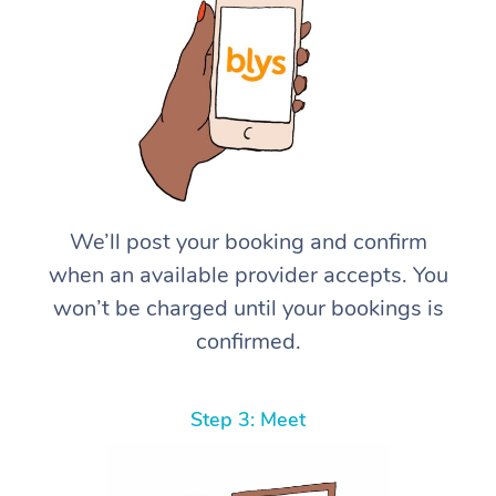
We’ll post your booking and confirm
when an available provider accepts. You
won’t be charged until your bookings is
confirmed.
Step 3: Meet