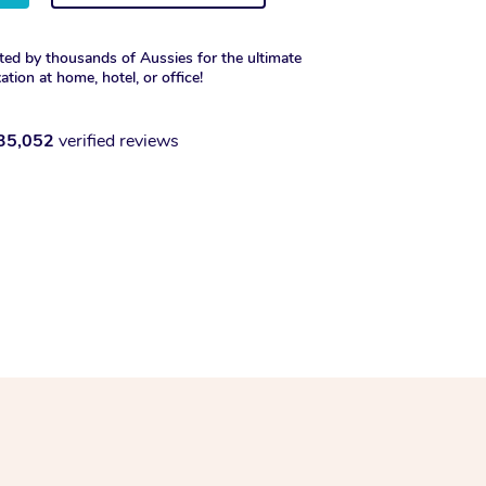
ted by thousands of Aussies for the ultimate
xation at home, hotel, or office!
35,052
verified reviews