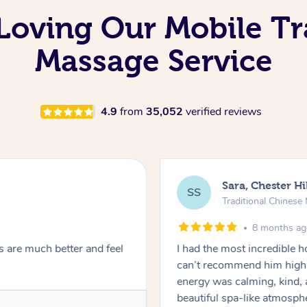
Loving Our Mobile Tr
Massage Service
4.9
from
35,052
verified reviews
Sara, Chester Hi
SS
Traditional Chines
8 months a
s are much better and feel
I had the most incredible
can’t recommend him highl
energy was calming, kind, 
beautiful spa-like atmosph