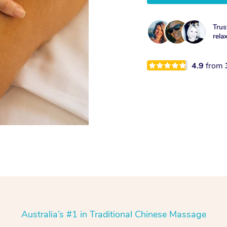
Trus
rela
4.9
from
Australia’s #1 in Traditional Chinese Massage