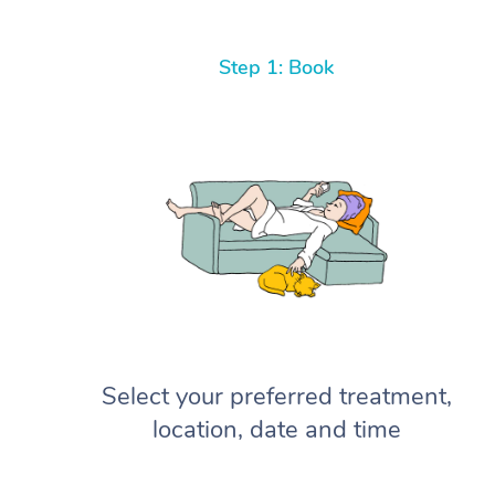
Step 1: Book
Select your preferred treatment,
location, date and time