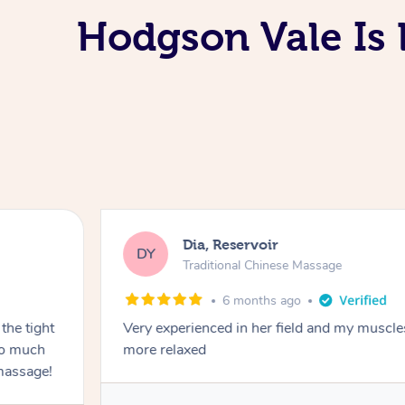
Hodgson Vale Is 
Dia, Reservoir
DY
Traditional Chinese Massage
6 months ago
the tight
Very experienced in her field and my muscle
 so much
more relaxed
massage!