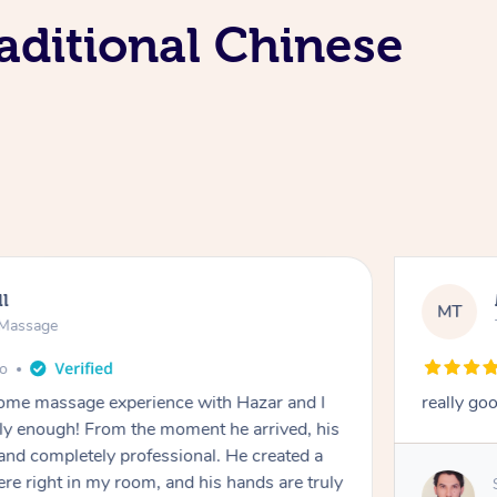
aditional Chinese
ll
MT
e Massage
go
 home massage experience with Hazar and I
really go
y enough! From the moment he arrived, his
and completely professional. He created a
ere right in my room, and his hands are truly