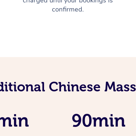
charged until your bookings is
confirmed.
ditional Chinese Mass
min
90min