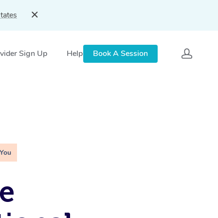
tates
vider Sign Up
Help
Book A Session
 You
e