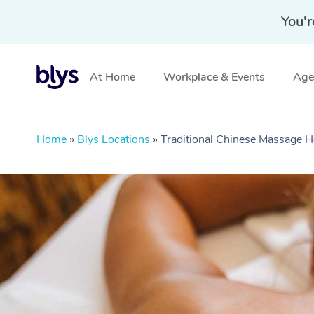
You'r
At Home
Workplace & Events
Aged
Home
»
Blys Locations
»
Traditional Chinese Massage 