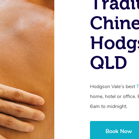
Tradi
Chine
Hodgs
QLD
Hodgson Vale’s best
T
home, hotel or office
6am to midnight.
Book Now