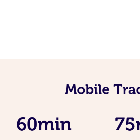
Mobile Tra
60min
75