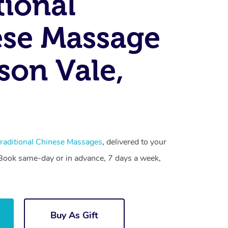
tional
se Massage
on Vale,
raditional Chinese Massages
, delivered to your
. Book same-day or in advance, 7 days a week,
Buy As Gift