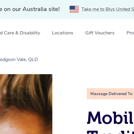
e on our Australia site!
Take me to Blys United S
 Care & Disability
Locations
Gift Vouchers
Pro
Hodgson Vale, QLD
Massage Delivered To
Mobil