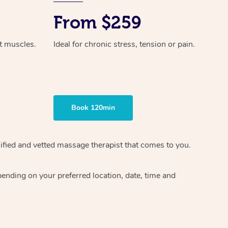
From $259
ht muscles.
Ideal for chronic stress, tension or pain.
Book 120min
ified and vetted massage therapist
that comes to you.
epending on your preferred
location, date, time and