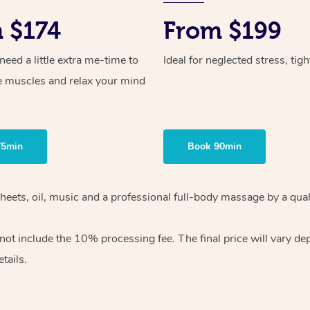
 $174
From $199
ed a little extra me-time to
Ideal for neglected stress, tig
e muscles and relax your mind
75min
Book 90min
heets, oil, music and
a professional full-body massage by a qual
 not include the 10%
processing fee. The final price will vary d
tails.