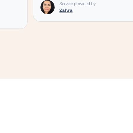
Service provided by
Zahra