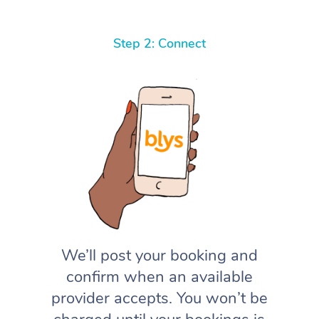
Step 2: Connect
We’ll post your booking and
confirm when an available
provider accepts. You won’t be