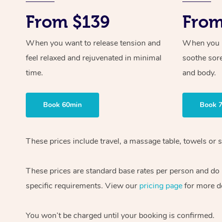
From $139
From
When you want to release tension and
When you ne
feel relaxed and rejuvenated in minimal
soothe sor
time.
and body.
Book 60min
Book 
These prices include travel, a massage table, towels or s
These prices are standard base rates per person and do
specific requirements. View our
pricing page
for more de
You won’t be charged until your booking is confirmed.