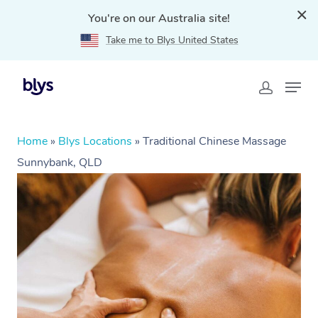
You're on our Australia site!
Take me to Blys United States
Home
»
Blys Locations
»
Traditional Chinese Massage
Sunnybank, QLD