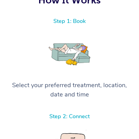
Step 1: Book
Select your preferred treatment, location,
date and time
Step 2: Connect