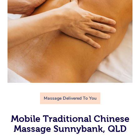
Massage Delivered To You
Mobile Traditional Chinese
Massage Sunnybank, QLD