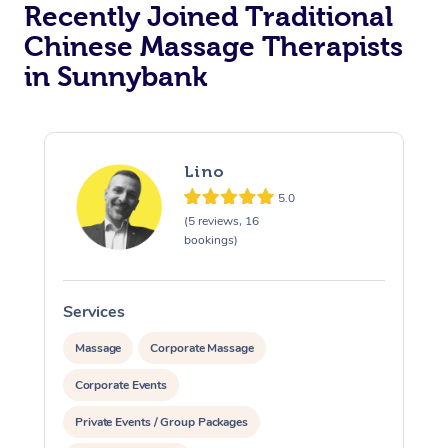
Recently Joined Traditional
Chinese Massage Therapists
in Sunnybank
Lino
5.0
(5 reviews, 16
bookings)
Services
S
Massage
Corporate Massage
Corporate Events
Private Events / Group Packages