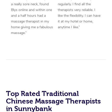
a really sore neck, found
regularly. I find all the
Blys online and within one
therapists very reliable. I
and a half hours had a
like the flexibility. I can have
massage therapist in my
it at my hotel or home,
home giving me a fabulous
anytime I like.”
massage.”
Top Rated Traditional
Chinese Massage Therapists
in Sunnybank