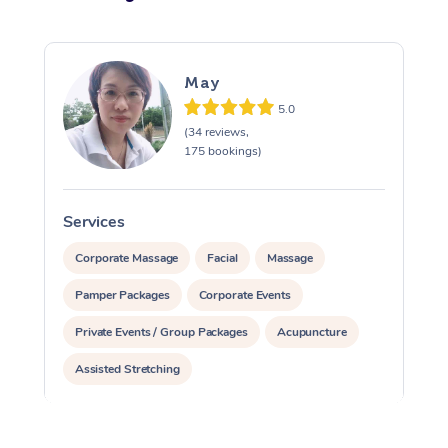
May
5.0
(34 reviews,
175 bookings)
Services
S
Corporate Massage
Facial
Massage
Pamper Packages
Corporate Events
Private Events / Group Packages
Acupuncture
Assisted Stretching