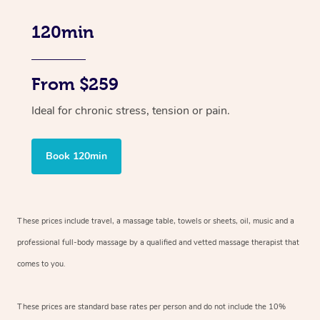
120min
From $259
Ideal for chronic stress, tension or pain.
Book 120min
These prices include travel, a massage table, towels or sheets, oil, music and
a
professional full-body massage by a qualified and vetted massage therapist
that
comes to you.
These prices are standard base rates per person and do not include the 10%