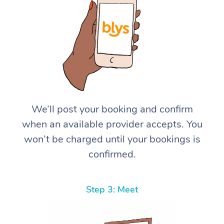
We’ll post your booking and confirm
when an available provider accepts. You
won’t be charged until your bookings is
confirmed.
Step 3: Meet