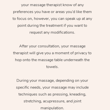
your massage therapist know of any
preferences you have or areas you’d like them
to focus on, however, you can speak up at any
point during the treatment if you want to
request any modifications.
After your consultation, your massage
therapist will give you a moment of privacy to
hop onto the massage table underneath the
towels.
During your massage, depending on your
specific needs, your massage may include
techniques such as pressing, kneading,
stretching, acupressure, and joint
manipulation.