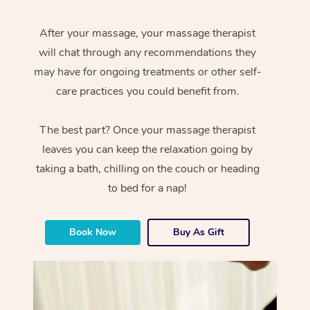
After your massage, your massage therapist
will chat through any recommendations they
may have for ongoing treatments or other self-
care practices you could benefit from.
The best part? Once your massage therapist
leaves you can keep the relaxation going by
taking a bath, chilling on the couch or heading
to bed for a nap!
Book Now
Buy As Gift