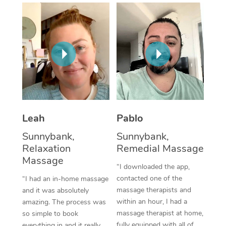
Thai Massage
Download the Blys A
NDIS Podiatry
Spray Tan Near Me
Aromatherapy Massa
Contact Us
Facial Near Me
Reflexology Massage
Code of Conduct
Nails Near Me
Cupping Massage
Log in
View All Locations
Traditional Chinese 
Oncology Massage
Leah
Pablo
Sunnybank,
Sunnybank,
Trigger Point Massag
Relaxation
Remedial Massage
Therapy
Massage
“I downloaded the app,
Myofascial Release T
contacted one of the
“I had an in-home massage
massage therapists and
and it was absolutely
Lomi Lomi Massage
within an hour, I had a
amazing. The process was
massage therapist at home,
so simple to book
In Room Hotel Massa
fully equipped with all of
everything in and it really