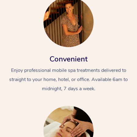
Convenient
Enjoy professional mobile spa treatments delivered to
straight to your home, hotel, or office. Available 6am to
midnight, 7 days a week.