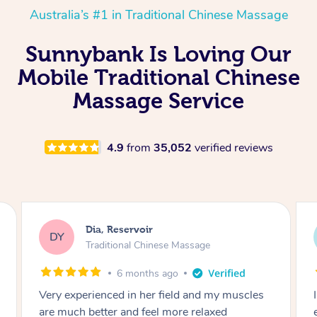
Australia’s #1 in Traditional Chinese Massage
Sunnybank Is Loving Our
Mobile Traditional Chinese
Massage Service
4.9
from
35,052
verified reviews
Sara, Chester Hill
SS
Traditional Chinese Massage
8 months ago
I had the most incredible home massage
experience with Hazar and I can’t recommend