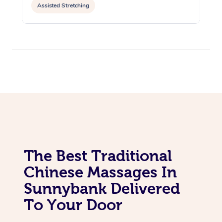
Assisted Stretching
The Best Traditional
Chinese Massages In
Sunnybank Delivered
To Your Door