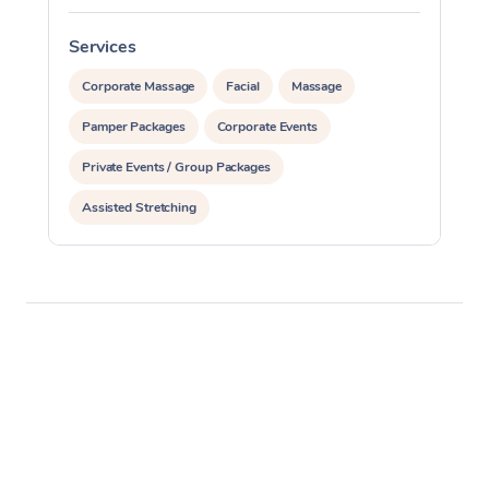
Services
S
Corporate Massage
Facial
Massage
Pamper Packages
Corporate Events
Private Events / Group Packages
Assisted Stretching