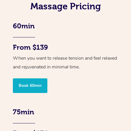
Massage Pricing
60min
From $139
When you want to release tension and feel relaxed
and rejuvenated in minimal time.
Book 60min
75min