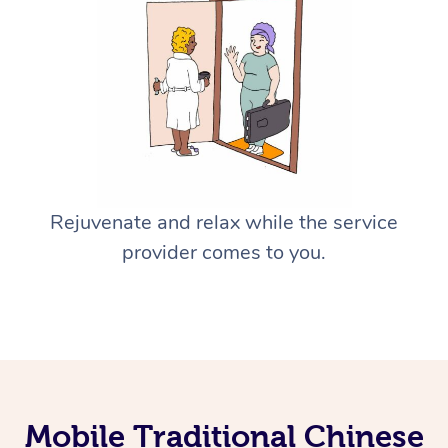
Rejuvenate and relax while the service
provider comes to you.
Mobile Traditional Chinese