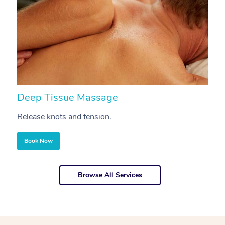
Deep Tissue Massage
S
Release knots and tension.
Re
Book Now
Browse All Services