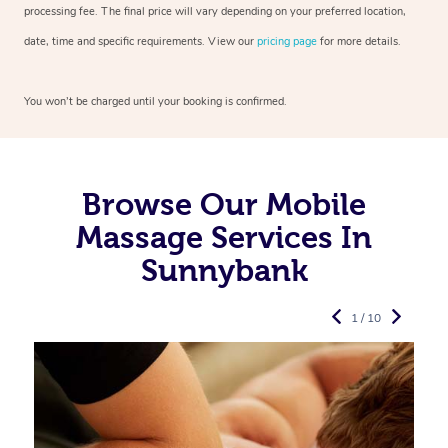
processing fee. The final price will vary depending on your preferred
location,
date, time and specific requirements. View our
pricing page
for more details.
You won’t be charged until your booking is confirmed.
Browse Our Mobile
Massage Services In
Sunnybank
1 / 10