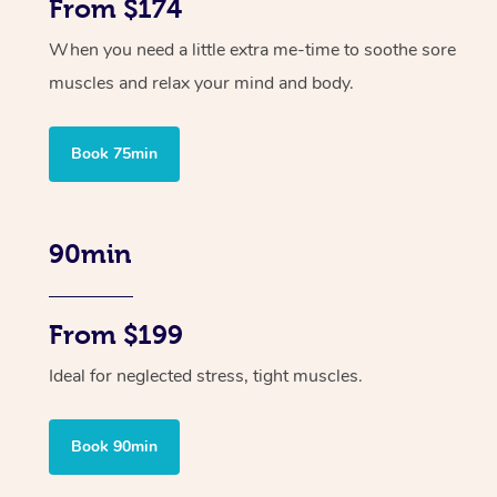
From $174
When you need a little extra me-time to soothe sore
muscles and relax your mind and body.
Book 75min
90min
From $199
Ideal for neglected stress, tight muscles.
Book 90min