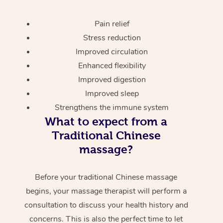
Pain relief
Stress reduction
Improved circulation
Enhanced flexibility
Improved digestion
Improved sleep
Strengthens the immune system
What to expect from a
Traditional Chinese
massage?
Before your traditional Chinese massage
begins, your massage therapist will perform a
consultation to discuss your health history and
concerns. This is also the perfect time to let