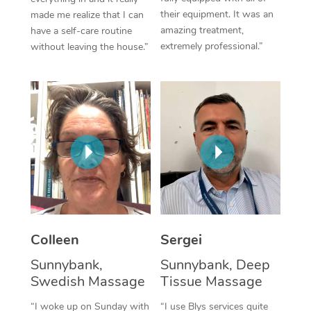
their equipment. It was an
made me realize that I can
Corporate Massage
amazing treatment,
have a self-care routine
extremely professional.”
without leaving the house.”
Colleen
Sergei
Sunnybank,
Sunnybank, Deep
Swedish Massage
Tissue Massage
“I woke up on Sunday with
“I use Blys services quite