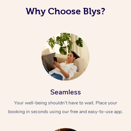
Why Choose Blys?
Seamless
Your well-being shouldn’t have to wait. Place your
booking in seconds using our free and easy-to-use app.