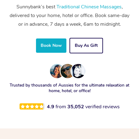
Sunnybank’s best
Traditional Chinese Massages
,
delivered to your home, hotel or office. Book same-day
or in advance, 7 days a week, 6am to midnight.
Book Now
Buy As Gift
Trusted by thousands of Aussies for the ultimate relaxation at
home, hotel, or office!
4.9
from
35,052
verified reviews