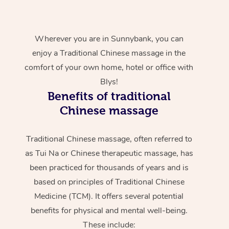
Wherever you are in Sunnybank, you can
enjoy a Traditional Chinese massage in the
comfort of your own home, hotel or office with
Blys!
Benefits of traditional
Chinese massage
Traditional Chinese massage, often referred to
as Tui Na or Chinese therapeutic massage, has
been practiced for thousands of years and is
based on principles of Traditional Chinese
Medicine (TCM). It offers several potential
benefits for physical and mental well-being.
These include: