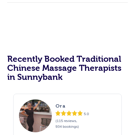
Recently Booked Traditional
Chinese Massage Therapists
in Sunnybank
Ora
5.0
(115 reviews,
934 bookings)