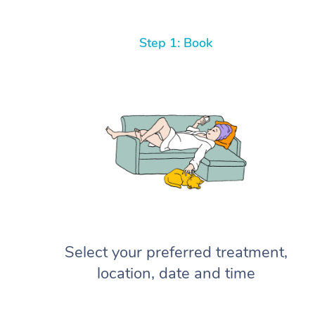
Step 1: Book
Select your preferred treatment,
location, date and time