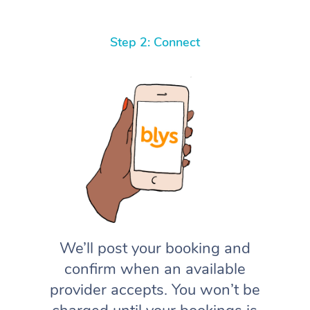
Step 2: Connect
We’ll post your booking and
confirm when an available
provider accepts. You won’t be