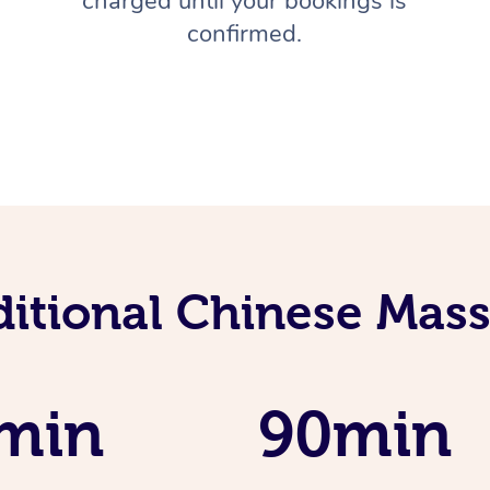
charged until your bookings is
confirmed.
ditional Chinese Mass
min
90min