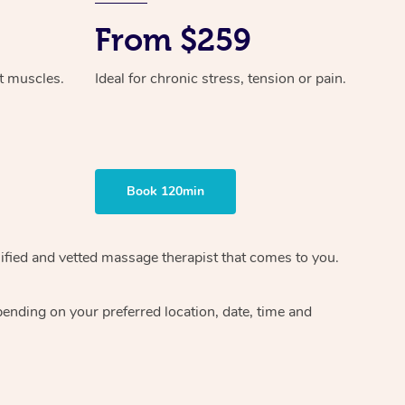
From $259
ht muscles.
Ideal for chronic stress, tension or pain.
Book 120min
ified and vetted massage therapist
that comes to you.
epending on your preferred
location, date, time and