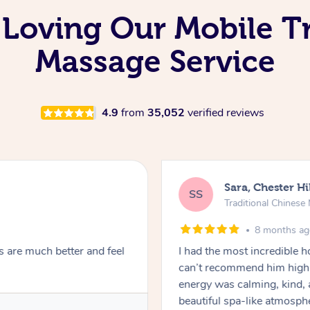
 Loving Our Mobile Tr
Massage Service
4.9
from
35,052
verified reviews
Sara, Chester Hi
SS
Traditional Chines
8 months a
s are much better and feel
I had the most incredible
can’t recommend him highl
energy was calming, kind, 
beautiful spa-like atmosph