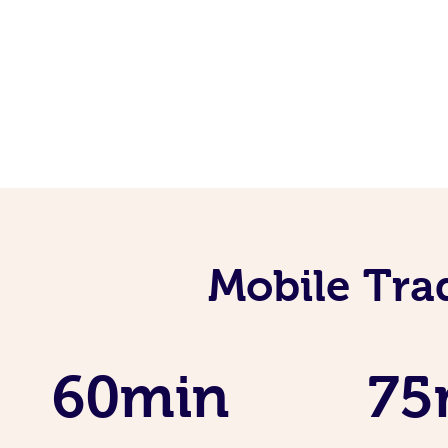
Mobile Tra
60min
75