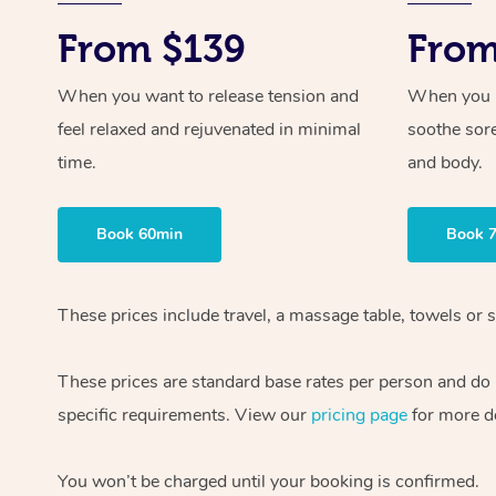
From $139
From
When you want to release tension and
When you ne
feel relaxed and rejuvenated in minimal
soothe sor
time.
and body.
Book 60min
Book 
These prices include travel, a massage table, towels or s
These prices are standard base rates per person and do
specific requirements. View our
pricing page
for more de
You won’t be charged until your booking is confirmed.