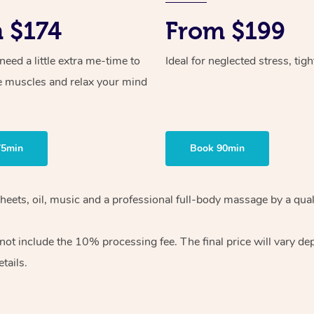
 $174
From $199
ed a little extra me-time to
Ideal for neglected stress, tig
e muscles and relax your mind
75min
Book 90min
heets, oil, music and
a professional full-body massage by a qual
 not include the 10%
processing fee. The final price will vary d
tails.