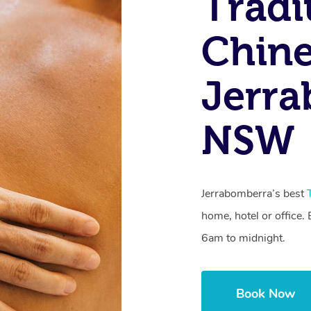
Tradi
Chine
Jerra
NSW
Jerrabomberra’s best
home, hotel or office
6am to midnight.
Book Now