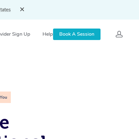
tates
vider Sign Up
Help
Book A Session
 You
e