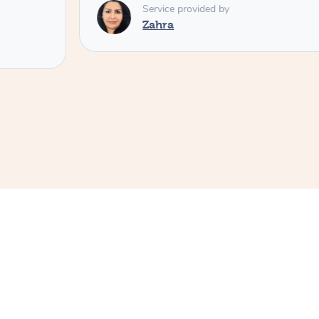
Service provided by
Zahra