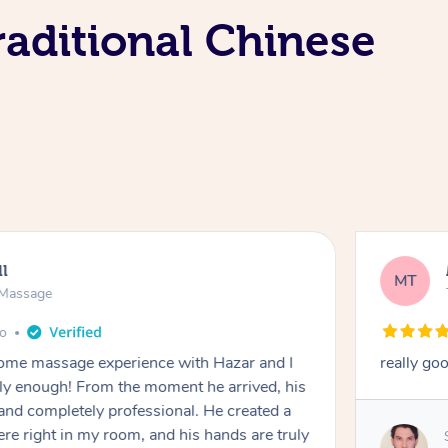
aditional Chinese
ll
MT
e Massage
go
 home massage experience with Hazar and I
really go
y enough! From the moment he arrived, his
and completely professional. He created a
ere right in my room, and his hands are truly