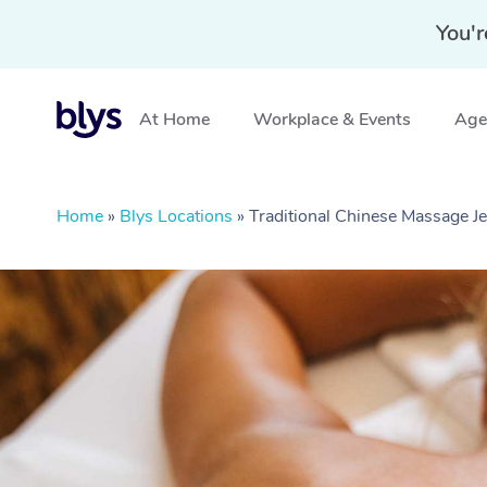
You'r
At Home
Workplace & Events
Aged
Home
»
Blys Locations
»
Traditional Chinese Massage 