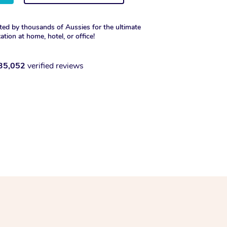
ted by thousands of Aussies for the ultimate
xation at home, hotel, or office!
35,052
verified reviews