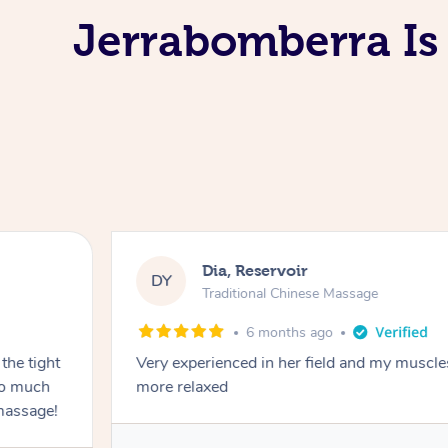
Jerrabomberra Is
Dia, Reservoir
DY
Traditional Chinese Massage
6 months ago
the tight
Very experienced in her field and my muscle
 so much
more relaxed
massage!