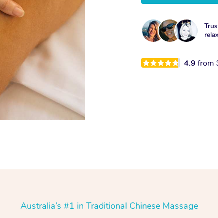
Trus
rela
4.9
from
Australia’s #1 in Traditional Chinese Massage