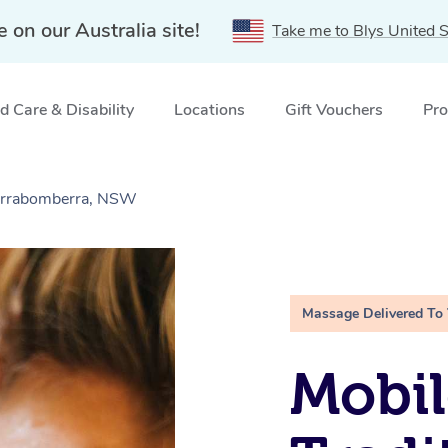
e on our Australia site!
Take me to Blys United S
 Care & Disability
Locations
Gift Vouchers
Pro
Jerrabomberra, NSW
Massage Delivered To
Mobil