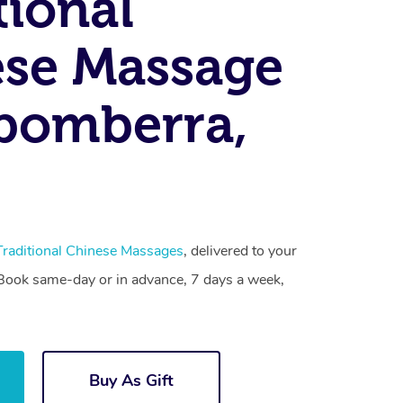
tional
se Massage
bomberra,
Traditional Chinese Massages
, delivered to your
. Book same-day or in advance, 7 days a week,
Buy As Gift