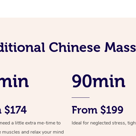
ditional Chinese Mass
min
90min
 $174
From $199
ed a little extra me-time to
Ideal for neglected stress, tig
e muscles and relax your mind