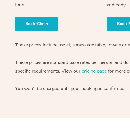
time.
and body.
Book 60min
Book 
These prices include travel, a massage table, towels or s
These prices are standard base rates per person and do
specific requirements. View our
pricing page
for more de
You won’t be charged until your booking is confirmed.