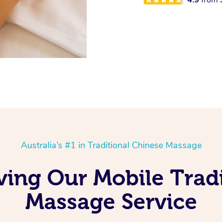
Australia’s #1 in Traditional Chinese Massage
Loving Our Mobile Trad
Massage Service