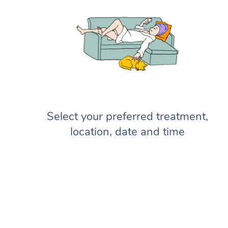
Select your preferred treatment,
location, date and time