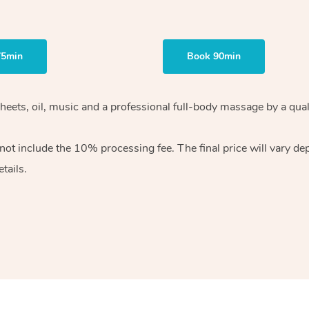
75min
Book 90min
heets, oil, music and
a professional full-body massage by a qual
 not include the 10%
processing fee. The final price will vary d
tails.