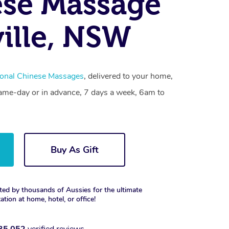
se Massage
ville, NSW
ional Chinese Massages
, delivered to your home,
same-day or in advance, 7 days a week, 6am to
Buy As Gift
ted by thousands of Aussies for the ultimate
xation at home, hotel, or office!
35,052
verified reviews