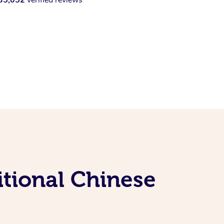
itional Chinese