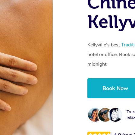
Chine
Kelly
Kellyville’s best
Tradit
hotel or office. Book 
midnight.
Book Now
Trus
rela
4.9
from