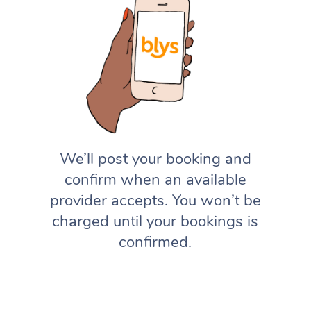
We’ll post your booking and
confirm when an available
provider accepts. You won’t be
charged until your bookings is
confirmed.