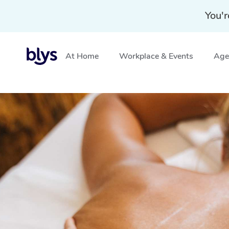
You'r
At Home
Workplace & Events
Aged
Home
»
Blys Locations
»
Traditional Chinese Massage K