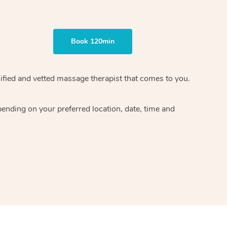
Book 120min
ified and vetted massage therapist
that comes to you.
epending on your preferred
location, date, time and