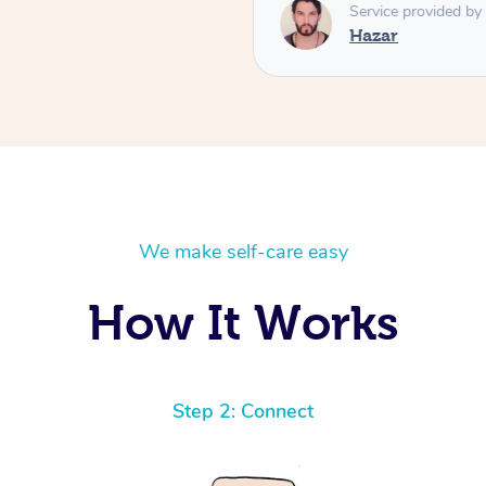
respectful, and brings a leve
Service provided by
you’re looking for a deeply
Hazar
massage, Hazar is absolutely
him again! ⭐️⭐️⭐️⭐️⭐️ High
We make self-care easy
How It Works
Step 2: Connect