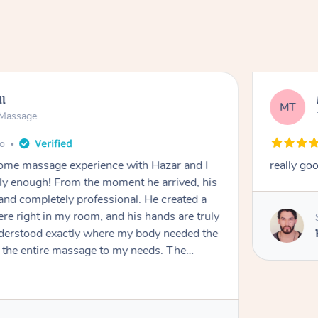
ll
MT
e Massage
go
 home massage experience with Hazar and I
really go
y enough! From the moment he arrived, his
and completely professional. He created a
ere right in my room, and his hands are truly
understood exactly where my body needed the
d the entire massage to my needs. The
echnique was flawless, and I felt myself
ation. By the end, all my tension, stress, and