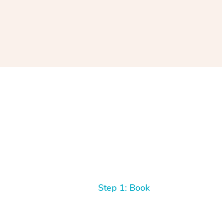
Step 1: Book