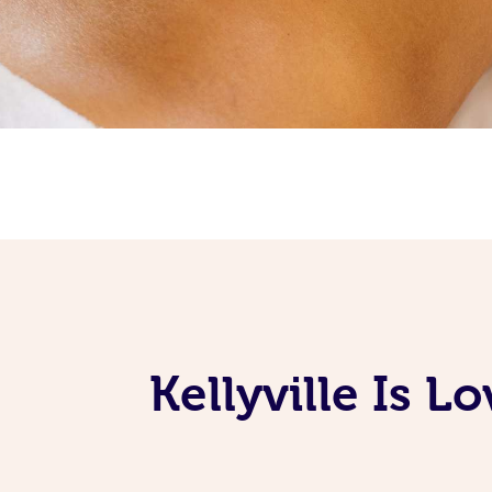
Kellyville Is 