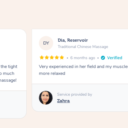
Dia, Reservoir
DY
Traditional Chinese Massage
6 months ago
the tight
Very experienced in her field and my muscle
 so much
more relaxed
massage!
Service provided by
Zahra