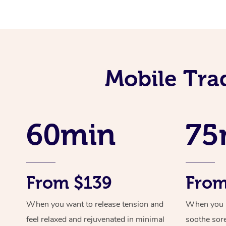
Mobile Tra
60min
75
From $139
From
When you want to release tension and
When you ne
feel relaxed and rejuvenated in minimal
soothe sor