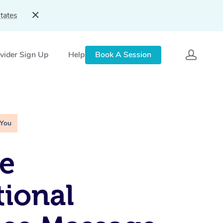
tates
vider Sign Up
Help
Book A Session
 You
e
tional