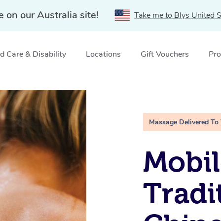
e on our Australia site!
Take me to Blys United S
 Care & Disability
Locations
Gift Vouchers
Pro
ellyville, NSW
Massage Delivered To
Mobil
Tradi