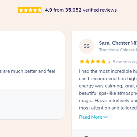
4.9
from
35,052
verified reviews
Sara, Chester Hi
SS
Traditional Chines
8 months a
s are much better and feel
I had the most incredible
can’t recommend him highl
energy was calming, kind, 
beautiful spa-like atmosph
magic. Hazar intuitively 
most attention and tailore
pressure was perfect, his t
Read More
melting into complete relax
tightness were gone, I honestly felt like a new person. He is punctual,