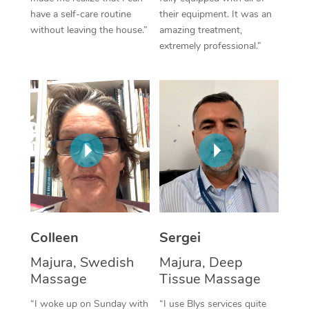
have a self-care routine
their equipment. It was an
Corporate Massage
without leaving the house.”
amazing treatment,
extremely professional.”
Colleen
Sergei
Majura, Swedish
Majura, Deep
Massage
Tissue Massage
“I woke up on Sunday with
“I use Blys services quite