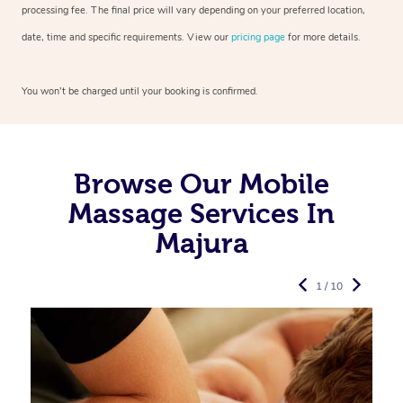
processing fee. The final price will vary depending on your preferred
location,
date, time and specific requirements. View our
pricing page
for more details.
You won’t be charged until your booking is confirmed.
Browse Our Mobile
Massage Services In
Majura
1 / 10