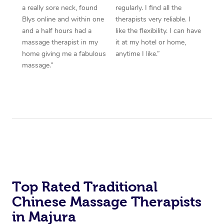
a really sore neck, found
regularly. I find all the
Blys online and within one
therapists very reliable. I
and a half hours had a
like the flexibility. I can have
massage therapist in my
it at my hotel or home,
home giving me a fabulous
anytime I like.”
massage.”
Top Rated Traditional
Chinese Massage Therapists
in Majura