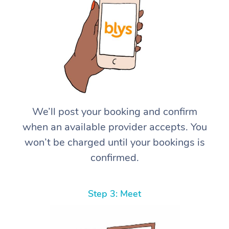
We’ll post your booking and confirm
when an available provider accepts. You
won’t be charged until your bookings is
confirmed.
Step 3: Meet