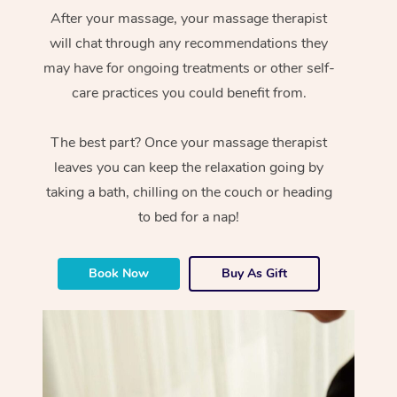
After your massage, your massage therapist
will chat through any recommendations they
may have for ongoing treatments or other self-
care practices you could benefit from.
The best part? Once your massage therapist
leaves you can keep the relaxation going by
taking a bath, chilling on the couch or heading
to bed for a nap!
Book Now
Buy As Gift