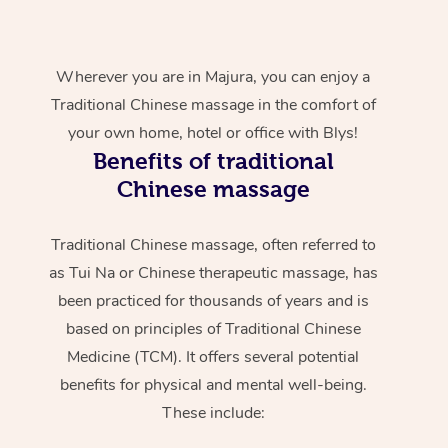
Wherever you are in Majura, you can enjoy a
Traditional Chinese massage in the comfort of
your own home, hotel or office with Blys!
Benefits of traditional
Chinese massage
Traditional Chinese massage, often referred to
as Tui Na or Chinese therapeutic massage, has
been practiced for thousands of years and is
based on principles of Traditional Chinese
Medicine (TCM). It offers several potential
benefits for physical and mental well-being.
These include: