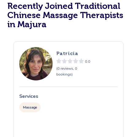
Recently Joined Traditional
Chinese Massage Therapists
in Majura
Patricia
0.0
(0 reviews, 0
bookings)
Services
S
Massage