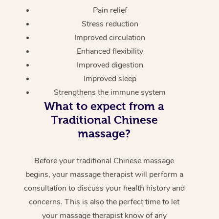
Pain relief
Stress reduction
Improved circulation
Enhanced flexibility
Improved digestion
Improved sleep
Strengthens the immune system
What to expect from a
Traditional Chinese
massage?
Before your traditional Chinese massage
begins, your massage therapist will perform a
consultation to discuss your health history and
concerns. This is also the perfect time to let
your massage therapist know of any