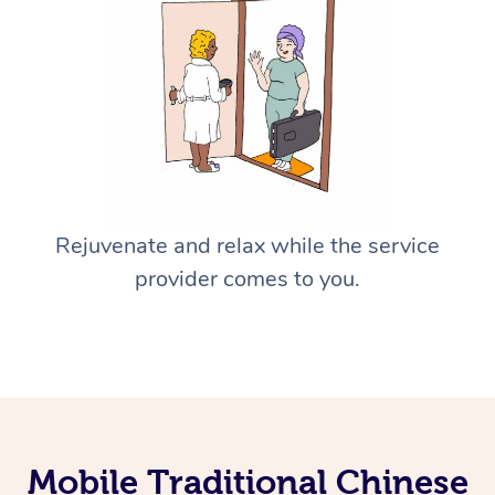
Rejuvenate and relax while the service
provider comes to you.
Mobile Traditional Chinese