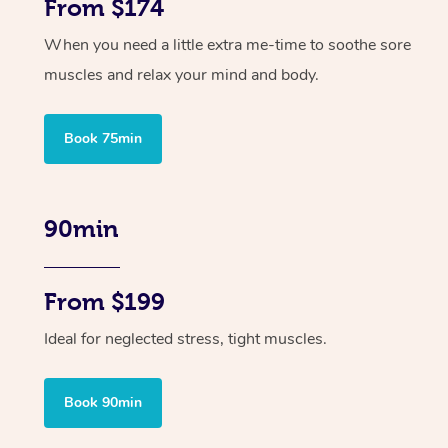
From $174
When you need a little extra me-time to soothe sore
muscles and relax your mind and body.
Book 75min
90min
From $199
Ideal for neglected stress, tight muscles.
Book 90min