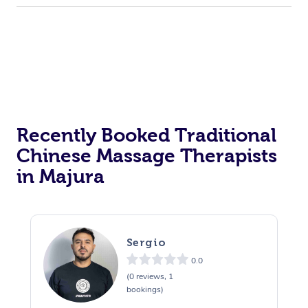
Recently Booked Traditional
Chinese Massage Therapists
in Majura
Sergio
0.0
(0 reviews, 1
bookings)