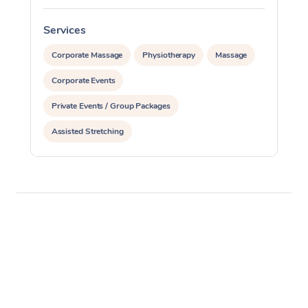
Services
S
Corporate Massage
Physiotherapy
Massage
Corporate Events
Private Events / Group Packages
Assisted Stretching