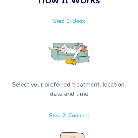
Step 1: Book
Select your preferred treatment, location,
date and time
Step 2: Connect