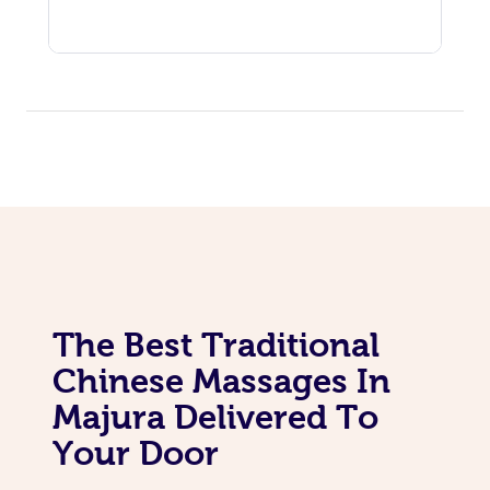
The Best Traditional
Chinese Massages In
Majura Delivered To
Your Door