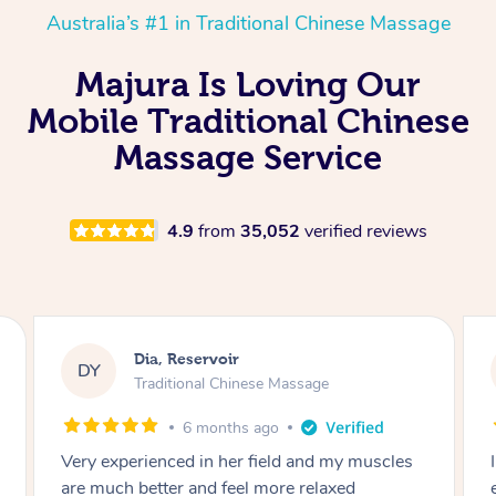
Australia’s #1 in Traditional Chinese Massage
Majura Is Loving Our
Mobile Traditional Chinese
Massage Service
4.9
from
35,052
verified reviews
Sara, Chester Hill
SS
Traditional Chinese Massage
8 months ago
I had the most incredible home massage
experience with Hazar and I can’t recommend