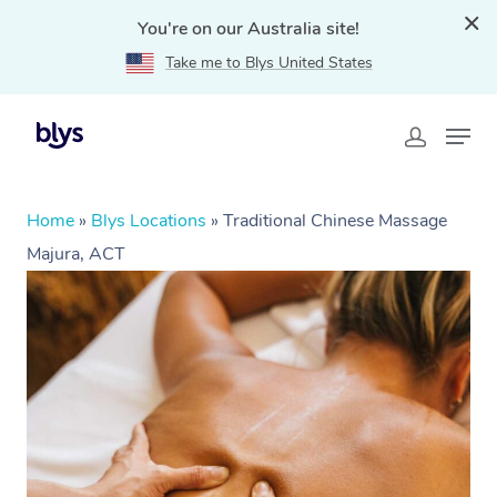
You're on our Australia site!
Take me to Blys United States
Home
»
Blys Locations
»
Traditional Chinese Massage
Majura, ACT