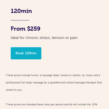
120min
From $259
Ideal for chronic stress, tension or pain.
Book 120min
These prices include travel, a massage table, towels or sheets, oil, music and
a
professional full-body massage by a qualified and vetted massage therapist
that
comes to you.
These prices are standard base rates per person and do not include the 10%