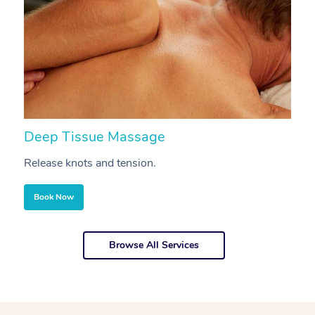
Deep Tissue Massage
S
Release knots and tension.
Re
Book Now
Browse All Services