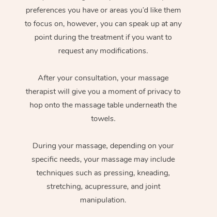
preferences you have or areas you’d like them
to focus on, however, you can speak up at any
point during the treatment if you want to
request any modifications.
After your consultation, your massage
therapist will give you a moment of privacy to
hop onto the massage table underneath the
towels.
During your massage, depending on your
specific needs, your massage may include
techniques such as pressing, kneading,
stretching, acupressure, and joint
manipulation.