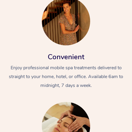
Convenient
Enjoy professional mobile spa treatments delivered to
straight to your home, hotel, or office. Available 6am to
midnight, 7 days a week.