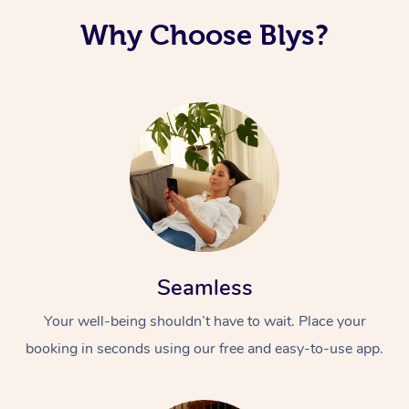
Why Choose Blys?
Seamless
Your well-being shouldn’t have to wait. Place your
booking in seconds using our free and easy-to-use app.