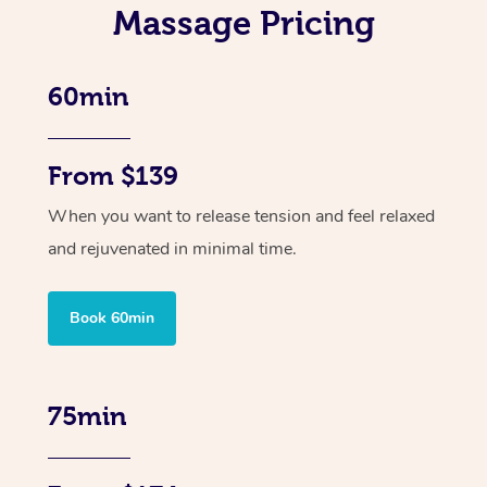
Massage Pricing
60min
From $139
When you want to release tension and feel relaxed
and rejuvenated in minimal time.
Book 60min
75min