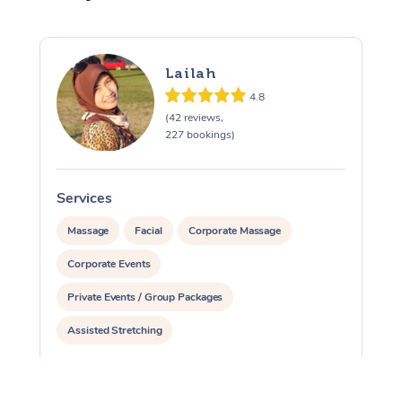
Lailah
4.8
(42 reviews,
227 bookings)
Services
S
Massage
Facial
Corporate Massage
Corporate Events
Private Events / Group Packages
Assisted Stretching