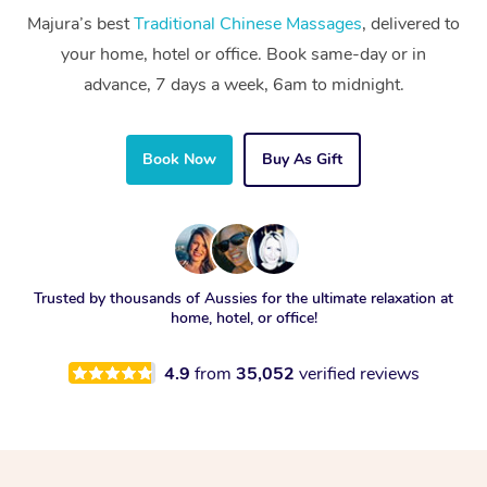
Majura’s best
Traditional Chinese Massages
, delivered to
your home, hotel or office. Book same-day or in
advance, 7 days a week, 6am to midnight.
Book Now
Buy As Gift
Trusted by thousands of Aussies for the ultimate relaxation at
home, hotel, or office!
4.9
from
35,052
verified reviews