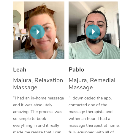
Thai Massage
Download the Blys A
NDIS Podiatry
Spray Tan Near Me
Aromatherapy Massa
Contact Us
Facial Near Me
Reflexology Massage
Code of Conduct
Nails Near Me
Cupping Massage
Log in
View All Locations
Traditional Chinese 
Oncology Massage
Leah
Pablo
Majura, Relaxation
Majura, Remedial
Trigger Point Massag
Massage
Massage
Therapy
“I had an in-home massage
“I downloaded the app,
Myofascial Release T
and it was absolutely
contacted one of the
amazing. The process was
massage therapists and
Lomi Lomi Massage
so simple to book
within an hour, I had a
everything in and it really
massage therapist at home,
In Room Hotel Massa
made me realize that I can
fully equipped with all of