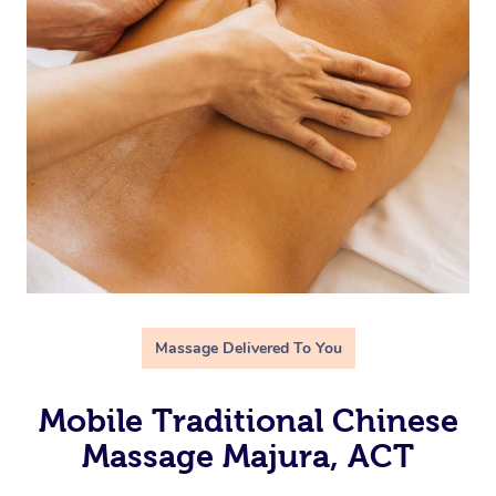
Massage Delivered To You
Mobile Traditional Chinese
Massage Majura, ACT