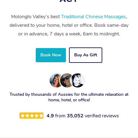
Molonglo Valley’s best
Traditional Chinese Massages
,
delivered to your home, hotel or office. Book same-day
or in advance, 7 days a week, 6am to midnight.
Book Now
Buy As Gift
Trusted by thousands of Aussies for the ultimate relaxation at
home, hotel, or office!
4.9
from
35,052
verified reviews