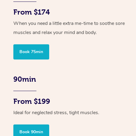
From $174
When you need a little extra me-time to soothe sore
muscles and relax your mind and body.
Book 75min
90min
From $199
Ideal for neglected stress, tight muscles.
Book 90min