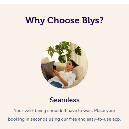
Why Choose Blys?
Seamless
Your well-being shouldn’t have to wait. Place your
booking in seconds using our free and easy-to-use app.