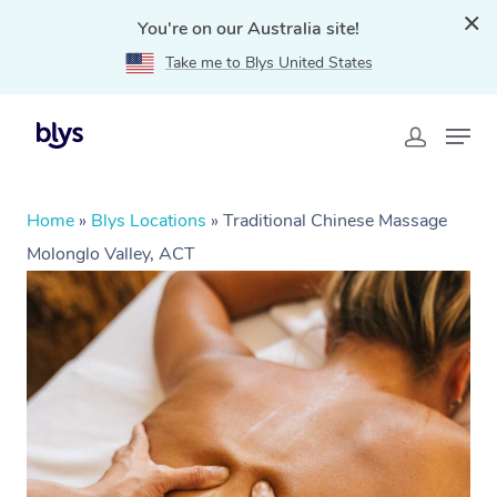
You're on our Australia site!
Take me to Blys United States
Home
»
Blys Locations
»
Traditional Chinese Massage
Molonglo Valley, ACT