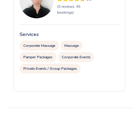
(5 reviews, 45
bookings)
Services
S
Corporate Massage
Massage
Pamper Packages
Corporate Events
Private Events / Group Packages