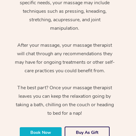
specific needs, your massage may include
techniques such as pressing, kneading,
stretching, acupressure, and joint
manipulation.
After your massage, your massage therapist
will chat through any recommendations they
may have for ongoing treatments or other self-
care practices you could benefit from.
The best part? Once your massage therapist
leaves you can keep the relaxation going by
taking a bath, chilling on the couch or heading
to bed for a nap!
Book Now
Buy As Gift