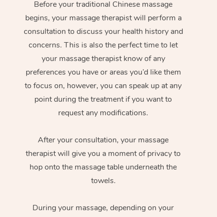
Before your traditional Chinese massage
begins, your massage therapist will perform a
consultation to discuss your health history and
concerns. This is also the perfect time to let
your massage therapist know of any
preferences you have or areas you’d like them
to focus on, however, you can speak up at any
point during the treatment if you want to
request any modifications.
After your consultation, your massage
therapist will give you a moment of privacy to
hop onto the massage table underneath the
towels.
During your massage, depending on your