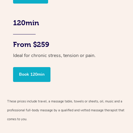
120min
From $259
Ideal for chronic stress, tension or pain.
Book 120min
These prices include travel, a massage table, towels or sheets, oil, music and
a
professional full-body massage by a qualified and vetted massage therapist
that
comes to you.