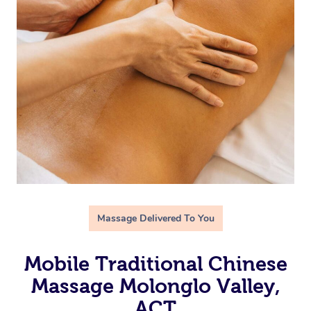
Massage Delivered To You
Mobile Traditional Chinese
Massage Molonglo Valley,
ACT