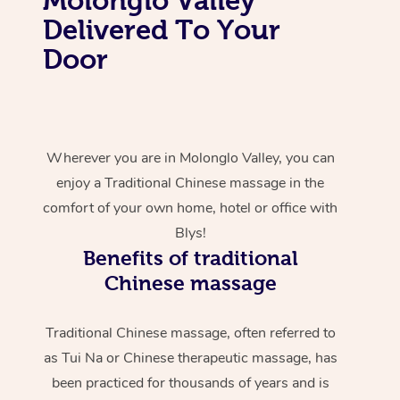
Delivered To Your
Door
Wherever you are in Molonglo Valley, you can
enjoy a Traditional Chinese massage in the
comfort of your own home, hotel or office with
Blys!
Benefits of traditional
Chinese massage
Traditional Chinese massage, often referred to
as Tui Na or Chinese therapeutic massage, has
been practiced for thousands of years and is