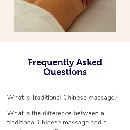
Frequently Asked
Questions
What is Traditional Chinese massage?
Traditional Chinese massage, also called Tui Na, is a
What is the difference between a
holistic bodywork rooted in ancient Chinese medicine. It
traditional Chinese massage and a
employs diverse manual techniques to stimulate Qi,