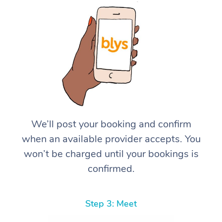
We’ll post your booking and confirm
when an available provider accepts. You
won’t be charged until your bookings is
confirmed.
Step 3: Meet