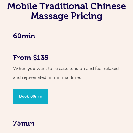
Mobile Traditional Chinese
Massage Pricing
60min
From $139
When you want to release tension and feel relaxed
and rejuvenated in minimal time.
Book 60min
75min