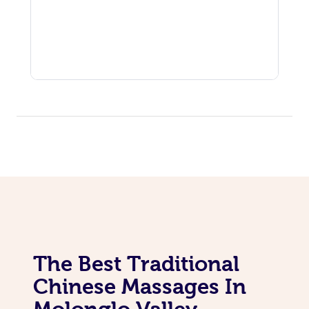
The Best Traditional
Chinese Massages In
Molonglo Valley