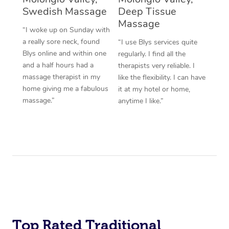
Swedish Massage
Deep Tissue
Massage
“I woke up on Sunday with
a really sore neck, found
“I use Blys services quite
Blys online and within one
regularly. I find all the
and a half hours had a
therapists very reliable. I
massage therapist in my
like the flexibility. I can have
home giving me a fabulous
it at my hotel or home,
massage.”
anytime I like.”
Top Rated Traditional