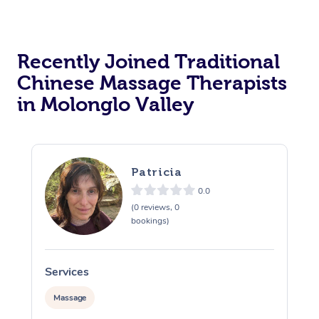
Recently Joined Traditional
Chinese Massage Therapists
in Molonglo Valley
Patricia
0.0
(0 reviews, 0
bookings)
Services
S
Massage