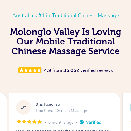
Australia’s #1 in Traditional Chinese Massage
Molonglo Valley Is Loving
Our Mobile Traditional
Chinese Massage Service
4.9
from
35,052
verified reviews
Sara, Chester Hill
SS
Traditional Chinese Massage
8 months ago