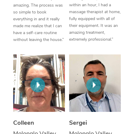
within an hour, I had a
amazing. The process was
Corporate Massage
massage therapist at home,
so simple to book
fully equipped with all of
everything in and it really
their equipment. It was an
made me realize that I can
amazing treatment,
have a self-care routine
extremely professional.”
without leaving the house.”
Colleen
Sergei
Molonglo Valley,
Molonglo Valley,