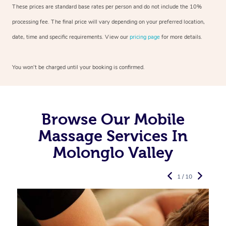
These prices are standard base rates per person and do not include the 10%
processing fee. The final price will vary depending on your preferred
location,
date, time and specific requirements. View our
pricing page
for more details.
You won’t be charged until your booking is confirmed.
Browse Our Mobile
Massage Services In
Molonglo Valley
1 / 10