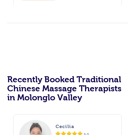
Recently Booked Traditional
Chinese Massage Therapists
in Molonglo Valley
Cecilia
5.0