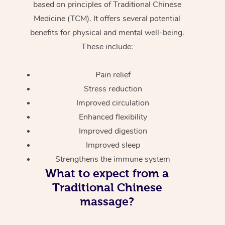
based on principles of Traditional Chinese
Medicine (TCM). It offers several potential
benefits for physical and mental well-being.
These include:
Pain relief
Stress reduction
Improved circulation
Enhanced flexibility
Improved digestion
Improved sleep
Strengthens the immune system
What to expect from a
Traditional Chinese
massage?