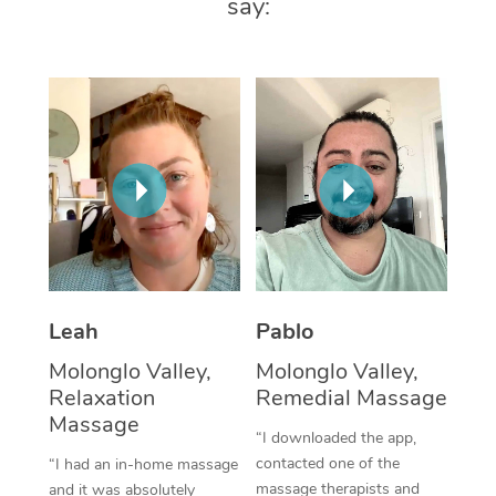
say:
Thai Massage
Download the Blys A
NDIS Podiatry
Spray Tan Near Me
Aromatherapy Massa
Contact Us
Facial Near Me
Reflexology Massage
Code of Conduct
Nails Near Me
Cupping Massage
Log in
View All Locations
Traditional Chinese 
Oncology Massage
Trigger Point Massag
Leah
Pablo
Therapy
Molonglo Valley,
Molonglo Valley,
Myofascial Release T
Relaxation
Remedial Massage
Massage
Lomi Lomi Massage
“I downloaded the app,
contacted one of the
“I had an in-home massage
In Room Hotel Massa
massage therapists and
and it was absolutely