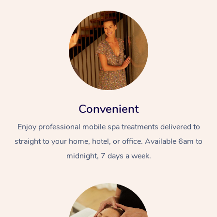
Convenient
Enjoy professional mobile spa treatments delivered to
straight to your home, hotel, or office. Available 6am to
midnight, 7 days a week.