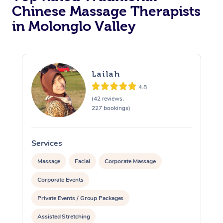
Chinese Massage Therapists
in Molonglo Valley
Lailah
4.8
(42 reviews,
227 bookings)
Services
S
Massage
Facial
Corporate Massage
Corporate Events
Private Events / Group Packages
Assisted Stretching