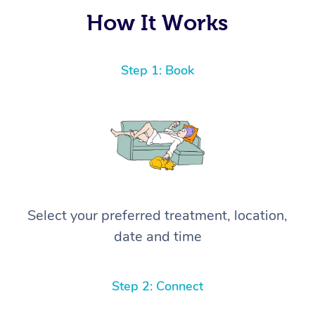
again! ⭐️⭐️⭐️⭐️⭐️ Highly recommended!
How It Works
Step 1: Book
Select your preferred treatment, location,
date and time
Step 2: Connect