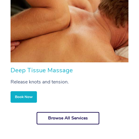
Deep Tissue Massage
S
Release knots and tension.
Re
Book Now
Browse All Services