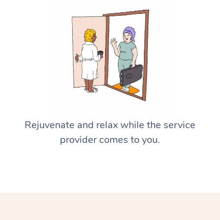
Rejuvenate and relax while the service
provider comes to you.