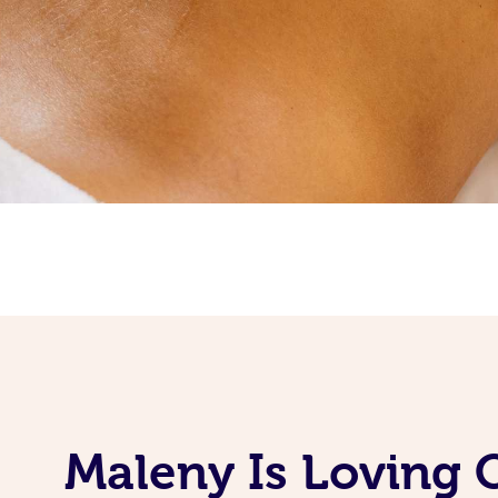
Maleny Is Loving 