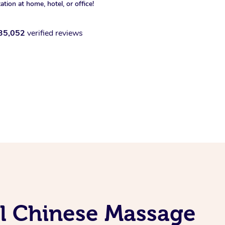
xation at home, hotel, or office!
35,052
verified reviews
al Chinese Massage