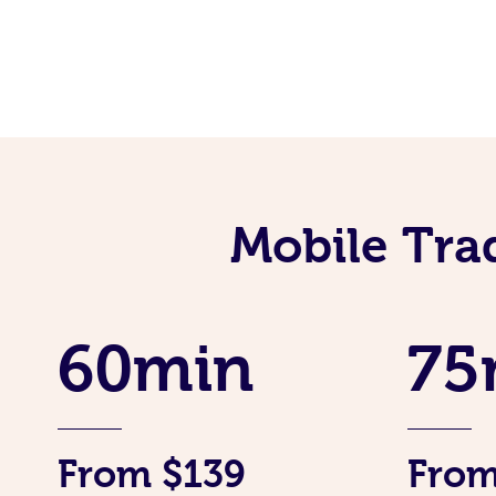
Mobile Tra
60min
75
From $139
From