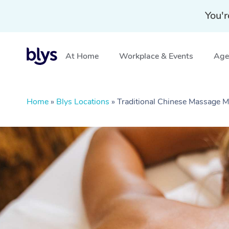
You'r
At Home
Workplace & Events
Aged
Home
»
Blys Locations
»
Traditional Chinese Massage 