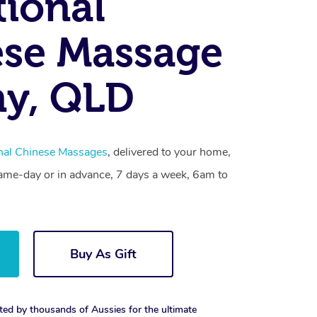
tional
se Massage
ny, QLD
onal Chinese Massages
, delivered to your home,
same-day or in advance, 7 days a week, 6am to
Buy As Gift
ted by thousands of Aussies for the ultimate