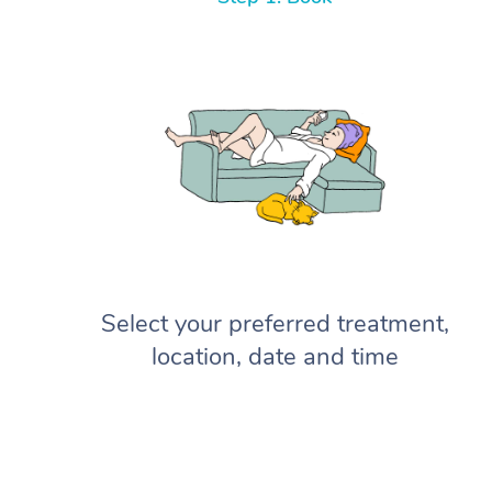
Select your preferred treatment,
location, date and time