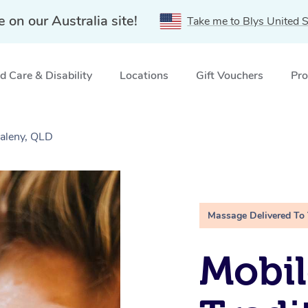
e on our Australia site!
Take me to Blys United S
 Care & Disability
Locations
Gift Vouchers
Pro
Maleny, QLD
Massage Delivered To
Mobil