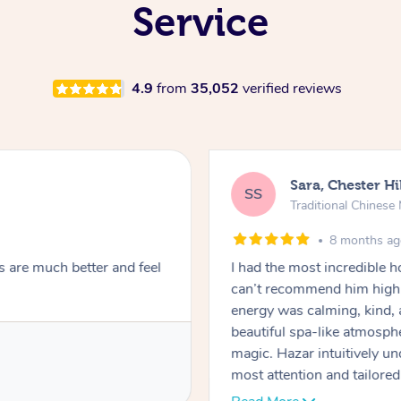
Service
4.9
from
35,052
verified reviews
Sara, Chester Hi
SS
Traditional Chines
8 months a
s are much better and feel
I had the most incredible
can’t recommend him highl
energy was calming, kind, 
beautiful spa-like atmosph
magic. Hazar intuitively 
most attention and tailore
pressure was perfect, his t