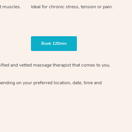
ht muscles.
Ideal for chronic stress, tension or pain.
Book 120min
ified and vetted massage therapist
that comes to you.
epending on your preferred
location, date, time and