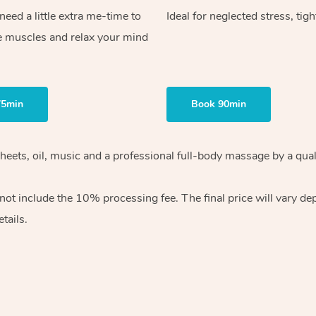
ed a little extra me-time to
Ideal for neglected stress, tig
e muscles and relax your mind
75min
Book 90min
heets, oil, music and
a professional full-body massage by a qual
 not include the 10%
processing fee. The final price will vary d
tails.