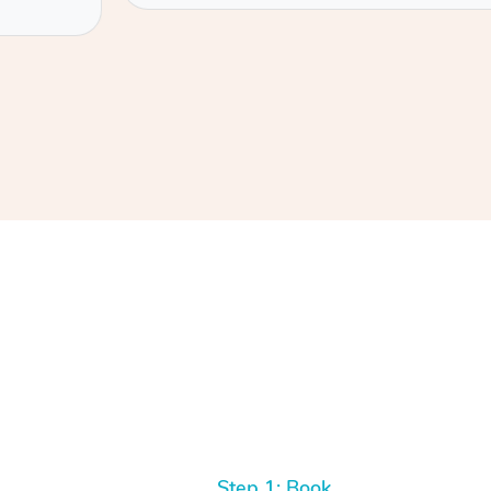
Step 1: Book