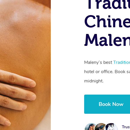
Tradi
Chine
Male
Maleny’s best
Traditi
hotel or office. Book 
midnight.
Book Now
Trus