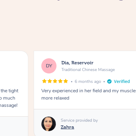
Dia, Reservoir
DY
Traditional Chinese Massage
6 months ago
the tight
Very experienced in her field and my muscle
 so much
more relaxed
massage!
Service provided by
Zahra