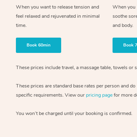
When you want to release tension and
When you ne
feel relaxed and rejuvenated in minimal
soothe sor
time.
and body.
Book 60min
Book 
These prices include travel, a massage table, towels or s
These prices are standard base rates per person and do
specific requirements. View our
pricing page
for more de
You won’t be charged until your booking is confirmed.