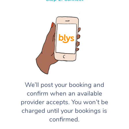
We’ll post your booking and
confirm when an available
provider accepts. You won’t be
charged until your bookings is
confirmed.