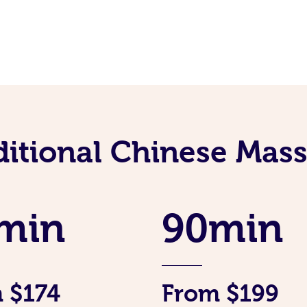
ditional Chinese Mass
min
90min
 $174
From $199