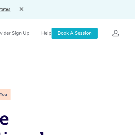
tates
vider Sign Up
Help
Book A Session
 You
e