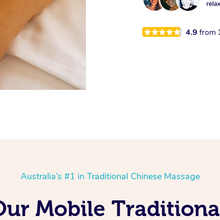
rela
4.9
from
Australia’s #1 in Traditional Chinese Massage
Our Mobile Tradition