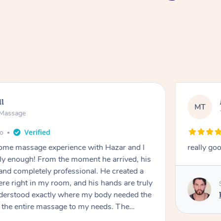
ll
MT
e Massage
go
 home massage experience with Hazar and I
really go
y enough! From the moment he arrived, his
and completely professional. He created a
ere right in my room, and his hands are truly
understood exactly where my body needed the
d the entire massage to my needs. The
echnique was flawless, and I felt myself