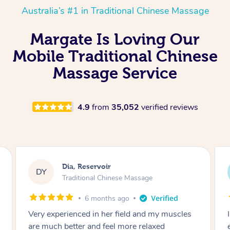
Australia’s #1 in Traditional Chinese Massage
Margate Is Loving Our
Mobile Traditional Chinese
Massage Service
4.9
from
35,052
verified reviews
Sara, Chester Hill
SS
Traditional Chinese Massage
8 months ago
I had the most incredible home massage
experience with Hazar and I can’t recommend