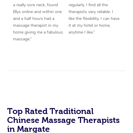
a really sore neck, found
regularly. I find all the
Blys online and within one
therapists very reliable. I
and a half hours had a
like the flexibility. I can have
massage therapist in my
it at my hotel or home,
home giving me a fabulous
anytime I like.”
massage.”
Top Rated Traditional
Chinese Massage Therapists
in Margate