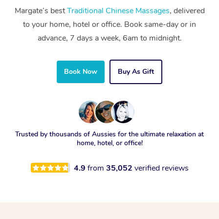
Margate’s best
Traditional Chinese Massages
, delivered
to your home, hotel or office. Book same-day or in
advance, 7 days a week, 6am to midnight.
Book Now
Buy As Gift
Trusted by thousands of Aussies for the ultimate relaxation at
home, hotel, or office!
4.9
from
35,052
verified reviews