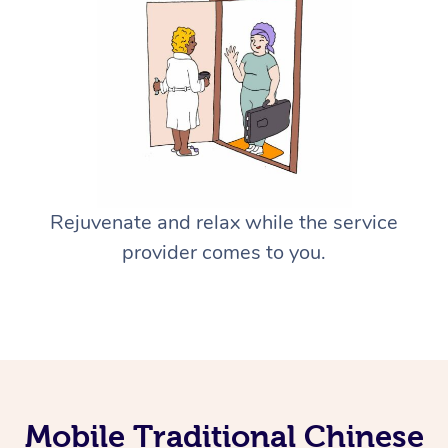
Rejuvenate and relax while the service
provider comes to you.
Mobile Traditional Chinese