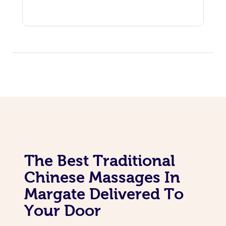
The Best Traditional
Chinese Massages In
Margate Delivered To
Your Door