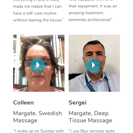
their equipment. It was an
made me realize that I can
Corporate Massage
amazing treatment,
have a self-care routine
extremely professional.”
without leaving the house.”
Colleen
Sergei
Margate, Swedish
Margate, Deep
Massage
Tissue Massage
“I woke up on Sunday with
“I use Blys services quite