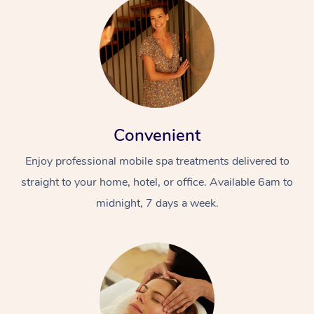
Convenient
Enjoy professional mobile spa treatments delivered to
straight to your home, hotel, or office. Available 6am to
midnight, 7 days a week.