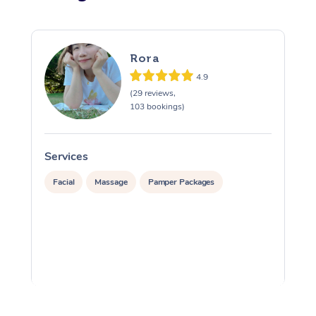
Rora
4.9
(29 reviews,
103 bookings)
Services
S
Facial
Massage
Pamper Packages