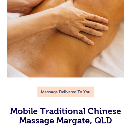
Massage Delivered To You
Mobile Traditional Chinese
Massage Margate, QLD