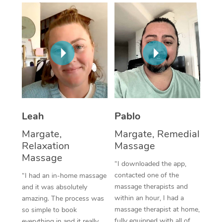
Thai Massage
Download the Blys A
NDIS Podiatry
Spray Tan Near Me
Aromatherapy Massa
Contact Us
Facial Near Me
Reflexology Massage
Code of Conduct
Nails Near Me
Cupping Massage
Log in
View All Locations
Traditional Chinese 
Oncology Massage
Leah
Pablo
Margate,
Margate, Remedial
Trigger Point Massag
Relaxation
Massage
Therapy
Massage
“I downloaded the app,
Myofascial Release T
contacted one of the
“I had an in-home massage
massage therapists and
and it was absolutely
Lomi Lomi Massage
within an hour, I had a
amazing. The process was
massage therapist at home,
so simple to book
In Room Hotel Massa
fully equipped with all of
everything in and it really