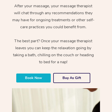
After your massage, your massage therapist
will chat through any recommendations they
may have for ongoing treatments or other self-
care practices you could benefit from.
The best part? Once your massage therapist
leaves you can keep the relaxation going by
taking a bath, chilling on the couch or heading
to bed for a nap!
Book Now
Buy As Gift