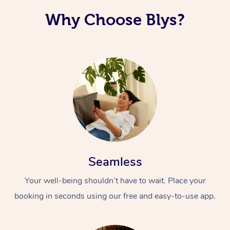
Why Choose Blys?
Seamless
Your well-being shouldn’t have to wait. Place your
booking in seconds using our free and easy-to-use app.