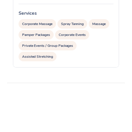
Services
S
Corporate Massage
Spray Tanning
Massage
Pamper Packages
Corporate Events
Private Events / Group Packages
Assisted Stretching