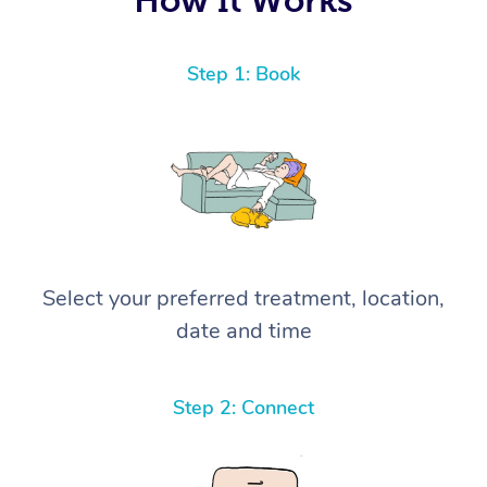
Step 1: Book
Select your preferred treatment, location,
date and time
Step 2: Connect