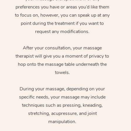
preferences you have or areas you’d like them
to focus on, however, you can speak up at any
point during the treatment if you want to
request any modifications.
After your consultation, your massage
therapist will give you a moment of privacy to
hop onto the massage table underneath the
towels.
During your massage, depending on your
specific needs, your massage may include
techniques such as pressing, kneading,
stretching, acupressure, and joint
manipulation.