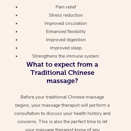
Pain relief
Stress reduction
Improved circulation
Enhanced flexibility
Improved digestion
Improved sleep
Strengthens the immune system
What to expect from a
Traditional Chinese
massage?
Before your traditional Chinese massage
begins, your massage therapist will perform a
consultation to discuss your health history and
concerns. This is also the perfect time to let
your massage therapist know of any