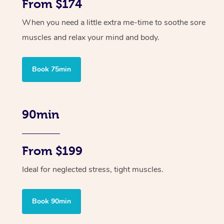
From $174
When you need a little extra me-time to soothe sore
muscles and relax your mind and body.
Book 75min
90min
From $199
Ideal for neglected stress, tight muscles.
Book 90min