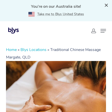
You're on our Australia site!
Take me to Blys United States
Home
»
Blys Locations
»
Traditional Chinese Massage
Margate, QLD