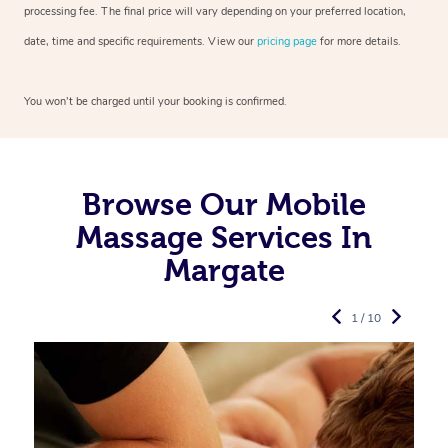
processing fee. The final price will vary depending on your preferred
location,
date, time and specific requirements. View our
pricing page
for more details.
You won’t be charged until your booking is confirmed.
Browse Our Mobile
Massage Services In
Margate
1 / 10