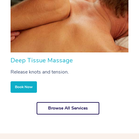
Deep Tissue Massage
S
Release knots and tension.
Re
Book Now
Browse All Services