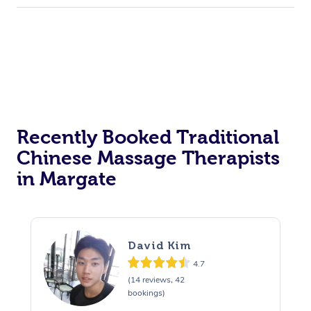
Recently Booked Traditional
Chinese Massage Therapists
in Margate
David Kim
4.7
(14 reviews, 42
bookings)