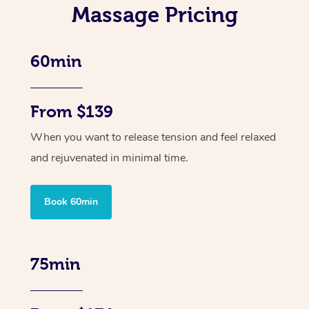
Massage Pricing
60min
From $139
When you want to release tension and feel relaxed
and rejuvenated in minimal time.
Book 60min
75min