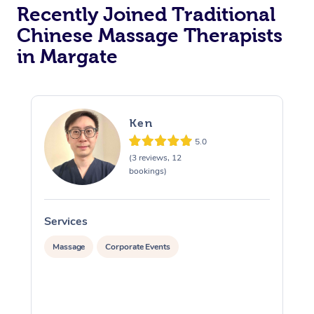
Recently Joined Traditional
Chinese Massage Therapists
in Margate
Ken
5.0
(3 reviews, 12
bookings)
Services
S
Massage
Corporate Events