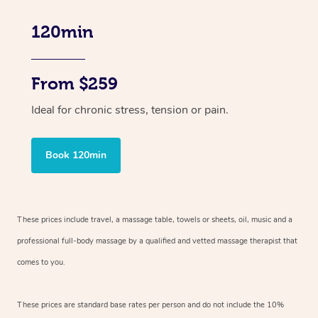
120min
From $259
Ideal for chronic stress, tension or pain.
Book 120min
These prices include travel, a massage table, towels or sheets, oil, music and
a
professional full-body massage by a qualified and vetted massage therapist
that
comes to you.
These prices are standard base rates per person and do not include the 10%