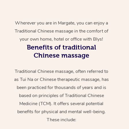
Wherever you are in Margate, you can enjoy a
Traditional Chinese massage in the comfort of
your own home, hotel or office with Blys!
Benefits of traditional
Chinese massage
Traditional Chinese massage, often referred to
as Tui Na or Chinese therapeutic massage, has
been practiced for thousands of years and is
based on principles of Traditional Chinese
Medicine (TCM). It offers several potential
benefits for physical and mental well-being.
These include: