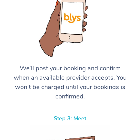
We’ll post your booking and confirm
when an available provider accepts. You
won’t be charged until your bookings is
confirmed.
Step 3: Meet