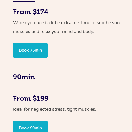
From $174
When you need a little extra me-time to soothe sore
muscles and relax your mind and body.
Book 75min
90min
From $199
Ideal for neglected stress, tight muscles.
Book 90min