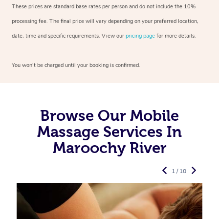
These prices are standard base rates per person and do not include the 10%
processing fee. The final price will vary depending on your preferred
location,
date, time and specific requirements. View our
pricing page
for more details.
You won’t be charged until your booking is confirmed.
Browse Our Mobile
Massage Services In
Maroochy River
1 / 10