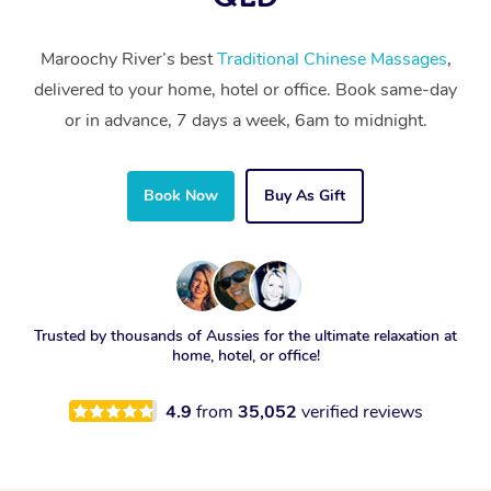
Maroochy River’s best
Traditional Chinese Massages
,
delivered to your home, hotel or office. Book same-day
or in advance, 7 days a week, 6am to midnight.
Book Now
Buy As Gift
Trusted by thousands of Aussies for the ultimate relaxation at
home, hotel, or office!
4.9
from
35,052
verified reviews