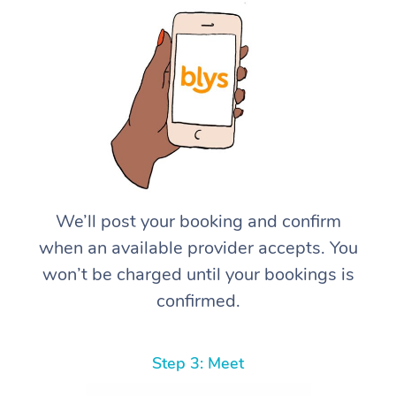
We’ll post your booking and confirm
when an available provider accepts. You
won’t be charged until your bookings is
confirmed.
Step 3: Meet