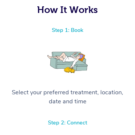
again! ⭐️⭐️⭐️⭐️⭐️ Highly recommended!
How It Works
Step 1: Book
Select your preferred treatment, location,
date and time
Step 2: Connect