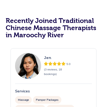
Recently Joined Traditional
Chinese Massage Therapists
in Maroochy River
Jen
5.0
(3 reviews, 18
bookings)
Services
S
Massage
Pamper Packages