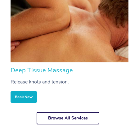
Deep Tissue Massage
S
Release knots and tension.
Re
Book Now
Browse All Services