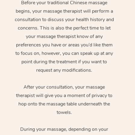
Before your traditional Chinese massage
begins, your massage therapist will perform a
consultation to discuss your health history and
concerns. This is also the perfect time to let
your massage therapist know of any
preferences you have or areas you’d like them
to focus on, however, you can speak up at any
point during the treatment if you want to
request any modifications.
After your consultation, your massage
therapist will give you a moment of privacy to
hop onto the massage table underneath the
towels.
During your massage, depending on your