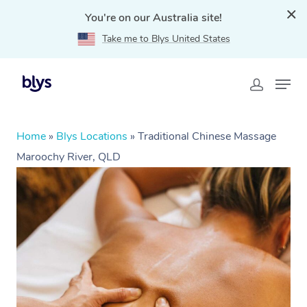
You're on our Australia site!
Take me to Blys United States
Home
»
Blys Locations
»
Traditional Chinese Massage
Maroochy River, QLD