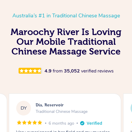
Australia’s #1 in Traditional Chinese Massage
Maroochy River Is Loving
Our Mobile Traditional
Chinese Massage Service
4.9
from
35,052
verified reviews
Sara, Chester Hill
SS
Traditional Chinese Massage
8 months ago