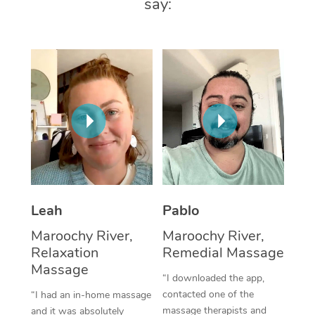
say:
Thai Massage
Download the Blys A
NDIS Podiatry
Spray Tan Near Me
Aromatherapy Massa
Contact Us
Facial Near Me
Reflexology Massage
Code of Conduct
Nails Near Me
Cupping Massage
Log in
View All Locations
Traditional Chinese 
Oncology Massage
Trigger Point Massag
Leah
Pablo
Therapy
Maroochy River,
Maroochy River,
Myofascial Release T
Relaxation
Remedial Massage
Massage
Lomi Lomi Massage
“I downloaded the app,
contacted one of the
“I had an in-home massage
In Room Hotel Massa
massage therapists and
and it was absolutely