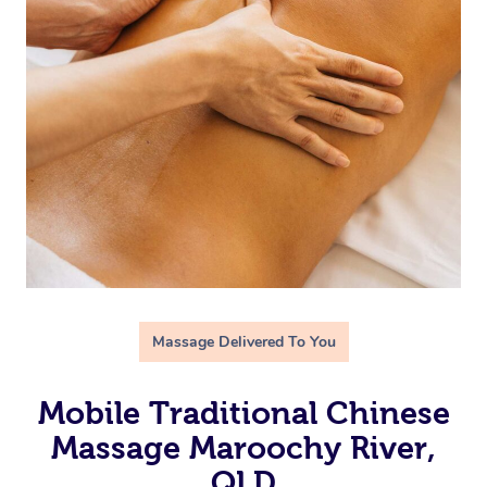
Massage Delivered To You
Mobile Traditional Chinese
Massage Maroochy River,
QLD