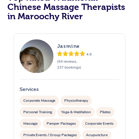
Chinese Massage Therapists
in Maroochy River
Jasmine
4.9
(54 reviews,
237 bookings)
Services
S
Corporate Massage
Physiotherapy
Personal Training
Yoga & Meditation
Pilates
Massage
Pamper Packages
Corporate Events
Private Events / Group Packages
Acupuncture