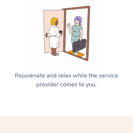
Rejuvenate and relax while the service
provider comes to you.