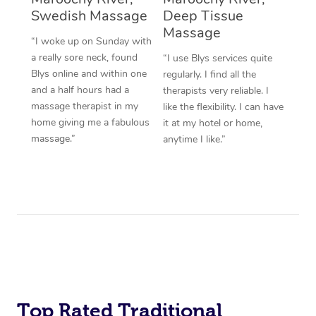
Swedish Massage
Deep Tissue
Massage
“I woke up on Sunday with
a really sore neck, found
“I use Blys services quite
Blys online and within one
regularly. I find all the
and a half hours had a
therapists very reliable. I
massage therapist in my
like the flexibility. I can have
home giving me a fabulous
it at my hotel or home,
massage.”
anytime I like.”
Top Rated Traditional