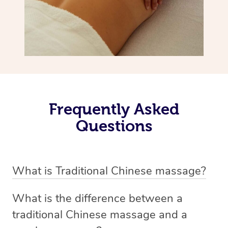
Frequently Asked
Questions
What is Traditional Chinese massage?
Traditional Chinese massage, also called Tui Na, is a
What is the difference between a
holistic bodywork rooted in ancient Chinese medicine. It
traditional Chinese massage and a
employs diverse manual techniques to stimulate Qi,