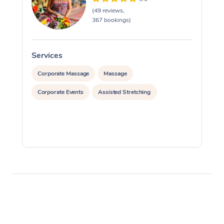
(49 reviews,
367 bookings)
Services
S
Corporate Massage
Massage
Corporate Events
Assisted Stretching