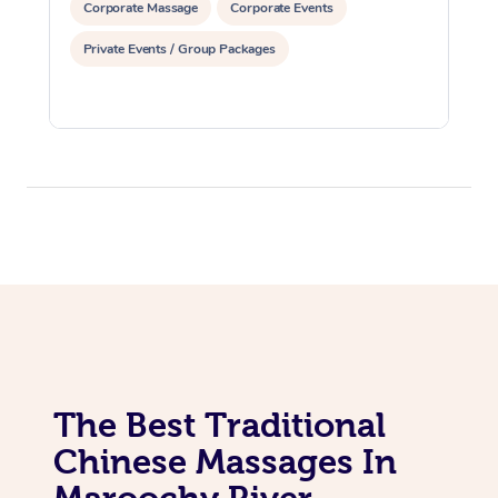
Corporate Massage
Corporate Events
Private Events / Group Packages
The Best Traditional
Chinese Massages In
Maroochy River