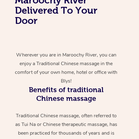
Delivered To Your
Door
Wherever you are in Maroochy River, you can
enjoy a Traditional Chinese massage in the
comfort of your own home, hotel or office with
Blys!
Benefits of traditional
Chinese massage
Traditional Chinese massage, often referred to
as Tui Na or Chinese therapeutic massage, has
been practiced for thousands of years and is