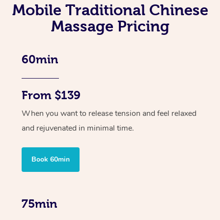
Mobile Traditional Chinese
Massage Pricing
60min
From $139
When you want to release tension and feel relaxed
and rejuvenated in minimal time.
Book 60min
75min