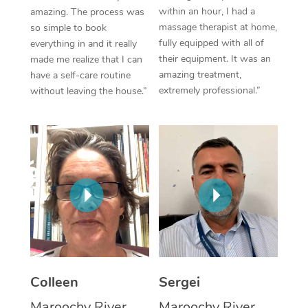
within an hour, I had a
amazing. The process was
Corporate Massage
massage therapist at home,
so simple to book
fully equipped with all of
everything in and it really
their equipment. It was an
made me realize that I can
amazing treatment,
have a self-care routine
extremely professional.”
without leaving the house.”
Colleen
Sergei
Maroochy River,
Maroochy River,