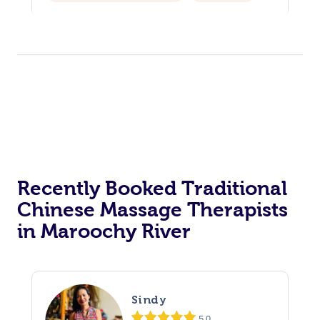
Assisted Stretching
Recently Booked Traditional
Chinese Massage Therapists
in Maroochy River
Sindy
5.0