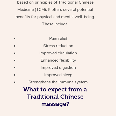
based on principles of Traditional Chinese
Medicine (TCM). It offers several potential
benefits for physical and mental well-being.
These include:
Pain relief
Stress reduction
Improved circulation
Enhanced flexibility
Improved digestion
Improved sleep
Strengthens the immune system
What to expect from a
Traditional Chinese
massage?