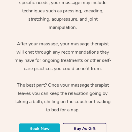
specific needs, your massage may include
techniques such as pressing, kneading,
stretching, acupressure, and joint
manipulation.
After your massage, your massage therapist
will chat through any recommendations they
may have for ongoing treatments or other self-
care practices you could benefit from.
The best part? Once your massage therapist
leaves you can keep the relaxation going by
taking a bath, chilling on the couch or heading
to bed for a nap!
Book Now
Buy As Gift