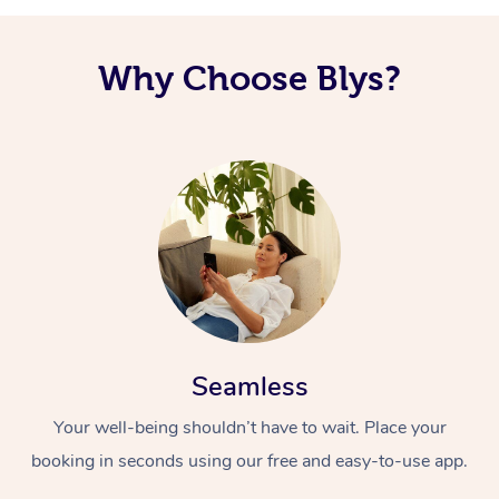
Why Choose Blys?
Seamless
Your well-being shouldn’t have to wait. Place your
booking in seconds using our free and easy-to-use app.