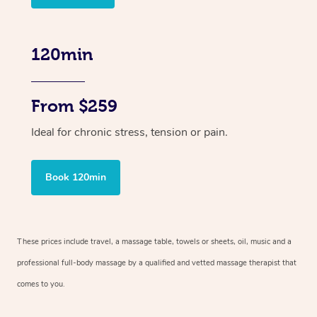
120min
From $259
Ideal for chronic stress, tension or pain.
Book 120min
These prices include travel, a massage table, towels or sheets, oil, music and
a
professional full-body massage by a qualified and vetted massage therapist
that
comes to you.