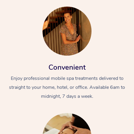
Convenient
Enjoy professional mobile spa treatments delivered to
straight to your home, hotel, or office. Available 6am to
midnight, 7 days a week.